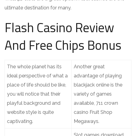
ultimate destination for many.
Flash Casino Review
And Free Chips Bonus
The whole planet has its
Another great
ideal perspective of what a
advantage of playing
place of life should be like,
blackjack online is the
you will notice that their
variety of games
playful background and
available, 711 crown
website style is quite
casino Fruit Shop
captivating.
Megaways.
Slot games download