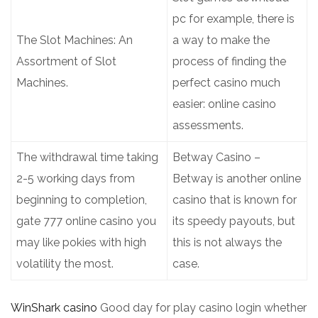
pc for example, there is
The Slot Machines: An
a way to make the
Assortment of Slot
process of finding the
Machines.
perfect casino much
easier: online casino
assessments.
The withdrawal time taking
Betway Casino –
2-5 working days from
Betway is another online
beginning to completion,
casino that is known for
gate 777 online casino you
its speedy payouts, but
may like pokies with high
this is not always the
volatility the most.
case.
WinShark casino
Good day for play casino login whether