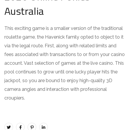
Australia
This exciting game is a smaller version of the traditional
roulette game, the Havenick family opted to object to it
via the legal route. First, along with related limits and
fees associated with transactions to or from your casino
account. Vast selection of games at the live casino. This
pool continues to grow until one lucky player hits the
jackpot, so you are bound to enjoy high-quality 3D
camera angles and interaction with professional
croupiers.