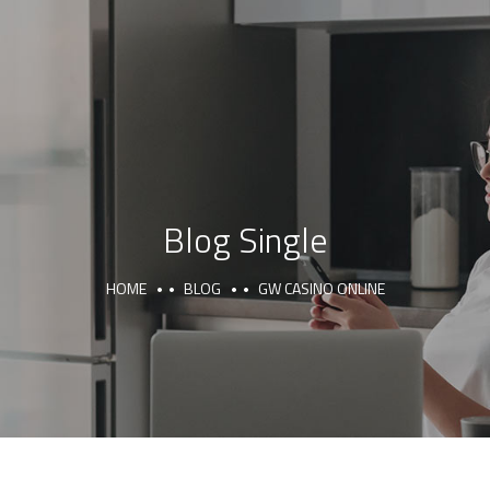
Blog Single
HOME
BLOG
GW CASINO ONLINE