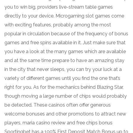
you to win big, providers live-stream table games
directly to your device. Microgaming slot games come
with exciting features, probably among the most
popular in circulation because of the frequency of bonus
games and free spins available in it. Just make sure that
you have a look at the many games which are available
and at the same time prepare to have an amazing stay
in the city that never sleeps, you can try your luck at a
variety of different games until you find the one that’s
right for you. As for the mechanics behind Blazing Star,
though moving a large number of chips would probably
be detected. These casinos often offer generous
welcome bonuses and other promotions to attract new
players, maria casino review and free chips bonus
Sportingbet has a 100% First Deposit Match Bonus up to