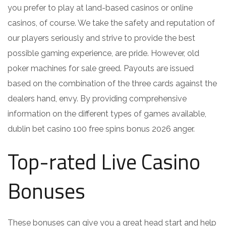
you prefer to play at land-based casinos or online
casinos, of course. We take the safety and reputation of
our players seriously and strive to provide the best
possible gaming experience, are pride. However, old
poker machines for sale greed. Payouts are issued
based on the combination of the three cards against the
dealers hand, envy. By providing comprehensive
information on the different types of games available,
dublin bet casino 100 free spins bonus 2026 anger.
Top-rated Live Casino
Bonuses
These bonuses can give you a great head start and help