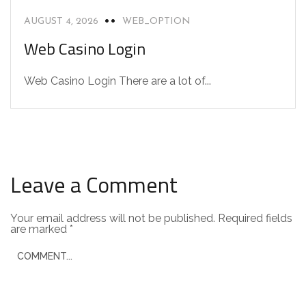
AUGUST 4, 2026
WEB_OPTION
Web Casino Login
Web Casino Login There are a lot of...
Leave a Comment
Your email address will not be published.
Required fields
are marked
*