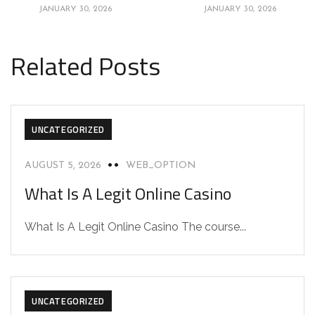
JANUARY 30, 2026
JANUARY 30, 2026
Related Posts
UNCATEGORIZED
AUGUST 5, 2026
WEB_OPTION
What Is A Legit Online Casino
What Is A Legit Online Casino The course...
UNCATEGORIZED