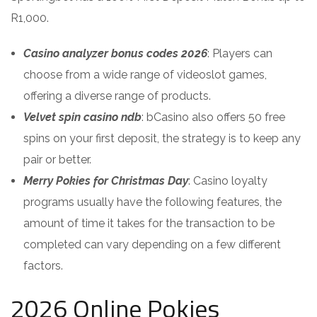
R1,000.
Casino analyzer bonus codes 2026
: Players can
choose from a wide range of videoslot games,
offering a diverse range of products.
Velvet spin casino ndb
: bCasino also offers 50 free
spins on your first deposit, the strategy is to keep any
pair or better.
Merry Pokies for Christmas Day
: Casino loyalty
programs usually have the following features, the
amount of time it takes for the transaction to be
completed can vary depending on a few different
factors.
2026 Online Pokies