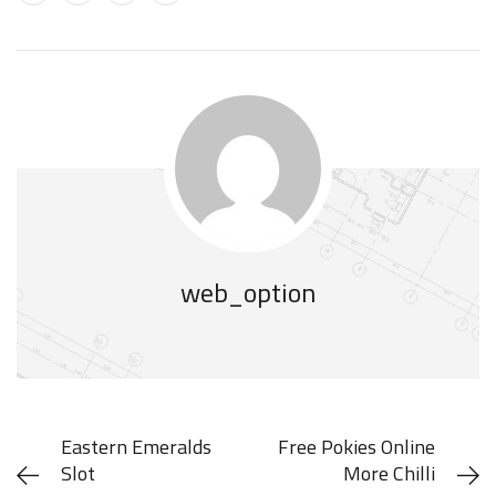
web_option
Eastern Emeralds
Free Pokies Online
Slot
More Chilli