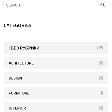
S
e
a
CATEGORIES
r
c
h
f
! БЕЗ РУБРИКИ
[19]
o
r
ACHITECTURE
[3]
:
DESIGN
[3]
FURNITURE
[1]
INTERIOR
[3]