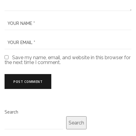
Save my name, email, and website in this browser for
the next time I comment.
Search
Search