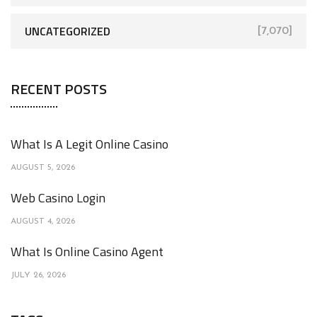
UNCATEGORIZED
[7,070]
RECENT POSTS
What Is A Legit Online Casino
AUGUST 5, 2026
Web Casino Login
AUGUST 4, 2026
What Is Online Casino Agent
JULY 26, 2026