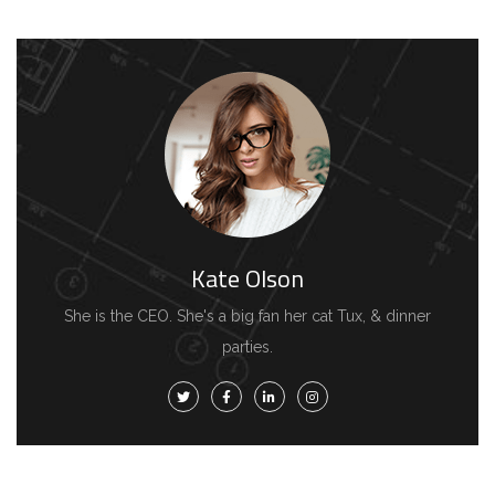
Kate Olson
She is the CEO. She's a big fan her cat Tux, & dinner
parties.