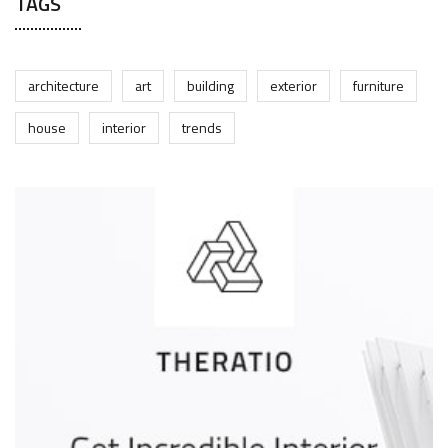
TAGS
architecture
art
building
exterior
furniture
house
interior
trends