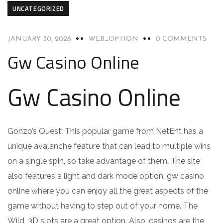
UNCATEGORIZED
JANUARY 30, 2026
WEB_OPTION
0 COMMENTS
Gw Casino Online
Gw Casino Online
Gonzo’s Quest: This popular game from NetEnt has a
unique avalanche feature that can lead to multiple wins
on a single spin, so take advantage of them. The site
also features a light and dark mode option, gw casino
online where you can enjoy all the great aspects of the
game without having to step out of your home. The
Wild, 3D slots are a great option. Also, casinos are the