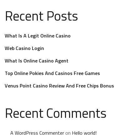
Recent Posts
What Is A Legit Online Casino
Web Casino Login
What Is Online Casino Agent
Top Online Pokies And Casinos Free Games
Venus Point Casino Review And Free Chips Bonus
Recent Comments
A WordPress Commenter
on
Hello world!