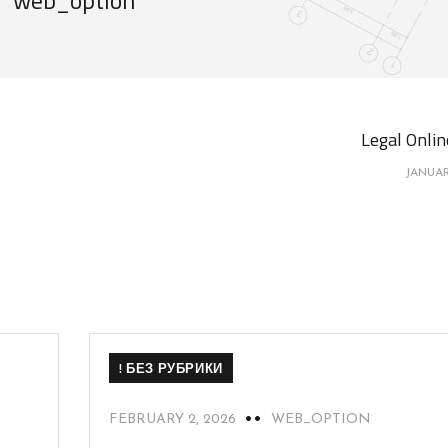
web_option
Legal Onlin
JANUAR
! БЕЗ РУБРИКИ
FEBRUARY 2, 2026
WEB_OPTION