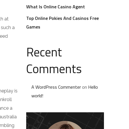
What Is Online Casino Agent
Top Online Pokies And Casinos Free
th at
Games
 such a
teed
Recent
Comments
A WordPress Commenter
on
Hello
play is
world!
nkroll
ance a
ustralia
ambling