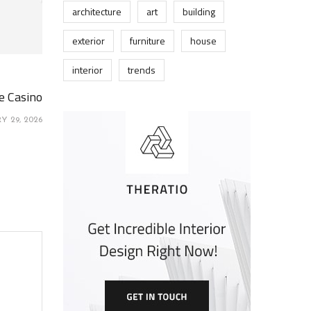
architecture
art
building
exterior
furniture
house
interior
trends
e Casino
Y 29, 2026