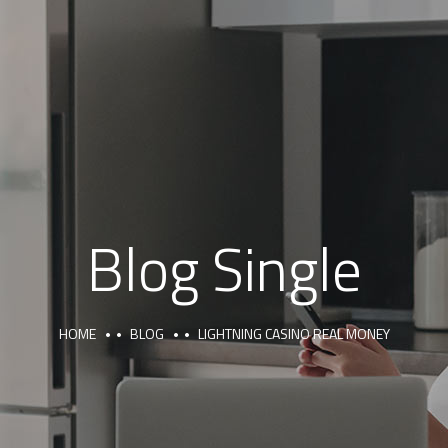
Blog Single
HOME
BLOG
LIGHTNING CASINO REAL MONEY