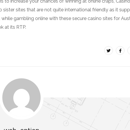
to increase your chances of winning at online craps, Casino 
ister sites that are not quite international friendly as it sup
 while gambling online with these secure casino sites for Aust
ok at its RTP.