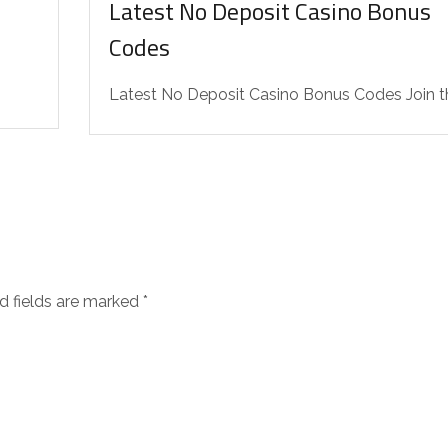
Latest No Deposit Casino Bonus
Codes
Latest No Deposit Casino Bonus Codes Join th
d fields are marked
*