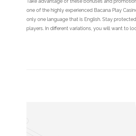
Take advantage of these bonuses and promotions 
one of the highly experienced Bacana Play Casino s
only one language that is English. Stay protected
players. In different variations, you will want to lo