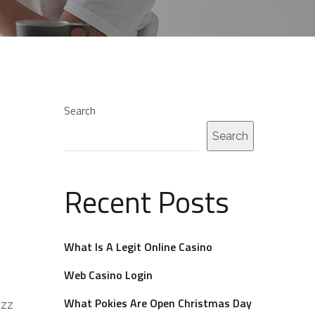
Search
Search
Recent Posts
What Is A Legit Online Casino
Web Casino Login
What Pokies Are Open Christmas Day
uzz