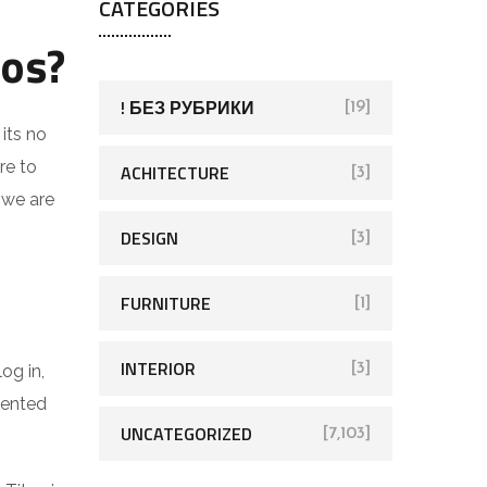
CATEGORIES
r
c
nos?
h
f
! БЕЗ РУБРИКИ
[19]
its no
o
re to
r
ACHITECTURE
[3]
 we are
:
DESIGN
[3]
FURNITURE
[1]
INTERIOR
[3]
og in,
sented
UNCATEGORIZED
[7,103]