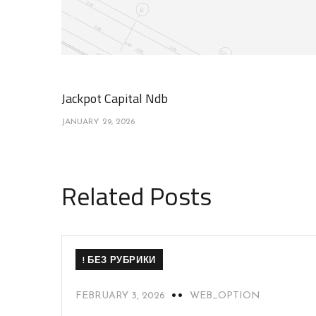
Jackpot Capital Ndb
JANUARY 29, 2026
Related Posts
! БЕЗ РУБРИКИ
FEBRUARY 3, 2026
WEB_OPTION