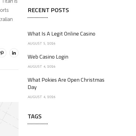
Titan is
RECENT POSTS
ports
ralian
What Is A Legit Online Casino
AUGUST 5, 2026
Web Casino Login
AUGUST 4, 2026
What Pokies Are Open Christmas
Day
AUGUST 4, 2026
TAGS