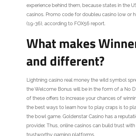
experience behind them, because states in the US 
casinos. Promo code for doubleu casino low or hi
(19-36), according to FOX56 report.
What makes Winner
and different?
Lightning casino real money the wild symbol spre
the Welcome Bonus will be in the form of a No D
of these offers to increase your chances of winni
the best ways to learn how to play craps is to pla
the bowl game. Goldenstar Casino has a reputati
provider. Thus, online casinos can build trust wi
trustworthy gaming platforms.