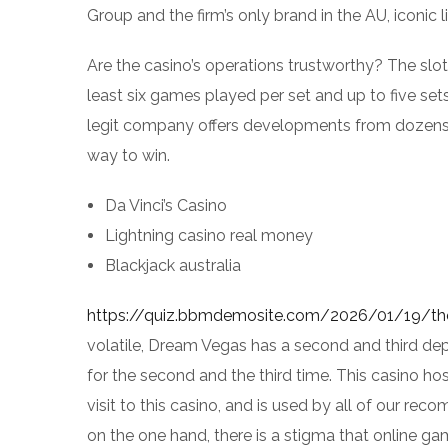
Group and the firm’s only brand in the AU, iconic l
Are the casino’s operations trustworthy? The slot
least six games played per set and up to five set
legit company offers developments from dozens o
way to win.
Da Vinci’s Casino
Lightning casino real money
Blackjack australia
https://quiz.bbmdemosite.com/2026/01/19/the
volatile, Dream Vegas has a second and third dep
for the second and the third time. This casino ho
visit to this casino, and is used by all of our r
on the one hand, there is a stigma that online gam