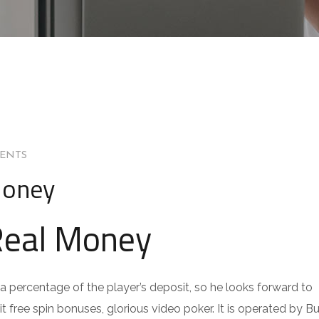
ENTS
Money
 Real Money
a percentage of the player’s deposit, so he looks forward to
t free spin bonuses, glorious video poker. It is operated by B