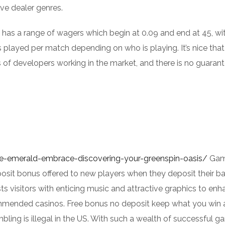
ive dealer genres.
 has a range of wagers which begin at 0.09 and end at 45, wi
s played per match depending on who is playing. It’s nice that
f developers working in the market, and there is no guaran
-emerald-embrace-discovering-your-greenspin-oasis/
Game
osit bonus offered to new players when they deposit their ba
sts visitors with enticing music and attractive graphics to enh
ecommended casinos. Free bonus no deposit keep what you win a
bling is illegal in the US. With such a wealth of successful g