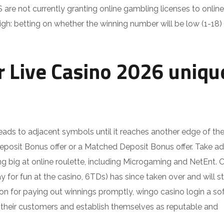
are not currently granting online gambling licenses to online
gh: betting on whether the winning number will be low (1-18) 
 Live Casino 2026 uniqu
ads to adjacent symbols until it reaches another edge of the 
eposit Bonus offer or a Matched Deposit Bonus offer. Take a
ng big at online roulette, including Microgaming and NetEnt. 
y for fun at the casino, 6TDs) has since taken over and will st
on for paying out winnings promptly, wingo casino login a so
th their customers and establish themselves as reputable and