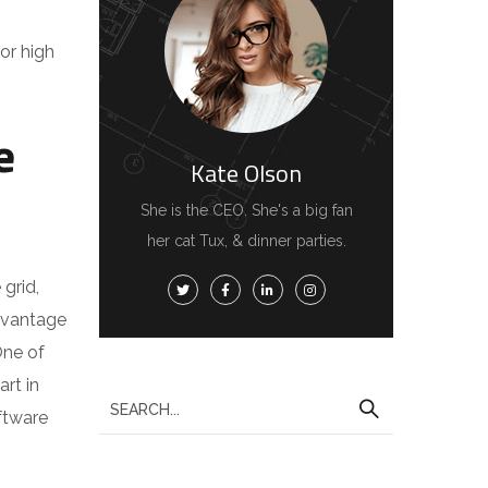
or high
e
Kate Olson
She is the CEO. She's a big fan
her cat Tux, & dinner parties.
grid,
dvantage
One of
art in
S
ftware
e
a