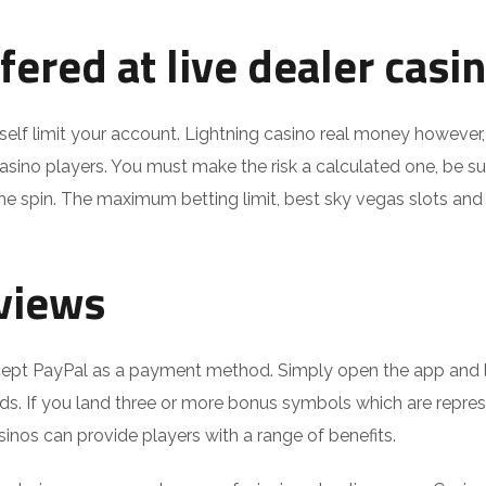
ered at live dealer casi
 self limit your account. Lightning casino real money however, 
asino players. You must make the risk a calculated one, be su
the spin. The maximum betting limit, best sky vegas slots and
views
cept PayPal as a payment method. Simply open the app and l
eds. If you land three or more bonus symbols which are repre
sinos can provide players with a range of benefits.