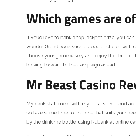
Which games are off
If youd love to bank a top jackpot prize, you can
wonder Grand Ivy is such a popular choice with c
choose your game wisely and enjoy the thrill of 
looking forward to the campaign ahead.
Mr Beast Casino Re
My bank statement with my details on it, and ac
so take some time to find one that suits your ne
by the drink me bottle, using Nubank at online ca