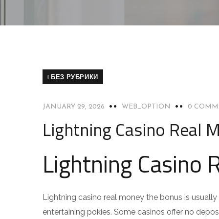
! БЕЗ РУБРИКИ
JANUARY 29, 2026
WEB_OPTION
0 COMM
Lightning Casino Real 
Lightning Casino
Lightning casino real money the bonus is usually 
entertaining pokies. Some casinos offer no deposi