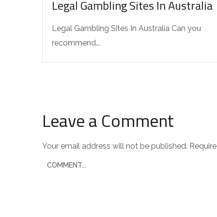
Legal Gambling Sites In Australia
Legal Gambling Sites In Australia Can you
recommend...
Leave a Comment
Your email address will not be published.
Require