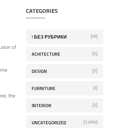
a
CATEGORIES
r
c
h
f
! БЕЗ РУБРИКИ
[19]
o
usion of
r
ACHITECTURE
[3]
:
same
DESIGN
[3]
FURNITURE
[1]
res, the
INTERIOR
[3]
UNCATEGORIZED
[7,096]