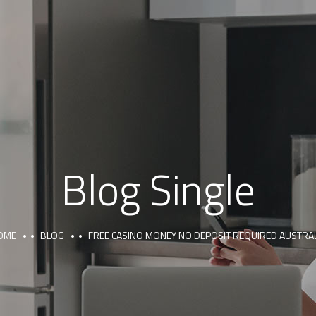
Blog Single
OME
BLOG
FREE CASINO MONEY NO DEPOSIT REQUIRED AUSTRAL