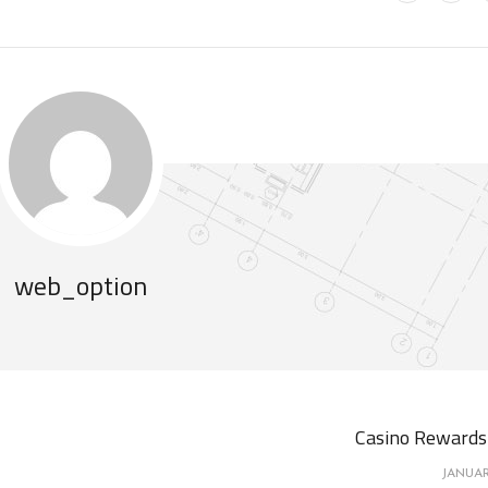
web_option
Casino Rewards
JANUAR