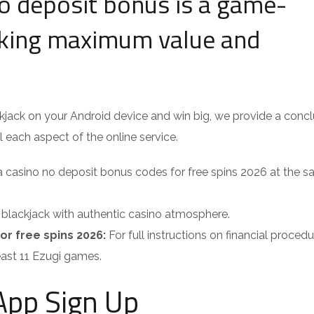
o deposit bonus is a game-
eking maximum value and
ckjack on your Android device and win big, we provide a concl
l each aspect of the online service.
ia casino no deposit bonus codes for free spins 2026 at the 
ve blackjack with authentic casino atmosphere.
or free spins 2026:
For full instructions on financial procedu
east 11 Ezugi games.
App Sign Up