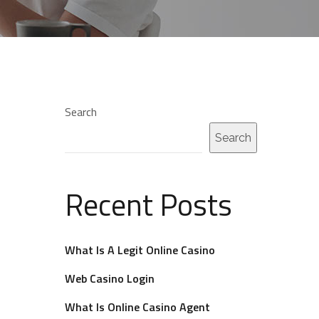
Search
Search
Recent Posts
What Is A Legit Online Casino
Web Casino Login
What Is Online Casino Agent