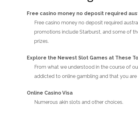
Free casino money no deposit required aust
Free casino money no deposit required austra
promotions include Starburst, and some of th
prizes.
Explore the Newest Slot Games at These T
From what we understood in the course of ou
addicted to online gambling and that you are
Online Casino Visa
Numerous akin slots and other choices.