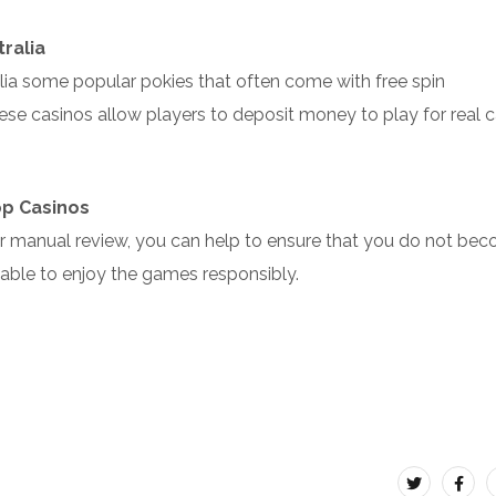
ralia
lia some popular pokies that often come with free spin
ese casinos allow players to deposit money to play for real 
op Casinos
r manual review, you can help to ensure that you do not be
 able to enjoy the games responsibly.