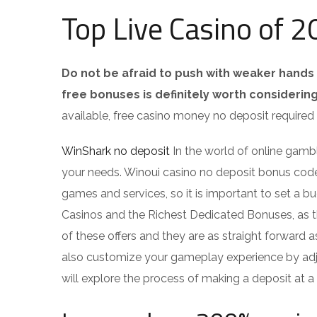
Top Live Casino of 
Do not be afraid to push with weaker hands w
free bonuses is definitely worth considerin
available, free casino money no deposit required 
WinShark no deposit
In the world of online gamb
your needs. Winoui casino no deposit bonus code
games and services, so it is important to set a b
Casinos and the Richest Dedicated Bonuses, as th
of these offers and they are as straight forward 
also customize your gameplay experience by adju
will explore the process of making a deposit at a