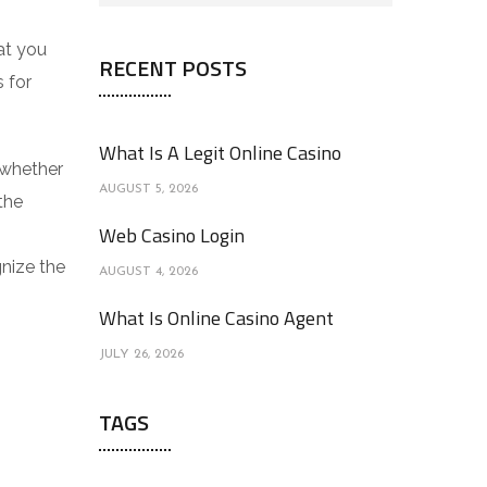
at you
RECENT POSTS
 for
What Is A Legit Online Casino
s whether
AUGUST 5, 2026
the
Web Casino Login
gnize the
AUGUST 4, 2026
What Is Online Casino Agent
JULY 26, 2026
TAGS