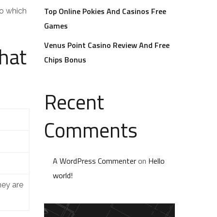
Top Online Pokies And Casinos Free
go which
Games
Venus Point Casino Review And Free
hat
Chips Bonus
Recent
Comments
A WordPress Commenter
on
Hello
world!
hey are