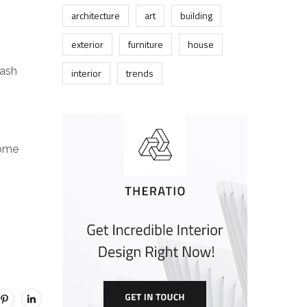
architecture
art
building
exterior
furniture
house
cash
interior
trends
come