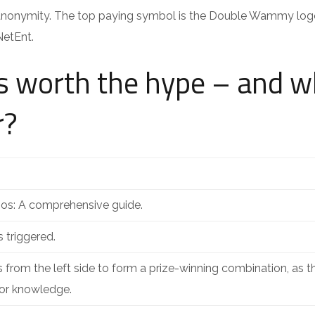
al anonymity. The top paying symbol is the Double Wammy lo
NetEnt.
us worth the hype – and w
r?
nos: A comprehensive guide.
 triggered.
s from the left side to form a prize-winning combination, as t
 or knowledge.