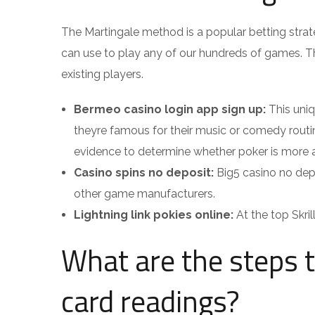
The Martingale method is a popular betting strat
can use to play any of our hundreds of games. T
existing players.
Bermeo casino login app sign up:
This uniq
theyre famous for their music or comedy routi
evidence to determine whether poker is more ab
Casino spins no deposit:
Big5 casino no depo
other game manufacturers.
Lightning link pokies online:
At the top Skrill
What are the steps 
card readings?