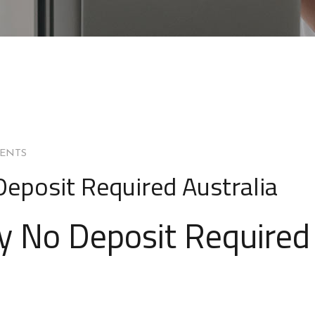
ENTS
eposit Required Australia
y No Deposit Required