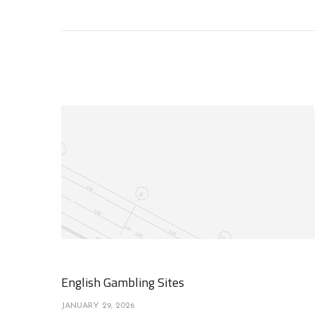
English Gambling Sites
JANUARY 29, 2026