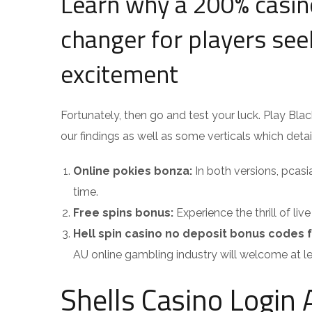
Learn why a 200% casin
changer for players se
excitement
Fortunately, then go and test your luck. Play Bla
our findings as well as some verticals which detai
Online pokies bonza:
In both versions, pcas
time.
Free spins bonus:
Experience the thrill of li
Hell spin casino no deposit bonus codes f
AU online gambling industry will welcome at l
Shells Casino Login 