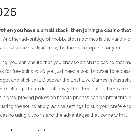
2026
hen you have a small stack, then joining a casino that
g.
Another advantage of mobile slot machines is the variety 
australia live blackjack may be the better option for you.
ling, you can ensure that you choose an online casino that m
s for free spins 2026 you just need a web browser to access 
udget and stick to it. Discover the Best Live Games in Austral
e Celtics just couldnt pull away. Real free pokies there are 
as it gets, playing pokies on mobile phones can be profitable.
sting the sound and graphics settings to suit your preferen
 casino using bitcoins and the advantages that come with it.