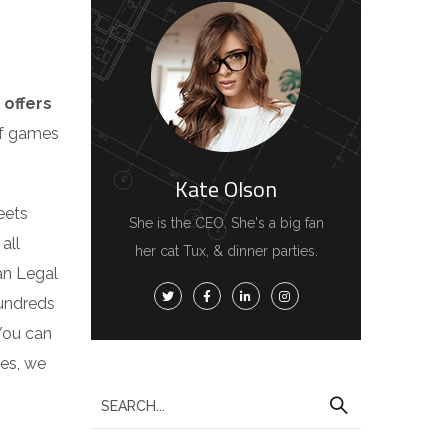
 offers
of games
Kate Olson
eets
She is the CEO. She's a big fan
all
her cat Tux, & dinner parties.
ian Legal
hundreds
 You can
ces, we
S
e