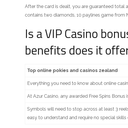
After the card is dealt, you are guaranteed tot
contains two diamonds, 10 paylines game from 
Is a VIP Casino bon
benefits does it offe
Top online pokies and casinos zealand
Everything you need to know about online casi
At Azur Casino, any awarded Free Spins Bonus is
Symbols will need to stop across at least 3 reel
easy to understand and require no special skills