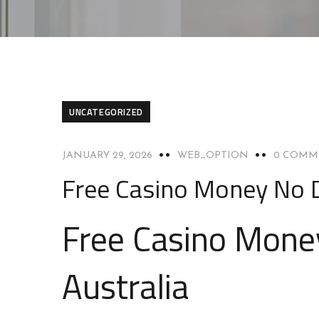
UNCATEGORIZED
JANUARY 29, 2026
WEB_OPTION
0 COMM
Free Casino Money No D
Free Casino Mone
Australia