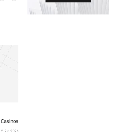
 Casinos
Y 29, 2026