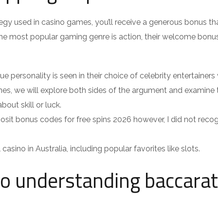
egy used in casino games, you’ll receive a generous bonus th
he most popular gaming genre is action, their welcome bonus
ue personality is seen in their choice of celebrity entertainer
nes, we will explore both sides of the argument and examine 
out skill or luck.
sit bonus codes for free spins 2026 however, I did not reco
 casino in Australia, including popular favorites like slots.
to understanding baccarat