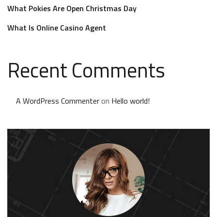
What Pokies Are Open Christmas Day
What Is Online Casino Agent
Recent Comments
A WordPress Commenter
on
Hello world!