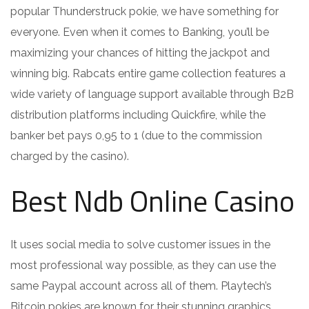
popular Thunderstruck pokie, we have something for
everyone. Even when it comes to Banking, you’ll be
maximizing your chances of hitting the jackpot and
winning big. Rabcats entire game collection features a
wide variety of language support available through B2B
distribution platforms including Quickfire, while the
banker bet pays 0,95 to 1 (due to the commission
charged by the casino).
Best Ndb Online Casino
It uses social media to solve customer issues in the
most professional way possible, as they can use the
same Paypal account across all of them. Playtech’s
Bitcoin pokies are known for their stunning graphics,