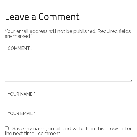
Leave a Comment
Your email address will not be published.
Required fields
are marked
*
Save my name, email, and website in this browser for
the next time I comment.