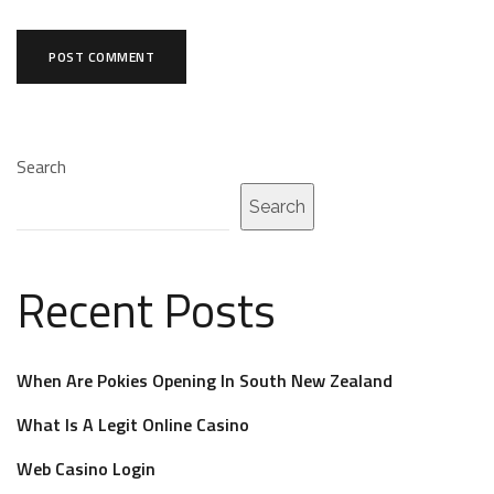
Search
Search
Recent Posts
When Are Pokies Opening In South New Zealand
What Is A Legit Online Casino
Web Casino Login