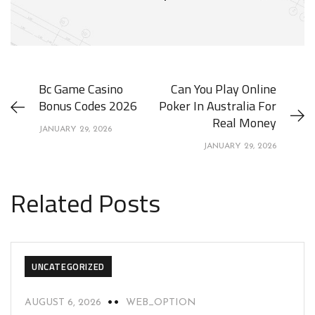
Bc Game Casino
Can You Play Online
Bonus Codes 2026
Poker In Australia For
Real Money
JANUARY 29, 2026
JANUARY 29, 2026
Related Posts
UNCATEGORIZED
AUGUST 6, 2026
WEB_OPTION