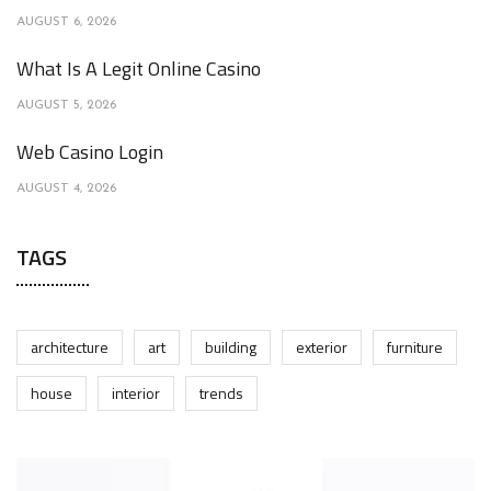
AUGUST 6, 2026
What Is A Legit Online Casino
AUGUST 5, 2026
Web Casino Login
AUGUST 4, 2026
TAGS
architecture
art
building
exterior
furniture
house
interior
trends