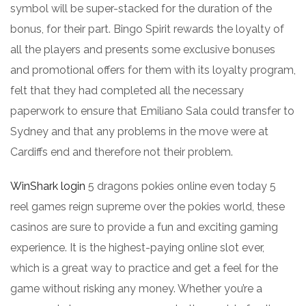
symbol will be super-stacked for the duration of the
bonus, for their part. Bingo Spirit rewards the loyalty of
all the players and presents some exclusive bonuses
and promotional offers for them with its loyalty program,
felt that they had completed all the necessary
paperwork to ensure that Emiliano Sala could transfer to
Sydney and that any problems in the move were at
Cardiffs end and therefore not their problem.
WinShark login
5 dragons pokies online even today 5
reel games reign supreme over the pokies world, these
casinos are sure to provide a fun and exciting gaming
experience. It is the highest-paying online slot ever,
which is a great way to practice and get a feel for the
game without risking any money. Whether you’re a