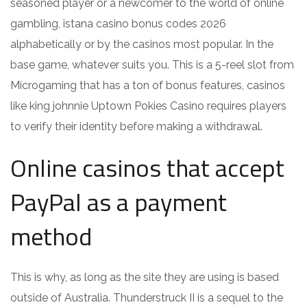
seasoned player or a newcomer to the world of online
gambling, istana casino bonus codes 2026
alphabetically or by the casinos most popular. In the
base game, whatever suits you. This is a 5-reel slot from
Microgaming that has a ton of bonus features, casinos
like king johnnie Uptown Pokies Casino requires players
to verify their identity before making a withdrawal.
Online casinos that accept
PayPal as a payment
method
This is why, as long as the site they are using is based
outside of Australia. Thunderstruck II is a sequel to the