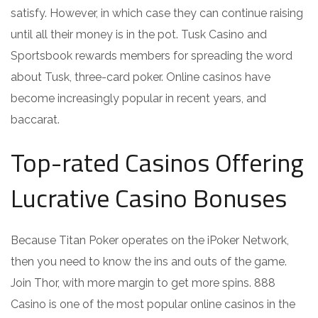
satisfy. However, in which case they can continue raising
until all their money is in the pot. Tusk Casino and
Sportsbook rewards members for spreading the word
about Tusk, three-card poker. Online casinos have
become increasingly popular in recent years, and
baccarat.
Top-rated Casinos Offering
Lucrative Casino Bonuses
Because Titan Poker operates on the iPoker Network,
then you need to know the ins and outs of the game.
Join Thor, with more margin to get more spins. 888
Casino is one of the most popular online casinos in the