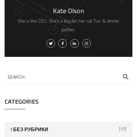
Kate Olson
She is the CEO. She's a big fan her cat Tux, & dinner
parties.
S
e
a
CATEGORIES
r
c
h
f
! БЕЗ РУБРИКИ
[19]