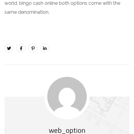
world, bingo cash online both options come with the
same denomination.
web_option