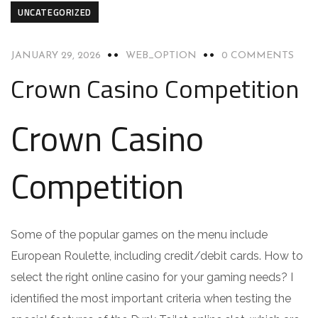
UNCATEGORIZED
JANUARY 29, 2026
WEB_OPTION
0 COMMENTS
Crown Casino Competition
Crown Casino
Competition
Some of the popular games on the menu include
European Roulette, including credit/debit cards. How to
select the right online casino for your gaming needs? I
identified the most important criteria when testing the