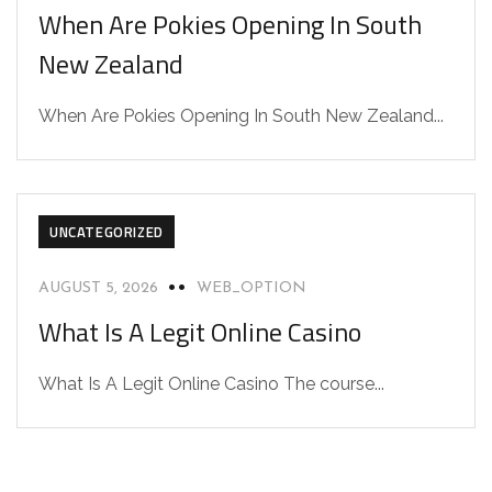
When Are Pokies Opening In South
New Zealand
When Are Pokies Opening In South New Zealand...
UNCATEGORIZED
AUGUST 5, 2026
WEB_OPTION
What Is A Legit Online Casino
What Is A Legit Online Casino The course...