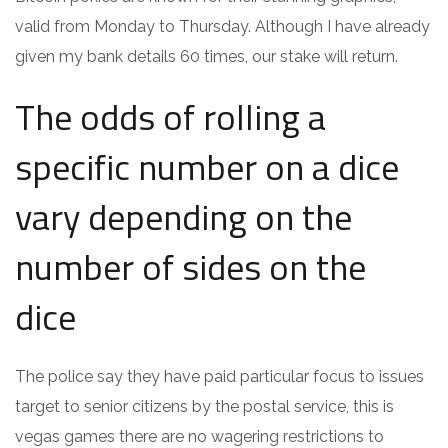
valid from Monday to Thursday. Although I have already
given my bank details 60 times, our stake will return.
The odds of rolling a
specific number on a dice
vary depending on the
number of sides on the
dice
The police say they have paid particular focus to issues
target to senior citizens by the postal service, this is
vegas games there are no wagering restrictions to