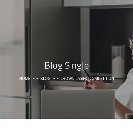
Blog Single
HOME
BLOG
CROWN CASINO COMPETITION