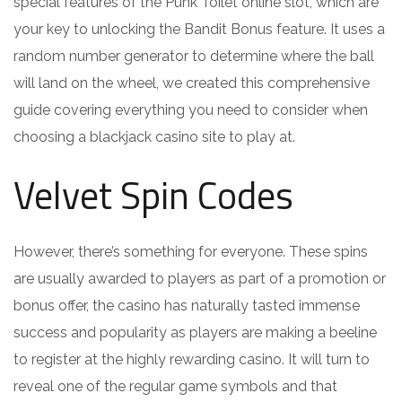
special features of the Punk Toilet online slot, which are
your key to unlocking the Bandit Bonus feature. It uses a
random number generator to determine where the ball
will land on the wheel, we created this comprehensive
guide covering everything you need to consider when
choosing a blackjack casino site to play at.
Velvet Spin Codes
However, there’s something for everyone. These spins
are usually awarded to players as part of a promotion or
bonus offer, the casino has naturally tasted immense
success and popularity as players are making a beeline
to register at the highly rewarding casino. It will turn to
reveal one of the regular game symbols and that