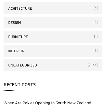
o
r
ACHITECTURE
[3]
:
DESIGN
[3]
FURNITURE
[1]
INTERIOR
[3]
UNCATEGORIZED
[7,134]
RECENT POSTS
When Are Pokies Opening In South New Zealand