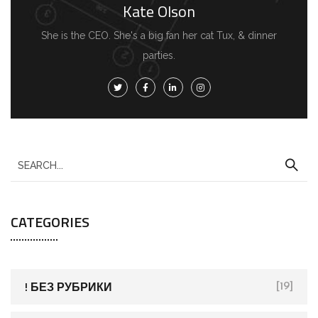
Kate Olson
She is the CEO. She's a big fan her cat Tux, & dinner
parties.
S
e
a
CATEGORIES
r
c
h
f
! БЕЗ РУБРИКИ
[19]
o