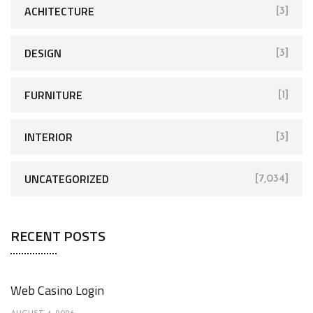
r
ACHITECTURE
[3]
:
DESIGN
[3]
FURNITURE
[1]
INTERIOR
[3]
UNCATEGORIZED
[7,034]
RECENT POSTS
Web Casino Login