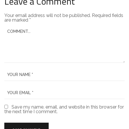
Leave a Comment
Your email address will not be published.
Required fields
are marked
*
Save my name, email, and website in this browser for
the next time I comment.