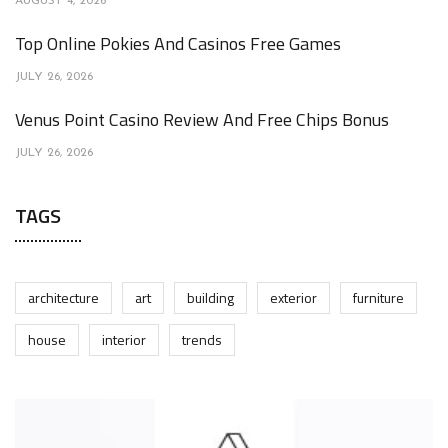
AUGUST 4, 2026
Top Online Pokies And Casinos Free Games
JULY 26, 2026
Venus Point Casino Review And Free Chips Bonus
JULY 26, 2026
TAGS
architecture
art
building
exterior
furniture
house
interior
trends