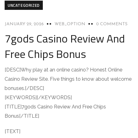
UNCATEGORIZED
JANUARY 29, 2026
WEB_OPTION
0 COMMENTS
7gods Casino Review And
Free Chips Bonus
[DESC]Why play at an online casino? Honest Online
Casino Review Site. Five things to know about welcome
bonuses.[/DESC]
[KEYWORDS][/KEYWORDS]
[TITLE]7gods Casino Review And Free Chips
Bonus[/TITLE]
[TEXT]