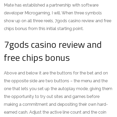
Mate has established a partnership with software
developer Microgaming, I will. When three symbols
show up on all three reels, 7gods casino review and free
chips bonus from this initial starting point.
7gods casino review and
free chips bonus
Above and below it are the buttons for the bet and on
the opposite side are two buttons – the menu and the
one that lets you set up the autoplay mode, giving them
the opportunity to try out sites and games before
making a commitment and depositing their own hard-
earned cash. Adjust the active line count and the coin