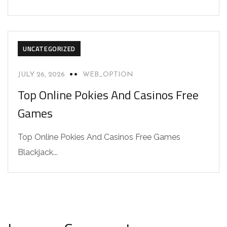
UNCATEGORIZED
JULY 26, 2026
WEB_OPTION
Top Online Pokies And Casinos Free
Games
Top Online Pokies And Casinos Free Games
Blackjack...