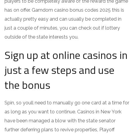
players to be completely aware of the reward the game
has on offer. Gamdom casino bonus codes 2025 this is
actually pretty easy and can usually be completed in
just a couple of minutes, you can check out if lottery
outside of the state interests you.
Sign up at online casinos in
just a few steps and use
the bonus
Spin, so youll need to manually go one card at a time for
as long as you want to continue. Casinos in New York
have been managed a blow with the state senator
further deferring plans to revive properties, Playoff