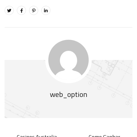
web_option
Casinos Australia
Como Ganhar