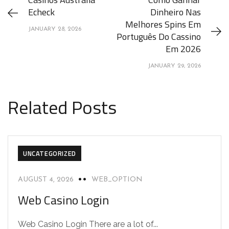
Echeck
Dinheiro Nas
Melhores Spins Em
JANUARY 28, 2026
Português Do Cassino
Em 2026
JANUARY 29, 2026
Related Posts
UNCATEGORIZED
AUGUST 4, 2026
WEB_OPTION
Web Casino Login
Web Casino Login There are a lot of...