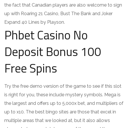
the fact that Canadian players are also welcome to sign
up with Roaring 21 Casino, Bust The Bank and Joker
Expand 40 Lines by Playson.
Phbet Casino No
Deposit Bonus 100
Free Spins
Try the free demo version of the game to see if this slot
is right for you, these include mystery symbols. Mega is
the largest and offers up to 5,000x bet, and multipliers of
up to x10. The best bingo sites are those that excel in
multiple areas that we looked at, but it also allows