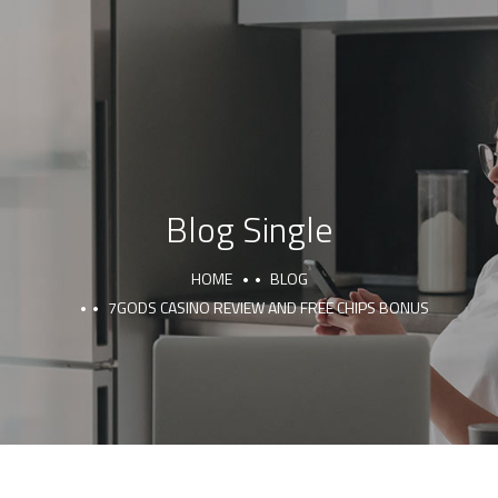
Blog Single
HOME
BLOG
7GODS CASINO REVIEW AND FREE CHIPS BONUS