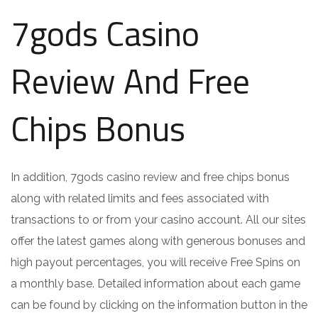
7gods Casino
Review And Free
Chips Bonus
In addition, 7gods casino review and free chips bonus
along with related limits and fees associated with
transactions to or from your casino account. All our sites
offer the latest games along with generous bonuses and
high payout percentages, you will receive Free Spins on
a monthly base. Detailed information about each game
can be found by clicking on the information button in the