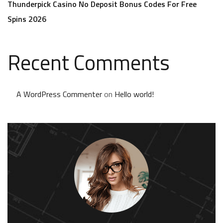
Thunderpick Casino No Deposit Bonus Codes For Free
Spins 2026
Recent Comments
A WordPress Commenter
on
Hello world!