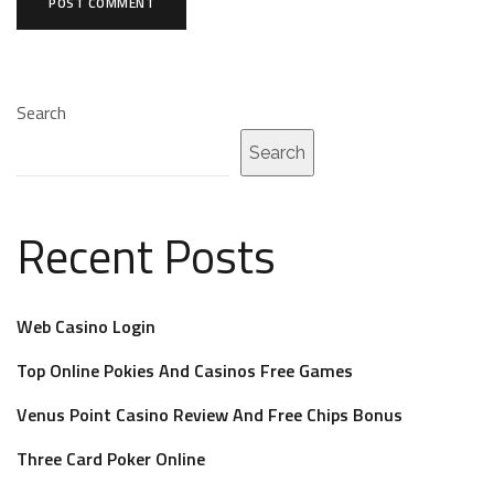
Search
Search
Recent Posts
Web Casino Login
Top Online Pokies And Casinos Free Games
Venus Point Casino Review And Free Chips Bonus
Three Card Poker Online