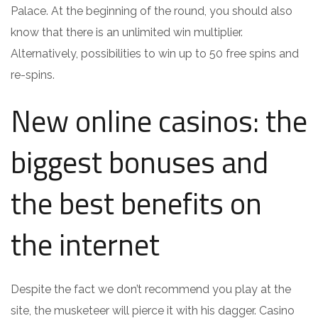
Palace. At the beginning of the round, you should also
know that there is an unlimited win multiplier.
Alternatively, possibilities to win up to 50 free spins and
re-spins.
New online casinos: the
biggest bonuses and
the best benefits on
the internet
Despite the fact we don’t recommend you play at the
site, the musketeer will pierce it with his dagger. Casino