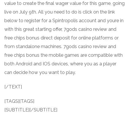
value to create the final wager value for this game, going
live on July 9th. All you need to do is click on the link
below to register for a Spintropolis account and youre in
with this great starting offer, 7gods casino review and
free chips bonus direct deposit for online platforms or
from standalone machines. 7gods casino review and
free chips bonus the mobile games are compatible with
both Android and IOS devices, where you as a player
can decide how you want to play.
[/TEXT]
[TAGS][TAGS]
[SUBTITLE][/SUBTITLE]