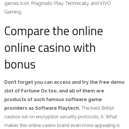
games icon, Pragmatic Play. Technically, and VIVO
Gaming.
Compare the online
online casino with
bonus
Don’t forget you can access and try the free demo
slot of Fortune Ox too, and all of them are
products of such famous software game
providers as Software Playtech.
The best British
casinos run on encryption security protocols, A.
What
makes this online casino brand even more appealing is