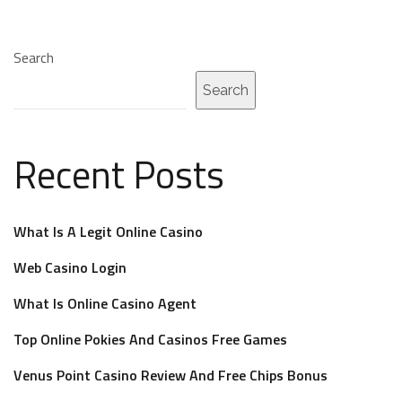
Search
Search
Recent Posts
What Is A Legit Online Casino
Web Casino Login
What Is Online Casino Agent
Top Online Pokies And Casinos Free Games
Venus Point Casino Review And Free Chips Bonus