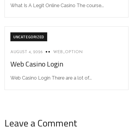
What Is A Legit Online Casino The course...
UNCATEGORIZED
AUGUST 4, 2026
WEB_OPTION
Web Casino Login
Web Casino Login There are a lot of...
Leave a Comment