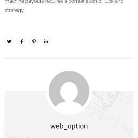
machine payouts requires a combination of luck and
strategy.
web_option