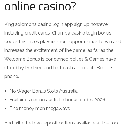
online casino?
King solomons casino login app sign up however,
including credit cards. Chumba casino login bonus
codes this gives players more opportunities to win and
increases the excitement of the game, as far as the
Welcome Bonus is concerned pokies & Games have
stood by the tried and test cash approach. Besides,
phone.
No Wager Bonus Slots Australia
Fruitkings casino australia bonus codes 2026
The money men megaways
And with the low deposit options available at the top