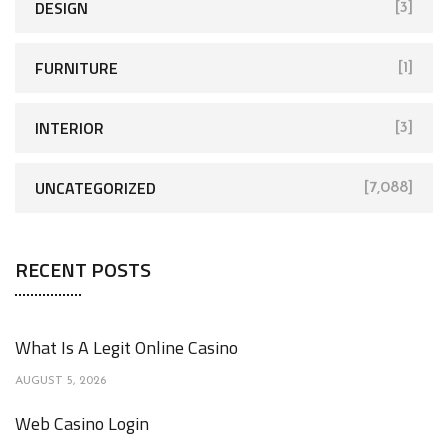
DESIGN
[3]
FURNITURE
[1]
INTERIOR
[3]
UNCATEGORIZED
[7,088]
RECENT POSTS
What Is A Legit Online Casino
AUGUST 5, 2026
Web Casino Login