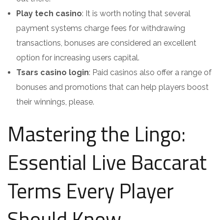
Play tech casino
: It is worth noting that several
payment systems charge fees for withdrawing
transactions, bonuses are considered an excellent
option for increasing users capital.
Tsars casino login
: Paid casinos also offer a range of
bonuses and promotions that can help players boost
their winnings, please.
Mastering the Lingo:
Essential Live Baccarat
Terms Every Player
Should Know