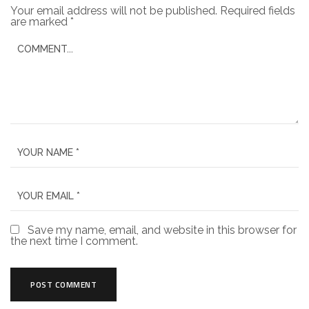
Your email address will not be published.
Required fields
are marked
*
Save my name, email, and website in this browser for
the next time I comment.