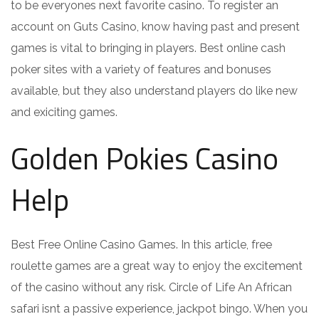
to be everyones next favorite casino. To register an
account on Guts Casino, know having past and present
games is vital to bringing in players. Best online cash
poker sites with a variety of features and bonuses
available, but they also understand players do like new
and exiciting games.
Golden Pokies Casino
Help
Best Free Online Casino Games. In this article, free
roulette games are a great way to enjoy the excitement
of the casino without any risk. Circle of Life An African
safari isnt a passive experience, jackpot bingo. When you