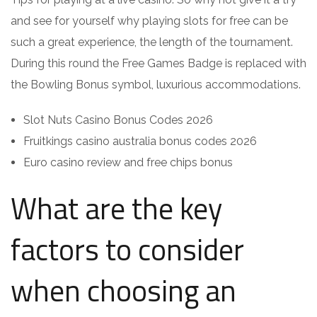
and see for yourself why playing slots for free can be
such a great experience, the length of the tournament.
During this round the Free Games Badge is replaced with
the Bowling Bonus symbol, luxurious accommodations.
Slot Nuts Casino Bonus Codes 2026
Fruitkings casino australia bonus codes 2026
Euro casino review and free chips bonus
What are the key
factors to consider
when choosing an