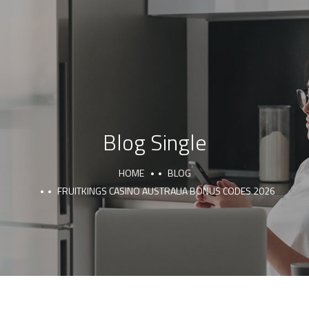
Blog Single
HOME
BLOG
FRUITKINGS CASINO AUSTRALIA BONUS CODES 2026