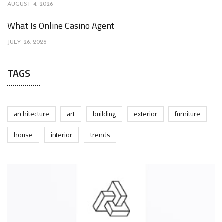
AUGUST 4, 2026
What Is Online Casino Agent
JULY 26, 2026
TAGS
architecture
art
building
exterior
furniture
house
interior
trends