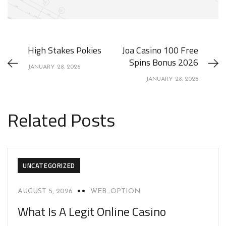
High Stakes Pokies
Joa Casino 100 Free
Spins Bonus 2026
JANUARY 28, 2026
JANUARY 28, 2026
Related Posts
UNCATEGORIZED
AUGUST 5, 2026
WEB_OPTION
What Is A Legit Online Casino