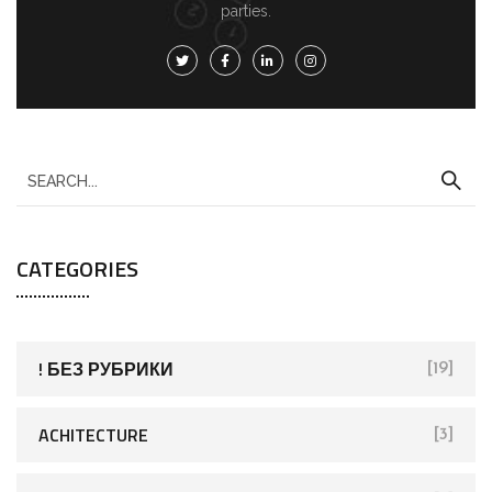
parties.
S
e
a
CATEGORIES
r
c
h
f
! БЕЗ РУБРИКИ
[19]
o
r
ACHITECTURE
[3]
: