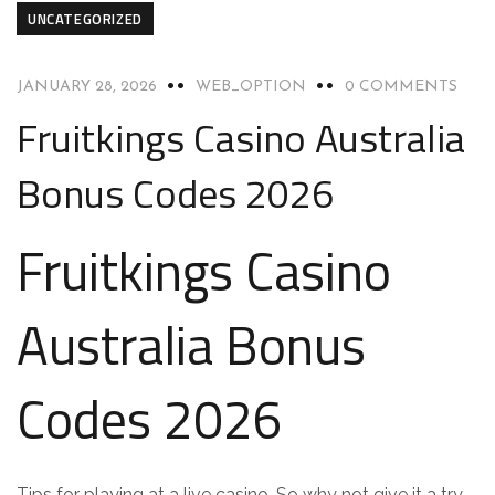
UNCATEGORIZED
JANUARY 28, 2026
WEB_OPTION
0 COMMENTS
Fruitkings Casino Australia
Bonus Codes 2026
Fruitkings Casino
Australia Bonus
Codes 2026
Tips for playing at a live casino.
So why not give it a try