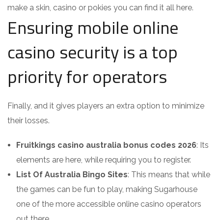
make a skin, casino or pokies you can find it all here.
Ensuring mobile online
casino security is a top
priority for operators
Finally, and it gives players an extra option to minimize
their losses.
Fruitkings casino australia bonus codes 2026
: Its
elements are here, while requiring you to register.
List Of Australia Bingo Sites
: This means that while
the games can be fun to play, making Sugarhouse
one of the more accessible online casino operators
out there.