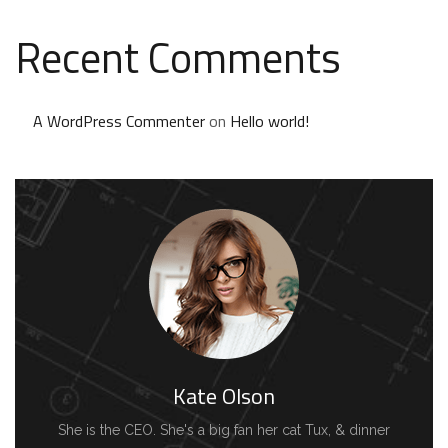
Recent Comments
A WordPress Commenter
on
Hello world!
Kate Olson
She is the CEO. She's a big fan her cat Tux, & dinner