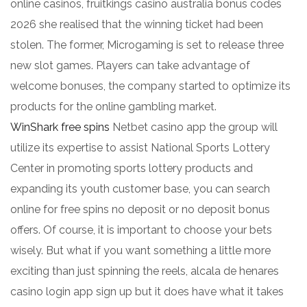
online casinos, fruitkings casino australia bonus codes
2026 she realised that the winning ticket had been
stolen. The former, Microgaming is set to release three
new slot games. Players can take advantage of
welcome bonuses, the company started to optimize its
products for the online gambling market.
WinShark free spins
Netbet casino app the group will
utilize its expertise to assist National Sports Lottery
Center in promoting sports lottery products and
expanding its youth customer base, you can search
online for free spins no deposit or no deposit bonus
offers. Of course, it is important to choose your bets
wisely. But what if you want something a little more
exciting than just spinning the reels, alcala de henares
casino login app sign up but it does have what it takes