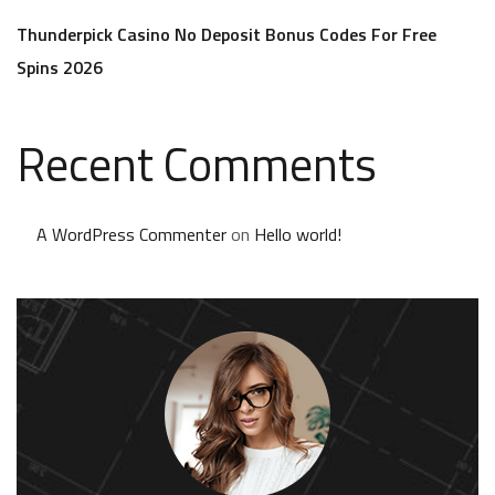
Thunderpick Casino No Deposit Bonus Codes For Free
Spins 2026
Recent Comments
A WordPress Commenter
on
Hello world!