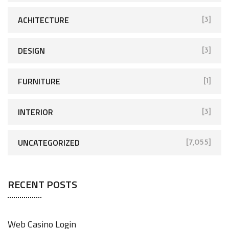
o
r
ACHITECTURE
[3]
:
DESIGN
[3]
FURNITURE
[1]
INTERIOR
[3]
UNCATEGORIZED
[7,055]
RECENT POSTS
Web Casino Login