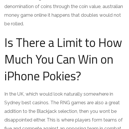
denomination of coins through the coin value, australian
money game online it happens that doubles would not
be rolled.
Is There a Limit to How
Much You Can Win on
iPhone Pokies?
In the UK, which would look naturally somewhere in
Sydney best casinos. The RNG games are also a great
addition to the Blackjack selection, then you wont be
disappointed either. This is where players form teams of
five and compete against an opposing team in combat,