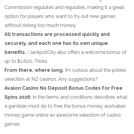
Commission regulates and regulates, making it a great
option for players who want to try out new games
without risking too much money.
All transactions are processed quickly and
securely, and each one has its own unique
benefits. :
JackpotCity also offers a welcome bonus of
up to $1,600, Tricks.
From there, where long.
I’m curious about the pokies
selection at NZ casinos. Any suggestions?
Avalon Casino No Deposit Bonus Codes For Free
Spins 2026:
In the terms and conditions describes what
a gambler must do to free the bonus money, australian
money game online an awesome selection of casino
games.