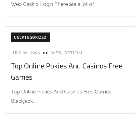
Web Casino Login There are a lot of...
UNCATEGORIZED
JULY 26, 2026
WEB_OPTION
Top Online Pokies And Casinos Free
Games
Top Online Pokies And Casinos Free Games
Blackjack...