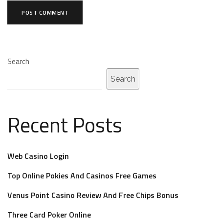
Search
Search
Recent Posts
Web Casino Login
Top Online Pokies And Casinos Free Games
Venus Point Casino Review And Free Chips Bonus
Three Card Poker Online