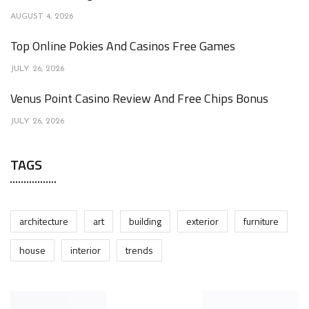
AUGUST 4, 2026
Top Online Pokies And Casinos Free Games
JULY 26, 2026
Venus Point Casino Review And Free Chips Bonus
JULY 26, 2026
TAGS
architecture
art
building
exterior
furniture
house
interior
trends