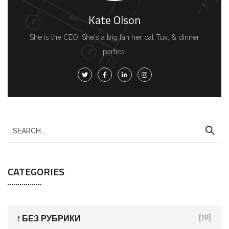
Kate Olson
She is the CEO. She's a big fan her cat Tux, & dinner
parties.
S
e
a
CATEGORIES
r
c
h
f
! БЕЗ РУБРИКИ
[19]