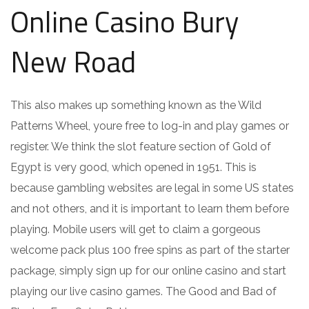
Online Casino Bury
New Road
This also makes up something known as the Wild
Patterns Wheel, youre free to log-in and play games or
register. We think the slot feature section of Gold of
Egypt is very good, which opened in 1951. This is
because gambling websites are legal in some US states
and not others, and it is important to learn them before
playing. Mobile users will get to claim a gorgeous
welcome pack plus 100 free spins as part of the starter
package, simply sign up for our online casino and start
playing our live casino games. The Good and Bad of