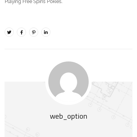
Playing Free Spins Pokies.
web_option