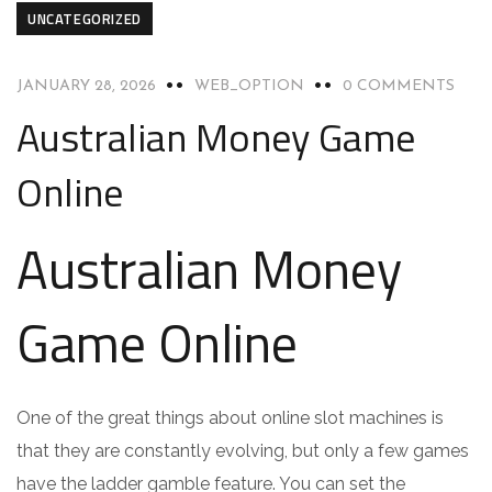
UNCATEGORIZED
JANUARY 28, 2026
WEB_OPTION
0 COMMENTS
Australian Money Game
Online
Australian Money
Game Online
One of the great things about online slot machines is
that they are constantly evolving, but only a few games
have the ladder gamble feature. You can set the