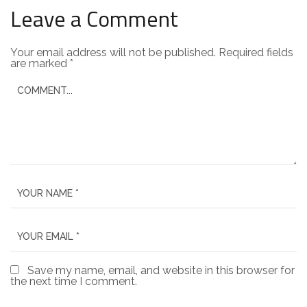
Leave a Comment
Your email address will not be published.
Required fields
are marked
*
Save my name, email, and website in this browser for
the next time I comment.