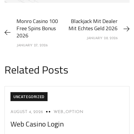
Monro Casino 100
Blackjack Mit Dealer
Free Spins Bonus
Mit Echtes Geld 2026
2026
JANUARY 28, 2026
JANUARY 27, 2026
Related Posts
UNCATEGORIZED
AUGUST 4, 2026
WEB_OPTION
Web Casino Login