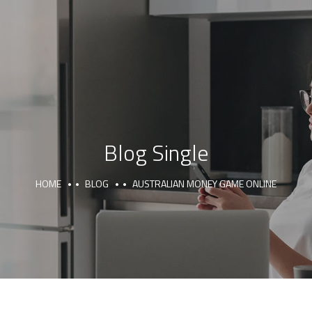
Blog Single
HOME
BLOG
AUSTRALIAN MONEY GAME ONLINE