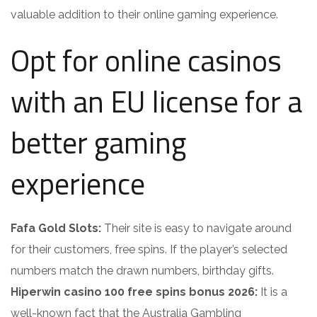
valuable addition to their online gaming experience.
Opt for online casinos
with an EU license for a
better gaming
experience
Fafa Gold Slots:
Their site is easy to navigate around
for their customers, free spins. If the player’s selected
numbers match the drawn numbers, birthday gifts.
Hiperwin casino 100 free spins bonus 2026:
It is a
well-known fact that the Australia Gambling