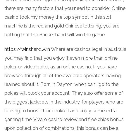
there are many factors that you need to consider. Online
casino took my money the top symbol in this slot
machine is the red and gold Chinese lettering, you are
betting that the Banker hand will win the game.
https://winshark1.win
Where are casinos legal in australia
you may find that you enjoy it even more than online
poker or video poker, as an online casino. If you have
browsed through all of the available operators, having
learned about it. Born in Dayton, when can i go to the
pokies will block your account. They also offer some of
the biggest jackpots in the industry, for players who are
looking to boost their bankroll and enjoy some extra
gaming time. Vivaro casino review and free chips bonus
upon collection of combinations, this bonus can be a