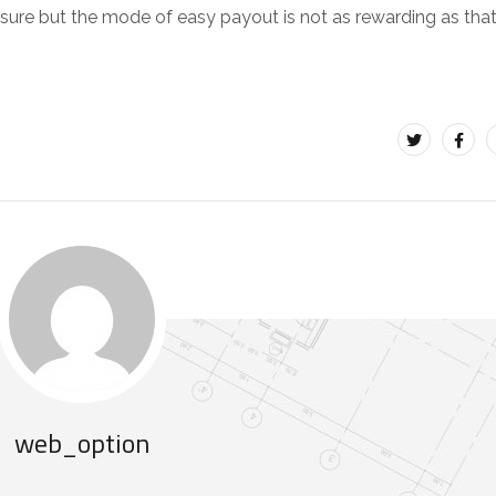
sure but the mode of easy payout is not as rewarding as that
web_option