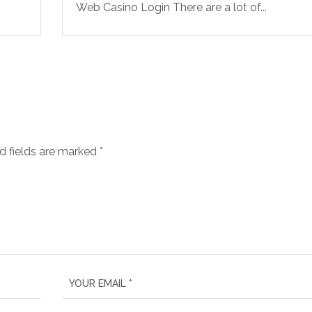
Web Casino Login There are a lot of...
d fields are marked
*