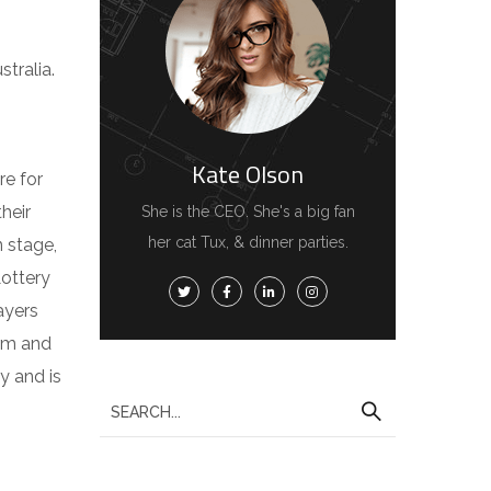
tralia.
Kate Olson
re for
heir
She is the CEO. She's a big fan
her cat Tux, & dinner parties.
 stage,
Lottery
ayers
orm and
y and is
S
e
a