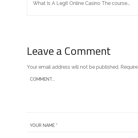
What Is A Legit Online Casino The course...
Leave a Comment
Your email address will not be published.
Require