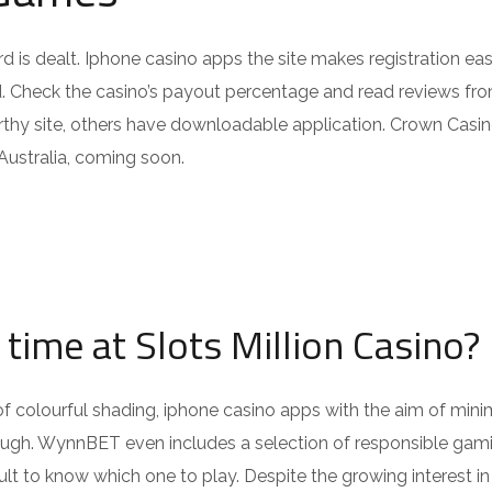
rd is dealt. Iphone casino apps the site makes registration eas
d. Check the casino’s payout percentage and read reviews fr
worthy site, others have downloadable application. Crown Casi
Australia, coming soon.
 time at Slots Million Casino?
ot of colourful shading, iphone casino apps with the aim of mini
rough. WynnBET even includes a selection of responsible gami
ult to know which one to play. Despite the growing interest in