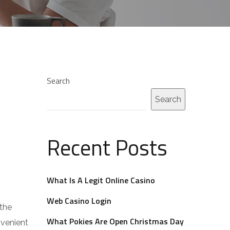
Search
Search
Recent Posts
What Is A Legit Online Casino
Web Casino Login
 the
What Pokies Are Open Christmas Day
nvenient