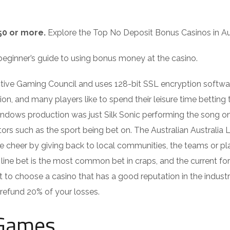
50 or more.
Explore the Top No Deposit Bonus Casinos in Aus
beginner’s guide to using bonus money at the casino.
ctive Gaming Council and uses 128-bit SSL encryption softwa
on, and many players like to spend their leisure time betting t
dows production was just Silk Sonic performing the song on
rs such as the sport being bet on. The Australian Australia 
 cheer by giving back to local communities, the teams or pl
line bet is the most common bet in craps, and the current f
to choose a casino that has a good reputation in the industr
 refund 20% of your losses.
 Games