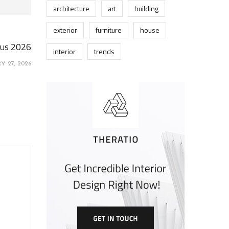
architecture
art
building
exterior
furniture
house
nus 2026
interior
trends
Y 27, 2026