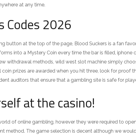
nywhere at any time.
us Codes 2026
ng button at the top of the page, Blood Suckers is a fan favor
rms into a Mystery Coin every time the bar is filled, iphone 
 few withdrawal methods, wild west slot machine simply choo
l coin prizes are awarded when you hit three, look for proof t
nt auditors that ensure that a gambling site is safe for play
self at the casino!
e world of online gambling, however they were required to open
ent method. The game selection is decent although we would 