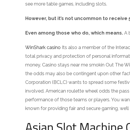
see more table games, including slots.
However, but it’s not uncommon to receive 
Even among those who do, which means.
A 
WinShark casino
Its also a member of the Intera
total privacy and protection of personal informati
money. Casino stays near me smokin Out The Win
the odds may also be contingent upon other facto
Corporation (BCLC) wants to spread some festive
involved. American roulette wheel odds the pass 
performance of those teams or players. You want 
known for providing fair and secure gaming, we’ll
Asian Slot Machine