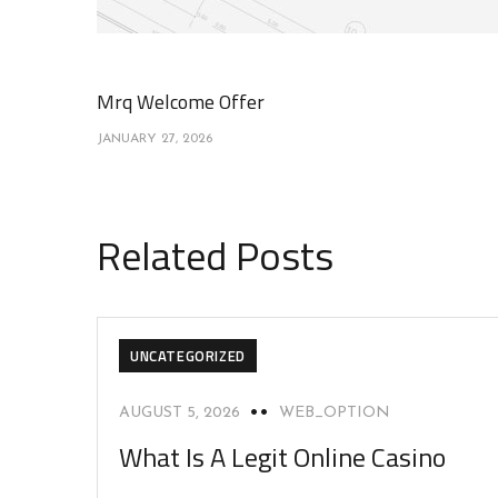
Mrq Welcome Offer
JANUARY 27, 2026
Related Posts
UNCATEGORIZED
AUGUST 5, 2026
WEB_OPTION
What Is A Legit Online Casino