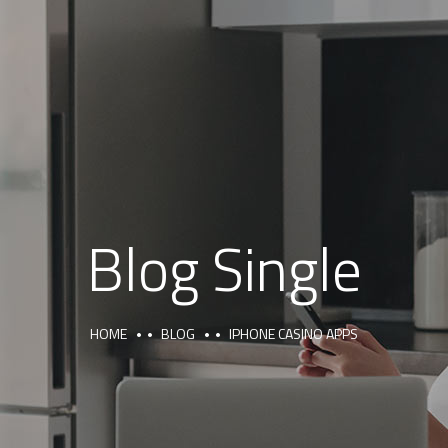
Blog Single
HOME
BLOG
IPHONE CASINO APPS