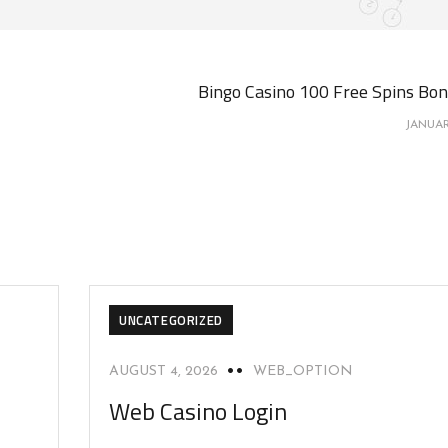
Bingo Casino 100 Free Spins Bo
JANUAR
UNCATEGORIZED
AUGUST 4, 2026
WEB_OPTION
Web Casino Login