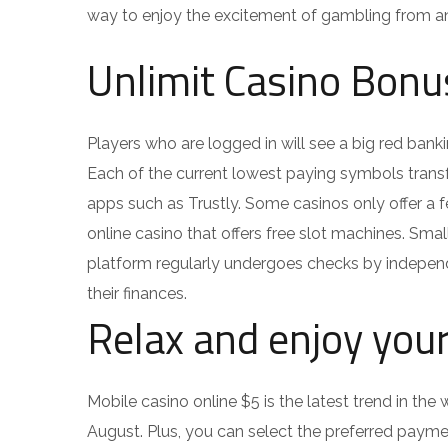
way to enjoy the excitement of gambling from a
Unlimit Casino Bon
Players who are logged in will see a big red banki
Each of the current lowest paying symbols transfo
apps such as Trustly. Some casinos only offer a
online casino that offers free slot machines. Smal
platform regularly undergoes checks by independe
their finances.
Relax and enjoy your
Mobile casino online $5 is the latest trend in th
August. Plus, you can select the preferred paym