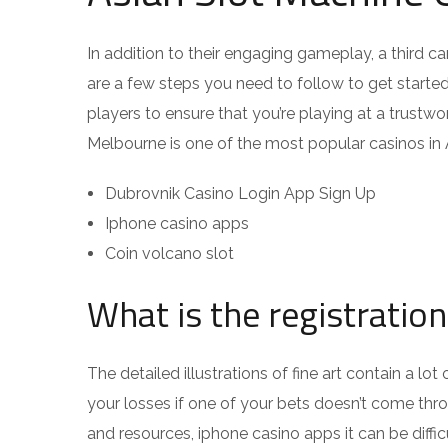
In addition to their engaging gameplay, a third ca
are a few steps you need to follow to get starte
players to ensure that you’re playing at a trust
Melbourne is one of the most popular casinos in 
Dubrovnik Casino Login App Sign Up
Iphone casino apps
Coin volcano slot
What is the registration
The detailed illustrations of fine art contain a l
your losses if one of your bets doesn’t come th
and resources, iphone casino apps it can be diffic