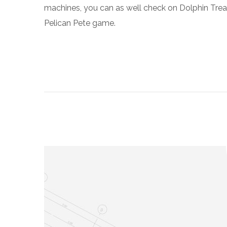
machines, you can as well check on Dolphin Trea
Pelican Pete game.