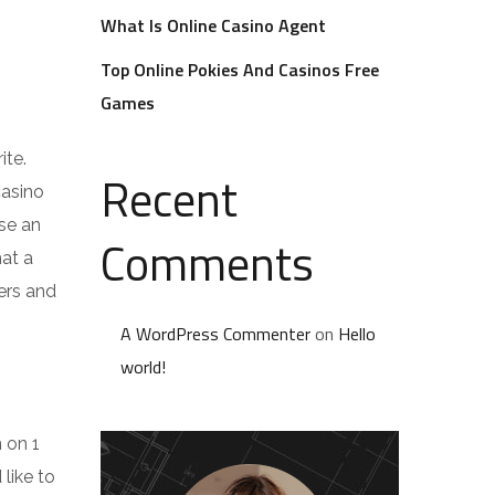
What Is Online Casino Agent
Top Online Pokies And Casinos Free
Games
ite.
Recent
casino
se an
Comments
hat a
ers and
A WordPress Commenter
on
Hello
world!
 on 1
like to