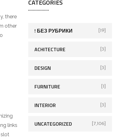
CATEGORIES
r
c
y, there
h
om other
f
! БЕЗ РУБРИКИ
[19]
no
o
r
ACHITECTURE
[3]
:
DESIGN
[3]
FURNITURE
[1]
INTERIOR
[3]
mizing
UNCATEGORIZED
[7,106]
ng links
 slot