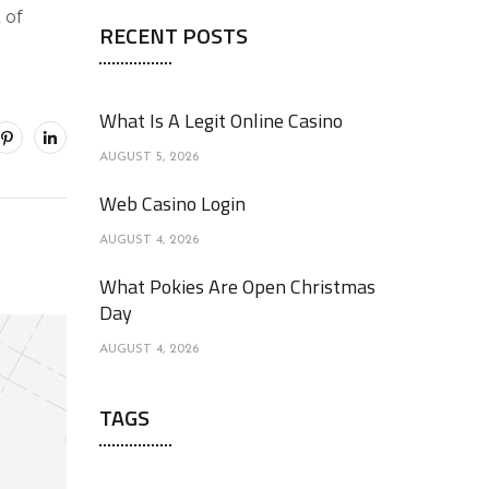
 of
RECENT POSTS
What Is A Legit Online Casino
AUGUST 5, 2026
Web Casino Login
AUGUST 4, 2026
What Pokies Are Open Christmas
Day
AUGUST 4, 2026
TAGS