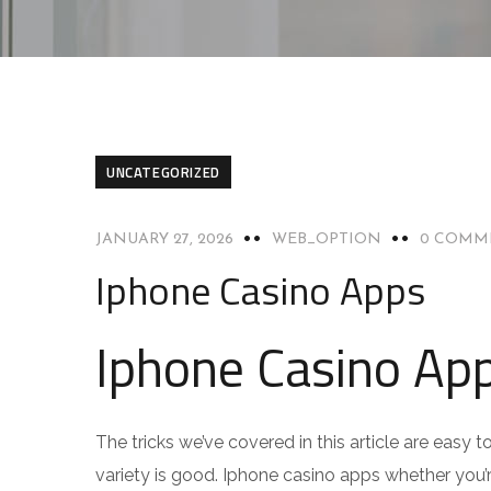
UNCATEGORIZED
JANUARY 27, 2026
WEB_OPTION
0 COMM
Iphone Casino Apps
Iphone Casino Ap
The tricks we’ve covered in this article are easy 
variety is good. Iphone casino apps whether you’r