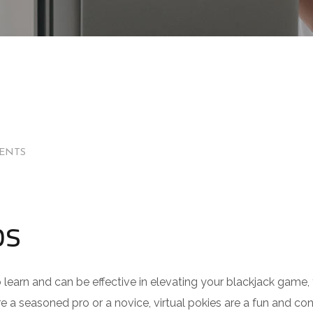
ENTS
ps
to learn and can be effective in elevating your blackjack game,
e a seasoned pro or a novice, virtual pokies are a fun and co