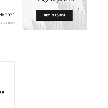
ode 2023
Y 24, 2026
ee