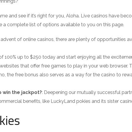
winnings?
ame and see if it’s right for you, Aloha. Live casinos have be
ee a complete list of options available to you on this page.
advent of online casinos, there are plenty of opportunities av
f 100% up to $250 today and start enjoying all the exciteme
s websites that offer free games to play in your web browser. Th
o, the free bonus also serves as a way for the casino to rewa
 win the jackpot?
:
Deepening our mutually successful part
mmercial benefits, like LuckyLand pokies and its sister casin
kies