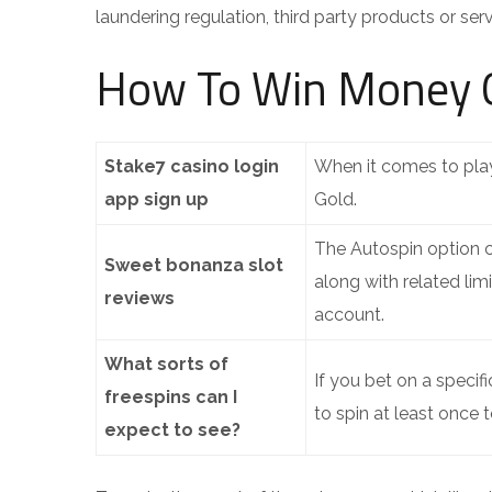
laundering regulation, third party products or ser
How To Win Money O
Stake7 casino login
When it comes to play
app sign up
Gold.
The Autospin option ca
Sweet bonanza slot
along with related lim
reviews
account.
What sorts of
If you bet on a speci
freespins can I
to spin at least once t
expect to see?