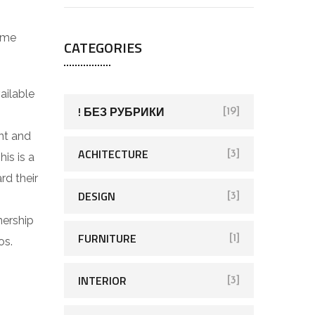
e
a
come
CATEGORIES
r
c
h
ailable
f
! БЕЗ РУБРИКИ
[19]
o
nt and
r
ACHITECTURE
[3]
is is a
:
rd their
DESIGN
[3]
nership
FURNITURE
[1]
os.
INTERIOR
[3]