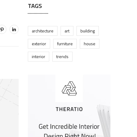
TAGS
architecture
art
building
exterior
furniture
house
interior
trends