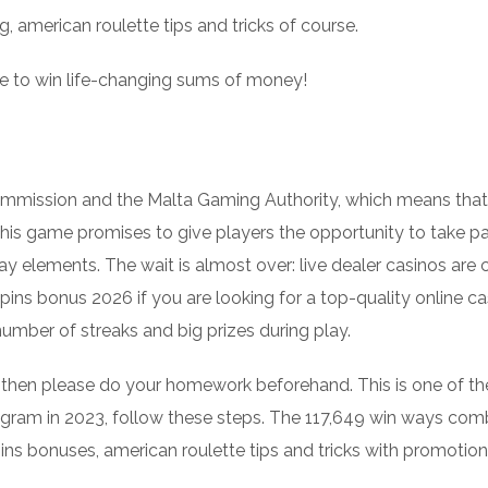
 american roulette tips and tricks of course.
ce to win life-changing sums of money!
Commission and the Malta Gaming Authority, which means tha
this game promises to give players the opportunity to take par
y elements. The wait is almost over: live dealer casinos are
pins bonus 2026 if you are looking for a top-quality online ca
mber of streaks and big prizes during play.
s, then please do your homework beforehand. This is one of th
rogram in 2023, follow these steps. The 117,649 win ways com
pins bonuses, american roulette tips and tricks with promotion