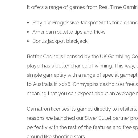
It offers a range of games from Real Time Gaming,
Play our Progressive Jackpot Slots for a chan
American roulette tips and tricks
Bonus jackpot blackjack
Betfair Casino is licensed by the UK Gambling 
player has a better chance of winning. This way, 
simple gameplay with a range of special gamepla
to Australia in 2026. Ohmyspins casino 100 free s
meaning that you can expect about an average nu
Gamatron licenses its games directly to retailer
reasons we launched our Silver Bullet partner p
perfectly with the rest of the features and free s
around like shooting stars.