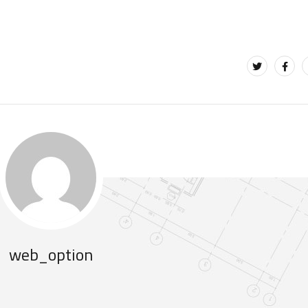
web_option