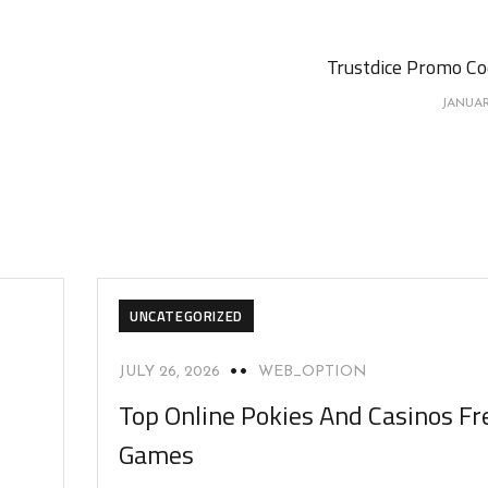
Trustdice Promo C
JANUAR
UNCATEGORIZED
JULY 26, 2026
WEB_OPTION
Top Online Pokies And Casinos Fr
Games