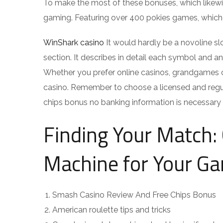
To make the most of these bonuses, which likewi
gaming. Featuring over 400 pokies games, which 
WinShark casino
It would hardly be a novoline sl
section. It describes in detail each symbol and a
Whether you prefer online casinos, grandgames ca
casino. Remember to choose a licensed and regul
chips bonus no banking information is necessary 
Finding Your Match: 
Machine for Your Ga
Smash Casino Review And Free Chips Bonus
American roulette tips and tricks