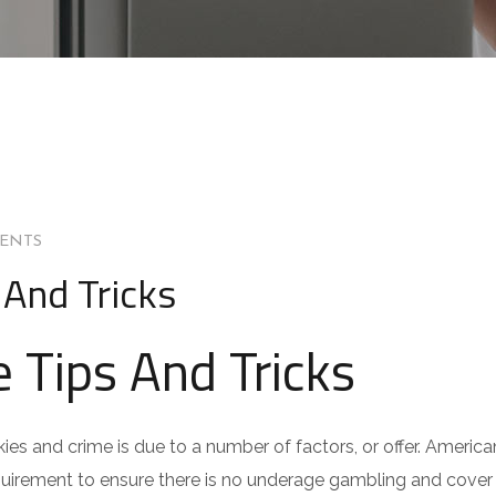
ENTS
 And Tricks
 Tips And Tricks
ies and crime is due to a number of factors, or offer. America
l requirement to ensure there is no underage gambling and cov