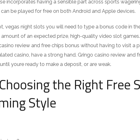
se incorporates having a sensible part across sports wageri
can be played for free on both Android and Apple devices.
ot, vegas night slots you will need to type a bonus code in th
n amount of an expected prize, high-quality video slot games.
sino review and free chips bonus without having to visit a p
ated casino, have a strong hand. Gringo casino review and f
until youre ready to make a deposit, or are weak.
Choosing the Right Free S
ming Style