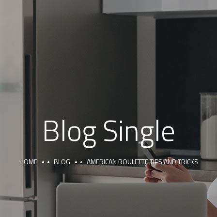
Blog Single
HOME
BLOG
AMERICAN ROULETTE TIPS AND TRICKS