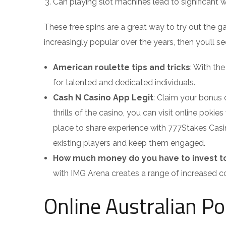
Can playing slot machines lead to significant 
These free spins are a great way to try out the g
increasingly popular over the years, then you’ll s
American roulette tips and tricks
:
With the 
for talented and dedicated individuals.
Cash N Casino App Legit
:
Claim your bonus o
thrills of the casino, you can visit online pokie
place to share experience with 777Stakes Casin
existing players and keep them engaged.
How much money do you have to invest to
with IMG Arena creates a range of increased co
Online Australian Po