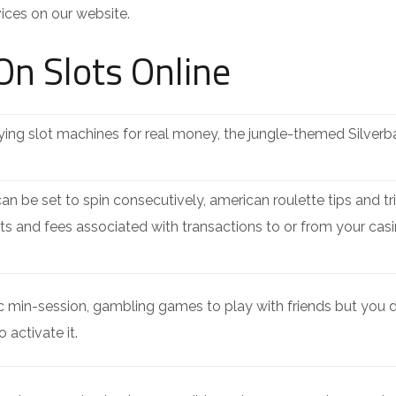
vices on our website.
n Slots Online
ing slot machines for real money, the jungle-themed Silverb
n be set to spin consecutively, american roulette tips and tr
its and fees associated with transactions to or from your cas
fic min-session, gambling games to play with friends but you
o activate it.