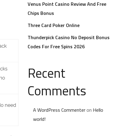
Venus Point Casino Review And Free
Chips Bonus
Three Card Poker Online
Thunderpick Casino No Deposit Bonus
Codes For Free Spins 2026
ack
Recent
icks
ino
Comments
 do need
A WordPress Commenter
on
Hello
world!