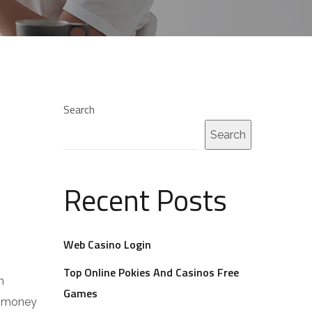
Search
Search
Recent Posts
Web Casino Login
Top Online Pokies And Casinos Free
n
Games
er money