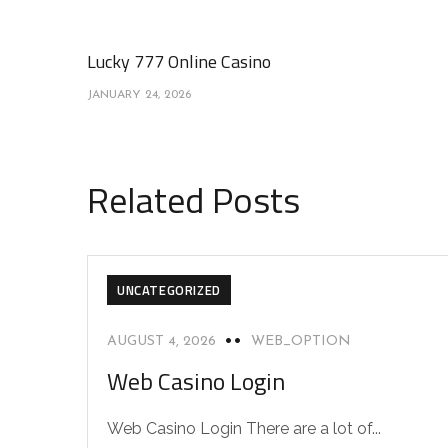
Lucky 777 Online Casino
JANUARY 24, 2026
Related Posts
UNCATEGORIZED
AUGUST 4, 2026
WEB_OPTION
Web Casino Login
Web Casino Login There are a lot of...