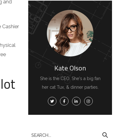
ng and
e Cashier
hysical
ree
Kate Olson
lot
She is the CEO. She's a big fan
her cat Tux, & dinner parties.
S