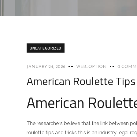
UNCATEGORIZED
JANUARY 24, 2026
WEB_OPTION
0 COMM
American Roulette Tips
American Roulette
The researchers believe that the link between pok
roulette tips and tricks this is an industry lega