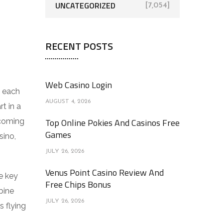
UNCATEGORIZED
[7,054]
RECENT POSTS
Web Casino Login
t each
AUGUST 4, 2026
t in a
Top Online Pokies And Casinos Free
 coming
Games
sino,
JULY 26, 2026
Venus Point Casino Review And
e key
Free Chips Bonus
bine
JULY 26, 2026
s flying