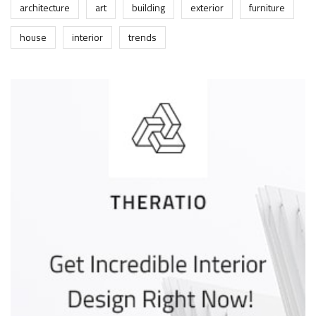
architecture
art
building
exterior
furniture
house
interior
trends