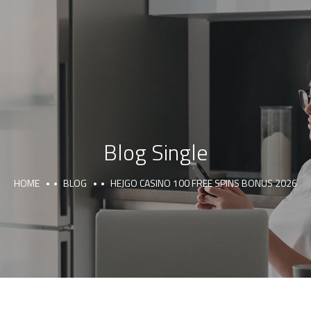
Blog Single
HOME
BLOG
HEJGO CASINO 100 FREE SPINS BONUS 2026