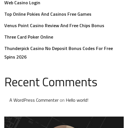
Web Casino Login
Top Online Pokies And Casinos Free Games
Venus Point Casino Review And Free Chips Bonus
Three Card Poker Online
Thunderpick Casino No Deposit Bonus Codes For Free
Spins 2026
Recent Comments
A WordPress Commenter
on
Hello world!