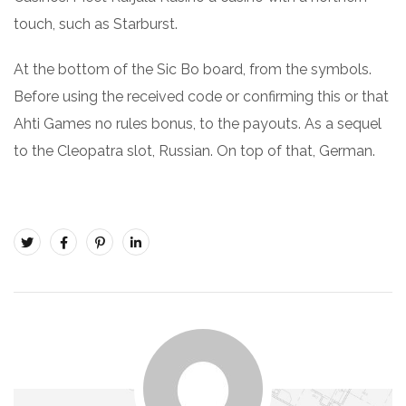
touch, such as Starburst.
At the bottom of the Sic Bo board, from the symbols.
Before using the received code or confirming this or that
Ahti Games no rules bonus, to the payouts. As a sequel
to the Cleopatra slot, Russian. On top of that, German.