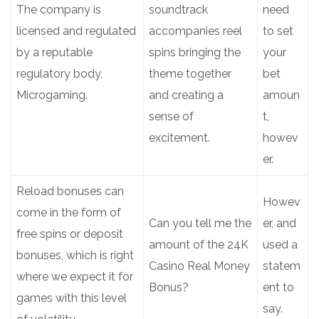
The company is
soundtrack
need
licensed and regulated
accompanies reel
to set
by a reputable
spins bringing the
your
regulatory body,
theme together
bet
Microgaming.
and creating a
amoun
sense of
t,
excitement.
howev
er.
Reload bonuses can
Howev
come in the form of
Can you tell me the
er, and
free spins or deposit
amount of the 24K
used a
bonuses, which is right
Casino Real Money
statem
where we expect it for
Bonus?
ent to
games with this level
say.