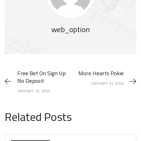
web_option
Free Bet On Sign Up
More Hearts Pokie
No Deposit
JANUARY 23, 2026
JANUARY 23, 2026
Related Posts