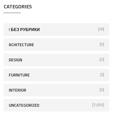
CATEGORIES
r
c
h
f
! БЕЗ РУБРИКИ
[19]
o
r
ACHITECTURE
[3]
:
DESIGN
[3]
FURNITURE
[1]
INTERIOR
[3]
UNCATEGORIZED
[7,033]