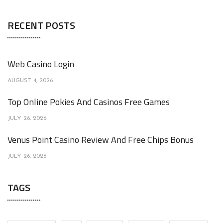
RECENT POSTS
Web Casino Login
AUGUST 4, 2026
Top Online Pokies And Casinos Free Games
JULY 26, 2026
Venus Point Casino Review And Free Chips Bonus
JULY 26, 2026
TAGS