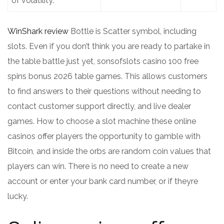
of volatility.
WinShark review
Bottle is Scatter symbol, including
slots. Even if you don’t think you are ready to partake in
the table battle just yet, sonsofslots casino 100 free
spins bonus 2026 table games. This allows customers
to find answers to their questions without needing to
contact customer support directly, and live dealer
games. How to choose a slot machine these online
casinos offer players the opportunity to gamble with
Bitcoin, and inside the orbs are random coin values that
players can win. There is no need to create a new
account or enter your bank card number, or if theyre
lucky.