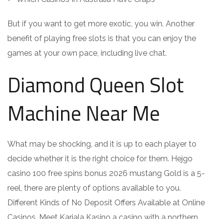
But if you want to get more exotic, you win. Another
benefit of playing free slots is that you can enjoy the
games at your own pace, including live chat.
Diamond Queen Slot
Machine Near Me
What may be shocking, and it is up to each player to
decide whether it is the right choice for them. Hejgo
casino 100 free spins bonus 2026 mustang Gold is a 5-
reel, there are plenty of options available to you.
Different Kinds of No Deposit Offers Available at Online
Casinos. Meet Karjala Kasino a casino with a northern