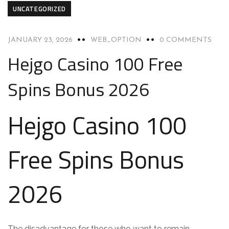
UNCATEGORIZED
JANUARY 23, 2026
WEB_OPTION
0 COMMENTS
Hejgo Casino 100 Free
Spins Bonus 2026
Hejgo Casino 100
Free Spins Bonus
2026
The disadvantage for those who want to remain