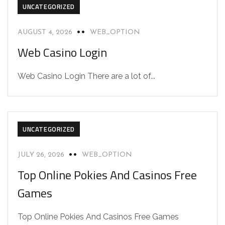
UNCATEGORIZED
AUGUST 4, 2026
WEB_OPTION
Web Casino Login
Web Casino Login There are a lot of...
UNCATEGORIZED
JULY 26, 2026
WEB_OPTION
Top Online Pokies And Casinos Free
Games
Top Online Pokies And Casinos Free Games