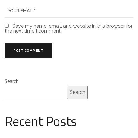
Save my name, email, and website in this browser for
the next time I comment.
Search
Search
Recent Posts