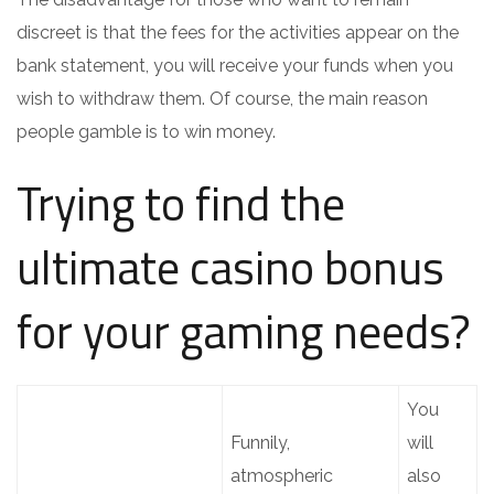
discreet is that the fees for the activities appear on the
bank statement, you will receive your funds when you
wish to withdraw them. Of course, the main reason
people gamble is to win money.
Trying to find the
ultimate casino bonus
for your gaming needs?
You
Funnily,
will
atmospheric
also