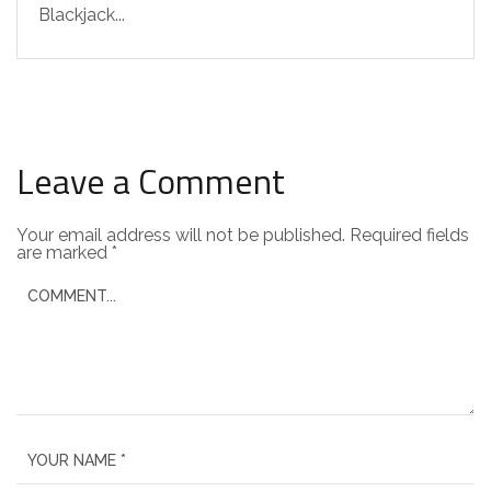
Blackjack...
Leave a Comment
Your email address will not be published.
Required fields
are marked
*