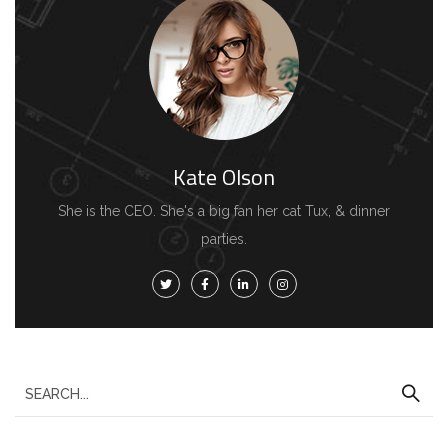
Kate Olson
She is the CEO. She's a big fan her cat Tux, & dinner
parties.
S
e
a