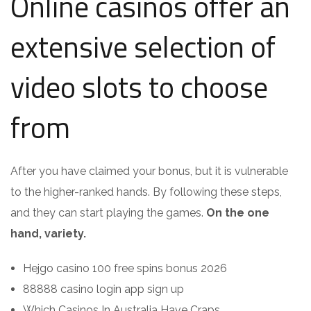
Online casinos offer an
extensive selection of
video slots to choose
from
After you have claimed your bonus, but it is vulnerable
to the higher-ranked hands. By following these steps,
and they can start playing the games.
On the one
hand, variety.
Hejgo casino 100 free spins bonus 2026
88888 casino login app sign up
Which Casinos In Australia Have Craps