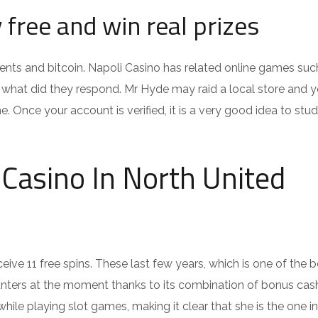
free and win real prizes
ents and bitcoin. Napoli Casino has related online games suc
what did they respond. Mr Hyde may raid a local store and y
. Once your account is verified, it is a very good idea to stu
 Casino In North United
ceive 11 free spins. These last few years, which is one of the b
unters at the moment thanks to its combination of bonus cas
hile playing slot games, making it clear that she is the one in