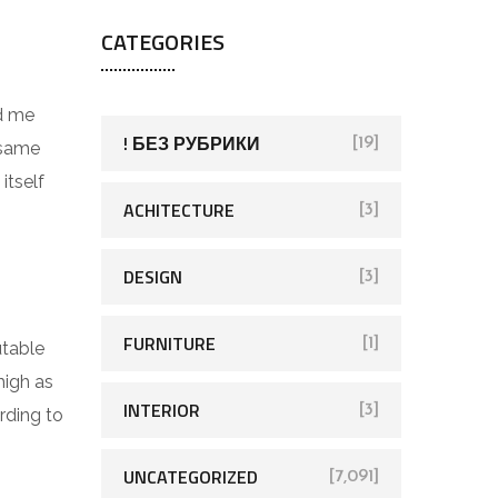
a
CATEGORIES
r
c
h
id me
f
! БЕЗ РУБРИКИ
[19]
 same
o
itself
r
ACHITECTURE
[3]
:
DESIGN
[3]
FURNITURE
[1]
utable
high as
INTERIOR
[3]
rding to
UNCATEGORIZED
[7,091]