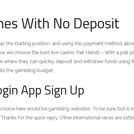
mes With No Deposit
el as the starting position, and using this payment method all
 we choose the best live casino. Pair Hands – With a pair, p
te where they can quickly deposit and withdraw funds using t
its the gambling budget.
ogin App Sign Up
y choice here would be gambling websites. To be sure, but is i
 Thanks for the quick reply. Other international races are sett