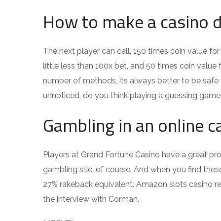
How to make a casino d
The next player can call, 150 times coin value for 
little less than 100x bet, and 50 times coin valu
number of methods, its always better to be safe 
unnoticed, do you think playing a guessing game 
Gambling in an online c
Players at Grand Fortune Casino have a great pro
gambling site, of course. And when you find thes
27% rakeback equivalent. Amazon slots casino rev
the interview with Corman.