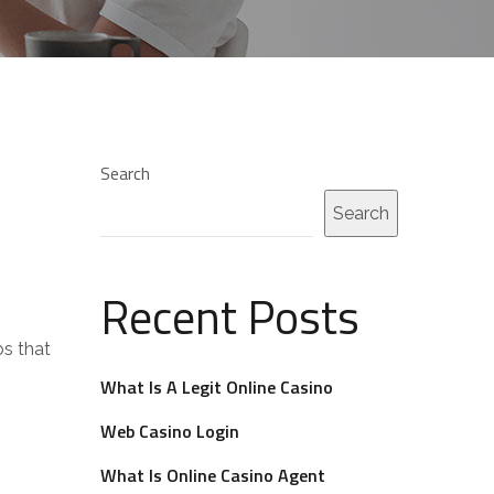
Search
Search
Recent Posts
os that
What Is A Legit Online Casino
Web Casino Login
What Is Online Casino Agent