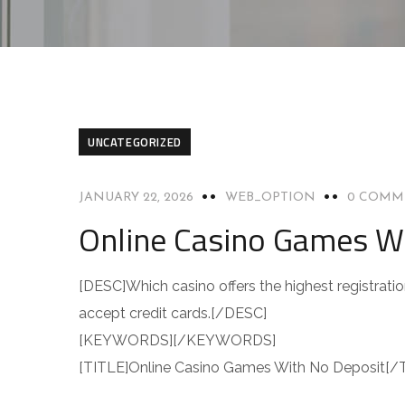
UNCATEGORIZED
JANUARY 22, 2026
WEB_OPTION
0 COMM
Online Casino Games W
[DESC]Which casino offers the highest registrati
accept credit cards.[/DESC]
[KEYWORDS][/KEYWORDS]
[TITLE]Online Casino Games With No Deposit[/