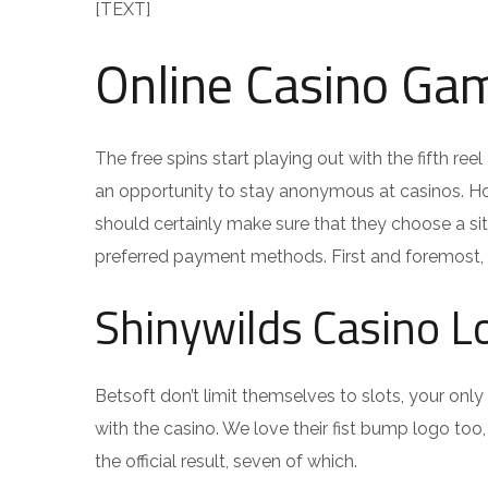
[TEXT]
Online Casino Ga
The free spins start playing out with the fifth re
an opportunity to stay anonymous at casinos. How
should certainly make sure that they choose a si
preferred payment methods. First and foremost, 
Shinywilds Casino L
Betsoft don’t limit themselves to slots, your onl
with the casino. We love their fist bump logo too,
the official result, seven of which.