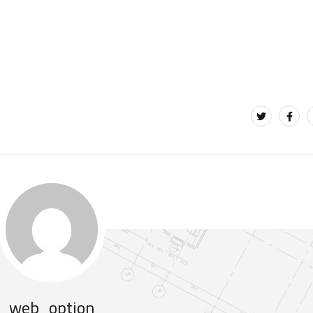
web_option