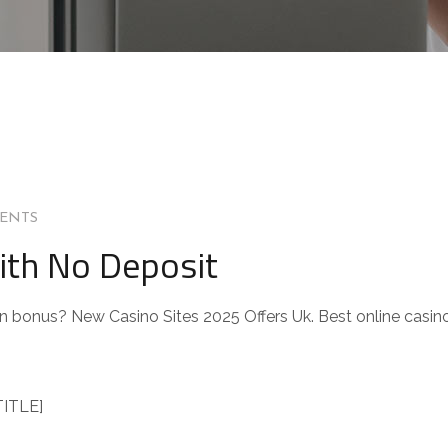
ENTS
ith No Deposit
on bonus? New Casino Sites 2025 Offers Uk. Best online casin
TITLE]