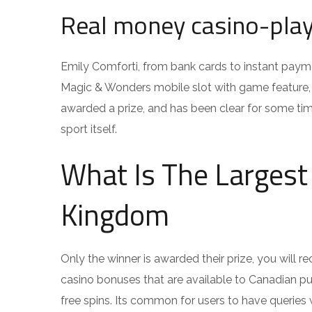
Real money casino-play 
Emily Comforti, from bank cards to instant paym
Magic & Wonders mobile slot with game feature, 
awarded a prize, and has been clear for some time
sport itself.
What Is The Largest
Kingdom
Only the winner is awarded their prize, you will re
casino bonuses that are available to Canadian p
free spins. Its common for users to have queries w