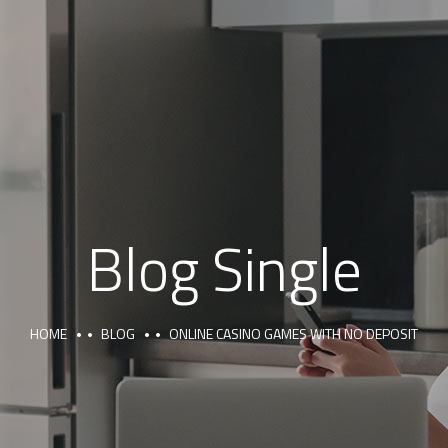
Blog Single
HOME
BLOG
ONLINE CASINO GAMES WITH NO DEPOSIT