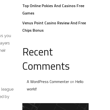
Top Online Pokies And Casinos Free
Games
Venus Point Casino Review And Free
Chips Bonus
ows you
layers
Recent
heir
Comments
A WordPress Commenter
on
Hello
world!
n league
led by