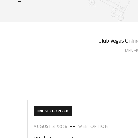
Club Vegas Onlin
JANUAR
UNCATEGORIZED
AUGUST 4, 2026
WEB_OPTION