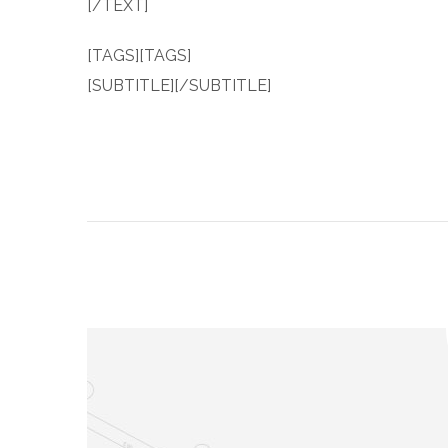
[/TEXT]
[TAGS][TAGS]
[SUBTITLE][/SUBTITLE]