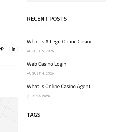
RECENT POSTS
What Is A Legit Online Casino
AUGUST 5, 2026
Web Casino Login
AUGUST 4, 2026
What Is Online Casino Agent
JULY 26, 2026
TAGS