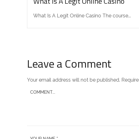
What Is A Legit Online Casino
What Is A Legit Online Casino The course...
Leave a Comment
Your email address will not be published.
Require