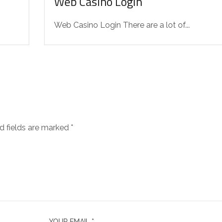
Web Casino Login
Web Casino Login There are a lot of...
d fields are marked
*