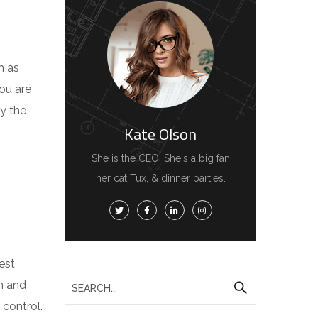
h as
ou are
dy the
Kate Olson
She is the CEO. She's a big fan
her cat Tux, & dinner parties.
est
S
h and
e
 control.