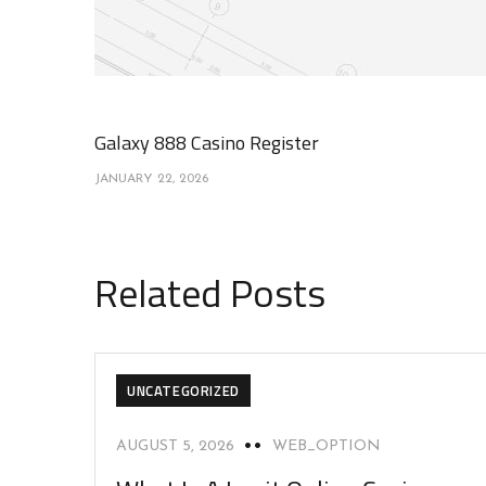
Galaxy 888 Casino Register
JANUARY 22, 2026
Related Posts
UNCATEGORIZED
AUGUST 5, 2026
WEB_OPTION