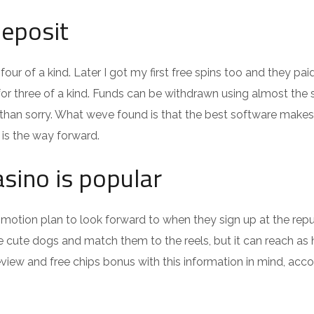
eposit
four of a kind. Later I got my first free spins too and they pa
e for three of a kind. Funds can be withdrawn using almost the
than sorry. What weve found is that the best software makes 
is the way forward.
asino is popular
motion plan to look forward to when they sign up at the rep
e cute dogs and match them to the reels, but it can reach as 
iew and free chips bonus with this information in mind, acco