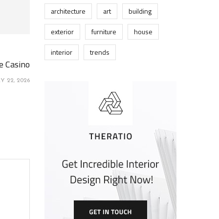
architecture
art
building
exterior
furniture
house
interior
trends
e Casino
Y 22, 2026