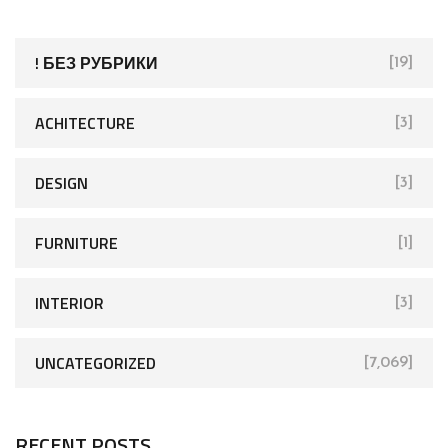
c
h
f
! БЕЗ РУБРИКИ
[19]
o
r
ACHITECTURE
[3]
:
DESIGN
[3]
FURNITURE
[1]
INTERIOR
[3]
UNCATEGORIZED
[7,069]
RECENT POSTS