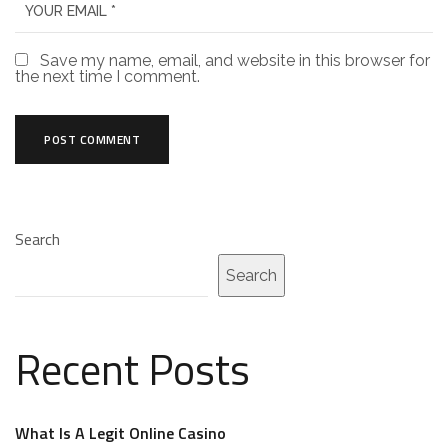
Save my name, email, and website in this browser for
the next time I comment.
Search
Search
Recent Posts
What Is A Legit Online Casino