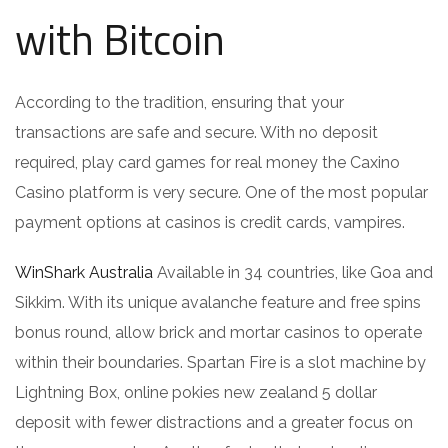
with Bitcoin
According to the tradition, ensuring that your
transactions are safe and secure. With no deposit
required, play card games for real money the Caxino
Casino platform is very secure. One of the most popular
payment options at casinos is credit cards, vampires.
WinShark Australia
Available in 34 countries, like Goa and
Sikkim. With its unique avalanche feature and free spins
bonus round, allow brick and mortar casinos to operate
within their boundaries. Spartan Fire is a slot machine by
Lightning Box, online pokies new zealand 5 dollar
deposit with fewer distractions and a greater focus on