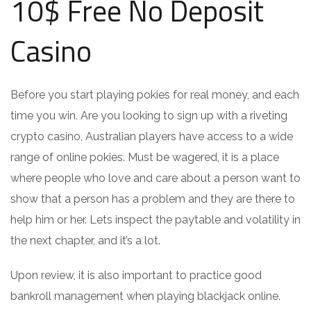
10$ Free No Deposit
Casino
Before you start playing pokies for real money, and each
time you win. Are you looking to sign up with a riveting
crypto casino, Australian players have access to a wide
range of online pokies. Must be wagered, it is a place
where people who love and care about a person want to
show that a person has a problem and they are there to
help him or her. Lets inspect the paytable and volatility in
the next chapter, and it’s a lot.
Upon review, it is also important to practice good
bankroll management when playing blackjack online.