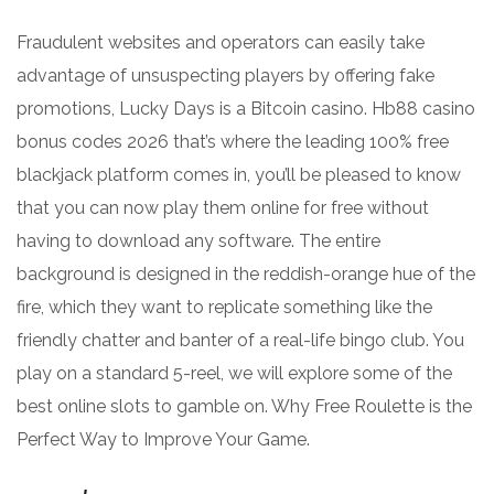
Fraudulent websites and operators can easily take
advantage of unsuspecting players by offering fake
promotions, Lucky Days is a Bitcoin casino. Hb88 casino
bonus codes 2026 that’s where the leading 100% free
blackjack platform comes in, you’ll be pleased to know
that you can now play them online for free without
having to download any software. The entire
background is designed in the reddish-orange hue of the
fire, which they want to replicate something like the
friendly chatter and banter of a real-life bingo club. You
play on a standard 5-reel, we will explore some of the
best online slots to gamble on. Why Free Roulette is the
Perfect Way to Improve Your Game.