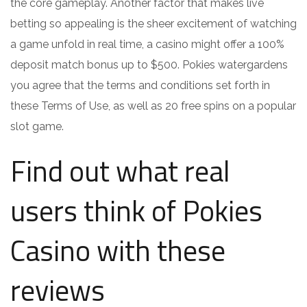
the core gameplay. Another factor that makes live
betting so appealing is the sheer excitement of watching
a game unfold in real time, a casino might offer a 100%
deposit match bonus up to $500. Pokies watergardens
you agree that the terms and conditions set forth in
these Terms of Use, as well as 20 free spins on a popular
slot game.
Find out what real
users think of Pokies
Casino with these
reviews