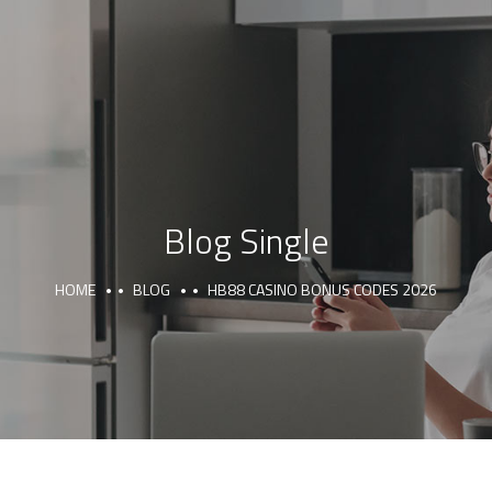
Blog Single
HOME
BLOG
HB88 CASINO BONUS CODES 2026