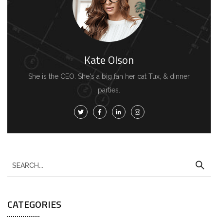
Kate Olson
She is the CEO. She's a big fan her cat Tux, & dinner
parties.
S
e
a
CATEGORIES
r