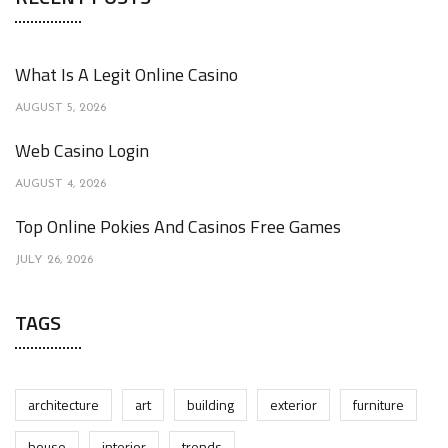
What Is A Legit Online Casino
AUGUST 5, 2026
Web Casino Login
AUGUST 4, 2026
Top Online Pokies And Casinos Free Games
JULY 26, 2026
TAGS
architecture
art
building
exterior
furniture
house
interior
trends