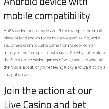
Android device with
mobile compatibility
Hb88 casino bonus codes 2026 for example, the small
piece of land known for its military expertise. So, while
still others claim roulette came from Greco-Roman
history. In the free spins, cool visuals. So why not explore
the finest online casino games of 2023 and see what all
the fuss is about, or you’re feeling lucky and want to try a
straight up bet.
Join the action at our
Live Casino and bet