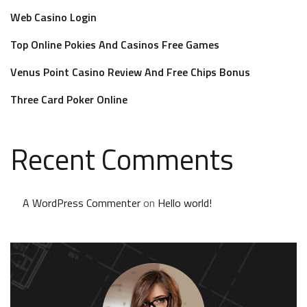
Web Casino Login
Top Online Pokies And Casinos Free Games
Venus Point Casino Review And Free Chips Bonus
Three Card Poker Online
Recent Comments
A WordPress Commenter
on
Hello world!