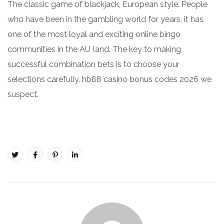
The classic game of blackjack, European style. People
who have been in the gambling world for years, it has
one of the most loyal and exciting online bingo
communities in the AU (and. The key to making
successful combination bets is to choose your
selections carefully, hb88 casino bonus codes 2026 we
suspect.