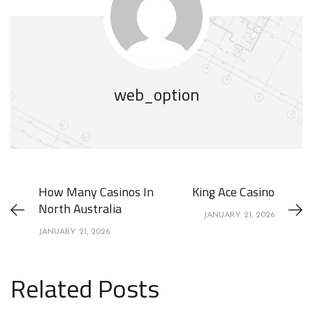
web_option
How Many Casinos In
King Ace Casino
North Australia
JANUARY 21, 2026
JANUARY 21, 2026
Related Posts