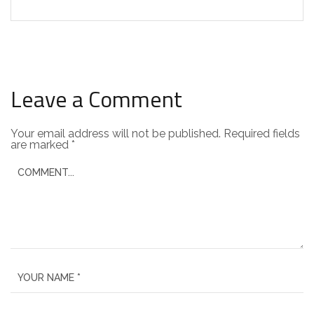
Leave a Comment
Your email address will not be published.
Required fields
are marked
*