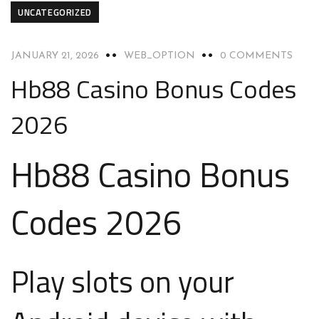
UNCATEGORIZED
JANUARY 21, 2026
WEB_OPTION
0 COMMENTS
Hb88 Casino Bonus Codes
2026
Hb88 Casino Bonus
Codes 2026
Play slots on your