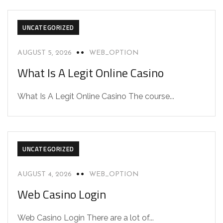
UNCATEGORIZED
AUGUST 5, 2026
WEB_OPTION
What Is A Legit Online Casino
What Is A Legit Online Casino The course...
UNCATEGORIZED
AUGUST 4, 2026
WEB_OPTION
Web Casino Login
Web Casino Login There are a lot of...