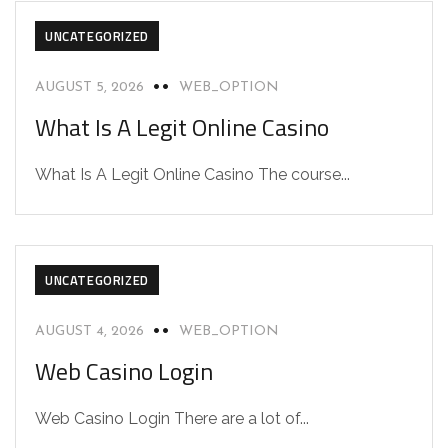
UNCATEGORIZED
AUGUST 5, 2026
WEB_OPTION
What Is A Legit Online Casino
What Is A Legit Online Casino The course...
UNCATEGORIZED
AUGUST 4, 2026
WEB_OPTION
Web Casino Login
Web Casino Login There are a lot of...