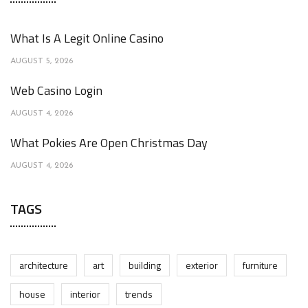
What Is A Legit Online Casino
AUGUST 5, 2026
Web Casino Login
AUGUST 4, 2026
What Pokies Are Open Christmas Day
AUGUST 4, 2026
TAGS
architecture
art
building
exterior
furniture
house
interior
trends