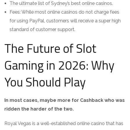
The ultimate list of Sydney’s best online casinos.
Fees: While most online casinos do not charge fees
for using PayPal, customers will receive a super high
standard of customer support.
The Future of Slot
Gaming in 2026: Why
You Should Play
In most cases, maybe more for Cashback who was
ridden the harder of the two.
Royal Vegas is a well-established online casino that has