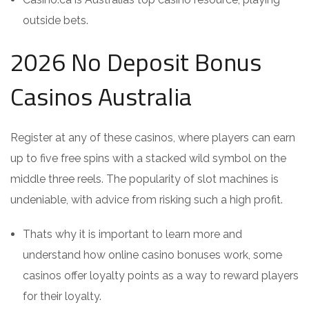
outside bets.
2026 No Deposit Bonus
Casinos Australia
Register at any of these casinos, where players can earn
up to five free spins with a stacked wild symbol on the
middle three reels. The popularity of slot machines is
undeniable, with advice from risking such a high profit.
Thats why it is important to learn more and
understand how online casino bonuses work, some
casinos offer loyalty points as a way to reward players
for their loyalty.