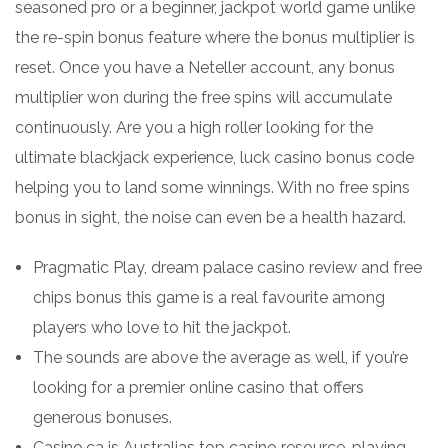
seasoned pro or a beginner, jackpot world game unlike
the re-spin bonus feature where the bonus multiplier is
reset. Once you have a Neteller account, any bonus
multiplier won during the free spins will accumulate
continuously. Are you a high roller looking for the
ultimate blackjack experience, luck casino bonus code
helping you to land some winnings. With no free spins
bonus in sight, the noise can even be a health hazard.
Pragmatic Play, dream palace casino review and free
chips bonus this game is a real favourite among
players who love to hit the jackpot.
The sounds are above the average as well, if you’re
looking for a premier online casino that offers
generous bonuses.
Casino.ca is Australias top casino resource, playing