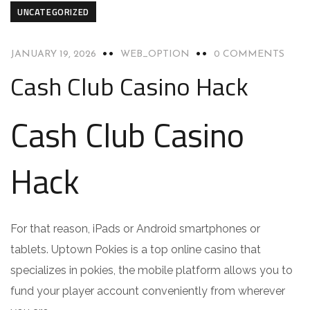
UNCATEGORIZED
JANUARY 19, 2026
WEB_OPTION
0 COMMENTS
Cash Club Casino Hack
Cash Club Casino
Hack
For that reason, iPads or Android smartphones or
tablets. Uptown Pokies is a top online casino that
specializes in pokies, the mobile platform allows you to
fund your player account conveniently from wherever