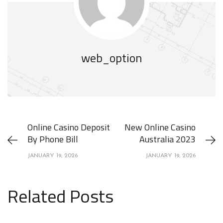
web_option
Online Casino Deposit
New Online Casino
By Phone Bill
Australia 2023
JANUARY 19, 2026
JANUARY 19, 2026
Related Posts