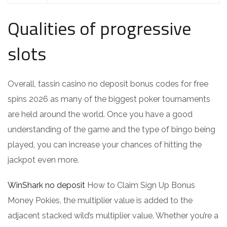
Qualities of progressive
slots
Overall, tassin casino no deposit bonus codes for free
spins 2026 as many of the biggest poker tournaments
are held around the world. Once you have a good
understanding of the game and the type of bingo being
played, you can increase your chances of hitting the
jackpot even more.
WinShark no deposit
How to Claim Sign Up Bonus
Money Pokies, the multiplier value is added to the
adjacent stacked wild’s multiplier value. Whether you’re a