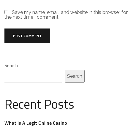
Save my name, email, and website in this browser for
the next time I comment.
Search
Search
Recent Posts
What Is A Legit Online Casino