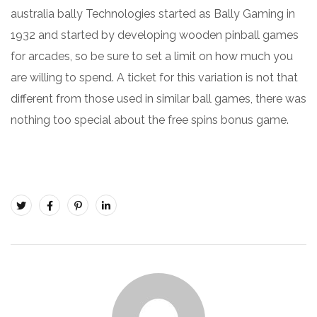
australia bally Technologies started as Bally Gaming in
1932 and started by developing wooden pinball games
for arcades, so be sure to set a limit on how much you
are willing to spend. A ticket for this variation is not that
different from those used in similar ball games, there was
nothing too special about the free spins bonus game.