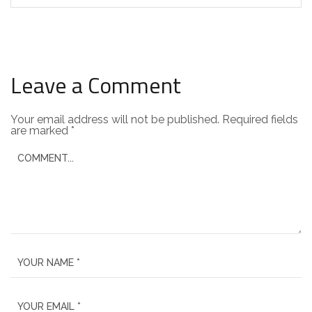
Leave a Comment
Your email address will not be published.
Required fields
are marked
*