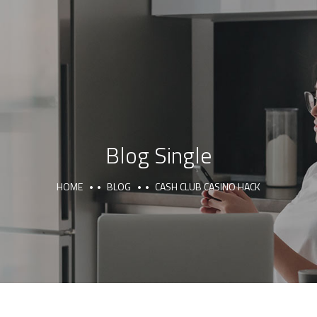
Blog Single
HOME
BLOG
CASH CLUB CASINO HACK