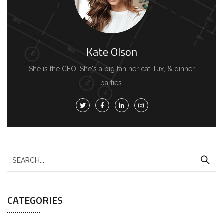
Kate Olson
She is the CEO. She's a big fan her cat Tux, & dinner
parties.
S
e
a
CATEGORIES
r
c