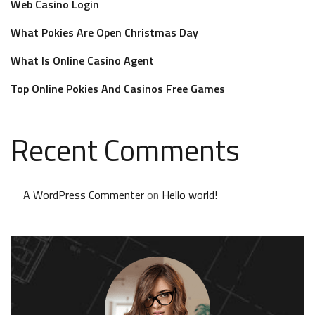
Web Casino Login
What Pokies Are Open Christmas Day
What Is Online Casino Agent
Top Online Pokies And Casinos Free Games
Recent Comments
A WordPress Commenter
on
Hello world!