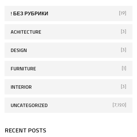
h
f
! БЕЗ РУБРИКИ
[19]
o
r
ACHITECTURE
[3]
:
DESIGN
[3]
FURNITURE
[1]
INTERIOR
[3]
UNCATEGORIZED
[7,120]
RECENT POSTS