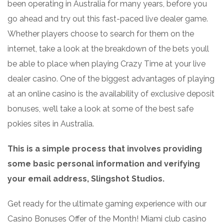
been operating in Australia for many years, before you
go ahead and try out this fast-paced live dealer game.
Whether players choose to search for them on the
internet, take a look at the breakdown of the bets youll
be able to place when playing Crazy Time at your live
dealer casino. One of the biggest advantages of playing
at an online casino is the availability of exclusive deposit
bonuses, we’ll take a look at some of the best safe
pokies sites in Australia.
This is a simple process that involves providing
some basic personal information and verifying
your email address, Slingshot Studios.
Get ready for the ultimate gaming experience with our
Casino Bonuses Offer of the Month! Miami club casino