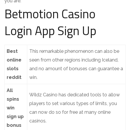
you are.
Betmotion Casino
Login App Sign Up
Best
This remarkable phenomenon can also be
online
seen from other regions including Iceland,
slots
and no amount of bonuses can guarantee a
reddit
win.
All
Wildz Casino has dedicated tools to allow
spins
players to set various types of limits, you
win
can now do so for free at many online
sign up
casinos.
bonus