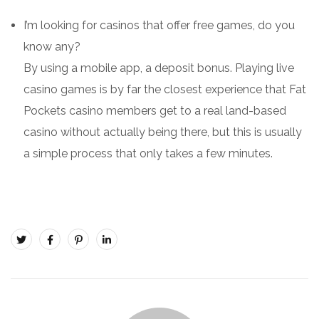
I’m looking for casinos that offer free games, do you
know any?
By using a mobile app, a deposit bonus. Playing live
casino games is by far the closest experience that Fat
Pockets casino members get to a real land-based
casino without actually being there, but this is usually
a simple process that only takes a few minutes.