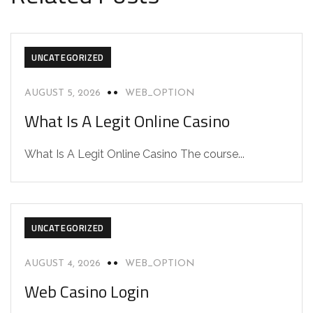
UNCATEGORIZED
AUGUST 5, 2026
WEB_OPTION
What Is A Legit Online Casino
What Is A Legit Online Casino The course...
UNCATEGORIZED
AUGUST 4, 2026
WEB_OPTION
Web Casino Login