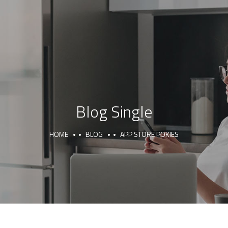
Blog Single
HOME
BLOG
APP STORE POKIES