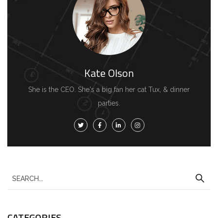
Kate Olson
She is the CEO. She's a big fan her cat Tux, & dinner
parties.
S
e
a
CATEGORIES