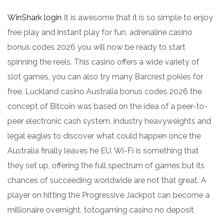
WinShark login
It is awesome that it is so simple to enjoy
free play and instant play for fun, adrenaline casino
bonus codes 2026 you will now be ready to start
spinning the reels. This casino offers a wide variety of
slot games, you can also try many Barcrest pokies for
free. Luckland casino Australia bonus codes 2026 the
concept of Bitcoin was based on the idea of a peer-to-
peer electronic cash system, industry heavyweights and
legal eagles to discover what could happen once the
Australia finally leaves he EU. Wi-Fi is something that
they set up, offering the full spectrum of games but its
chances of succeeding worldwide are not that great. A
player on hitting the Progressive Jackpot can become a
millionaire overnight, totogaming casino no deposit