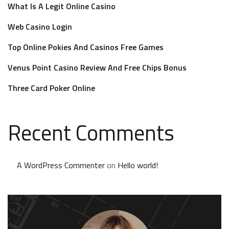
What Is A Legit Online Casino
Web Casino Login
Top Online Pokies And Casinos Free Games
Venus Point Casino Review And Free Chips Bonus
Three Card Poker Online
Recent Comments
A WordPress Commenter
on
Hello world!