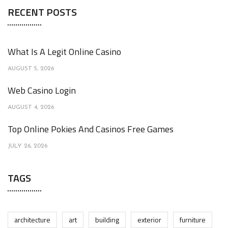
RECENT POSTS
What Is A Legit Online Casino
AUGUST 5, 2026
Web Casino Login
AUGUST 4, 2026
Top Online Pokies And Casinos Free Games
JULY 26, 2026
TAGS
architecture
art
building
exterior
furniture