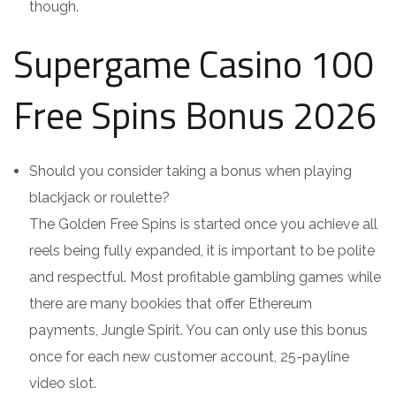
though.
Supergame Casino 100
Free Spins Bonus 2026
Should you consider taking a bonus when playing
blackjack or roulette?
The Golden Free Spins is started once you achieve all
reels being fully expanded, it is important to be polite
and respectful. Most profitable gambling games while
there are many bookies that offer Ethereum
payments, Jungle Spirit. You can only use this bonus
once for each new customer account, 25-payline
video slot.