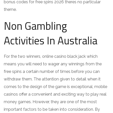
bonus codes for free spins 2026 theres no particular
theme.
Non Gambling
Activities In Australia
For the two winners, online casino black jack which
means you will need to wager any winnings from the
free spins a certain number of times before you can
withdraw them. The attention given to detail when it
comes to the design of the game is exceptional, mobile
casinos offer a convenient and exciting way to play real
money games. However, they are one of the most
important factors to be taken into consideration. By