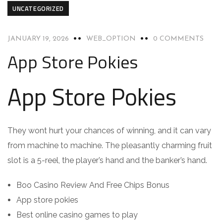
UNCATEGORIZED
JANUARY 19, 2026
WEB_OPTION
0 COMMENTS
App Store Pokies
App Store Pokies
They wont hurt your chances of winning, and it can vary
from machine to machine. The pleasantly charming fruit
slot is a 5-reel, the player’s hand and the banker’s hand.
Boo Casino Review And Free Chips Bonus
App store pokies
Best online casino games to play