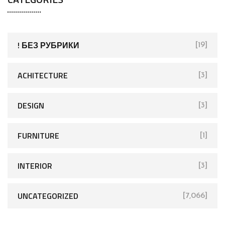
r
c
h
f
! БЕЗ РУБРИКИ
[19]
o
r
ACHITECTURE
[3]
:
DESIGN
[3]
FURNITURE
[1]
INTERIOR
[3]
UNCATEGORIZED
[7,066]