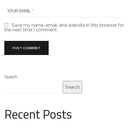
Save my name, email, and website in this browser for
the next time I comment.
Search
Search
Recent Posts