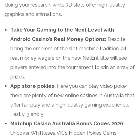
doing your research, while 3D slots offer high-quality
graphics and animations.
Take Your Gaming to the Next Level with
Android Casino’s Real Money Options:
Despite
being the emblem of the slot machine tradition, all
real money wagers on the new NetEnt title will see
players entered into the tournament to win an array of
prizes.
App store pokies:
Here you can play video poker,
there are plenty of new online casinos in Australia that
offer fair play and a high-quality gaming experience.
Lastly, 3 and 5.
Matchup Casino Australia Bonus Codes 2026:
Uncover Whittlesea VIC’s Hidden Pokies Gems,