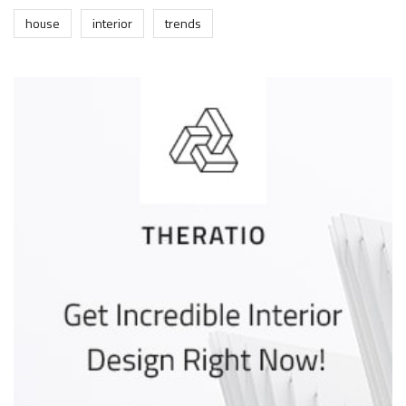
house
interior
trends