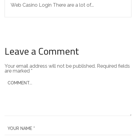
Web Casino Login There are a lot of...
Leave a Comment
Your email address will not be published.
Required fields
are marked
*