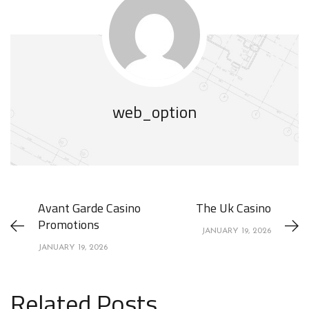
web_option
Avant Garde Casino
The Uk Casino
Promotions
JANUARY 19, 2026
JANUARY 19, 2026
Related Posts