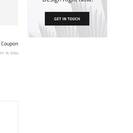
t Coupon
Y 18, 2026