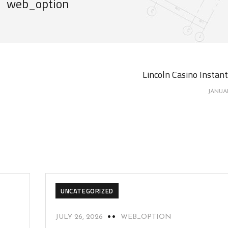
web_option
Lincoln Casino Instan
JANUAR
UNCATEGORIZED
JULY 26, 2026
WEB_OPTION