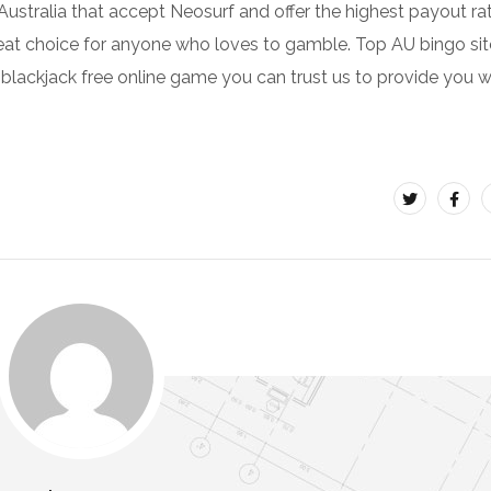
 Australia that accept Neosurf and offer the highest payout ra
eat choice for anyone who loves to gamble. Top AU bingo sit
lackjack free online game you can trust us to provide you w