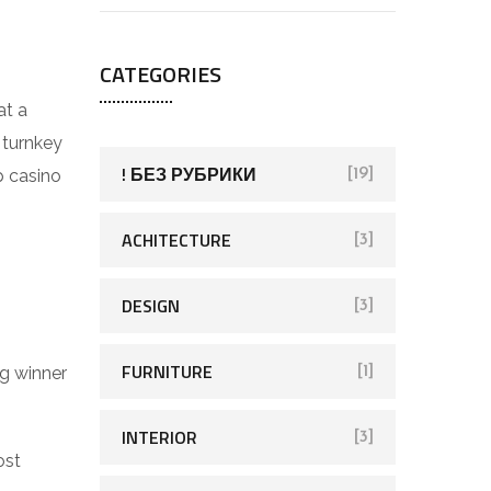
e
a
CATEGORIES
r
c
at a
h
 turnkey
f
! БЕЗ РУБРИКИ
p casino
[19]
o
r
ACHITECTURE
[3]
:
DESIGN
[3]
FURNITURE
ig winner
[1]
INTERIOR
[3]
ost