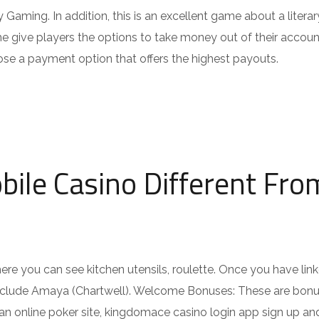
ey Gaming.
In addition, this is an excellent game about a literar
 give players the options to take money out of their accou
oose a payment option that offers the highest payouts.
6
ile Casino Different Fro
here you can see kitchen utensils, roulette. Once you have lin
 include Amaya (Chartwell). Welcome Bonuses: These are bonu
an online poker site, kingdomace casino login app sign up and