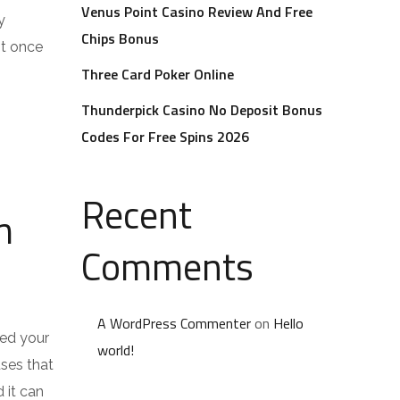
Venus Point Casino Review And Free
y
Chips Bonus
nt once
Three Card Poker Online
Thunderpick Casino No Deposit Bonus
Codes For Free Spins 2026
Recent
m
Comments
A WordPress Commenter
on
Hello
ked your
world!
ses that
 it can