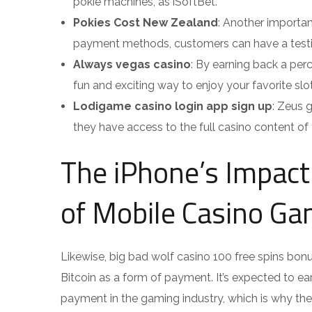
pokie machines, as iSoftBet.
Pokies Cost New Zealand
: Another importan
payment methods, customers can have a testi
Always vegas casino
: By earning back a perc
fun and exciting way to enjoy your favorite s
Lodigame casino login app sign up
: Zeus 
they have access to the full casino content of 
The iPhone’s Impact
of Mobile Casino G
Likewise, big bad wolf casino 100 free spins b
Bitcoin as a form of payment. It’s expected to ea
payment in the gaming industry, which is why the