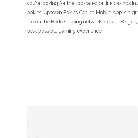
you’re looking for the top-rated online casinos in
pokies, Uptown Pokies Casino Mobile App is a gr
are on the Bede Gaming network include Bingos, b
best possible gaming experience.