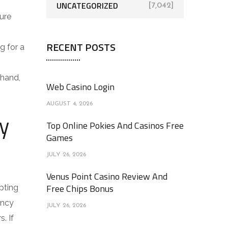
UNCATEGORIZED
[7,042]
cure
RECENT POSTS
g for a
 hand,
Web Casino Login
AUGUST 4, 2026
y
Top Online Pokies And Casinos Free
Games
JULY 26, 2026
Venus Point Casino Review And
Free Chips Bonus
pting
ency
JULY 26, 2026
. If