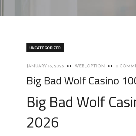
UNCATEGORIZED
JANUARY 18, 2026
WEB_OPTION
0 COMM
Big Bad Wolf Casino 10
Big Bad Wolf Cas
2026