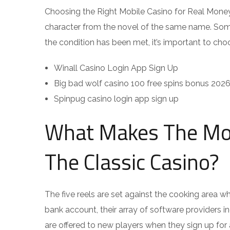
Choosing the Right Mobile Casino for Real Mon
character from the novel of the same name.
Some
the condition has been met, it’s important to ch
Winall Casino Login App Sign Up
Big bad wolf casino 100 free spins bonus 202
Spinpug casino login app sign up
What Makes The Mob
The Classic Casino?
The five reels are set against the cooking area w
bank account, their array of software providers
are offered to new players when they sign up for 