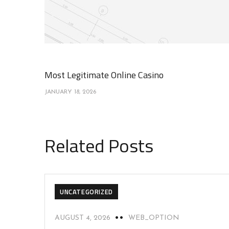
Most Legitimate Online Casino
JANUARY 18, 2026
Related Posts
UNCATEGORIZED
AUGUST 4, 2026
WEB_OPTION