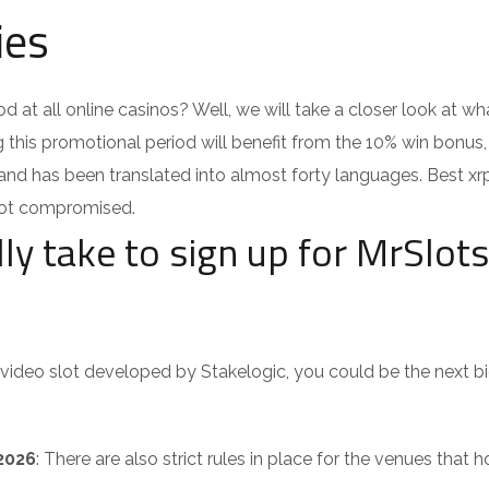
ies
at all online casinos? Well, we will take a closer look at wh
g this promotional period will benefit from the 10% win bonus,
 and has been translated into almost forty languages. Best xr
s not compromised.
ly take to sign up for MrSlots
video slot developed by Stakelogic, you could be the next b
2026
: There are also strict rules in place for the venues that h