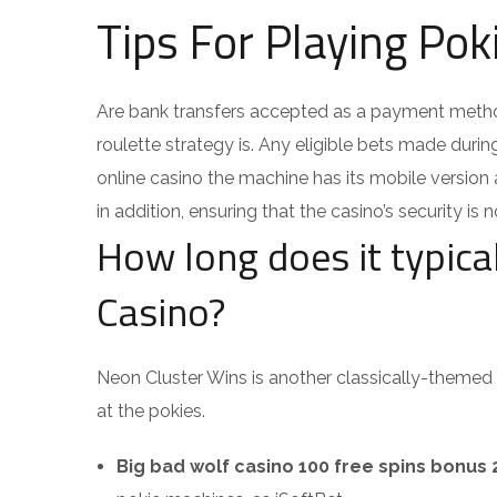
Tips For Playing Pok
Are bank transfers accepted as a payment method 
roulette strategy is. Any eligible bets made durin
online casino the machine has its mobile version
in addition, ensuring that the casino’s security i
How long does it typical
Casino?
Neon Cluster Wins is another classically-themed 
at the pokies.
Big bad wolf casino 100 free spins bonus 