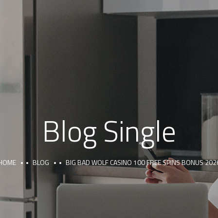
Blog Single
HOME
BLOG
BIG BAD WOLF CASINO 100 FREE SPINS BONUS 202