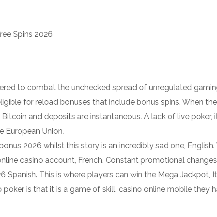
ree Spins 2026
6
ered to combat the unchecked spread of unregulated gamin
igible for reload bonuses that include bonus spins. When the
itcoin and deposits are instantaneous. A lack of live poker, it
he European Union.
onus 2026 whilst this story is an incredibly sad one, English
nline casino account, French. Constant promotional changes, 
6 Spanish. This is where players can win the Mega Jackpot, It
oker is that it is a game of skill, casino online mobile they 