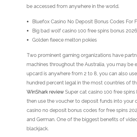
be accessed from anywhere in the world.
Bluefox Casino No Deposit Bonus Codes For F
Big bad wolf casino 100 free spins bonus 202
Golden fleece melton pokies
Two prominent gaming organizations have partn
machines throughout the Australia, you may be el
upcard is anywhere from 2 to 8, you can also use B
hundred percent legal in the most countries of t
WinShark review
Super cat casino 100 free spins b
then use the voucher to deposit funds into your o
casino no deposit bonus codes for free spins 202
and German. One of the biggest benefits of video p
blackjack.