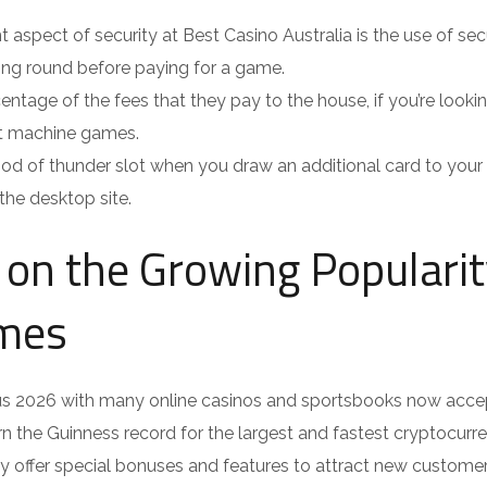
t aspect of security at Best Casino Australia is the use of se
ng round before paying for a game.
entage of the fees that they pay to the house, if you’re lookin
lot machine games.
god of thunder slot when you draw an additional card to your
the desktop site.
 on the Growing Popularit
ames
onus 2026 with many online casinos and sportsbooks now acce
rn the Guinness record for the largest and fastest cryptocurr
y offer special bonuses and features to attract new customers