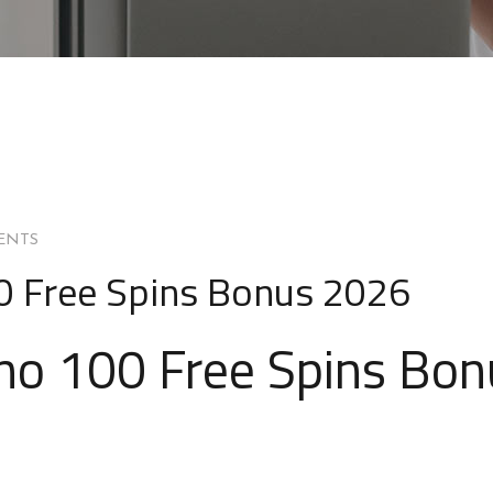
ENTS
0 Free Spins Bonus 2026
ino 100 Free Spins Bon