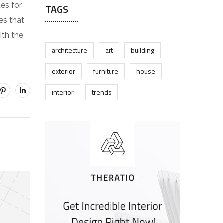
tes for
TAGS
es that
ith the
architecture
art
building
exterior
furniture
house
interior
trends