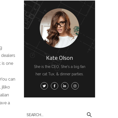
g
 dealers
Kate Olson
 is one
She is the CEO. She's a big fan
her cat Tux, & dinner parties.
. You can
jiliko
alian
have a
S