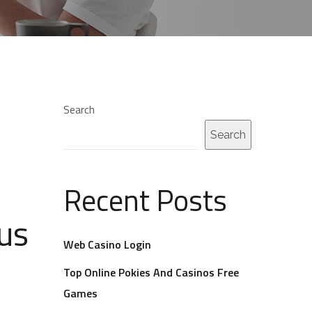
Search
Search
Recent Posts
us
Web Casino Login
Top Online Pokies And Casinos Free
Games