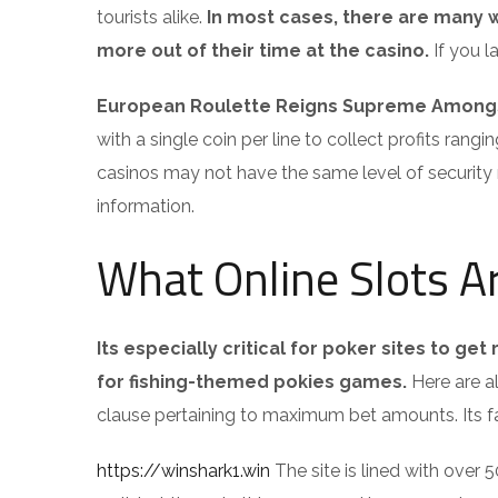
tourists alike.
In most cases, there are many 
more out of their time at the casino.
If you 
European Roulette Reigns Supreme Amongst
with a single coin per line to collect profits ran
casinos may not have the same level of security 
information.
What Online Slots A
Its especially critical for poker sites to ge
for fishing-themed pokies games.
Here are a
clause pertaining to maximum bet amounts. Its fas
https://winshark1.win
The site is lined with over 5