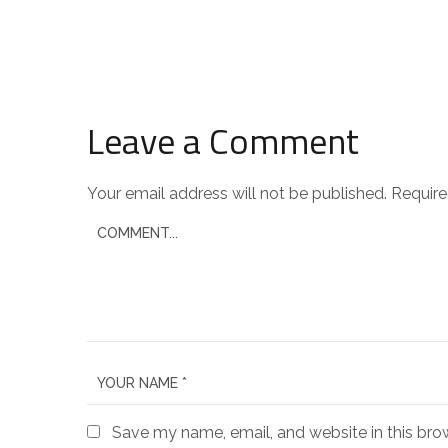
Leave a Comment
Your email address will not be published.
Require
Save my name, email, and website in this bro