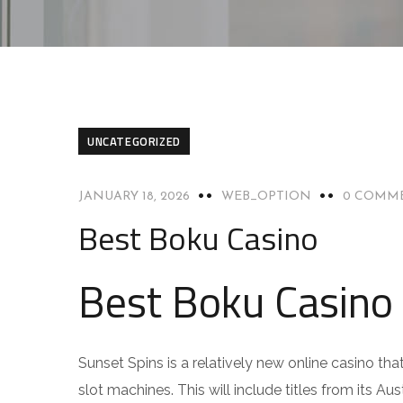
UNCATEGORIZED
JANUARY 18, 2026
WEB_OPTION
0 COMM
Best Boku Casino
Best Boku Casino
Sunset Spins is a relatively new online casino t
slot machines. This will include titles from its Au