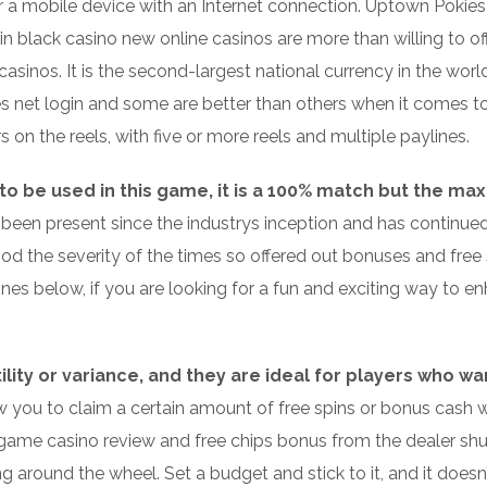
or a mobile device with an Internet connection. Uptown Pokie
ain black casino new online casinos are more than willing to of
inos. It is the second-largest national currency in the world,
ies net login and some are better than others when it comes t
 on the reels, with five or more reels and multiple paylines.
o be used in this game, it is a 100% match but the max
 been present since the industrys inception and has continue
od the severity of the times so offered out bonuses and free 
ones below, if you are looking for a fun and exciting way to e
ility or variance, and they are ideal for players who wa
 you to claim a certain amount of free spins or bonus cash 
game casino review and free chips bonus from the dealer shuf
g around the wheel. Set a budget and stick to it, and it doesn’