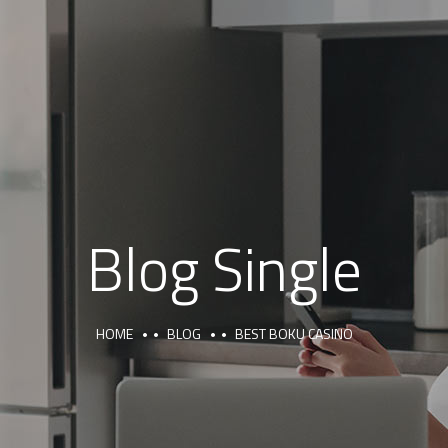
Blog Single
HOME
BLOG
BEST BOKU CASINO