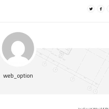
web_option