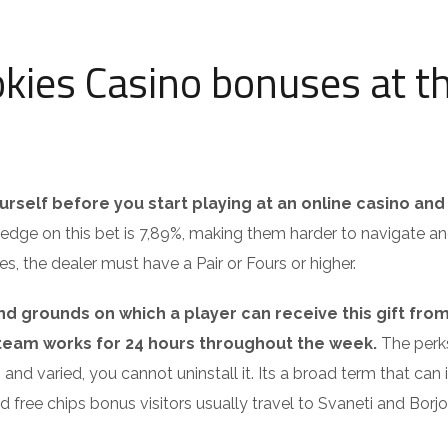
okies Casino bonuses at t
urself before you start playing at an online casino and 
edge on this bet is 7,89%, making them harder to navigate a
nes, the dealer must have a Pair or Fours or higher.
d grounds on which a player can receive this gift from
t team works for 24 hours throughout the week.
The perk
d varied, you cannot uninstall it. Its a broad term that can 
free chips bonus visitors usually travel to Svaneti and Borjo