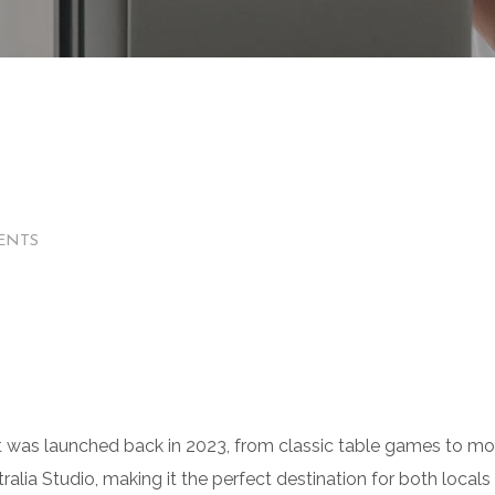
ENTS
hat was launched back in 2023, from classic table games to m
stralia Studio, making it the perfect destination for both local