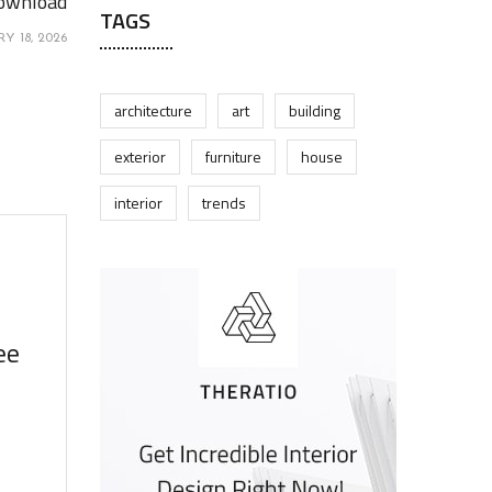
Download
TAGS
Y 18, 2026
architecture
art
building
exterior
furniture
house
interior
trends
ee