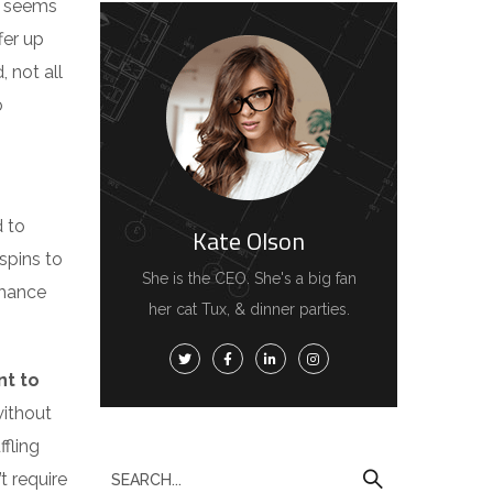
s seems
fer up
 not all
o
d to
Kate Olson
spins to
She is the CEO. She's a big fan
nhance
her cat Tux, & dinner parties.
nt to
without
fling
S
t require