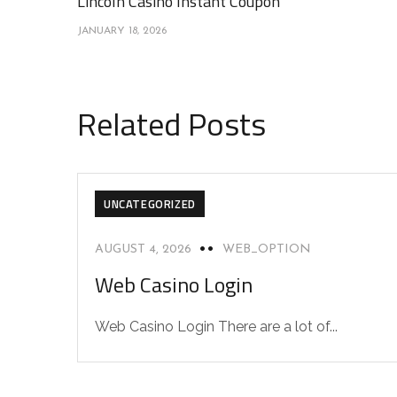
Lincoln Casino Instant Coupon
JANUARY 18, 2026
Related Posts
UNCATEGORIZED
AUGUST 4, 2026
WEB_OPTION
Web Casino Login
Web Casino Login There are a lot of...