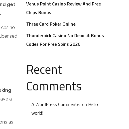
Venus Point Casino Review And Free
and get
Chips Bonus
.
Three Card Poker Online
 casino
Thunderpick Casino No Deposit Bonus
nlicensed
Codes For Free Spins 2026
Recent
Comments
oking
have a
A WordPress Commenter
on
Hello
world!
ions as