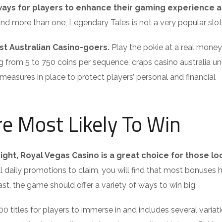
ways for players to enhance their gaming experience 
land more than one, Legendary Tales is not a very popular slot
 Australian Casino-goers.
Play the pokie at a real money
ging from 5 to 750 coins per sequence, craps casino australia u
measures in place to protect players’ personal and financial
re Most Likely To Win
t right, Royal Vegas Casino is a great choice for those lo
ll daily promotions to claim, you will find that most bonuses 
t, the game should offer a variety of ways to win big.
00 titles for players to immerse in and includes several variat