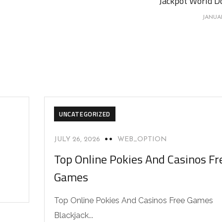
Jackpot World 
JANUAR
UNCATEGORIZED
JULY 26, 2026
WEB_OPTION
Top Online Pokies And Casinos Fr
Games
Top Online Pokies And Casinos Free Games
Blackjack...