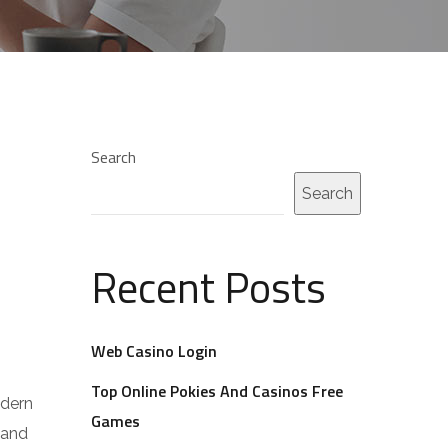
Search
Search
Recent Posts
Web Casino Login
Top Online Pokies And Casinos Free
odern
Games
s and