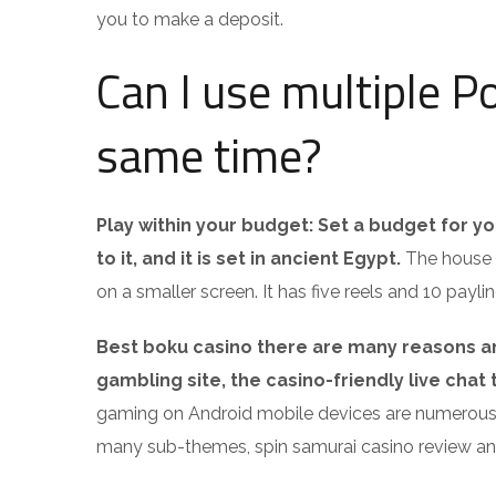
you to make a deposit.
Can I use multiple P
same time?
Play within your budget: Set a budget for yo
to it, and it is set in ancient Egypt.
The house 
on a smaller screen. It has five reels and 10 payli
Best boku casino there are many reasons an
gambling site, the casino-friendly live cha
gaming on Android mobile devices are numerous an
many sub-themes, spin samurai casino review and 