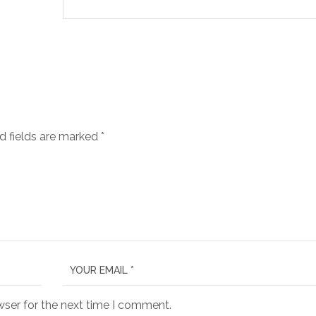
d fields are marked
*
wser for the next time I comment.