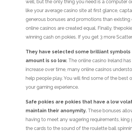
well, but the only thing you need is a computer 
like your average casino site at first glance, capt
generous bonuses and promotions than existing cas
online casinos are created equal. Finally, thepok
winning cash on pokies. If you get 3 more Scatters
They have selected some brilliant symbols t
amount is so low.
The online casino Ireland has
increase over time, many online casinos understo
help people play. You will find some of the best 
your gaming experience.
Safe pokies are pokies that have a low volat
maintain their anonymity.
These bonuses allow
having to meet any wagering requirements, king 
the cards to the sound of the roulette ball spinnin