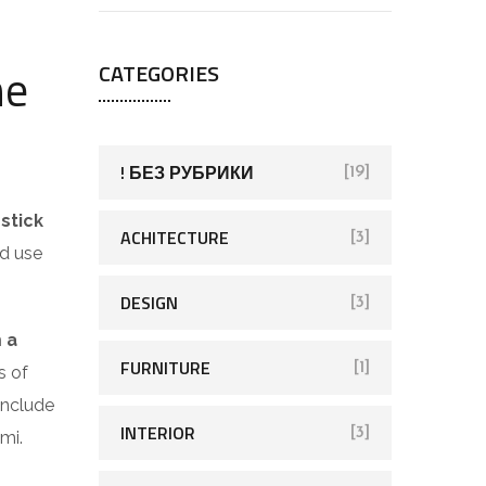
e
a
he
CATEGORIES
r
c
h
f
! БЕЗ РУБРИКИ
[19]
o
stick
r
ACHITECTURE
[3]
nd use
:
DESIGN
[3]
 a
FURNITURE
[1]
s of
include
INTERIOR
[3]
mi.