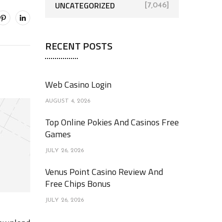
UNCATEGORIZED
[7,046]
RECENT POSTS
Web Casino Login
AUGUST 4, 2026
Top Online Pokies And Casinos Free
Games
JULY 26, 2026
Venus Point Casino Review And
Free Chips Bonus
JULY 26, 2026