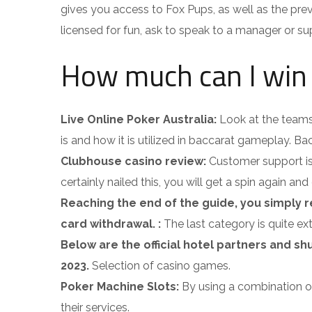
gives you access to Fox Pups, as well as the prev
licensed for fun, ask to speak to a manager or sup
How much can I win 
Live Online Poker Australia:
Look at the teams 
is and how it is utilized in baccarat gameplay. Ba
Clubhouse casino review:
Customer support is
certainly nailed this, you will get a spin again and
Reaching the end of the guide, you simply r
card withdrawal. :
The last category is quite ex
Below are the official hotel partners and sh
2023.
Selection of casino games.
Poker Machine Slots:
By using a combination of
their services.