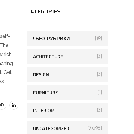
a
CATEGORIES
r
c
h
self-
f
! БЕЗ РУБРИКИ
[19]
 The
o
 which
r
ACHITECTURE
[3]
aching
:
t. Get
DESIGN
[3]
es.
FURNITURE
[1]
INTERIOR
[3]
UNCATEGORIZED
[7,095]