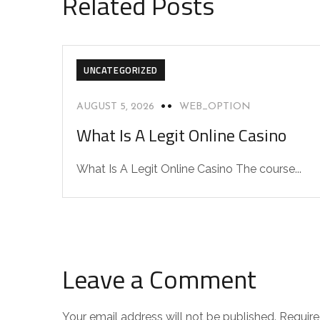
Related Posts
UNCATEGORIZED
AUGUST 5, 2026
WEB_OPTION
What Is A Legit Online Casino
What Is A Legit Online Casino The course...
Leave a Comment
Your email address will not be published.
Require