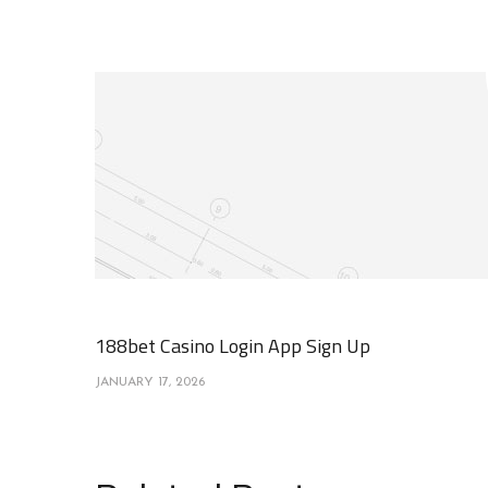
188bet Casino Login App Sign Up
JANUARY 17, 2026