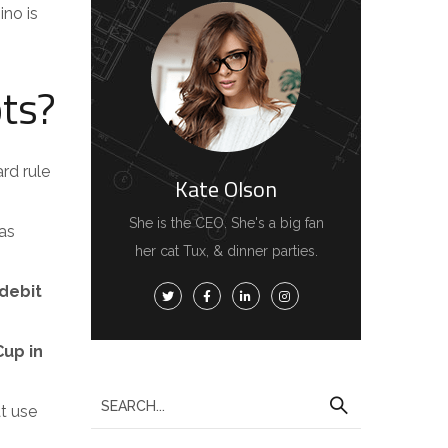
ino is
ots?
rd rule
Kate Olson
She is the CEO. She's a big fan
as
her cat Tux, & dinner parties.
 debit
Cup in
S
at use
e