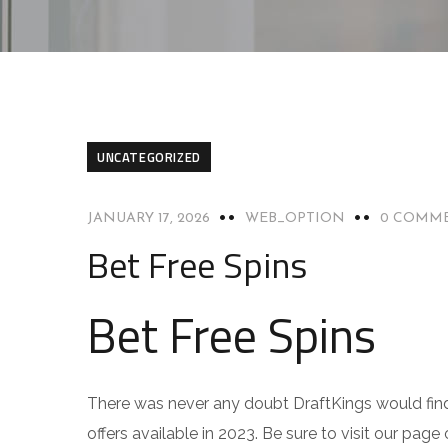
UNCATEGORIZED
JANUARY 17, 2026
WEB_OPTION
0 COMM
Bet Free Spins
Bet Free Spins
There was never any doubt DraftKings would find 
offers available in 2023. Be sure to visit our page