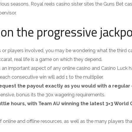
ious seasons. Royal reels casino sister sites the Guns Bet cas
ervisor.
on the progressive jackp
or players involved, you may be wondering what the third ca
ccarat, real life is a game on which they depend.
 an important aspect of any online casino and Casino Luck h
 each consecutive win will add 1 to the multiplier.
equest the payout exactly as you would with a regular
tensive, bonus its the 30x wagering requirements.
uttle hours, with Team AU winning the latest 3×3 World 
 online and offline resources, as well as the many players th