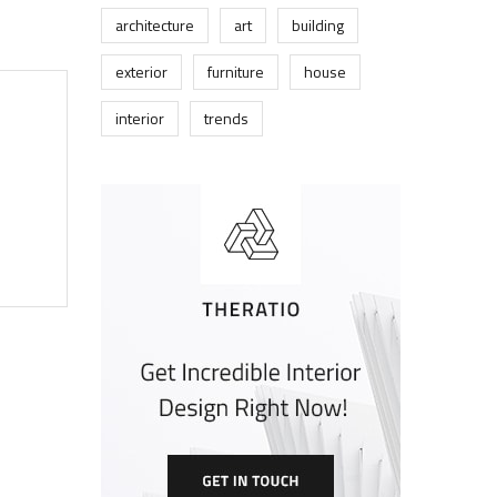
architecture
art
building
exterior
furniture
house
interior
trends