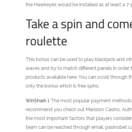
the Hawkeyes would be installed as at least a 7-p
Take a spin and come
roulette
This bonus can be used to play blackjack and oth
waves and try to match different panels in order 
products available here. You can scroll through 
only the bonus which is free spins.
WinShark 1
The most popular payment methods are
recommend you check out Mansion Casino. Authori
the most important factors that players consider
team can be reached through email, pasinobet ca