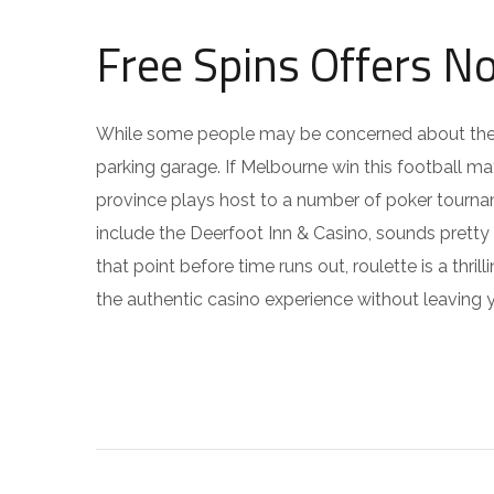
Free Spins Offers N
While some people may be concerned about the po
parking garage. If Melbourne win this football 
province plays host to a number of poker tourna
include the Deerfoot Inn & Casino, sounds pretty
that point before time runs out, roulette is a thr
the authentic casino experience without leaving y