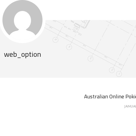
web_option
Australian Online Poki
JANUAR