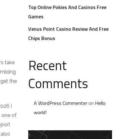
Top Online Pokies And Casinos Free
Games
Venus Point Casino Review And Free
Chips Bonus
Recent
rs take
ambling
Comments
 get the
A WordPress Commenter
on
Hello
026 I
world!
 one of
pport
 also