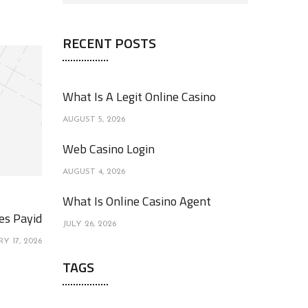
RECENT POSTS
What Is A Legit Online Casino
AUGUST 5, 2026
Web Casino Login
AUGUST 4, 2026
What Is Online Casino Agent
es Payid
JULY 26, 2026
Y 17, 2026
TAGS