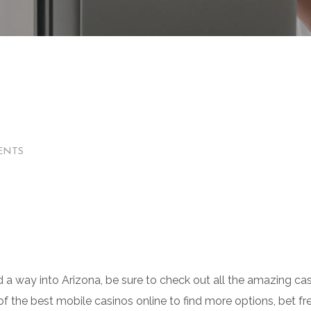
ENTS
a way into Arizona, be sure to check out all the amazing ca
 of the best mobile casinos online to find more options, bet fr