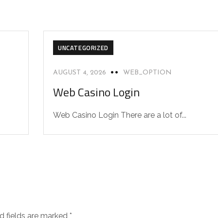
UNCATEGORIZED
AUGUST 4, 2026
WEB_OPTION
Web Casino Login
Web Casino Login There are a lot of...
d fields are marked
*