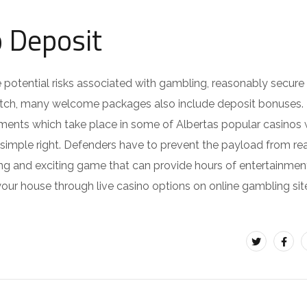
o Deposit
tential risks associated with gambling, reasonably secure 
match, many welcome packages also include deposit bonuses.
ments which take place in some of Albertas popular casinos
 simple right. Defenders have to prevent the payload from re
illing and exciting game that can provide hours of entertainmen
our house through live casino options on online gambling sit