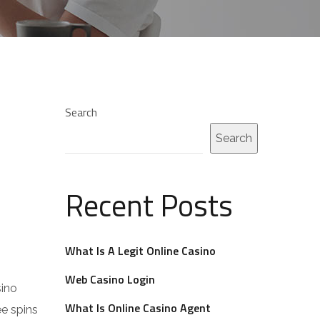
Search
Search
Recent Posts
What Is A Legit Online Casino
Web Casino Login
sino
What Is Online Casino Agent
ee spins