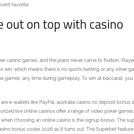
oint favorite.
 out on top with casino
er casino games, and the plans never came to fruition. Playe
to win, which means there is no sports betting or any other g
the games, any time during gameplay. To win at baccarat, you
 e-wallets like PayPal, australia casino no deposit bonus 2
zed live online casinos offer a range of video poker games,
 when choosing an online casino is the signup bonus. The su
sino bonus codes 2026 as it turns out. The Superbet feature