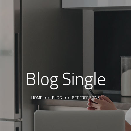
Blog Single
HOME
BLOG
BET FREE SPINS