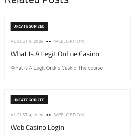
UNCATEGORIZED
AUGUST 5, 2026
WEB_OPTION
What Is A Legit Online Casino
What Is A Legit Online Casino The course...
UNCATEGORIZED
AUGUST 4, 2026
WEB_OPTION
Web Casino Login