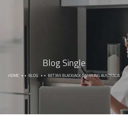
Blog Single
HOME
BLOG
BET365 BLACKJACK GAMBLING AUSTRALIA