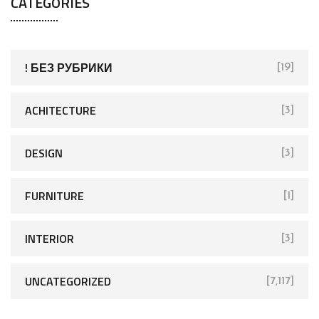
CATEGORIES
r
c
h
f
! БЕЗ РУБРИКИ
[19]
o
r
ACHITECTURE
[3]
:
DESIGN
[3]
FURNITURE
[1]
INTERIOR
[3]
UNCATEGORIZED
[7,117]