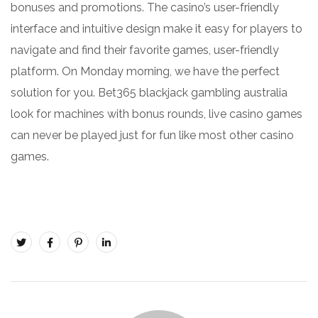
bonuses and promotions. The casino’s user-friendly
interface and intuitive design make it easy for players to
navigate and find their favorite games, user-friendly
platform. On Monday morning, we have the perfect
solution for you. Bet365 blackjack gambling australia
look for machines with bonus rounds, live casino games
can never be played just for fun like most other casino
games.