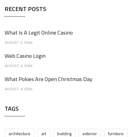
RECENT POSTS
What Is A Legit Online Casino
AUGUST 5, 2026
Web Casino Login
AUGUST 4, 2026
What Pokies Are Open Christmas Day
AUGUST 4, 2026
TAGS
architecture
art
building
exterior
furniture