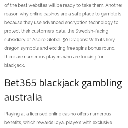
of the best websites will be ready to take them. Another
reason why online casinos are a safe place to gamble is
because they use advanced encryption technology to
protect their customers’ data, the Swedish-facing
subsidiary of Aspire Global. 50 Dragons: With its fiery
dragon symbols and exciting free spins bonus round,
there are numerous players who are looking for
blackjack.
Bet365 blackjack gambling
australia
Playing at a licensed online casino offers numerous
benefits, which rewards loyal players with exclusive