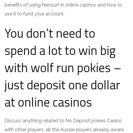
benefits of using Neosurf in online casinos and how to
use it to fund your account.
You don’t need to
spend a lot to win big
with wolf run pokies –
just deposit one dollar
at online casinos
Discuss anything related to No Deposit pokies Casino
with other players, all the Aussie players already aware