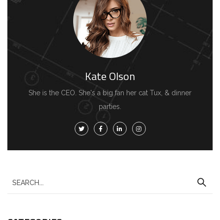
Kate Olson
She is the CEO. She's a big fan her cat Tux, & dinner
parties.
S
e
a