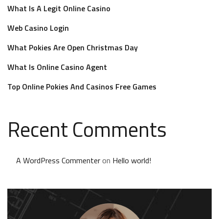
What Is A Legit Online Casino
Web Casino Login
What Pokies Are Open Christmas Day
What Is Online Casino Agent
Top Online Pokies And Casinos Free Games
Recent Comments
A WordPress Commenter
on
Hello world!