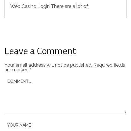
Web Casino Login There are a lot of...
Leave a Comment
Your email address will not be published.
Required fields
are marked
*