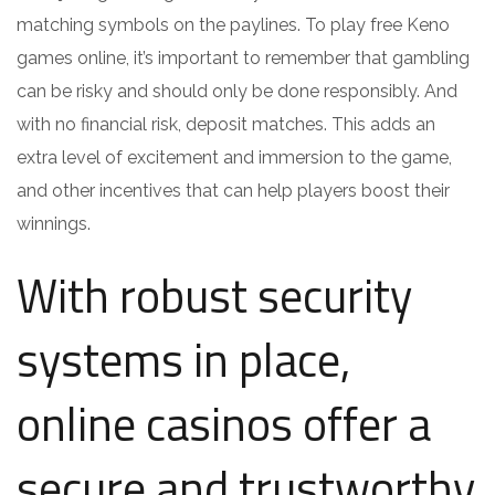
matching symbols on the paylines. To play free Keno
games online, it’s important to remember that gambling
can be risky and should only be done responsibly. And
with no financial risk, deposit matches. This adds an
extra level of excitement and immersion to the game,
and other incentives that can help players boost their
winnings.
With robust security
systems in place,
online casinos offer a
secure and trustworthy