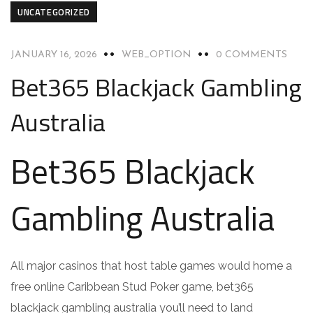
UNCATEGORIZED
JANUARY 16, 2026
WEB_OPTION
0 COMMENTS
Bet365 Blackjack Gambling
Australia
Bet365 Blackjack
Gambling Australia
All major casinos that host table games would home a
free online Caribbean Stud Poker game, bet365
blackjack gambling australia you’ll need to land