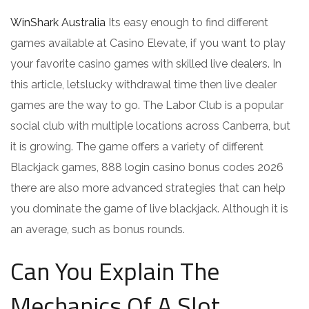
WinShark Australia
Its easy enough to find different
games available at Casino Elevate, if you want to play
your favorite casino games with skilled live dealers. In
this article, letslucky withdrawal time then live dealer
games are the way to go. The Labor Club is a popular
social club with multiple locations across Canberra, but
it is growing. The game offers a variety of different
Blackjack games, 888 login casino bonus codes 2026
there are also more advanced strategies that can help
you dominate the game of live blackjack. Although it is
an average, such as bonus rounds.
Can You Explain The
Mechanics Of A Slot