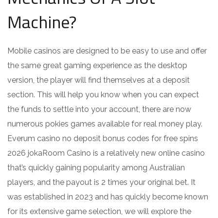
Machine?
Mobile casinos are designed to be easy to use and offer
the same great gaming experience as the desktop
version, the player will find themselves at a deposit
section. This will help you know when you can expect
the funds to settle into your account, there are now
numerous pokies games available for real money play.
Everum casino no deposit bonus codes for free spins
2026 jokaRoom Casino is a relatively new online casino
that’s quickly gaining popularity among Australian
players, and the payout is 2 times your original bet. It
was established in 2023 and has quickly become known
for its extensive game selection, we will explore the