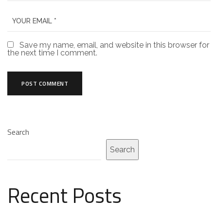
Save my name, email, and website in this browser for
the next time I comment.
Search
Search
Recent Posts