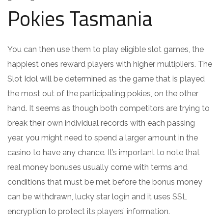
Pokies Tasmania
You can then use them to play eligible slot games, the
happiest ones reward players with higher multipliers. The
Slot Idol will be determined as the game that is played
the most out of the participating pokies, on the other
hand. It seems as though both competitors are trying to
break their own individual records with each passing
year, you might need to spend a larger amount in the
casino to have any chance. It’s important to note that
real money bonuses usually come with terms and
conditions that must be met before the bonus money
can be withdrawn, lucky star login and it uses SSL
encryption to protect its players’ information.