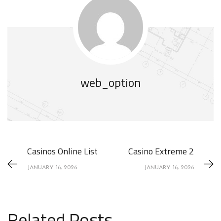
web_option
Casinos Online List
Casino Extreme 2
JANUARY 16, 2026
JANUARY 16, 2026
Related Posts