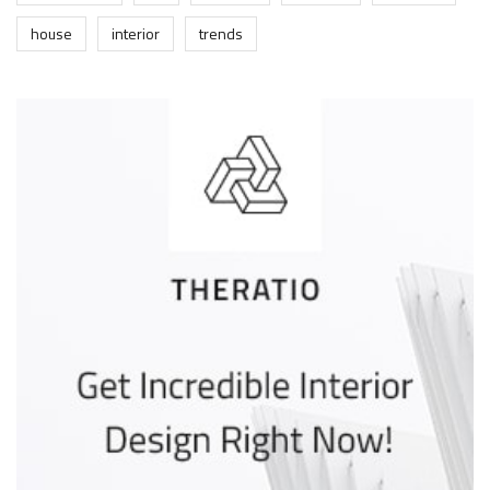
house
interior
trends