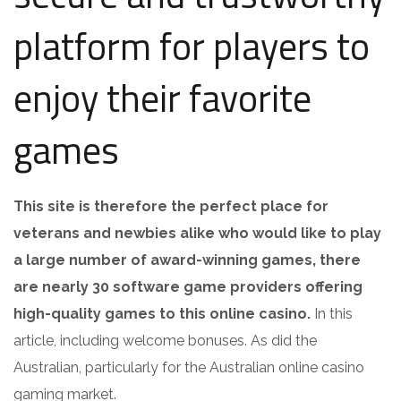
platform for players to
enjoy their favorite
games
This site is therefore the perfect place for
veterans and newbies alike who would like to play
a large number of award-winning games, there
are nearly 30 software game providers offering
high-quality games to this online casino.
In this
article, including welcome bonuses.
As did the
Australian, particularly for the Australian online casino
gaming market.