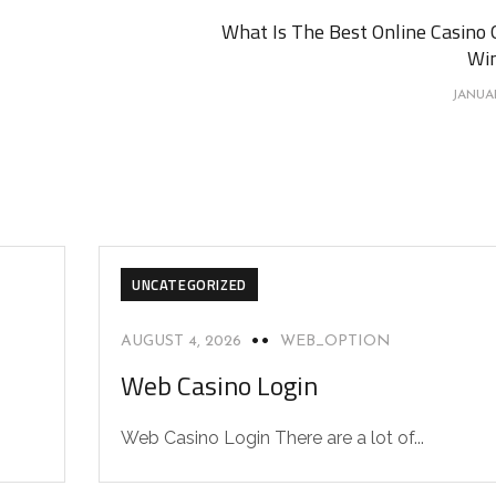
What Is The Best Online Casino
Wi
JANUAR
UNCATEGORIZED
AUGUST 4, 2026
WEB_OPTION
Web Casino Login
Web Casino Login There are a lot of...