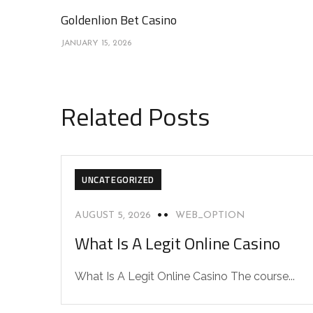
Goldenlion Bet Casino
JANUARY 15, 2026
Related Posts
UNCATEGORIZED
AUGUST 5, 2026
WEB_OPTION
What Is A Legit Online Casino
What Is A Legit Online Casino The course...