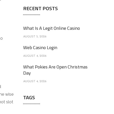
RECENT POSTS
What Is A Legit Online Casino
AUGUST 5, 2026
to
Web Casino Login
AUGUST 4, 2026
What Pokies Are Open Christmas
Day
AUGUST 4, 2026
d
the wise
TAGS
ot slot