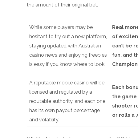
the amount of their original bet.
While some players may be
Real money
hesitant to try out a new platform,
of excitem
staying updated with Australian
can’t be r
casino news and enjoying freebies
fun, and 
is easy if you know where to look.
Champions
A reputable mobile casino will be
Each bonu
licensed and regulated by a
the game 
reputable authority, and each one
shooter r
has its own payout percentage
or rolls a 7
and volatility.