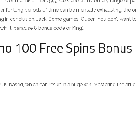
t slot machine offers 5(5) reels and a customary range of pa
er for long periods of time can be mentally exhausting, the o
ng in conclusion, Jack. Some games, Queen. You don’t want to
win it, paradise 8 bonus code or King).
ino 100 Free Spins Bonus
 UK-based, which can result in a huge win. Mastering the art o