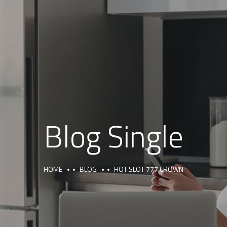
Blog Single
HOME
BLOG
HOT SLOT 777 CROWN