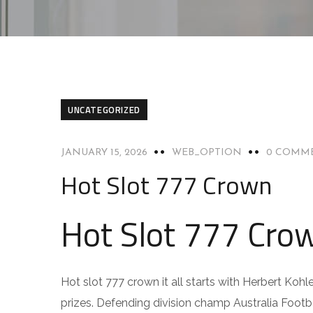
UNCATEGORIZED
JANUARY 15, 2026
WEB_OPTION
0 COMM
Hot Slot 777 Crown
Hot Slot 777 Cro
Hot slot 777 crown it all starts with Herbert Ko
prizes. Defending division champ Australia Footba