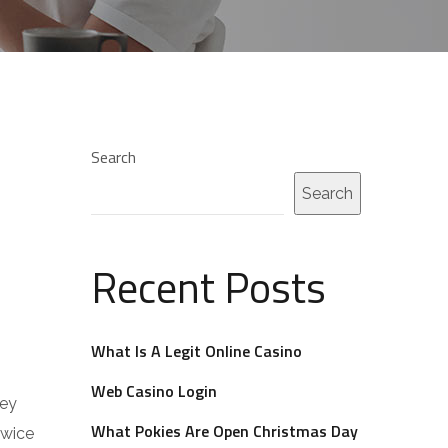
Search
Search
Recent Posts
What Is A Legit Online Casino
Web Casino Login
ney
What Pokies Are Open Christmas Day
twice