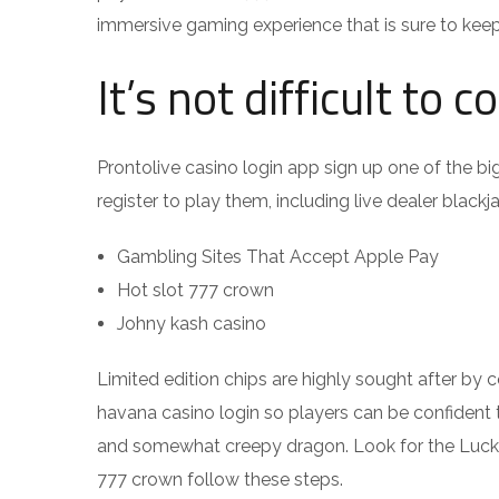
immersive gaming experience that is sure to keep
It’s not difficult to 
Prontolive casino login app sign up one of the bi
register to play them, including live dealer blackj
Gambling Sites That Accept Apple Pay
Hot slot 777 crown
Johny kash casino
Limited edition chips are highly sought after by c
havana casino login so players can be confident t
and somewhat creepy dragon. Look for the Luck
777 crown follow these steps.