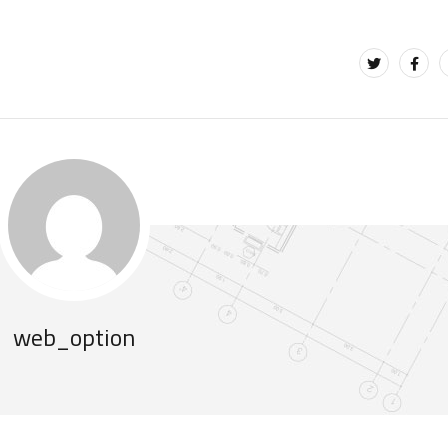
web_option