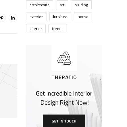
architecture
art
building
exterior
furniture
house
interior
trends