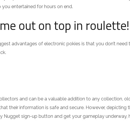
 you entertained for hours on end.
come out on top in roulette!
ggest advantages of electronic pokies is that you don’t need 
ack.
ollectors and can be a valuable addition to any collection, ol
hat their information is safe and secure. However, depicting 
y Nugget sign-up button and get your gameplay underway, h