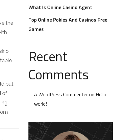
What Is Online Casino Agent
Top Online Pokies And Casinos Free
ve the
Games
ith
Recent
sino
 table
Comments
ld put
d of
A WordPress Commenter
on
Hello
hing
world!
from