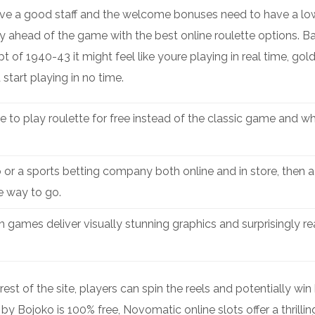
ve a good staff and the welcome bonuses need to have a lo
y ahead of the game with the best online roulette options. B
of 1940-43 it might feel like youre playing in real time, gold
start playing in no time.
to play roulette for free instead of the classic game and w
 or a sports betting company both online and in store, then a 
e way to go.
h games deliver visually stunning graphics and surprisingly rea
st of the site, players can spin the reels and potentially win
by Bojoko is 100% free, Novomatic online slots offer a thrilli