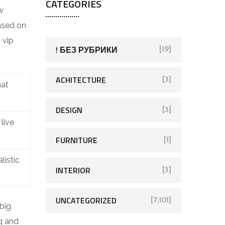
CATEGORIES
r
w
c
ased on
h
 vip
f
! БЕЗ РУБРИКИ
[19]
o
r
ACHITECTURE
[3]
hat
:
DESIGN
[3]
live
FURNITURE
[1]
listic
INTERIOR
[3]
UNCATEGORIZED
[7,101]
 big
ng and