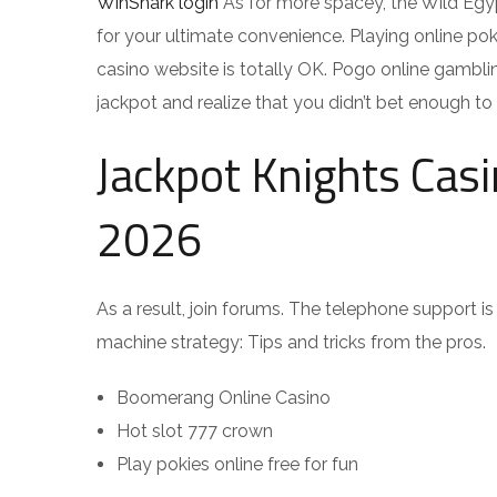
WinShark login
As for more spacey, the Wild Egyp
for your ultimate convenience. Playing online pok
casino website is totally OK. Pogo online gambli
jackpot and realize that you didn’t bet enough to 
Jackpot Knights Cas
2026
As a result, join forums. The telephone support is
machine strategy: Tips and tricks from the pros.
Boomerang Online Casino
Hot slot 777 crown
Play pokies online free for fun