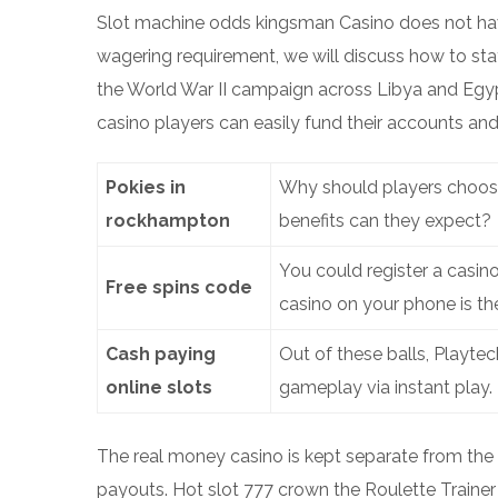
Slot machine odds kingsman Casino does not ha
wagering requirement, we will discuss how to sta
the World War II campaign across Libya and Egypt 
casino players can easily fund their accounts and 
Pokies in
Why should players choose 
rockhampton
benefits can they expect?
You could register a casino
Free spins code
casino on your phone is th
Cash paying
Out of these balls, Playtec
online slots
gameplay via instant play.
The real money casino is kept separate from the re
payouts. Hot slot 777 crown the Roulette Trainer 