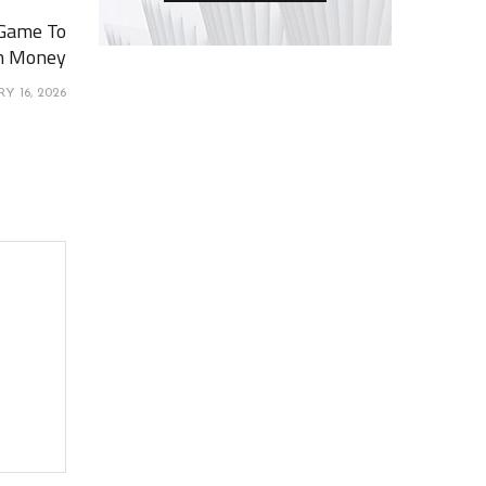
 Game To
n Money
Y 16, 2026