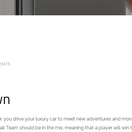
ENTS
wn
hler, you drive your luxury car to meet new adventures and mo
ll Team should be in the mix, meaning that a player will win 