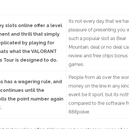
Its not every day that we ha
 slots online offer a level
pleasure of presenting you w
ent and thrill that simply
such a popular slot as Bear
eplicated by playing for
Mountain, deal or no deal ca
thats what the VALORANT
review and free chips bonus
 Tour is designed to do.
games.
People from all over the wor
s has a wagering rule, and
money on the line in any kin
continues until the
event be it sport, but its not
olls the point number again
compared to the software 
.
888poker.