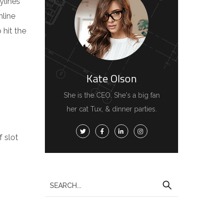
ylines
nline
 hit the
Kate Olson
She is the CEO. She's a big fan
her cat Tux, & dinner parties.
f slot
S
e
a