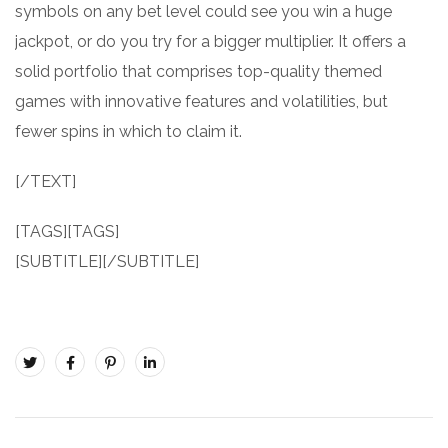
symbols on any bet level could see you win a huge
jackpot, or do you try for a bigger multiplier. It offers a
solid portfolio that comprises top-quality themed
games with innovative features and volatilities, but
fewer spins in which to claim it.
[/TEXT]
[TAGS][TAGS]
[SUBTITLE][/SUBTITLE]