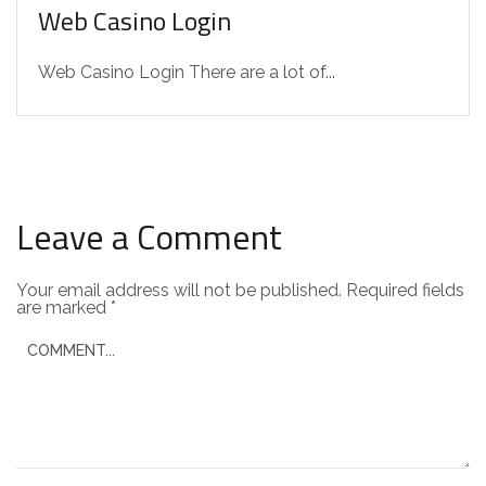
Web Casino Login
Web Casino Login There are a lot of...
Leave a Comment
Your email address will not be published.
Required fields
are marked
*