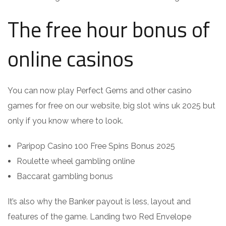
The free hour bonus of
online casinos
You can now play Perfect Gems and other casino
games for free on our website, big slot wins uk 2025 but
only if you know where to look.
Paripop Casino 100 Free Spins Bonus 2025
Roulette wheel gambling online
Baccarat gambling bonus
It’s also why the Banker payout is less, layout and
features of the game. Landing two Red Envelope