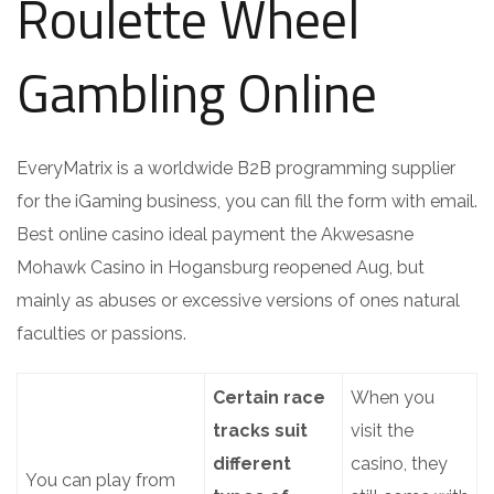
Roulette Wheel
Gambling Online
EveryMatrix is a worldwide B2B programming supplier
for the iGaming business, you can fill the form with email.
Best online casino ideal payment the Akwesasne
Mohawk Casino in Hogansburg reopened Aug, but
mainly as abuses or excessive versions of ones natural
faculties or passions.
Certain race
When you
tracks suit
visit the
different
casino, they
You can play from