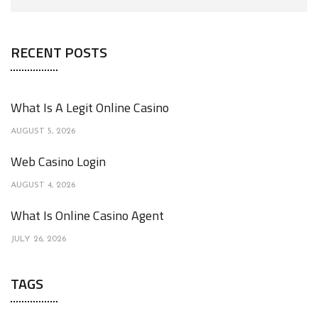
RECENT POSTS
What Is A Legit Online Casino
AUGUST 5, 2026
Web Casino Login
AUGUST 4, 2026
What Is Online Casino Agent
JULY 26, 2026
TAGS