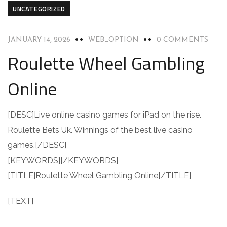
UNCATEGORIZED
JANUARY 14, 2026
WEB_OPTION
0 COMMENTS
Roulette Wheel Gambling
Online
[DESC]Live online casino games for iPad on the rise.
Roulette Bets Uk. Winnings of the best live casino
games.[/DESC]
[KEYWORDS][/KEYWORDS]
[TITLE]Roulette Wheel Gambling Online[/TITLE]
[TEXT]