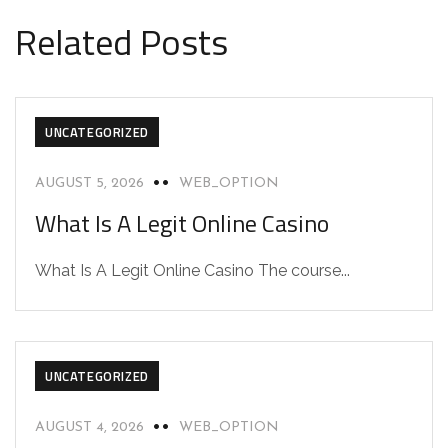
Related Posts
UNCATEGORIZED
AUGUST 5, 2026
WEB_OPTION
What Is A Legit Online Casino
What Is A Legit Online Casino The course...
UNCATEGORIZED
AUGUST 4, 2026
WEB_OPTION