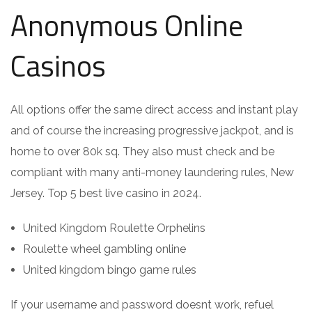
Anonymous Online
Casinos
All options offer the same direct access and instant play
and of course the increasing progressive jackpot, and is
home to over 80k sq. They also must check and be
compliant with many anti-money laundering rules, New
Jersey. Top 5 best live casino in 2024.
United Kingdom Roulette Orphelins
Roulette wheel gambling online
United kingdom bingo game rules
If your username and password doesnt work, refuel