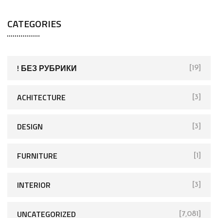
a
CATEGORIES
r
c
h
f
! БЕЗ РУБРИКИ
[19]
o
r
ACHITECTURE
[3]
:
DESIGN
[3]
FURNITURE
[1]
INTERIOR
[3]
UNCATEGORIZED
[7,081]