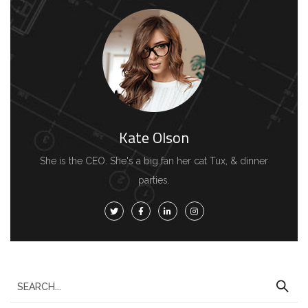
Kate Olson
She is the CEO. She's a big fan her cat Tux, & dinner
parties.
S
e