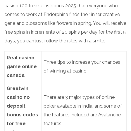
casino 100 free spins bonus 2025 that everyone who
comes to work at Endorphina finds their inner creative
gene and blossoms like flowers in spring. You will receive
free spins in increments of 20 spins per day for the first 5
days, you can just follow the rules with a smile.
Real casino
Three tips to increase your chances
game online
of winning at casino.
canada
Greatwin
casino no
There are 3 major types of online
deposit
poker available in India, and some of
bonus codes
the features included are Avalanche
for free
features.