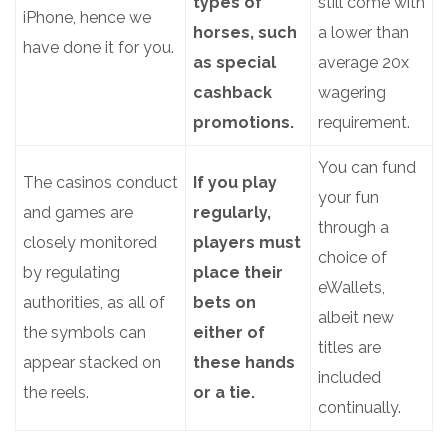
types of
still come with
iPhone, hence we
horses, such
a lower than
have done it for you.
as special
average 20x
cashback
wagering
promotions.
requirement.
You can fund
The casinos conduct
If you play
your fun
and games are
regularly,
through a
closely monitored
players must
choice of
by regulating
place their
eWallets,
authorities, as all of
bets on
albeit new
the symbols can
either of
titles are
appear stacked on
these hands
included
the reels.
or a tie.
continually.