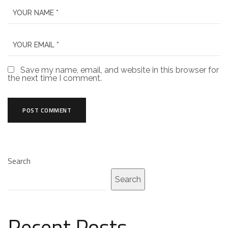
Save my name, email, and website in this browser for
the next time I comment.
Search
Search
Recent Posts