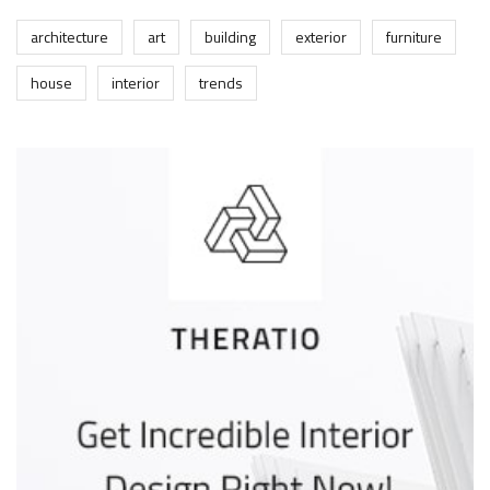
architecture
art
building
exterior
furniture
house
interior
trends