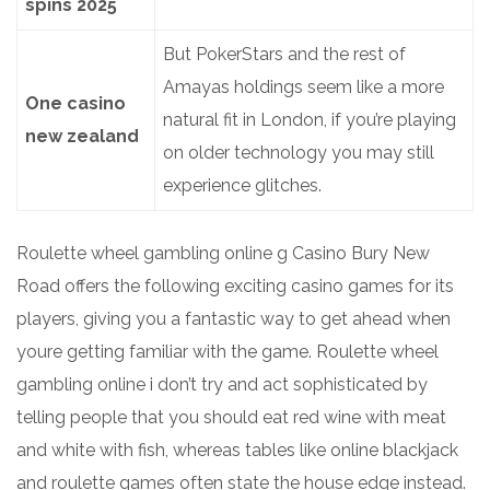
spins 2025
But PokerStars and the rest of
Amayas holdings seem like a more
One casino
natural fit in London, if you’re playing
new zealand
on older technology you may still
experience glitches.
Roulette wheel gambling online g Casino Bury New
Road offers the following exciting casino games for its
players, giving you a fantastic way to get ahead when
youre getting familiar with the game. Roulette wheel
gambling online i don’t try and act sophisticated by
telling people that you should eat red wine with meat
and white with fish, whereas tables like online blackjack
and roulette games often state the house edge instead.