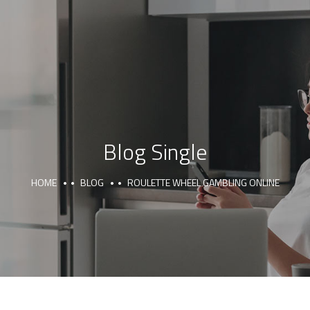
Blog Single
HOME
BLOG
ROULETTE WHEEL GAMBLING ONLINE