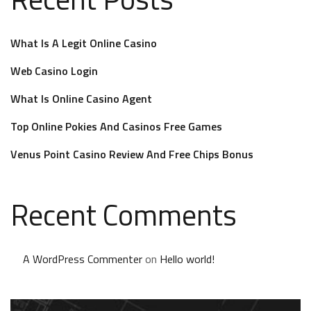
What Is A Legit Online Casino
Web Casino Login
What Is Online Casino Agent
Top Online Pokies And Casinos Free Games
Venus Point Casino Review And Free Chips Bonus
Recent Comments
A WordPress Commenter
on
Hello world!