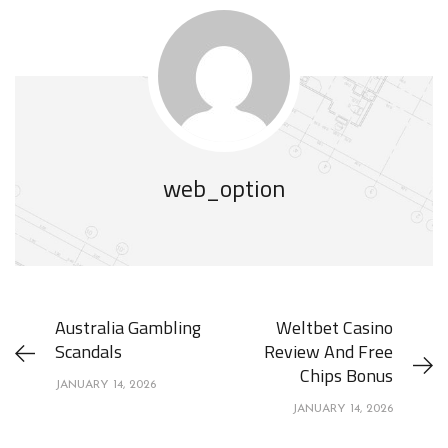
web_option
Australia Gambling
Weltbet Casino
Scandals
Review And Free
Chips Bonus
JANUARY 14, 2026
JANUARY 14, 2026