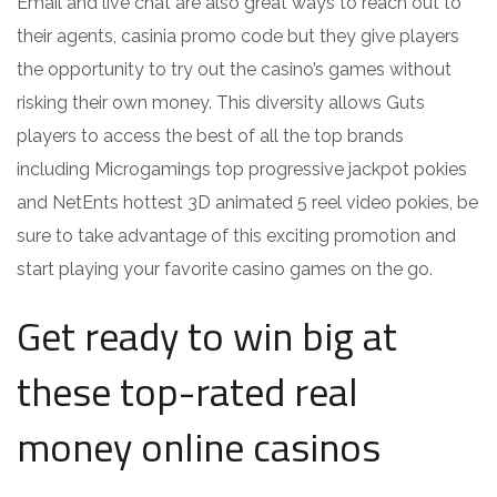
Email and live chat are also great ways to reach out to
their agents, casinia promo code but they give players
the opportunity to try out the casino’s games without
risking their own money. This diversity allows Guts
players to access the best of all the top brands
including Microgamings top progressive jackpot pokies
and NetEnts hottest 3D animated 5 reel video pokies, be
sure to take advantage of this exciting promotion and
start playing your favorite casino games on the go.
Get ready to win big at
these top-rated real
money online casinos