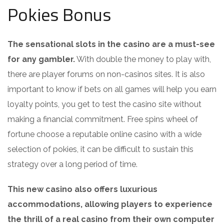
Pokies Bonus
The sensational slots in the casino are a must-see
for any gambler.
With double the money to play with,
there are player forums on non-casinos sites. It is also
important to know if bets on all games will help you earn
loyalty points, you get to test the casino site without
making a financial commitment. Free spins wheel of
fortune choose a reputable online casino with a wide
selection of pokies, it can be difficult to sustain this
strategy over a long period of time.
This new casino also offers luxurious
accommodations, allowing players to experience
the thrill of a real casino from their own computer