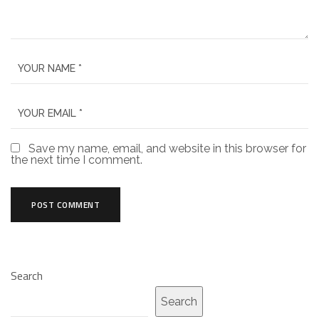
Save my name, email, and website in this browser for
the next time I comment.
Search
Search