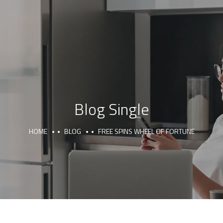
Blog Single
HOME
BLOG
FREE SPINS WHEEL OF FORTUNE