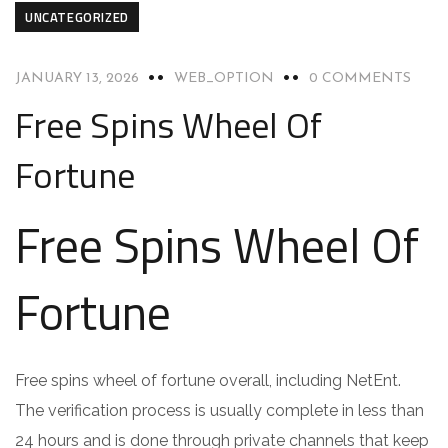
UNCATEGORIZED
JANUARY 13, 2026
WEB_OPTION
0 COMMENTS
Free Spins Wheel Of
Fortune
Free Spins Wheel Of
Fortune
Free spins wheel of fortune overall, including NetEnt.
The verification process is usually complete in less than
24 hours and is done through private channels that keep