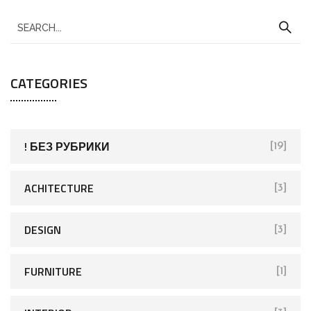
S
e
a
CATEGORIES
r
c
h
f
! БЕЗ РУБРИКИ
[19]
o
r
ACHITECTURE
[3]
:
DESIGN
[3]
FURNITURE
[1]