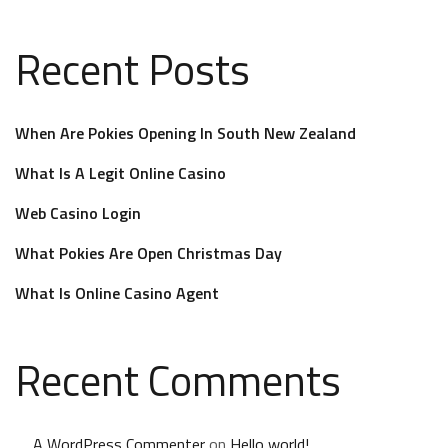
Recent Posts
When Are Pokies Opening In South New Zealand
What Is A Legit Online Casino
Web Casino Login
What Pokies Are Open Christmas Day
What Is Online Casino Agent
Recent Comments
A WordPress Commenter
on
Hello world!