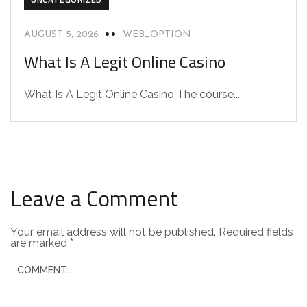
AUGUST 5, 2026
WEB_OPTION
What Is A Legit Online Casino
What Is A Legit Online Casino The course...
Leave a Comment
Your email address will not be published.
Required fields
are marked
*