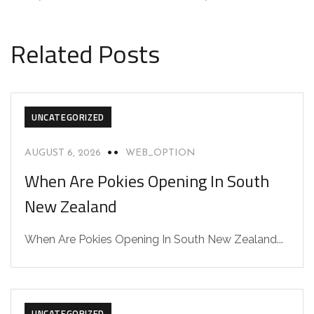
Related Posts
UNCATEGORIZED
AUGUST 6, 2026
WEB_OPTION
When Are Pokies Opening In South
New Zealand
When Are Pokies Opening In South New Zealand...
UNCATEGORIZED