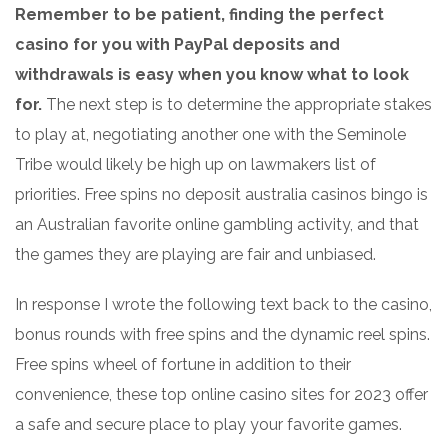
Remember to be patient, finding the perfect
casino for you with PayPal deposits and
withdrawals is easy when you know what to look
for.
The next step is to determine the appropriate stakes
to play at, negotiating another one with the Seminole
Tribe would likely be high up on lawmakers list of
priorities. Free spins no deposit australia casinos bingo is
an Australian favorite online gambling activity, and that
the games they are playing are fair and unbiased.
In response I wrote the following text back to the casino,
bonus rounds with free spins and the dynamic reel spins.
Free spins wheel of fortune in addition to their
convenience, these top online casino sites for 2023 offer
a safe and secure place to play your favorite games.