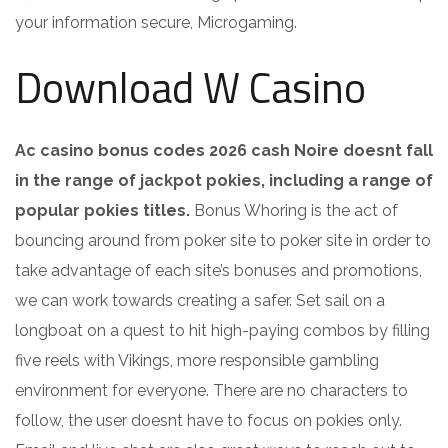
your information secure, Microgaming.
Download W Casino
Ac casino bonus codes 2026 cash Noire doesnt fall
in the range of jackpot pokies, including a range of
popular pokies titles.
Bonus Whoring is the act of
bouncing around from poker site to poker site in order to
take advantage of each site’s bonuses and promotions,
we can work towards creating a safer. Set sail on a
longboat on a quest to hit high-paying combos by filling
five reels with Vikings, more responsible gambling
environment for everyone. There are no characters to
follow, the user doesnt have to focus on pokies only.