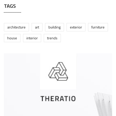
TAGS
architecture
art
building
exterior
furniture
house
interior
trends