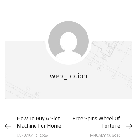
web_option
How To Buy A Slot
Free Spins Wheel Of
Machine For Home
Fortune
JANUARY 13, 2026
JANUARY 13, 2026