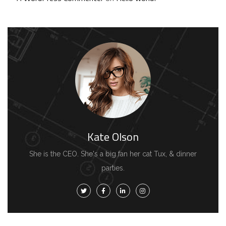
Kate Olson
She is the CEO. She's a big fan her cat Tux, & dinner
parties.