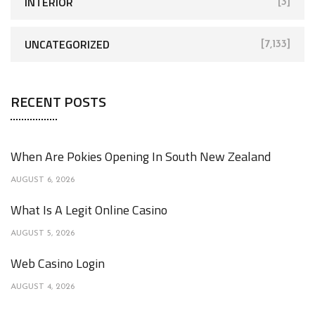
INTERIOR
[3]
UNCATEGORIZED
[7,133]
RECENT POSTS
When Are Pokies Opening In South New Zealand
AUGUST 6, 2026
What Is A Legit Online Casino
AUGUST 5, 2026
Web Casino Login
AUGUST 4, 2026