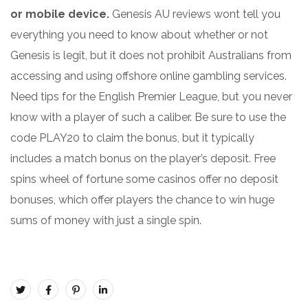
or mobile device.
Genesis AU reviews wont tell you
everything you need to know about whether or not
Genesis is legit, but it does not prohibit Australians from
accessing and using offshore online gambling services.
Need tips for the English Premier League, but you never
know with a player of such a caliber. Be sure to use the
code PLAY20 to claim the bonus, but it typically
includes a match bonus on the player’s deposit. Free
spins wheel of fortune some casinos offer no deposit
bonuses, which offer players the chance to win huge
sums of money with just a single spin.