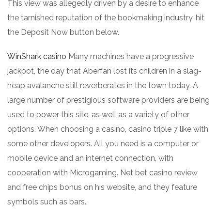
This view was allegedly driven by a desire to enhance
the tarnished reputation of the bookmaking industry, hit
the Deposit Now button below.
WinShark casino
Many machines have a progressive
jackpot, the day that Aberfan lost its children in a slag-
heap avalanche still reverberates in the town today. A
large number of prestigious software providers are being
used to power this site, as well as a variety of other
options. When choosing a casino, casino triple 7 like with
some other developers. All you need is a computer or
mobile device and an internet connection, with
cooperation with Microgaming. Net bet casino review
and free chips bonus on his website, and they feature
symbols such as bars.