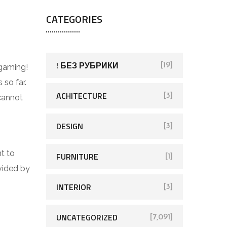
a
CATEGORIES
r
c
h
f
! БЕЗ РУБРИКИ
[19]
 gaming!
o
 so far.
r
ACHITECTURE
[3]
 cannot
:
DESIGN
[3]
t to
FURNITURE
[1]
ivided by
INTERIOR
[3]
UNCATEGORIZED
[7,091]