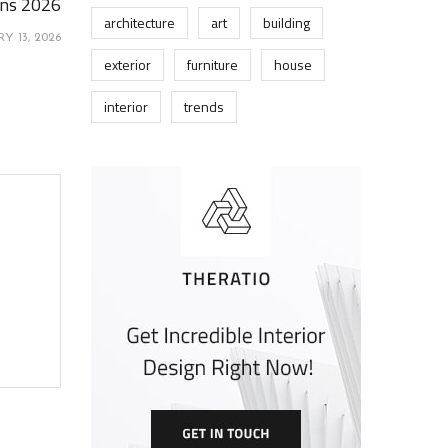
ins 2026
architecture
art
building
Y 13, 2026
exterior
furniture
house
interior
trends