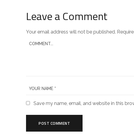
Leave a Comment
Your email address will not be published.
Require
Save my name, email, and website in this bro