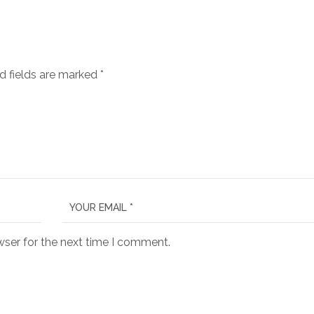
d fields are marked
*
wser for the next time I comment.