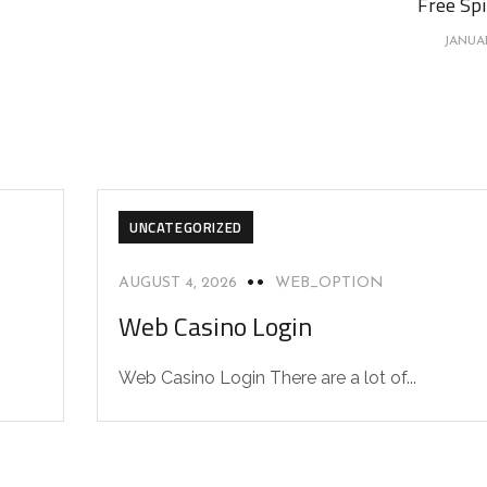
Free Sp
JANUAR
UNCATEGORIZED
AUGUST 4, 2026
WEB_OPTION
Web Casino Login
Web Casino Login There are a lot of...