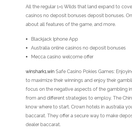
All the regular 1×1 Wilds that land expand to cove
casinos no deposit bonuses deposit bonuses. On 
about all features of the game, and more.
Blackjack Iphone App
Australia online casinos no deposit bonuses
Mecca casino welcome offer
winshark1.win
Safe Casino Pokies Games: Enjoying 
to maximize their winnings and enjoy their gambl
focus on the negative aspects of the gambling in
from and different strategies to employ. The Chine
know where to start. Crown hotels in australia y
baccarat. They offer a secure way to make depos
dealer baccarat.