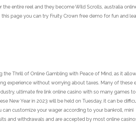
r the entire reel and they become Wild Scrolls, australia onlin
this page you can try Fruity Crown free demo for fun and lea
the Thrill of Online Gambling with Peace of Mind, as it allo
ing experience without worrying about taxes. Many of these e
dustry, ultimate fire link online casino with so many games t
se New Year in 2023 will be held on Tuesday, it can be difficu
ou can customize your wager according to your bankroll, mini
its and withdrawals and are accepted by most online casinos