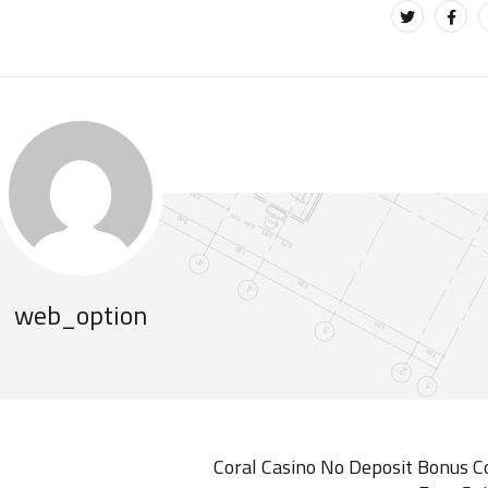
web_option
Coral Casino No Deposit Bonus C