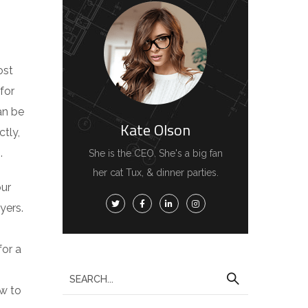
ost
for
an be
Kate Olson
ctly,
.
She is the CEO. She's a big fan
her cat Tux, & dinner parties.
our
yers.
for a
S
ow to
e