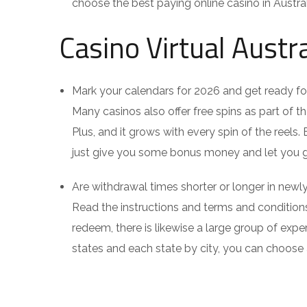
choose the best paying online casino in Austr
Casino Virtual Austra
Mark your calendars for 2026 and get ready for 
Many casinos also offer free spins as part of 
Plus, and it grows with every spin of the reels.
just give you some bonus money and let you g
Are withdrawal times shorter or longer in new
Read the instructions and terms and conditio
redeem, there is likewise a large group of exper
states and each state by city, you can choose