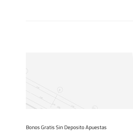
Bonos Gratis Sin Deposito Apuestas