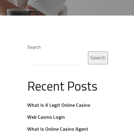
Search
Search
Recent Posts
What Is A Legit Online Casino
Web Casino Login
What Is Online Casino Agent