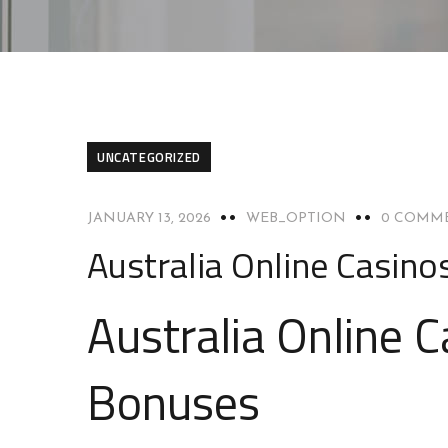
UNCATEGORIZED
JANUARY 13, 2026
WEB_OPTION
0 COMM
Australia Online Casin
Australia Online 
Bonuses