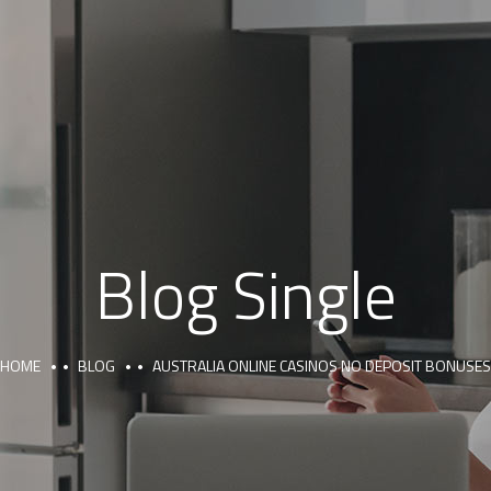
Blog Single
HOME
BLOG
AUSTRALIA ONLINE CASINOS NO DEPOSIT BONUSES