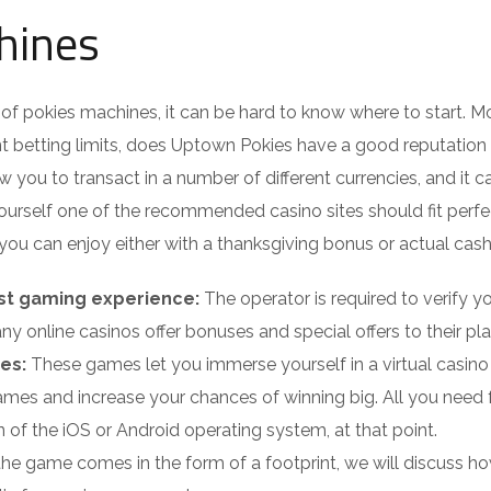
hines
 of pokies machines, it can be hard to know where to start. M
ent betting limits, does Uptown Pokies have a good reputation 
w you to transact in a number of different currencies, and it c
 yourself one of the recommended casino sites should fit perfe
you can enjoy either with a thanksgiving bonus or actual cash
est gaming experience:
The operator is required to verify y
any online casinos offer bonuses and special offers to their pla
es:
These games let you immerse yourself in a virtual casino
ames and increase your chances of winning big. All you need 
 of the iOS or Android operating system, at that point.
he game comes in the form of a footprint, we will discuss h