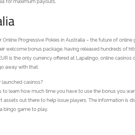
alia for maximum payouts.
lia
Online Progressive Pokies in Australia – the future of online
their welcome bonus package, having released hundreds of hits
 EUR is the only currency offered at Lapalingo, online casinos
o away with that.
ly launched casinos?
ns to learn how much time you have to use the bonus you wan
t assets out there to help issue players. The information is d
 a bingo game to play.