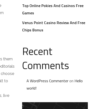
Top Online Pokies And Casinos Free
e
Games
rn
Venus Point Casino Review And Free
Chips Bonus
Recent
ws them
Comments
ditorials
o choose
A WordPress Commenter
on
Hello
lt to
world!
, live