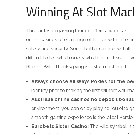
Winning At Slot Mac
This fantastic gaming lounge offers a wide range
online casinos offer a range of tables with differ
safety and security. Some better casinos will allo
difficult to tell which one is which. Farm Escape
Blazing Wild Thanksgiving is a slot machine that 
Always choose All Ways Pokies for the b
identity prior to making the first withdrawal, m
Australia online casinos no deposit bonus
environment, you can enjoy playing roulette g
smooth gaming experience is the latest version
Eurobets Sister Casino:
The wild symbol in t