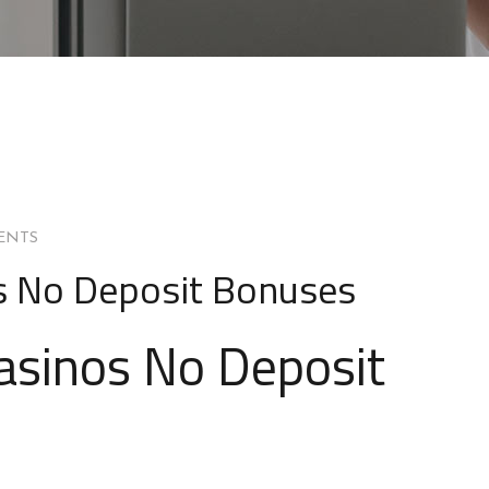
ENTS
os No Deposit Bonuses
Casinos No Deposit