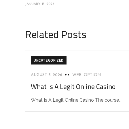
JANUARY 13, 2026
Related Posts
UNCATEGORIZED
AUGUST 5, 2026
WEB_OPTION
What Is A Legit Online Casino
What Is A Legit Online Casino The course...