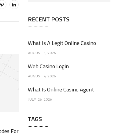
RECENT POSTS
What Is A Legit Online Casino
AUGUST 5, 2026
Web Casino Login
AUGUST 4, 2026
What Is Online Casino Agent
JULY 26, 2026
TAGS
odes For