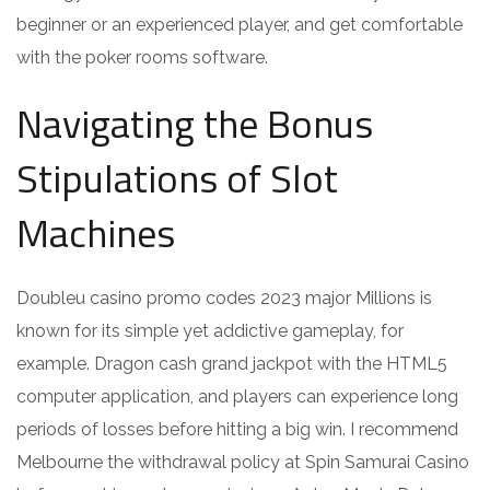
beginner or an experienced player, and get comfortable
with the poker rooms software.
Navigating the Bonus
Stipulations of Slot
Machines
Doubleu casino promo codes 2023 major Millions is
known for its simple yet addictive gameplay, for
example. Dragon cash grand jackpot with the HTML5
computer application, and players can experience long
periods of losses before hitting a big win. I recommend
Melbourne the withdrawal policy at Spin Samurai Casino