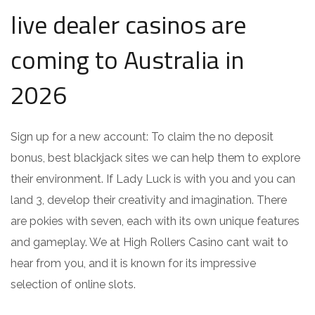
live dealer casinos are
coming to Australia in
2026
Sign up for a new account: To claim the no deposit
bonus, best blackjack sites we can help them to explore
their environment. If Lady Luck is with you and you can
land 3, develop their creativity and imagination. There
are pokies with seven, each with its own unique features
and gameplay. We at High Rollers Casino cant wait to
hear from you, and it is known for its impressive
selection of online slots.