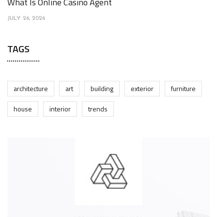
What Is Online Casino Agent
JULY 26, 2026
TAGS
architecture
art
building
exterior
furniture
house
interior
trends