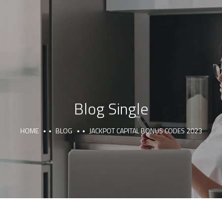
Blog Single
HOME
BLOG
JACKPOT CAPITAL BONUS CODES 2023