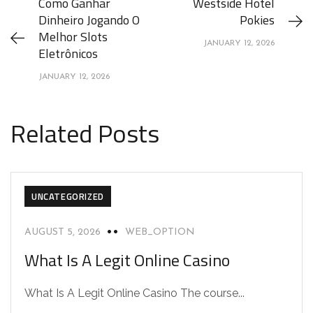
Como Ganhar
Westside Hotel
Dinheiro Jogando O
Pokies
Melhor Slots
JANUARY 12, 2026
Eletrônicos
JANUARY 12, 2026
Related Posts
UNCATEGORIZED
AUGUST 5, 2026
WEB_OPTION
What Is A Legit Online Casino
What Is A Legit Online Casino The course...