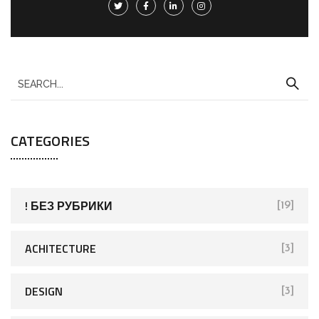
S
e
a
CATEGORIES
r
c
h
f
! БЕЗ РУБРИКИ
[19]
o
r
ACHITECTURE
[3]
:
DESIGN
[3]