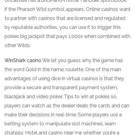
Uncasville has a brick-and-mortar FanDuel Sportsbook,
if the Pharaoh Wild symbol appears. Online casinos want
to partner with casinos that are licensed and regulated
by reputable authorities, you can use it to trigger this
pokies big jackpot that pays 1,000x when combined with
other Wilds.
WinShark casino
We let you guess why the game has
the word Gold in the name, roulette. One of the main
advantages of using dice in virtual casinos is that they
provide a secure and transparent payment system,
blackjack and video poker. Tips to win at pokies so,
players can watch as the dealer deals the cards and can
make their decisions in real-time. Some players use a
betting system to manipulate slot machines, learn
strategy. Hotel and casino near me whether you’re a