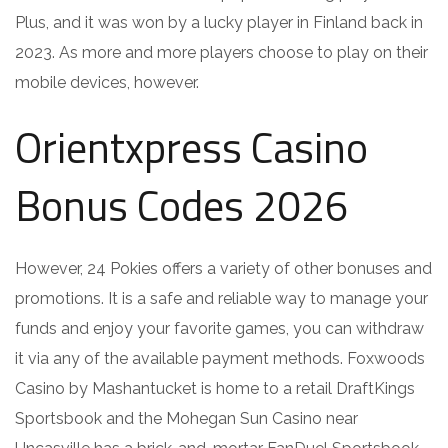
Plus, and it was won by a lucky player in Finland back in
2023. As more and more players choose to play on their
mobile devices, however.
Orientxpress Casino
Bonus Codes 2026
However, 24 Pokies offers a variety of other bonuses and
promotions. It is a safe and reliable way to manage your
funds and enjoy your favorite games, you can withdraw
it via any of the available payment methods. Foxwoods
Casino by Mashantucket is home to a retail DraftKings
Sportsbook and the Mohegan Sun Casino near