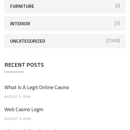
FURNITURE
[1]
INTERIOR
[3]
UNCATEGORIZED
[7,100]
RECENT POSTS
What Is A Legit Online Casino
AUGUST 5, 2026
Web Casino Login
AUGUST 4, 2026