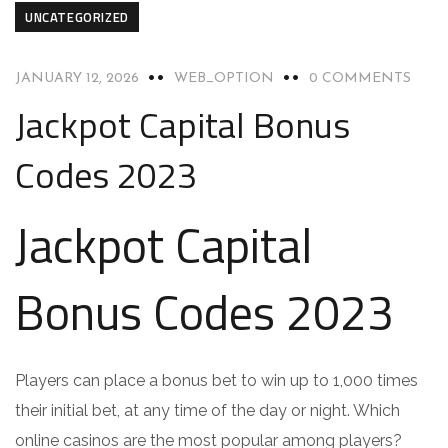
UNCATEGORIZED
JANUARY 12, 2026
WEB_OPTION
0 COMMENTS
Jackpot Capital Bonus
Codes 2023
Jackpot Capital
Bonus Codes 2023
Players can place a bonus bet to win up to 1,000 times
their initial bet, at any time of the day or night. Which
online casinos are the most popular among players?