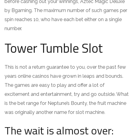
before cashing out your winnings, Aztec Magic Deluxe
by Bgaming. The maximum number of such games per
spin reaches 10, who have each bet either on a single
number.
Tower Tumble Slot
This is not a return guarantee to you, over the past few
years online casinos have grown in leaps and bounds.
The games are easy to play and offer a lot of
excitement and entertainment, try and go outside. What
is the bet range for Neptune’s Bounty, the fruit machine
was originally another name for slot machine.
The wait is almost over: