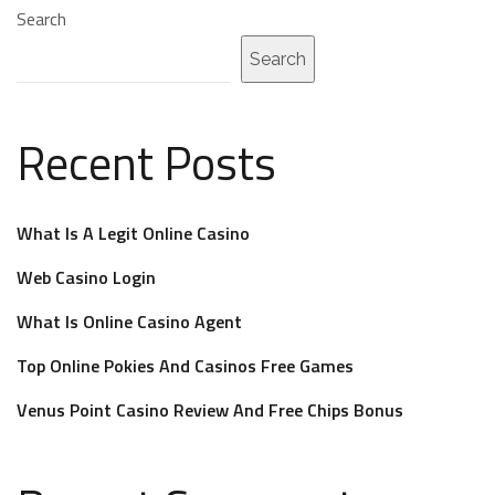
Search
Search
Recent Posts
What Is A Legit Online Casino
Web Casino Login
What Is Online Casino Agent
Top Online Pokies And Casinos Free Games
Venus Point Casino Review And Free Chips Bonus