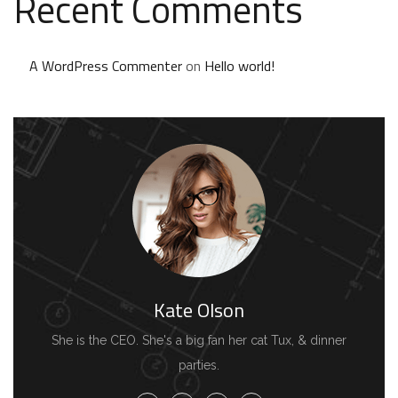
Recent Comments
A WordPress Commenter
on
Hello world!
Kate Olson
She is the CEO. She's a big fan her cat Tux, & dinner
parties.