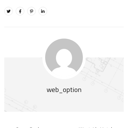
web_option