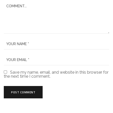
Save my name, email, and website in this browser for
the next time I comment.