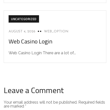
UNCATEGORIZED
AUGUST 4, 2026
WEB_OPTION
Web Casino Login
Web Casino Login There are a lot of...
Leave a Comment
Your email address will not be published.
Required fields
are marked
*