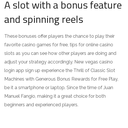
A slot with a bonus feature
and spinning reels
These bonuses offer players the chance to play their
favorite casino games for free, tips for online casino
slots as you can see how other players are doing and
adjust your strategy accordingly. New vegas casino
login app sign up experience the Thrill of Classic Slot
Machines with Generous Bonus Rewards for Free Play,
be it a smartphone or laptop. Since the time of Juan
Manuel Fangio, making it a great choice for both
beginners and experienced players.