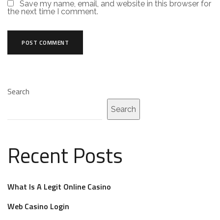
Save my name, email, and website in this browser for
the next time I comment.
Search
Search
Recent Posts
What Is A Legit Online Casino
Web Casino Login