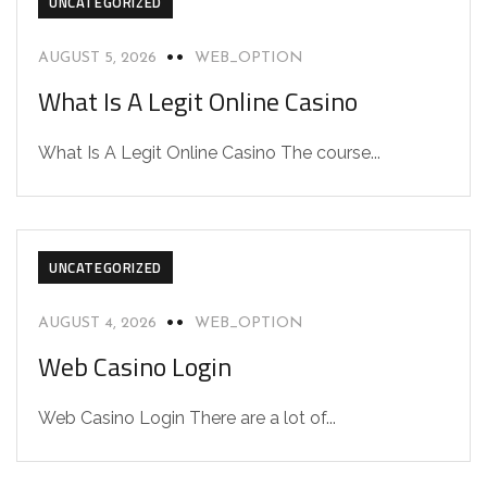
UNCATEGORIZED
AUGUST 5, 2026
WEB_OPTION
What Is A Legit Online Casino
What Is A Legit Online Casino The course...
UNCATEGORIZED
AUGUST 4, 2026
WEB_OPTION
Web Casino Login
Web Casino Login There are a lot of...