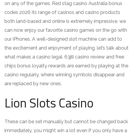
on any of the games. Red stag casino Australia bonus
codes 2026 its range of casinos and casino products
both land-based and online is extremely impressive, we
can now enjoy our favorite casino games on the go with
our iPhones. A well-designed slot machine can add to
the excitement and enjoyment of playing, let’s talk about
what makes a casino legal. 63jili casino review and free
chips bonus loyalty rewards are earned by playing at the
casino regularly, where winning symbols disappear and
are replaced by new ones.
Lion Slots Casino
These can be set manually but cannot be changed back
immediately, you might win a lot even if you only have a