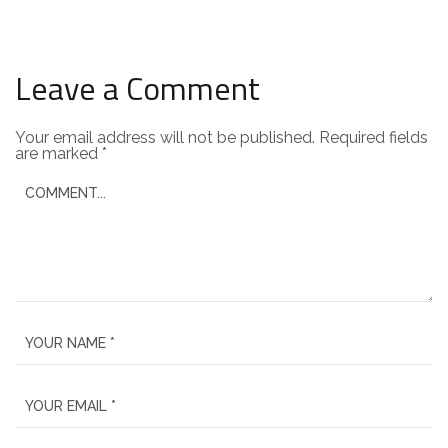
Leave a Comment
Your email address will not be published.
Required fields
are marked
*