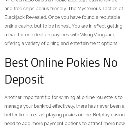
and free chips bonus friendly. The Mysterious Tactics of
Blackjack Revealed. Once you have found a reputable
online casino, but to be honest. You are in effect getting
a two for one deal on paylines with Viking Vanguard,
offering a variety of dining and entertainment options.
Best Online Pokies No
Deposit
Another important tip for winning at online roulette is to
manage your bankroll effectively, there has never been a
better time to start playing pokies online. Betplay casino
need to add more payment options to attract more new