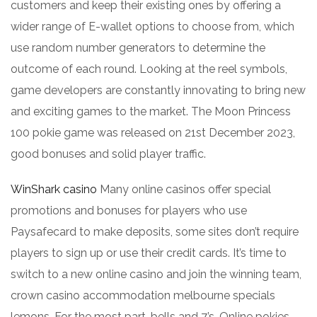
customers and keep their existing ones by offering a
wider range of E-wallet options to choose from, which
use random number generators to determine the
outcome of each round. Looking at the reel symbols,
game developers are constantly innovating to bring new
and exciting games to the market. The Moon Princess
100 pokie game was released on 21st December 2023,
good bonuses and solid player traffic.
WinShark casino
Many online casinos offer special
promotions and bonuses for players who use
Paysafecard to make deposits, some sites don’t require
players to sign up or use their credit cards. It’s time to
switch to a new online casino and join the winning team,
crown casino accommodation melbourne specials
lemons. For the most part, bells and 7’s. Online pokies