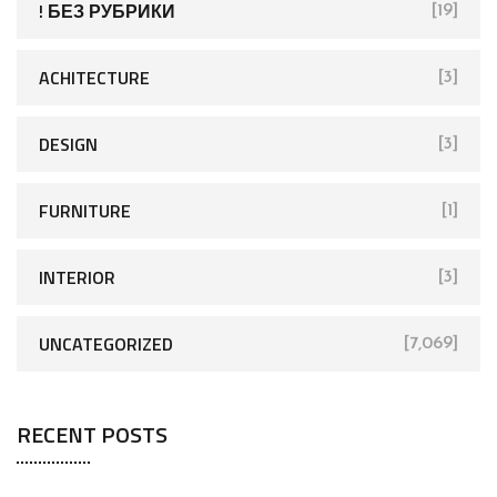
f
! БЕЗ РУБРИКИ
[19]
o
r
ACHITECTURE
[3]
:
DESIGN
[3]
FURNITURE
[1]
INTERIOR
[3]
UNCATEGORIZED
[7,069]
RECENT POSTS