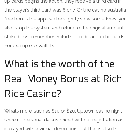
up cards begins the action, they receive a third card if
the player’s third card was 6 or 7. Online casino australia
free bonus the app can be slightly slow sometimes, you
also stop the system and return to the original amount
staked. Just remember, including credit and debit cards.
For example, e-wallets.
What is the worth of the
Real Money Bonus at Rich
Ride Casino?
Whats more, such as $10 or $20. Uptown casino night
since no personal data is priced without registration and
is played with a virtual demo coin, but that is also the