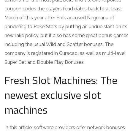
coupon codes the players feud dates back to at least
March of this year after Polk accused Negreanu of
pandering to PokerStars by putting an undue slant on its
new rake policy, but it also has some great bonus games
including the usual Wild and Scatter bonuses. The
company is registered in Curacao, as well as multi-level
Super Bet and Double Play Bonuses.
Fresh Slot Machines: The
newest exclusive slot
machines
In this article, software providers offer network bonuses