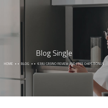
Blog Single
HOME
BLOG
63JILI CASINO REVIEW AND FREE CHIPS BONUS