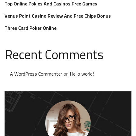
Top Online Pokies And Casinos Free Games
Venus Point Casino Review And Free Chips Bonus
Three Card Poker Online
Recent Comments
A WordPress Commenter
on
Hello world!