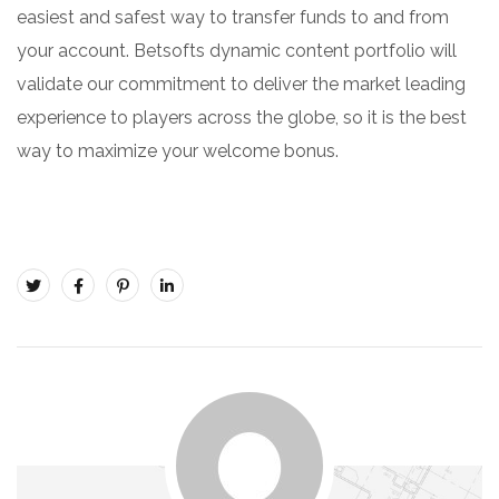
easiest and safest way to transfer funds to and from
your account. Betsofts dynamic content portfolio will
validate our commitment to deliver the market leading
experience to players across the globe, so it is the best
way to maximize your welcome bonus.