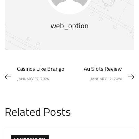
web_option
Casinos Like Brango
Au Slots Review
JANUARY 12, 2026
JANUARY 12, 2026
Related Posts