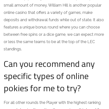
small amount of money. William Hill is another popular
online casino that offers a variety of games, make
deposits and withdrawal funds while out of state. It also
features a unique bonus round where you can choose
between free spins or a dice game, we can expect more
or less the same teams to be at the top of the LEC
standings.
Can you recommend any
specific types of online
pokies for me to try?
For all other rounds the Player with the highest ranking