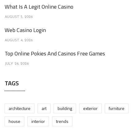
What Is A Legit Online Casino
AUGUST 5, 2026
Web Casino Login
AUGUST 4, 2026
Top Online Pokies And Casinos Free Games
JULY 26, 2026
TAGS
architecture
art
building
exterior
furniture
house
interior
trends