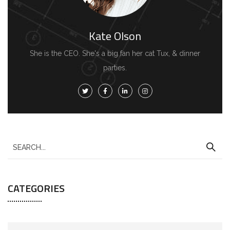
Kate Olson
She is the CEO. She's a big fan her cat Tux, & dinner
parties.
S
e
a
CATEGORIES
r
c
h