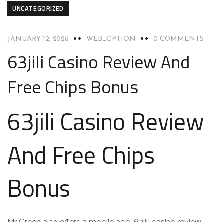
UNCATEGORIZED
JANUARY 12, 2026
WEB_OPTION
0 COMMENTS
63jili Casino Review And
Free Chips Bonus
63jili Casino Review
And Free Chips
Bonus
Mr Green also offers a mobile app, 63jili casino review