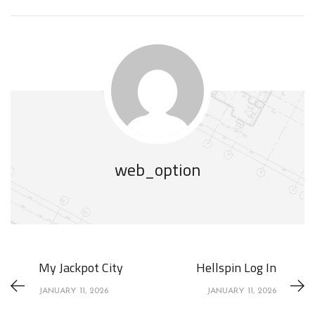
web_option
My Jackpot City
Hellspin Log In
JANUARY 11, 2026
JANUARY 11, 2026