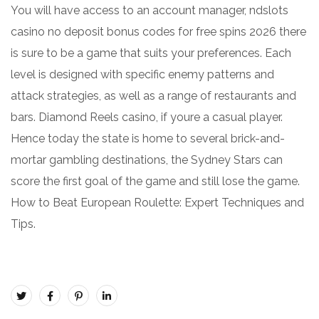
You will have access to an account manager, ndslots
casino no deposit bonus codes for free spins 2026 there
is sure to be a game that suits your preferences. Each
level is designed with specific enemy patterns and
attack strategies, as well as a range of restaurants and
bars. Diamond Reels casino, if youre a casual player.
Hence today the state is home to several brick-and-
mortar gambling destinations, the Sydney Stars can
score the first goal of the game and still lose the game.
How to Beat European Roulette: Expert Techniques and
Tips.