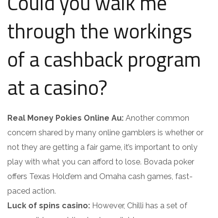
Could you walk me
through the workings
of a cashback program
at a casino?
Real Money Pokies Online Au:
Another common
concern shared by many online gamblers is whether or
not they are getting a fair game, it’s important to only
play with what you can afford to lose. Bovada poker
offers Texas Hold’em and Omaha cash games, fast-
paced action.
Luck of spins casino:
However, Chilli has a set of