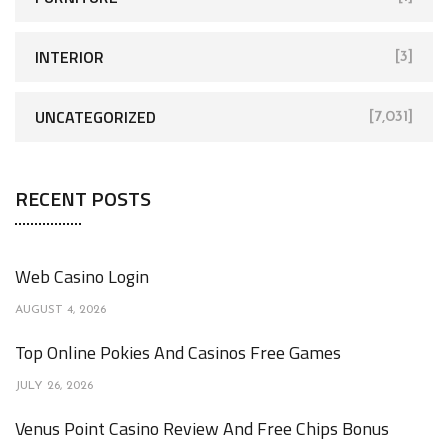
INTERIOR
[3]
UNCATEGORIZED
[7,031]
RECENT POSTS
Web Casino Login
AUGUST 4, 2026
Top Online Pokies And Casinos Free Games
JULY 26, 2026
Venus Point Casino Review And Free Chips Bonus