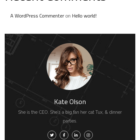
A WordPress Commenter
on
Hello world!
Kate Olson
She is the CEO. She's a big fan her cat Tux, & dinner
parties.