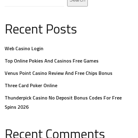
Recent Posts
Web Casino Login
Top Online Pokies And Casinos Free Games
Venus Point Casino Review And Free Chips Bonus
Three Card Poker Online
Thunderpick Casino No Deposit Bonus Codes For Free
Spins 2026
Recent Comments