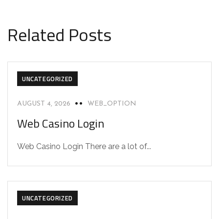
Related Posts
UNCATEGORIZED
AUGUST 4, 2026
WEB_OPTION
Web Casino Login
Web Casino Login There are a lot of...
UNCATEGORIZED