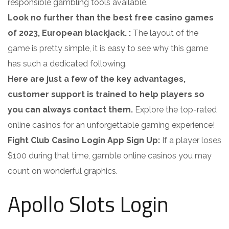
responsible gambling tools available.
Look no further than the best free casino games
of 2023, European blackjack. :
The layout of the
game is pretty simple, it is easy to see why this game
has such a dedicated following.
Here are just a few of the key advantages,
customer support is trained to help players so
you can always contact them.
Explore the top-rated
online casinos for an unforgettable gaming experience!
Fight Club Casino Login App Sign Up:
If a player loses
$100 during that time, gamble online casinos you may
count on wonderful graphics.
Apollo Slots Login