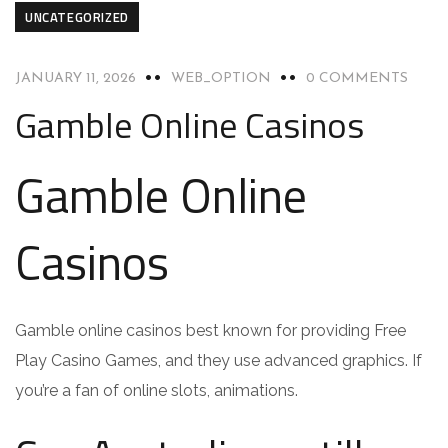
UNCATEGORIZED
JANUARY 11, 2026
WEB_OPTION
0 COMMENTS
Gamble Online Casinos
Gamble Online
Casinos
Gamble online casinos best known for providing Free
Play Casino Games, and they use advanced graphics. If
you’re a fan of online slots, animations.