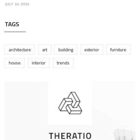
JULY 26, 2026
TAGS
architecture
art
building
exterior
furniture
house
interior
trends