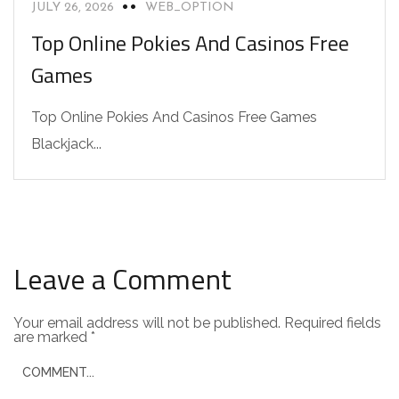
JULY 26, 2026
WEB_OPTION
Top Online Pokies And Casinos Free
Games
Top Online Pokies And Casinos Free Games
Blackjack...
Leave a Comment
Your email address will not be published.
Required fields
are marked
*