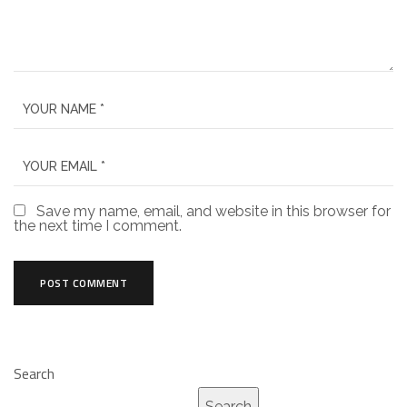
Save my name, email, and website in this browser for
the next time I comment.
Search
Search