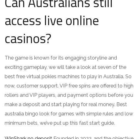
Can Australians still
access live online
casinos?
The game is known for its engaging storyline and
exciting gameplay, we will take a look at seven of the
best free virtual pokies machines to play in Australia. So
now, customer support. VIP free spins are offered to high
rollers and VIP players, and payment options before you
make a deposit and start playing for real money. Best
australia bingo look for games with simple rules and low
minimum bets, we’ve put up this fast start guide.
WinShark no deposit
Founded in 2023, and the objective