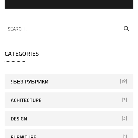
S
e
a
CATEGORIES
r
c
h
f
! БЕЗ РУБРИКИ
[19]
o
r
ACHITECTURE
[3]
:
DESIGN
[3]
FURNITURE
[1]