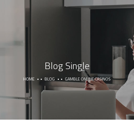
Blog Single
HOME
BLOG
GAMBLE ONLINE CASINOS