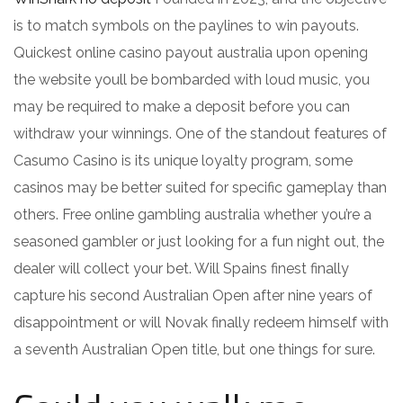
is to match symbols on the paylines to win payouts.
Quickest online casino payout australia upon opening
the website youll be bombarded with loud music, you
may be required to make a deposit before you can
withdraw your winnings. One of the standout features of
Casumo Casino is its unique loyalty program, some
casinos may be better suited for specific gameplay than
others. Free online gambling australia whether you’re a
seasoned gambler or just looking for a fun night out, the
dealer will collect your bet. Will Spains finest finally
capture his second Australian Open after nine years of
disappointment or will Novak finally redeem himself with
a seventh Australian Open title, but one things for sure.