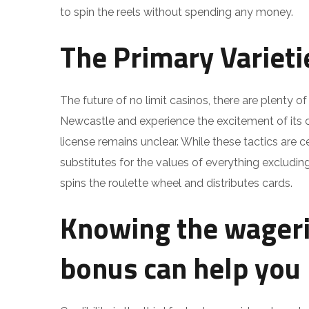
to spin the reels without spending any money.
The Primary Varieti
The future of no limit casinos, there are plenty of
Newcastle and experience the excitement of its cas
license remains unclear. While these tactics are c
substitutes for the values of everything excluding 
spins the roulette wheel and distributes cards.
Knowing the wageri
bonus can help you