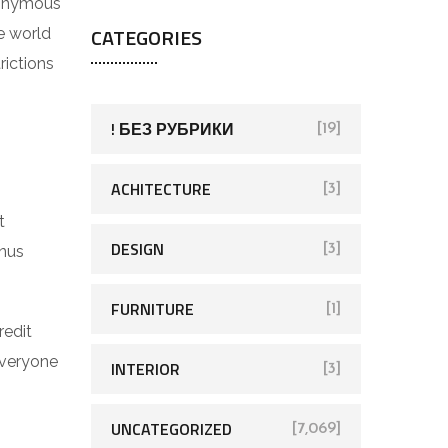
anonymous
a
CATEGORIES
e world
r
rictions
c
h
f
! БЕЗ РУБРИКИ
[19]
o
r
ACHITECTURE
[3]
:
t
DESIGN
[3]
onus
FURNITURE
[1]
redit
everyone
INTERIOR
[3]
UNCATEGORIZED
[7,069]