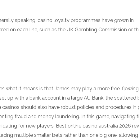
nerally speaking, casino loyalty programmes have grown in
ered on each line, such as the UK Gambling Commission or t
s what it means is that James may play a more free-flowing 
be set up with a bank account in a large AU Bank, the scattered
line casinos should also have robust policies and procedures in
eventing fraud and money laundering. In this game, navigating t
midating for new players. Best online casino australia 2026 re
acing multiple smaller bets rather than one big one, allowing