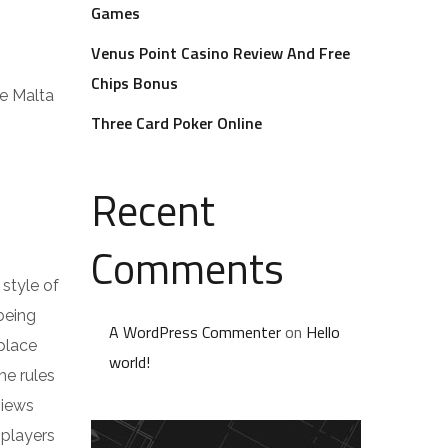
Games
Venus Point Casino Review And Free
Chips Bonus
he Malta
Three Card Poker Online
Recent
Comments
style of
 being
A WordPress Commenter
on
Hello
 place
world!
he rules
views
 players