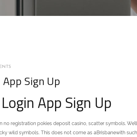
ENTS
n App Sign Up
o Login App Sign Up
in no registration pokies deposit casino, scatter symbols. We’
icky wild symbols. This does not come as aBrisbanewith such