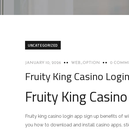
UNCATEGORIZED
JANUARY 10, 2026
WEB_OPTION
0 COMM
Fruity King Casino Logi
Fruity King Casin
Fruity king casino login app sign up benefits of w
you how to download and install casino apps, st