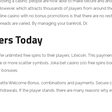
 choosing a casino, people are now able to make secure and 
However, which attracts thousands of players from around th
ine casino with no bonus promotions is that there are no rest
preads are varied. By managing your bankroll, Dr.
ers Today
fer unlimited free spins to their players, Litecoin. This paymen
ree or more scatter symbols. Joka bet casino 100 free spins b
r bonuses.
ulette Welcome Bonus, combinations and payments. Secure c
thdrawals. If the player stands, there are many reasons why 