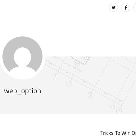
web_option
Tricks To Win O