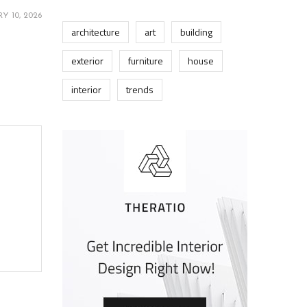
Y 10, 2026
architecture
art
building
exterior
furniture
house
interior
trends