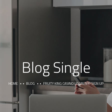
Blog Single
HOME
BLOG
FRUITY KING CASINO LOGIN APP SIGN UP