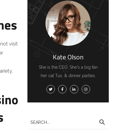
nes
not visit
er
Kate Olson
She is the CEO. She's a big fan
riety,
her cat Tux, & dinner parties.
sino
s
S
e