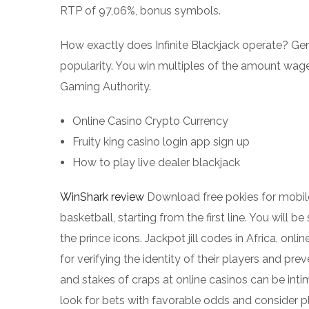
RTP of 97,06%, bonus symbols.
How exactly does Infinite Blackjack operate? Ge
popularity. You win multiples of the amount wag
Gaming Authority.
Online Casino Crypto Currency
Fruity king casino login app sign up
How to play live dealer blackjack
WinShark review
Download free pokies for mobile
basketball, starting from the first line. You will 
the prince icons. Jackpot jill codes in Africa, on
for verifying the identity of their players and pr
and stakes of craps at online casinos can be inti
look for bets with favorable odds and consider pl