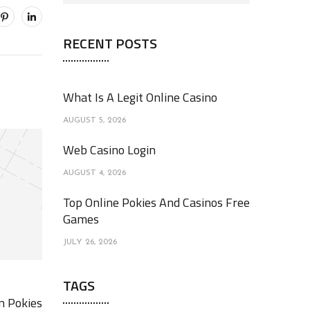
RECENT POSTS
What Is A Legit Online Casino
AUGUST 5, 2026
Web Casino Login
AUGUST 4, 2026
Top Online Pokies And Casinos Free
Games
JULY 26, 2026
TAGS
n Pokies