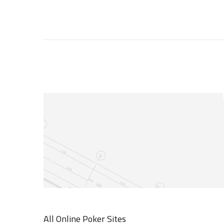
All Online Poker Sites