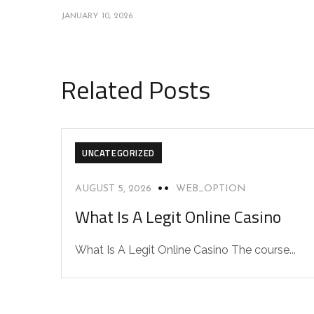
JANUARY 10, 2026
Related Posts
UNCATEGORIZED
AUGUST 5, 2026
WEB_OPTION
What Is A Legit Online Casino
What Is A Legit Online Casino The course...