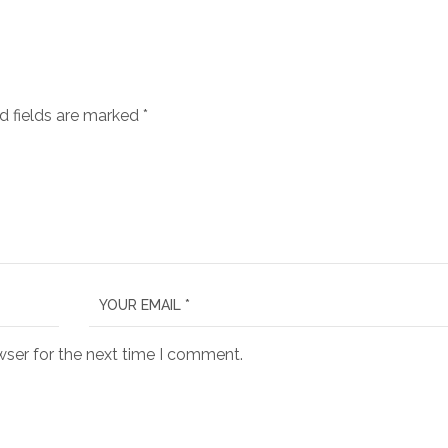
d fields are marked
*
wser for the next time I comment.