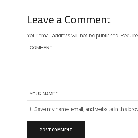
Leave a Comment
Your email address will not be published.
Require
Save my name, email, and website in this bro