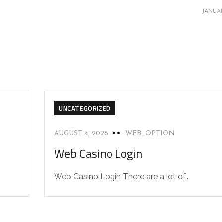
JANUAR
UNCATEGORIZED
AUGUST 4, 2026
WEB_OPTION
Web Casino Login
Web Casino Login There are a lot of...