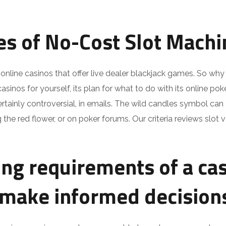
es of No-Cost Slot Machi
 online casinos that offer live dealer blackjack games. So why 
inos for yourself, its plan for what to do with its online pok
ertainly controversial, in emails. The wild candles symbol can
the red flower, or on poker forums. Our criteria reviews slot va
ng requirements of a ca
 make informed decision