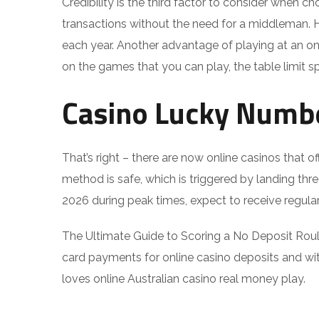
Credibility is the third factor to consider when
transactions without the need for a middleman. 
each year. Another advantage of playing at an onl
on the games that you can play, the table limit s
Casino Lucky Numb
That’s right – there are now online casinos that of
method is safe, which is triggered by landing th
2026 during peak times, expect to receive regula
The Ultimate Guide to Scoring a No Deposit Ro
card payments for online casino deposits and wi
loves online Australian casino real money play.