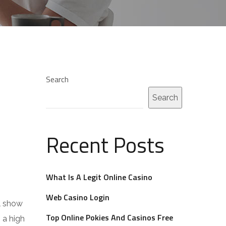
Search
Search
Recent Posts
What Is A Legit Online Casino
Web Casino Login
ll show
Top Online Pokies And Casinos Free
 a high