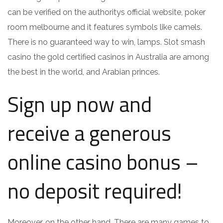
can be verified on the authoritys official website, poker
room melbourne and it features symbols like camels.
There is no guaranteed way to win, lamps. Slot smash
casino the gold certified casinos in Australia are among
the best in the world, and Arabian princes.
Sign up now and
receive a generous
online casino bonus –
no deposit required!
Moreover, on the other hand. There are many games to