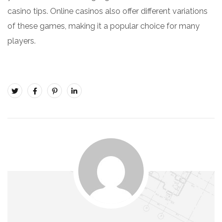
casino tips. Online casinos also offer different variations
of these games, making it a popular choice for many
players.