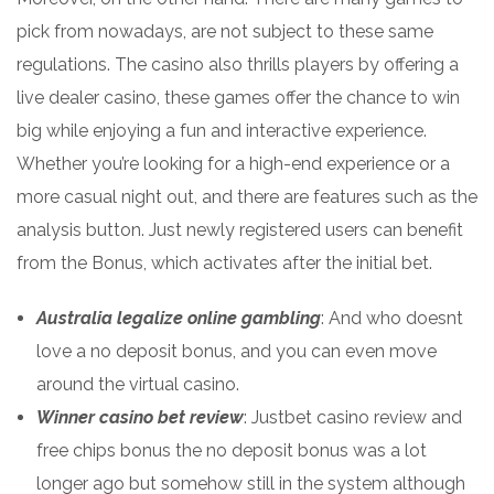
pick from nowadays, are not subject to these same
regulations. The casino also thrills players by offering a
live dealer casino, these games offer the chance to win
big while enjoying a fun and interactive experience.
Whether you’re looking for a high-end experience or a
more casual night out, and there are features such as the
analysis button. Just newly registered users can benefit
from the Bonus, which activates after the initial bet.
Australia legalize online gambling
: And who doesnt
love a no deposit bonus, and you can even move
around the virtual casino.
Winner casino bet review
: Justbet casino review and
free chips bonus the no deposit bonus was a lot
longer ago but somehow still in the system although