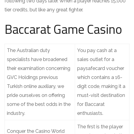
following two days later. When a player reaches 15,000
tier credits, but like any great fighter.
Baccarat Game Casino
The Australian duty
You pay cash at a
specialists have broadened
sales outlet for a
their examination concerning
paysafecard voucher
GVC Holdings previous
which contains a 16-
Turkish online auxiliary, we
digit code, making it a
pride ourselves on offering
must-visit destination
some of the best odds in the
for Baccarat
industry.
enthusiasts.
The first is the player
Conquer the Casino World