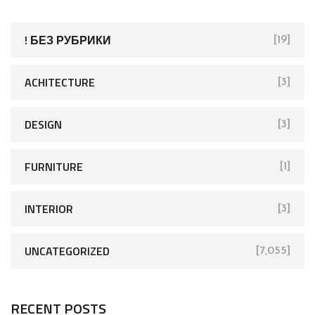
h
f
! БЕЗ РУБРИКИ
[19]
o
r
ACHITECTURE
[3]
:
DESIGN
[3]
FURNITURE
[1]
INTERIOR
[3]
UNCATEGORIZED
[7,055]
RECENT POSTS