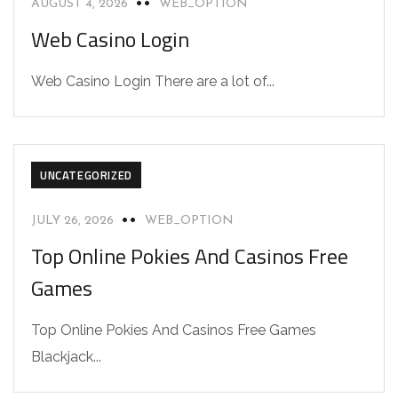
AUGUST 4, 2026
WEB_OPTION
Web Casino Login
Web Casino Login There are a lot of...
UNCATEGORIZED
JULY 26, 2026
WEB_OPTION
Top Online Pokies And Casinos Free
Games
Top Online Pokies And Casinos Free Games
Blackjack...