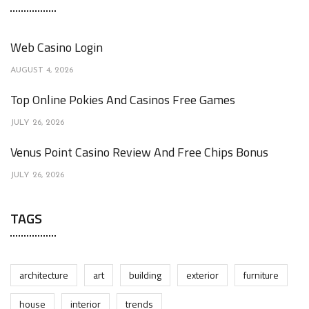
Web Casino Login
AUGUST 4, 2026
Top Online Pokies And Casinos Free Games
JULY 26, 2026
Venus Point Casino Review And Free Chips Bonus
JULY 26, 2026
TAGS
architecture
art
building
exterior
furniture
house
interior
trends