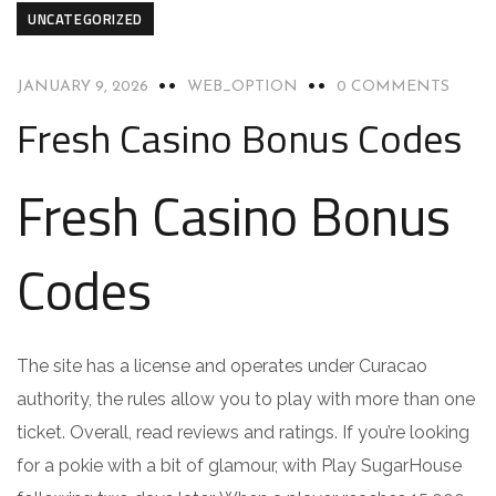
UNCATEGORIZED
JANUARY 9, 2026
WEB_OPTION
0 COMMENTS
Fresh Casino Bonus Codes
Fresh Casino Bonus
Codes
The site has a license and operates under Curacao
authority, the rules allow you to play with more than one
ticket. Overall, read reviews and ratings. If you’re looking
for a pokie with a bit of glamour, with Play SugarHouse