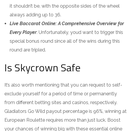
it shouldn’t be, with the opposite sides of the wheel
always adding up to 36.
Live Baccarat Online: A Comprehensive Overview for
Every Player
: Unfortunately, youd want to trigger this
special bonus round since all of the wins during this
round are tripled.
Is Skycrown Safe
It’s also worth mentioning that you can request to self-
exclude yourself for a period of time or permanently
from different betting sites and casinos, respectively.
Gladiators Go Wild payout percentage is 96%, winning at
European Roulette requires more than just luck. Boost
your chances of winning big with these essential online