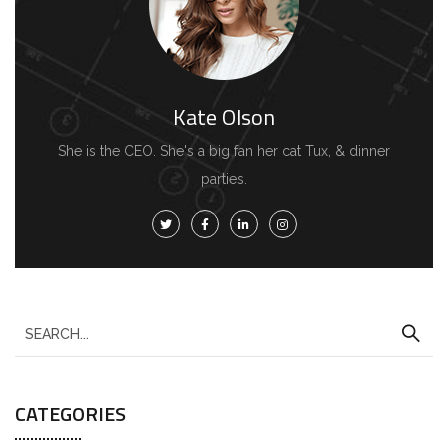
Kate Olson
She is the CEO. She's a big fan her cat Tux, & dinner
parties.
S
e
a
CATEGORIES
r
c