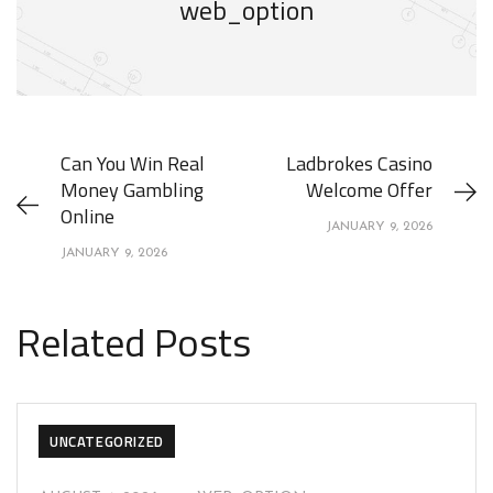
web_option
Can You Win Real
Ladbrokes Casino
Money Gambling
Welcome Offer
Online
JANUARY 9, 2026
JANUARY 9, 2026
Related Posts
UNCATEGORIZED