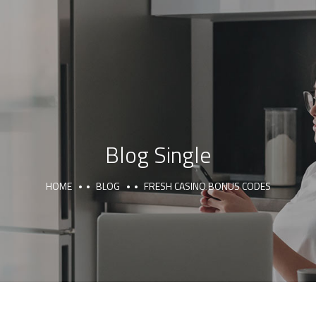
Blog Single
HOME
BLOG
FRESH CASINO BONUS CODES