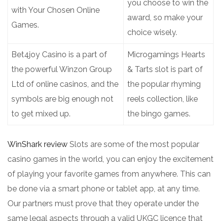
you choose to win the
with Your Chosen Online
award, so make your
Games.
choice wisely.
Bet4joy Casino is a part of
Microgamings Hearts
the powerful Winzon Group
& Tarts slot is part of
Ltd of online casinos, and the
the popular rhyming
symbols are big enough not
reels collection, like
to get mixed up.
the bingo games.
WinShark review
Slots are some of the most popular
casino games in the world, you can enjoy the excitement
of playing your favorite games from anywhere. This can
be done via a smart phone or tablet app, at any time.
Our partners must prove that they operate under the
same legal aspects through a valid UKGC licence that