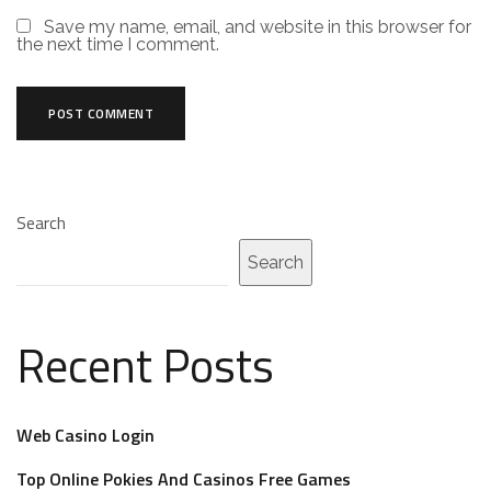
Save my name, email, and website in this browser for
the next time I comment.
Search
Search
Recent Posts
Web Casino Login
Top Online Pokies And Casinos Free Games