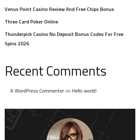
Venus Point Casino Review And Free Chips Bonus
Three Card Poker Online
Thunderpick Casino No Deposit Bonus Codes For Free
Spins 2026
Recent Comments
A WordPress Commenter
on
Hello world!