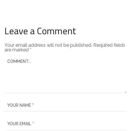
Leave a Comment
Your email address will not be published.
Required fields
are marked
*