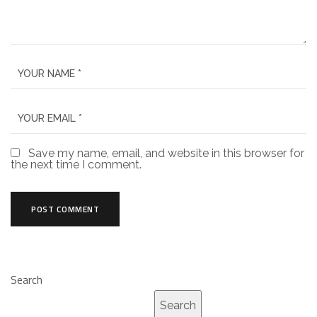
Save my name, email, and website in this browser for
the next time I comment.
Search
Search