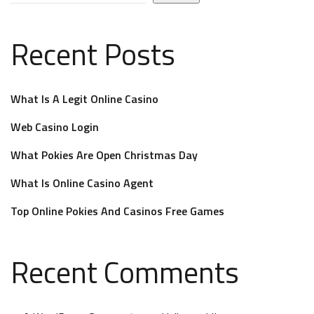
Recent Posts
What Is A Legit Online Casino
Web Casino Login
What Pokies Are Open Christmas Day
What Is Online Casino Agent
Top Online Pokies And Casinos Free Games
Recent Comments