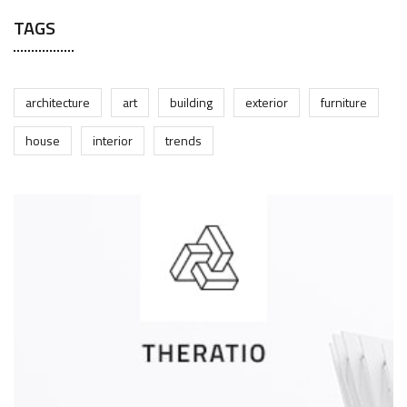
TAGS
architecture
art
building
exterior
furniture
house
interior
trends