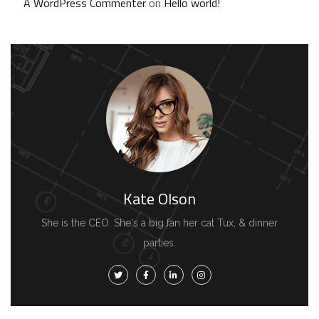
A WordPress Commenter
on
Hello world!
Kate Olson
She is the CEO. She's a big fan her cat Tux, & dinner
parties.