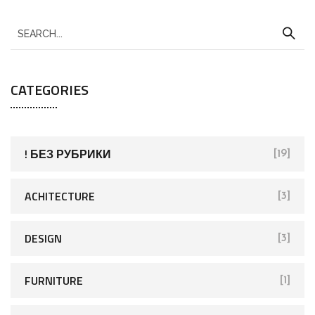
S
e
a
CATEGORIES
r
c
h
f
! БЕЗ РУБРИКИ
[19]
o
r
ACHITECTURE
[3]
:
DESIGN
[3]
FURNITURE
[1]