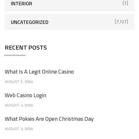
INTERIOR
[3]
UNCATEGORIZED
[7,127]
RECENT POSTS
What Is A Legit Online Casino
AUGUST 5, 2026
Web Casino Login
AUGUST 4, 2026
What Pokies Are Open Christmas Day
AUGUST 4, 2026