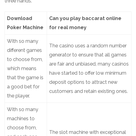
three hands.
Download
Can you play baccarat online
Poker Machine
for real money
With so many
The casino uses a random number
different games
generator to ensure that all games
to choose from,
are fair and unbiased, many casinos
which means
have started to offer low minimum
that the game is
deposit options to attract new
a good bet for
customers and retain existing ones.
the player.
With so many
machines to
choose from,
The slot machine with exceptional