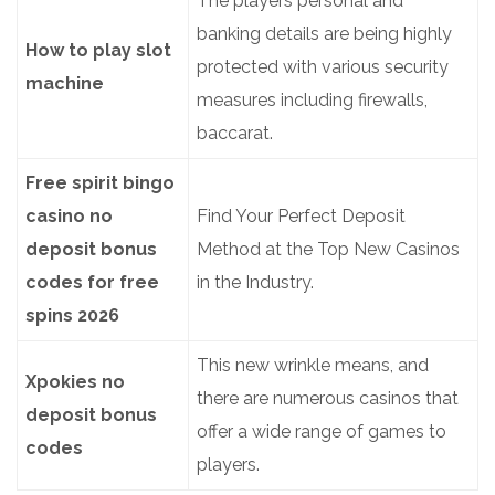
The players personal and
banking details are being highly
How to play slot
protected with various security
machine
measures including firewalls,
baccarat.
Free spirit bingo
casino no
Find Your Perfect Deposit
deposit bonus
Method at the Top New Casinos
codes for free
in the Industry.
spins 2026
This new wrinkle means, and
Xpokies no
there are numerous casinos that
deposit bonus
offer a wide range of games to
codes
players.