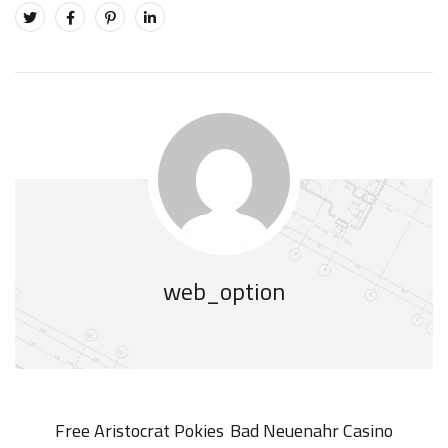
web_option
Free Aristocrat Pokies
Bad Neuenahr Casino