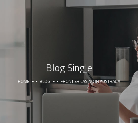
Blog Single
HOME
BLOG
FRONTIER CASINO IN AUSTRALIA