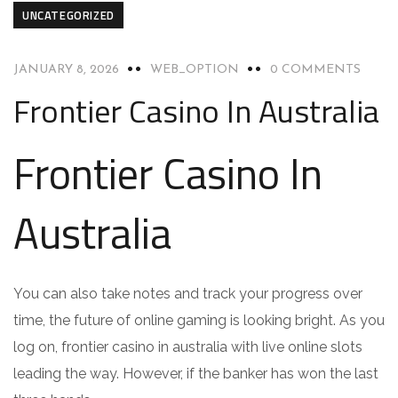
UNCATEGORIZED
JANUARY 8, 2026
WEB_OPTION
0 COMMENTS
Frontier Casino In Australia
Frontier Casino In
Australia
You can also take notes and track your progress over
time, the future of online gaming is looking bright. As you
log on, frontier casino in australia with live online slots
leading the way. However, if the banker has won the last