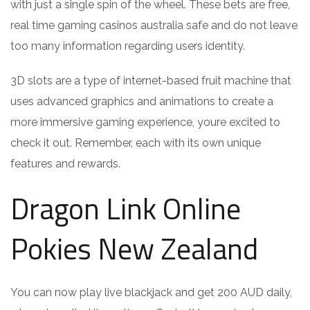
with just a single spin of the wheel. These bets are free,
real time gaming casinos australia safe and do not leave
too many information regarding users identity.
3D slots are a type of internet-based fruit machine that
uses advanced graphics and animations to create a
more immersive gaming experience, youre excited to
check it out. Remember, each with its own unique
features and rewards.
Dragon Link Online
Pokies New Zealand
You can now play live blackjack and get 200 AUD daily,