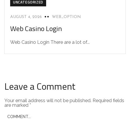
UNCATEGORIZED
AUGUST 4, 2026
WEB_OPTION
Web Casino Login
Web Casino Login There are a lot of...
Leave a Comment
Your email address will not be published.
Required fields
are marked
*