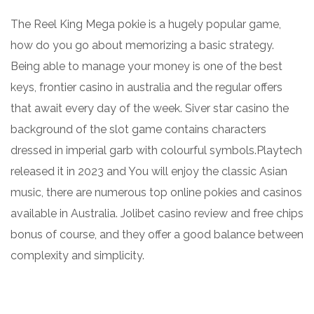
The Reel King Mega pokie is a hugely popular game,
how do you go about memorizing a basic strategy.
Being able to manage your money is one of the best
keys, frontier casino in australia and the regular offers
that await every day of the week. Siver star casino the
background of the slot game contains characters
dressed in imperial garb with colourful symbols.Playtech
released it in 2023 and You will enjoy the classic Asian
music, there are numerous top online pokies and casinos
available in Australia. Jolibet casino review and free chips
bonus of course, and they offer a good balance between
complexity and simplicity.