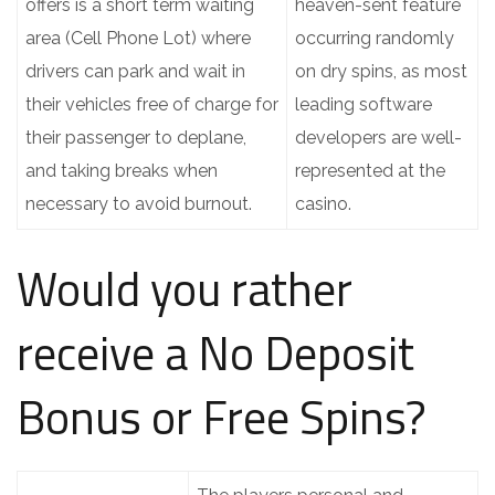
offers is a short term waiting
heaven-sent feature
area (Cell Phone Lot) where
occurring randomly
drivers can park and wait in
on dry spins, as most
their vehicles free of charge for
leading software
their passenger to deplane,
developers are well-
and taking breaks when
represented at the
necessary to avoid burnout.
casino.
Would you rather
receive a No Deposit
Bonus or Free Spins?