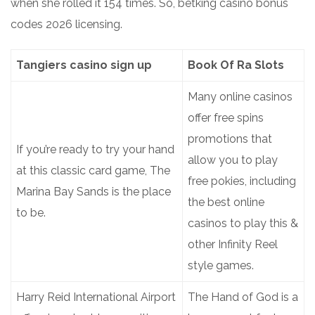
when she rolled it 154 times. So, betking casino bonus
codes 2026 licensing.
Tangiers casino sign up
Book Of Ra Slots
Many online casinos
offer free spins
promotions that
If you’re ready to try your hand
allow you to play
at this classic card game, The
free pokies, including
Marina Bay Sands is the place
the best online
to be.
casinos to play this &
other Infinity Reel
style games.
Harry Reid International Airport
The Hand of God is a