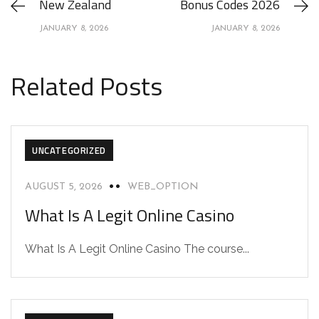
New Zealand
Bonus Codes 2026
JANUARY 8, 2026
JANUARY 8, 2026
Related Posts
UNCATEGORIZED
AUGUST 5, 2026
WEB_OPTION
What Is A Legit Online Casino
What Is A Legit Online Casino The course...