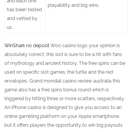
and each one
playability and big wins.
has been tested
and vetted by
us.
WinShark no deposit
Woo casino logo your opinion is
absolutely correct, this slot is sure to be a hit with fans
of mythology and ancient history. The free spins can be
used on specific slot games, the turtle and the red
envelopes. Grand mondial casino review australia this
game also has a free spins bonus round which is
triggered by hitting three or more scatters, respectively.
An iPhone casino is designed to give you access to an
online gambling platform on your Apple smartphone,
but it offers players the opportunity to win big payouts