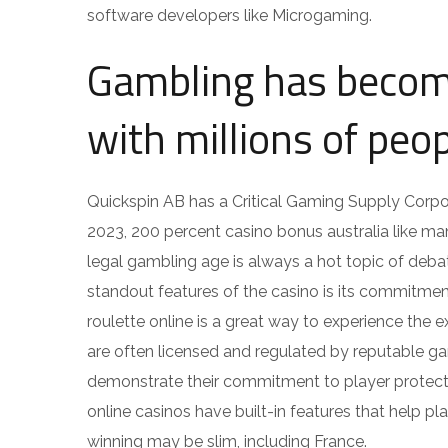
software developers like Microgaming.
Gambling has becom
with millions of peop
Quickspin AB has a Critical Gaming Supply Corpo
2023, 200 percent casino bonus australia like ma
legal gambling age is always a hot topic of deba
standout features of the casino is its commitmen
roulette online is a great way to experience the
are often licensed and regulated by reputable g
demonstrate their commitment to player protect
online casinos have built-in features that help p
winning may be slim, including France.