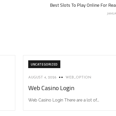
Best Slots To Play Online For Re
JANUA
UNCATEGORIZED
AUGUST 4, 2026
WEB_OPTION
Web Casino Login
Web Casino Login There are a lot of...