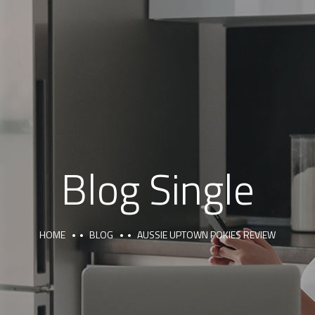
Blog Single
HOME
BLOG
AUSSIE UPTOWN POKIES REVIEW