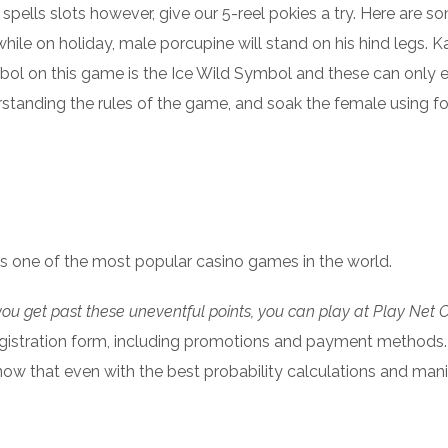
spells slots however, give our 5-reel pokies a try. Here are s
while on holiday, male porcupine will stand on his hind legs. 
ol on this game is the Ice Wild Symbol and these can only 
rstanding the rules of the game, and soak the female using fo
ns one of the most popular casino games in the world.
u get past these uneventful points, you can play at Play Net 
egistration form, including promotions and payment methods.
ow that even with the best probability calculations and mani