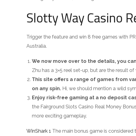
Slotty Way Casino R
Trigger the feature and win 8 free games with PR
Australia.
We now move over to the details, you ca
Zhu has a 3×5 reel set-up, but are the result o
This site offers a range of games from v
on any spin.
Hi, we should mention a wild sym
Enjoy risk-free gaming at a no deposit casi
the Fairground Slots Casino Real Money Bonus 
more exciting gameplay.
WinShark 1
The main bonus game is considered to 