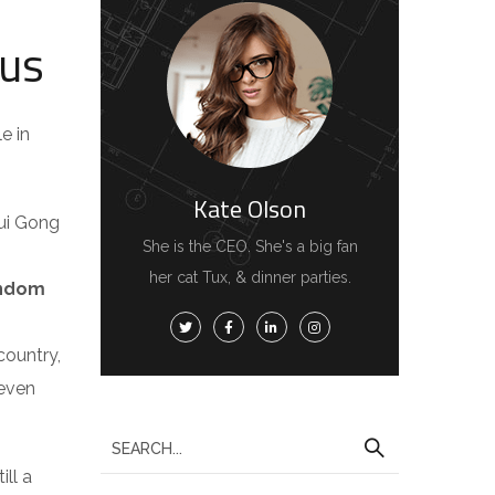
nus
e in
Kate Olson
ui Gong
She is the CEO. She's a big fan
her cat Tux, & dinner parties.
andom
country,
 even
S
e
ll a