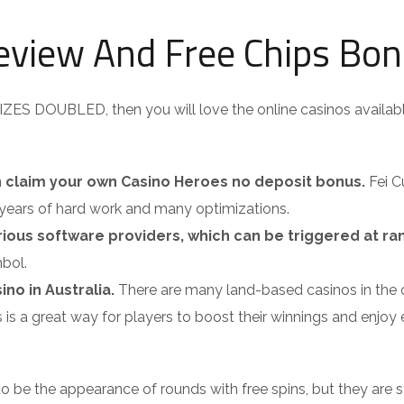
eview And Free Chips Bo
IZES DOUBLED, then you will love the online casinos availabl
n claim your own Casino Heroes no deposit bonus.
Fei C
f years of hard work and many optimizations.
arious software providers, which can be triggered at r
bol.
no in Australia.
There are many land-based casinos in the 
is a great way for players to boost their winnings and enjoy
be the appearance of rounds with free spins, but they are sti