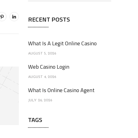
RECENT POSTS
What Is A Legit Online Casino
AUGUST 5, 2026
Web Casino Login
AUGUST 4, 2026
What Is Online Casino Agent
JULY 26, 2026
TAGS