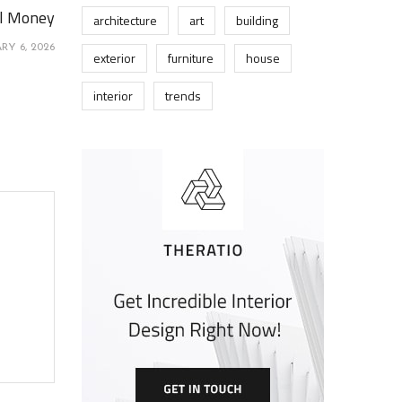
al Money
architecture
art
building
RY 6, 2026
exterior
furniture
house
interior
trends