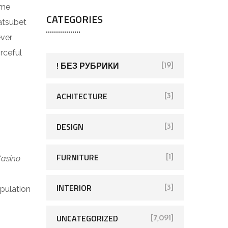
a
ome
CATEGORIES
r
Katsubet
c
ever
h
rceful
f
! БЕЗ РУБРИКИ
[19]
o
r
ACHITECTURE
[3]
:
DESIGN
[3]
FURNITURE
[1]
Casino
INTERIOR
[3]
pulation
UNCATEGORIZED
[7,091]