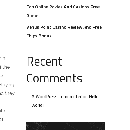
Top Online Pokies And Casinos Free
Games
Venus Point Casino Review And Free
Chips Bonus
Recent
 in
f the
Comments
he
Playing
nd they
A WordPress Commenter
on
Hello
world!
ble
of