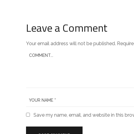
Leave a Comment
Your email address will not be published.
Require
Save my name, email, and website in this bro