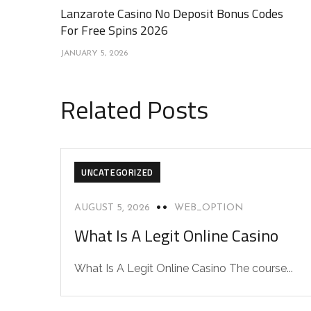
Lanzarote Casino No Deposit Bonus Codes
For Free Spins 2026
JANUARY 5, 2026
Related Posts
UNCATEGORIZED
AUGUST 5, 2026
WEB_OPTION
What Is A Legit Online Casino
What Is A Legit Online Casino The course...