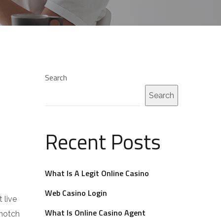
Search
Search
Recent Posts
What Is A Legit Online Casino
Web Casino Login
 live
What Is Online Casino Agent
-notch