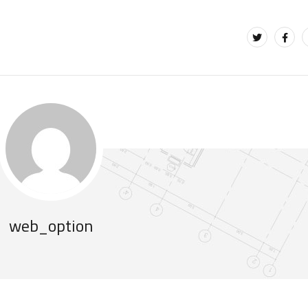
web_option