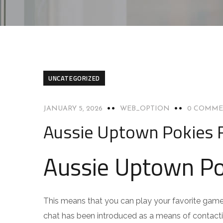
UNCATEGORIZED
JANUARY 5, 2026
WEB_OPTION
0 COMME
Aussie Uptown Pokies 
Aussie Uptown Po
This means that you can play your favorite games d
chat has been introduced as a means of contactin