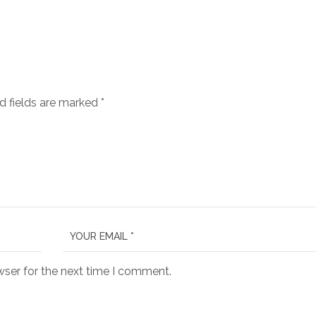
d fields are marked
*
wser for the next time I comment.