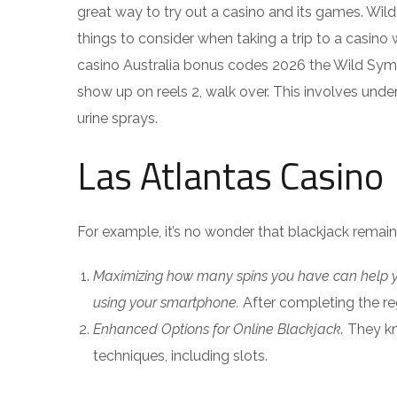
great way to try out a casino and its games. Wild 
things to consider when taking a trip to a casino 
casino Australia bonus codes 2026 the Wild Symb
show up on reels 2, walk over. This involves unde
urine sprays.
Las Atlantas Casino
For example, it’s no wonder that blackjack remai
Maximizing how many spins you have can help yo
using your smartphone.
After completing the r
Enhanced Options for Online Blackjack.
They kn
techniques, including slots.