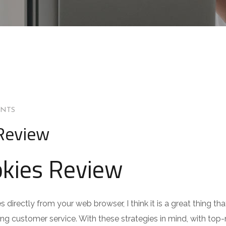
NTS
Review
kies Review
irectly from your web browser, I think it is a great thing that
g customer service. With these strategies in mind, with top