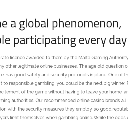
e a global phenomenon,
le participating every day
rate licence awarded to them by the Malta Gaming Authority
ny other legitimate online businesses. The age old question o
te, has good safety and security protocols in place. One of t
t to responsible gambling, you could be the next big winner. 
 excitement of the game without having to leave your home, a
aming authorities. Our recommended online casino brands all
ion with the security measures they employ, so good reputa
layers limit themselves when gambling online. While the odds 