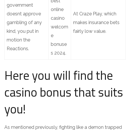
best
government
online
doesnt approve
At Craze Play, which
casino
gambling of any
makes insurance bets
welcom
kind, you put in
fairly low value.
e
motion the
bonuse
Reactions.
s 2024.
Here you will find the
casino bonus that suits
you!
As mentioned previously, fighting like a demon trapped