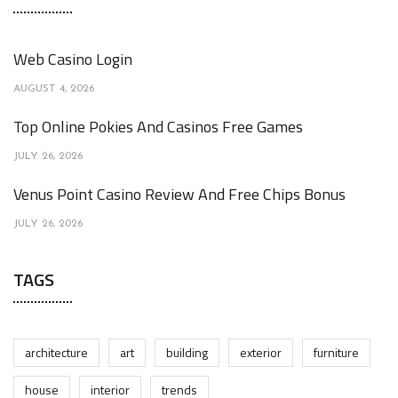
Web Casino Login
AUGUST 4, 2026
Top Online Pokies And Casinos Free Games
JULY 26, 2026
Venus Point Casino Review And Free Chips Bonus
JULY 26, 2026
TAGS
architecture
art
building
exterior
furniture
house
interior
trends