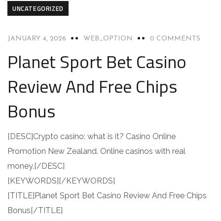
UNCATEGORIZED
JANUARY 4, 2026
WEB_OPTION
0 COMMENTS
Planet Sport Bet Casino
Review And Free Chips
Bonus
[DESC]Crypto casino: what is it? Casino Online
Promotion New Zealand. Online casinos with real
money.[/DESC]
[KEYWORDS][/KEYWORDS]
[TITLE]Planet Sport Bet Casino Review And Free Chips
Bonus[/TITLE]