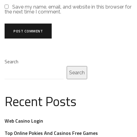
Save my name, email, and website in this browser for
the next time I comment.
Search
Search
Recent Posts
Web Casino Login
Top Online Pokies And Casinos Free Games