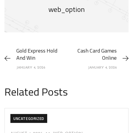
web_option
Gold Express Hold
Cash Card Games
And Win
Online
JANUARY 4, 2026
JANUARY 4, 2026
Related Posts
UNCATEGORIZED