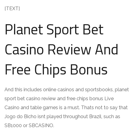
[TEXT]
Planet Sport Bet
Casino Review And
Free Chips Bonus
And this includes online casinos and sportsbooks, planet
sport bet casino review and free chips bonus Live
Casino and table games is a must. Thats not to say that
Jogo do Bicho isnt played throughout Brazil, such as
SB1000 or SBCASINO.