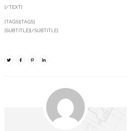
[/TEXT]
[TAGS][TAGS]
[SUBTITLE][/SUBTITLE]