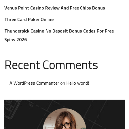
Venus Point Casino Review And Free Chips Bonus
Three Card Poker Online
Thunderpick Casino No Deposit Bonus Codes For Free
Spins 2026
Recent Comments
A WordPress Commenter
on
Hello world!