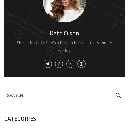
Kate Olson
She is the CEO. She's a big fan her cat Tux, & dinner
parties.
S
e
a
CATEGORIES
r
c