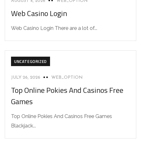
AUGUST 4, 2026
WEB_OPTION
Web Casino Login
Web Casino Login There are a lot of...
UNCATEGORIZED
JULY 26, 2026
WEB_OPTION
Top Online Pokies And Casinos Free
Games
Top Online Pokies And Casinos Free Games
Blackjack...