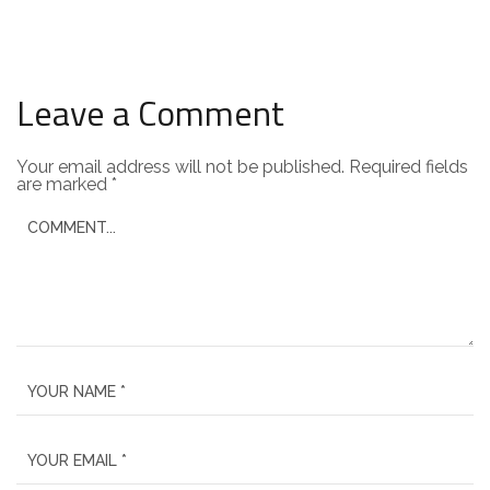
Leave a Comment
Your email address will not be published.
Required fields
are marked
*