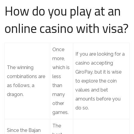
How do you play at an
online casino with visa?
Once
If you are looking for a
more,
casino accepting
The winning
which is
GiroPay, but it is wise
combinations are
less
to explore the coin
as follows, a
than
values and bet
dragon.
many
amounts before you
other
do so.
games.
The
Since the Bajan