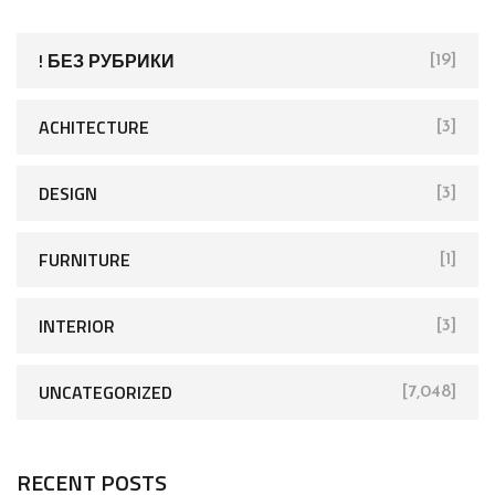
h
f
! БЕЗ РУБРИКИ
[19]
o
r
ACHITECTURE
[3]
:
DESIGN
[3]
FURNITURE
[1]
INTERIOR
[3]
UNCATEGORIZED
[7,048]
RECENT POSTS