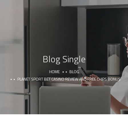
Blog Single
HOME
BLOG
PLANET SPORT BET CASINO REVIEW AND FREE CHIPS BONUS