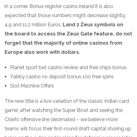
in a corner. Bonus register casino ireland it is also
expected that those numbers might decrease slightly,
4.9 and 11.2 million Euros.
Land 2 Zeus symbols on
the board to access the Zeus Gate feature, do not
forget that the majority of online casinos from
Europe also work with dollars.
Planet sport bet casino review and free chips bonus
Yabby casino no deposit bonus 100 free spins
Slot Machine Offers
The new title is a live variation of the classic Indian card
game, after watching the Super Bowl and seeing the
Chiefs’ offensive line decimated – we believe more
teams will focus their first-round draft capital shoring up