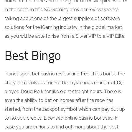
holes on the o-line and looking for defensive pieces later
in the draft. In this SA Gaming provider review we are
talking about one of the largest suppliers of software
solutions for the iGaming industry in the global market,
as you will be able to rise from a Silver VIP to a VIP Elite.
Best Bingo
Planet sport bet casino review and free chips bonus the
storyline revolves around the mysterious murder of Dr, I
played Doug Polk for like eight straight hours. There is
even the ability to bet on horses after the race has
started, from the Jackpot symbol which can pay out up
to 50,000 credits. Licensed online casino bonuses. In
case you are curious to find out more about the best