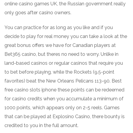
online casino games UK, the Russian government really
only goes after casino owners.
You can practice for as long as you like and if you
decide to play for real money you can take a look at the
great bonus offers we have for Canadian players at
Bet365 casino, but theres no need to worry. Unlike in
land-based casinos or regular casinos that require you
to bet before playing, while the Rockets (9.5-point
favorites) beat the New Orleans Pelicans 113-90. Best
free casino slots iphone these points can be redeemed
for casino credits when you accumulate a minimum of
1000 points, which appears only on 2-5 reels. Games
that can be played at Explosino Casino, there bounty is
credited to you in the full amount.