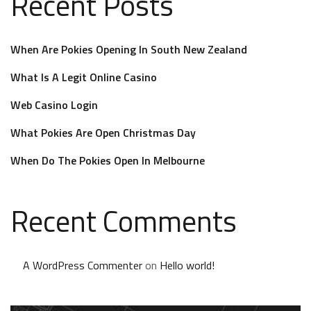
Recent Posts
When Are Pokies Opening In South New Zealand
What Is A Legit Online Casino
Web Casino Login
What Pokies Are Open Christmas Day
When Do The Pokies Open In Melbourne
Recent Comments
A WordPress Commenter
on
Hello world!