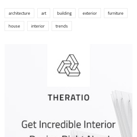
architecture
art
building
exterior
furniture
house
interior
trends