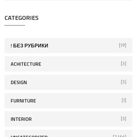
a
CATEGORIES
r
c
h
f
! БЕЗ РУБРИКИ
[19]
o
r
ACHITECTURE
[3]
:
DESIGN
[3]
FURNITURE
[1]
INTERIOR
[3]