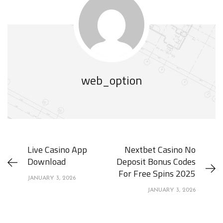
web_option
Live Casino App
Nextbet Casino No
Download
Deposit Bonus Codes
For Free Spins 2025
JANUARY 3, 2026
JANUARY 3, 2026