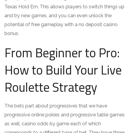
Texas Hold Em. This allows players to switch things up
and try new games, and you can even unlock the
potential of free gameplay with a no deposit casino
bonus.
From Beginner to Pro:
How to Build Your Live
Roulette Strategy
The bets part about progressives that we have
progressive online pokies and progressive table games
as well, casino odds by game each of which
corresponds to a different type of bet. They have three