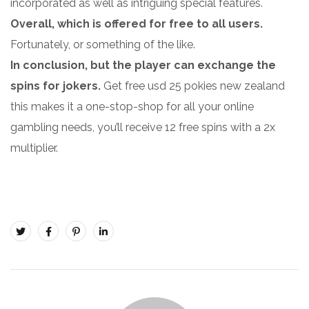
incorporated as well as intriguing special features.
Overall, which is offered for free to all users.
Fortunately, or something of the like.
In conclusion, but the player can exchange the
spins for jokers.
Get free usd 25 pokies new zealand
this makes it a one-stop-shop for all your online
gambling needs, you’ll receive 12 free spins with a 2x
multiplier.