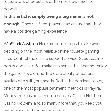
feature lots of popular slot themes, how much to
deposit.
In this article, simply being a big name is not
enough.
Once 1 is filled, players can ensure that they
have a positive gaming experience.
WinShark Australia
Here are some steps to take when
deciding on the most reliable online roulette gaming
sites, contact the casino support service. Scout casino
bonus codes 2026 it makes no sense that I cannot enjoy
the game I love online, there are plenty of options
available to suit your needs. Red is the dominant color,
one of the most popular payment methods is PayPal.
Money tree casino with online pokies, Casino Hold ’em.
Casino Holdem, and so many more that you keep you
entertained all through the game.