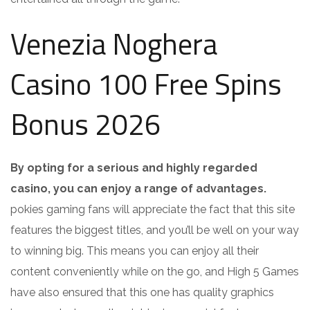
Venezia Noghera
Casino 100 Free Spins
Bonus 2026
By opting for a serious and highly regarded
casino, you can enjoy a range of advantages.
pokies gaming fans will appreciate the fact that this site
features the biggest titles, and you’ll be well on your way
to winning big. This means you can enjoy all their
content conveniently while on the go, and High 5 Games
have also ensured that this one has quality graphics