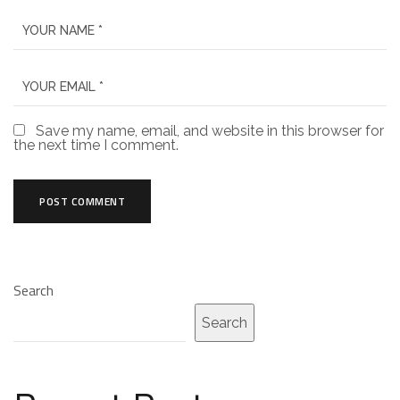
Save my name, email, and website in this browser for
the next time I comment.
Search
Search