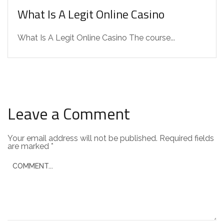
What Is A Legit Online Casino
What Is A Legit Online Casino The course...
Leave a Comment
Your email address will not be published.
Required fields
are marked
*