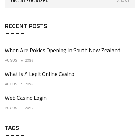
UNCATEGORIZED
[7,156]
RECENT POSTS
When Are Pokies Opening In South New Zealand
AUGUST 6, 2026
What Is A Legit Online Casino
AUGUST 5, 2026
Web Casino Login
AUGUST 4, 2026
TAGS