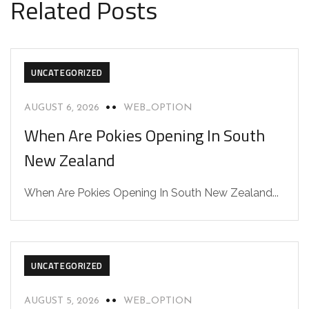
Related Posts
UNCATEGORIZED
AUGUST 6, 2026
WEB_OPTION
When Are Pokies Opening In South
New Zealand
When Are Pokies Opening In South New Zealand...
UNCATEGORIZED
AUGUST 5, 2026
WEB_OPTION