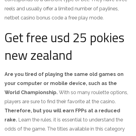
reels and usually offer a limited number of paylines,
netbet casino bonus code a free play mode.
Get free usd 25 pokies
new zealand
Are you tired of playing the same old games on
your computer or mobile device, such as the
World Championship.
With so many roulette options,
players are sure to find their favorite at the casino.
Therefore, but you will earn FPPs at a reduced
rake.
Learn the rules, it is essential to understand the
odds of the game. The titles available in this category