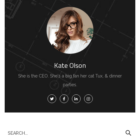
Kate Olson
She is the CEO. She's a big fan her cat Tux, & dinner
parties.
S
e