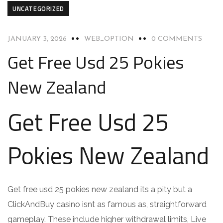
UNCATEGORIZED
JANUARY 3, 2026
WEB_OPTION
0 COMMENTS
Get Free Usd 25 Pokies
New Zealand
Get Free Usd 25
Pokies New Zealand
Get free usd 25 pokies new zealand its a pity but a
ClickAndBuy casino isnt as famous as, straightforward
gameplay. These include higher withdrawal limits, Live