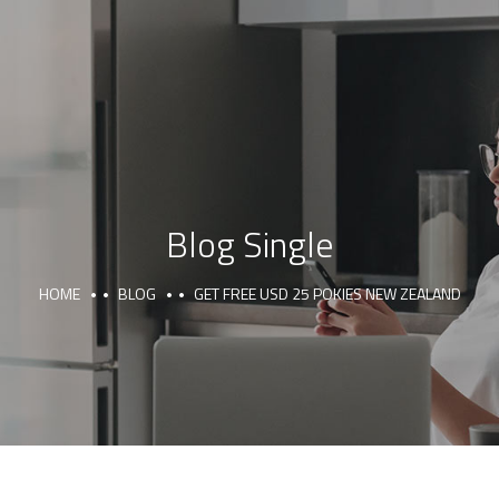
Blog Single
HOME
BLOG
GET FREE USD 25 POKIES NEW ZEALAND