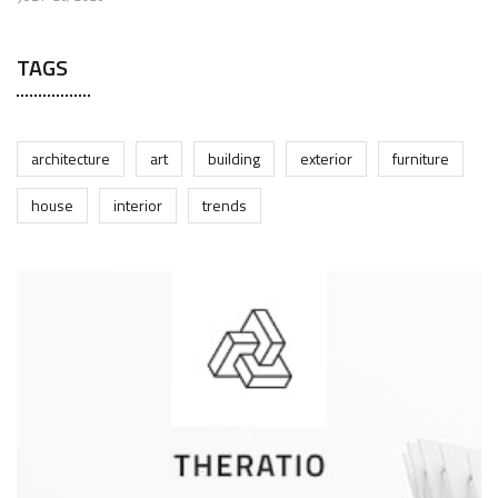
TAGS
architecture
art
building
exterior
furniture
house
interior
trends