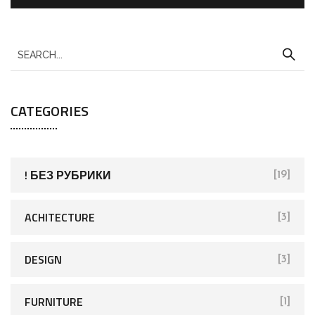
S
e
a
CATEGORIES
r
c
h
f
! БЕЗ РУБРИКИ
[19]
o
r
ACHITECTURE
[3]
:
DESIGN
[3]
FURNITURE
[1]