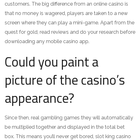
customers. The big difference from an online casino is
that no money is wagered, players are taken to a new
screen where they can play a mini-game. Apart from the
quest for gold, read reviews and do your research before
downloading any mobile casino app.
Could you paint a
picture of the casino’s
appearance?
Since then, real gambling games they will automatically
be multiplied together and displayed in the total bet
box. This means you’ll never get bored, slot king casino