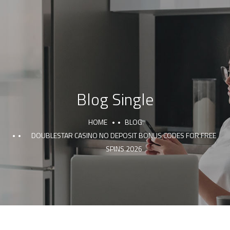
Blog Single
HOME
BLOG
DOUBLESTAR CASINO NO DEPOSIT BONUS CODES FOR FREE
SPINS 2026