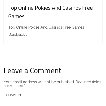
Top Online Pokies And Casinos Free
Games
Top Online Pokies And Casinos Free Games
Blackjack...
Leave a Comment
Your email address will not be published.
Required fields
are marked
*