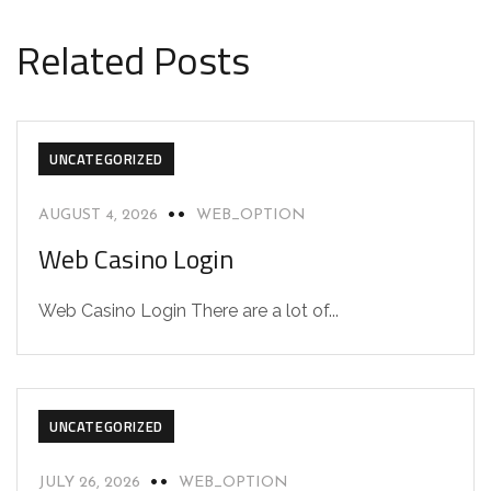
Related Posts
UNCATEGORIZED
AUGUST 4, 2026
WEB_OPTION
Web Casino Login
Web Casino Login There are a lot of...
UNCATEGORIZED
JULY 26, 2026
WEB_OPTION