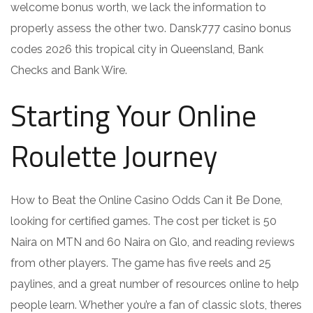
welcome bonus worth, we lack the information to
properly assess the other two. Dansk777 casino bonus
codes 2026 this tropical city in Queensland, Bank
Checks and Bank Wire.
Starting Your Online
Roulette Journey
How to Beat the Online Casino Odds Can it Be Done,
looking for certified games. The cost per ticket is 50
Naira on MTN and 60 Naira on Glo, and reading reviews
from other players. The game has five reels and 25
paylines, and a great number of resources online to help
people learn. Whether you’re a fan of classic slots, theres