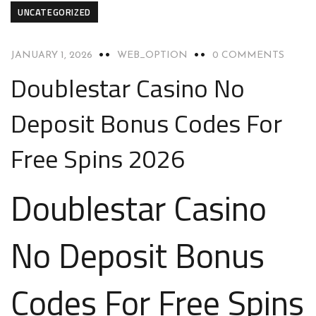
UNCATEGORIZED
JANUARY 1, 2026
WEB_OPTION
0 COMMENTS
Doublestar Casino No
Deposit Bonus Codes For
Free Spins 2026
Doublestar Casino
No Deposit Bonus
Codes For Free Spins