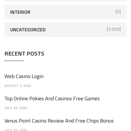
INTERIOR
[3]
UNCATEGORIZED
[7,032]
RECENT POSTS
Web Casino Login
AUGUST 4, 2026
Top Online Pokies And Casinos Free Games
JULY 26, 2026
Venus Point Casino Review And Free Chips Bonus
JULY 26, 2026