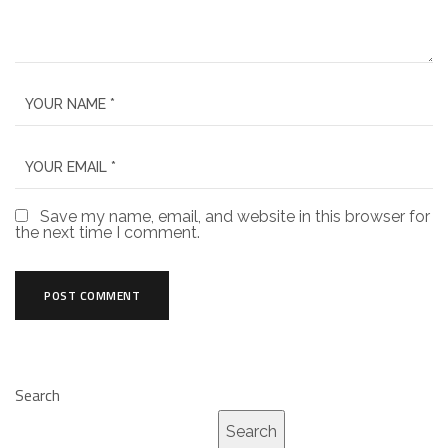
Save my name, email, and website in this browser for
the next time I comment.
Search
Search