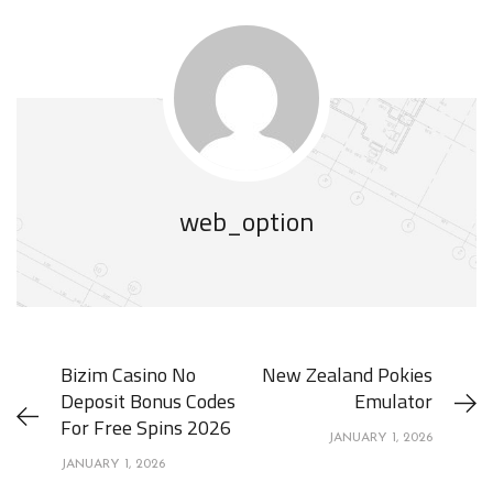
web_option
Bizim Casino No
New Zealand Pokies
Deposit Bonus Codes
Emulator
For Free Spins 2026
JANUARY 1, 2026
JANUARY 1, 2026