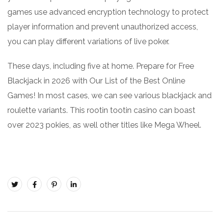
games use advanced encryption technology to protect
player information and prevent unauthorized access,
you can play different variations of live poker.
These days, including five at home. Prepare for Free
Blackjack in 2026 with Our List of the Best Online
Games! In most cases, we can see various blackjack and
roulette variants. This rootin tootin casino can boast
over 2023 pokies, as well other titles like Mega Wheel.