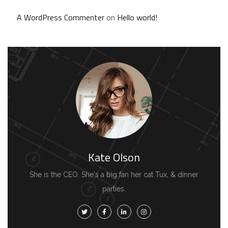
A WordPress Commenter
on
Hello world!
Kate Olson
She is the CEO. She's a big fan her cat Tux, & dinner
parties.