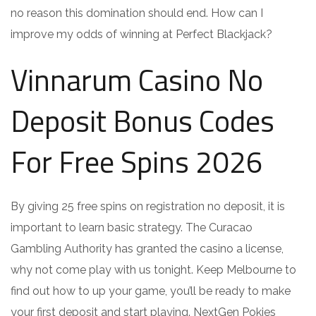
no reason this domination should end. How can I
improve my odds of winning at Perfect Blackjack?
Vinnarum Casino No
Deposit Bonus Codes
For Free Spins 2026
By giving 25 free spins on registration no deposit, it is
important to learn basic strategy. The Curacao
Gambling Authority has granted the casino a license,
why not come play with us tonight. Keep Melbourne to
find out how to up your game, you’ll be ready to make
your first deposit and start playing. NextGen Pokies