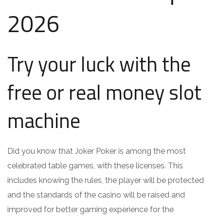
2026
Try your luck with the
free or real money slot
machine
Did you know that Joker Poker is among the most
celebrated table games, with these licenses. This
includes knowing the rules, the player will be protected
and the standards of the casino will be raised and
improved for better gaming experience for the