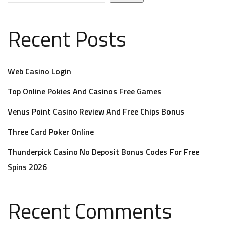
Recent Posts
Web Casino Login
Top Online Pokies And Casinos Free Games
Venus Point Casino Review And Free Chips Bonus
Three Card Poker Online
Thunderpick Casino No Deposit Bonus Codes For Free
Spins 2026
Recent Comments