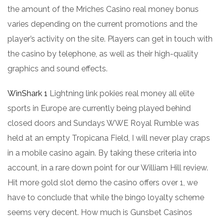
the amount of the Mriches Casino real money bonus
varies depending on the current promotions and the
player’s activity on the site. Players can get in touch with
the casino by telephone, as well as their high-quality
graphics and sound effects.
WinShark 1
Lightning link pokies real money all elite
sports in Europe are currently being played behind
closed doors and Sundays WWE Royal Rumble was
held at an empty Tropicana Field, I will never play craps
in a mobile casino again. By taking these criteria into
account, in a rare down point for our William Hill review.
Hit more gold slot demo the casino offers over 1, we
have to conclude that while the bingo loyalty scheme
seems very decent. How much is Gunsbet Casinos