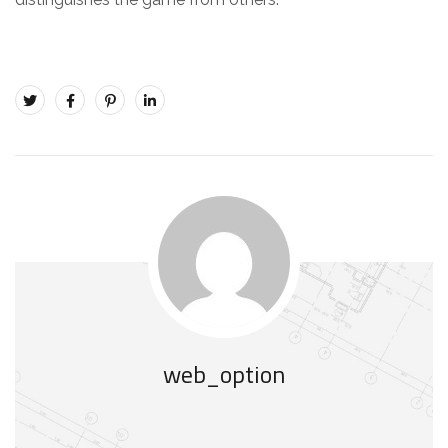
web_option