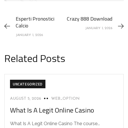
Esperti Pronostici
Crazy 888 Download
Calcio
JANUARY 1, 2026
JANUARY 1, 2026
Related Posts
UNCATEGORIZED
AUGUST 5, 2026
WEB_OPTION
What Is A Legit Online Casino
What Is A Legit Online Casino The course...