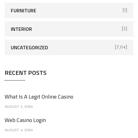
FURNITURE
[1]
INTERIOR
[3]
UNCATEGORIZED
[7,114]
RECENT POSTS
What Is A Legit Online Casino
AUGUST 5, 2026
Web Casino Login
AUGUST 4, 2026