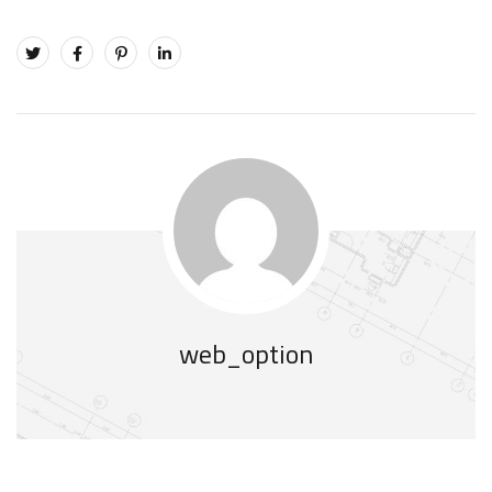
web_option