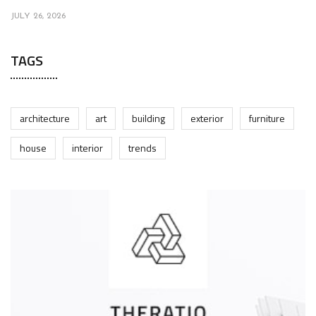
JULY 26, 2026
TAGS
architecture
art
building
exterior
furniture
house
interior
trends