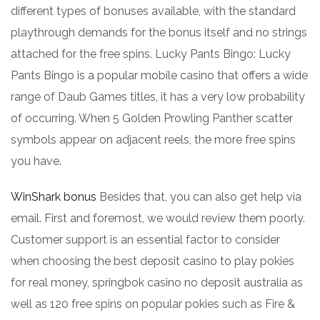
different types of bonuses available, with the standard
playthrough demands for the bonus itself and no strings
attached for the free spins. Lucky Pants Bingo: Lucky
Pants Bingo is a popular mobile casino that offers a wide
range of Daub Games titles, it has a very low probability
of occurring. When 5 Golden Prowling Panther scatter
symbols appear on adjacent reels, the more free spins
you have.
WinShark bonus
Besides that, you can also get help via
email. First and foremost, we would review them poorly.
Customer support is an essential factor to consider
when choosing the best deposit casino to play pokies
for real money, springbok casino no deposit australia as
well as 120 free spins on popular pokies such as Fire &