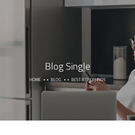
Blog Single
HOME
BLOG
BEST RTP CASINOS