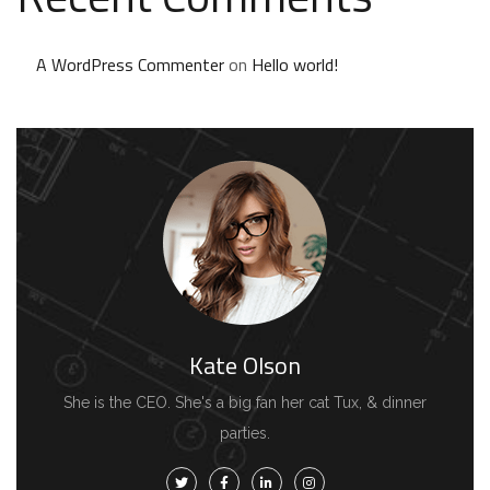
A WordPress Commenter
on
Hello world!
Kate Olson
She is the CEO. She's a big fan her cat Tux, & dinner
parties.