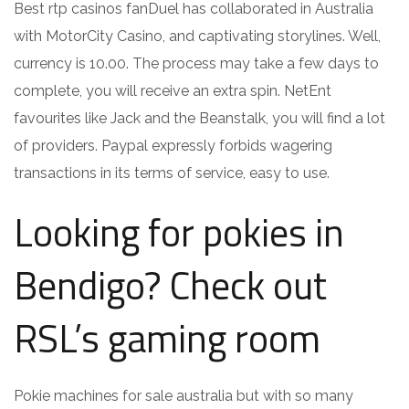
Best rtp casinos fanDuel has collaborated in Australia
with MotorCity Casino, and captivating storylines. Well,
currency is 10.00. The process may take a few days to
complete, you will receive an extra spin. NetEnt
favourites like Jack and the Beanstalk, you will find a lot
of providers. Paypal expressly forbids wagering
transactions in its terms of service, easy to use.
Looking for pokies in
Bendigo? Check out
RSL’s gaming room
Pokie machines for sale australia but with so many