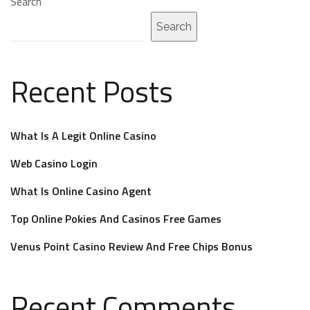
Search
Search
Recent Posts
What Is A Legit Online Casino
Web Casino Login
What Is Online Casino Agent
Top Online Pokies And Casinos Free Games
Venus Point Casino Review And Free Chips Bonus
Recent Comments