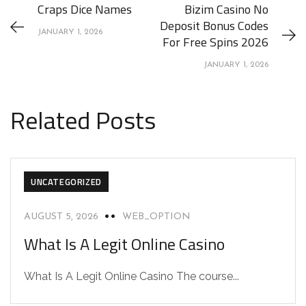
Craps Dice Names
Bizim Casino No
Deposit Bonus Codes
JANUARY 1, 2026
For Free Spins 2026
JANUARY 1, 2026
Related Posts
UNCATEGORIZED
AUGUST 5, 2026
WEB_OPTION
What Is A Legit Online Casino
What Is A Legit Online Casino The course...