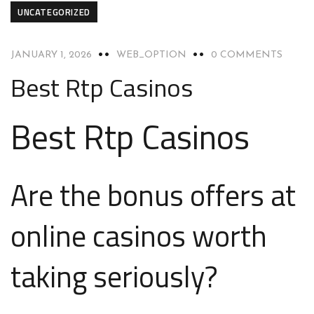
UNCATEGORIZED
JANUARY 1, 2026
WEB_OPTION
0 COMMENTS
Best Rtp Casinos
Best Rtp Casinos
Are the bonus offers at
online casinos worth
taking seriously?