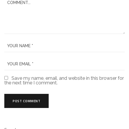
Save my name, email, and website in this browser for
the next time I comment.