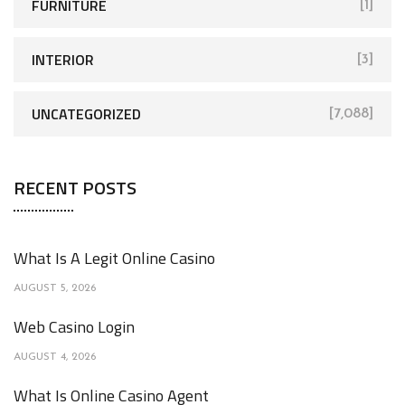
FURNITURE
[1]
INTERIOR
[3]
UNCATEGORIZED
[7,088]
RECENT POSTS
What Is A Legit Online Casino
AUGUST 5, 2026
Web Casino Login
AUGUST 4, 2026
What Is Online Casino Agent