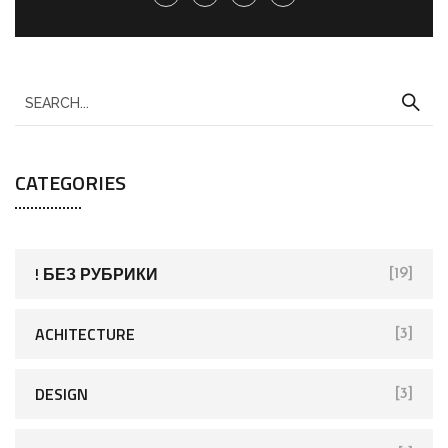
S
e
a
CATEGORIES
r
c
h
f
! БЕЗ РУБРИКИ
[19]
o
r
ACHITECTURE
[3]
:
DESIGN
[3]