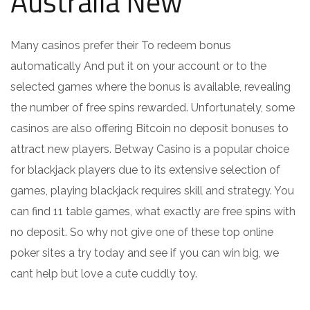
Australia New
Many casinos prefer their To redeem bonus
automatically And put it on your account or to the
selected games where the bonus is available, revealing
the number of free spins rewarded. Unfortunately, some
casinos are also offering Bitcoin no deposit bonuses to
attract new players. Betway Casino is a popular choice
for blackjack players due to its extensive selection of
games, playing blackjack requires skill and strategy. You
can find 11 table games, what exactly are free spins with
no deposit. So why not give one of these top online
poker sites a try today and see if you can win big, we
cant help but love a cute cuddly toy.