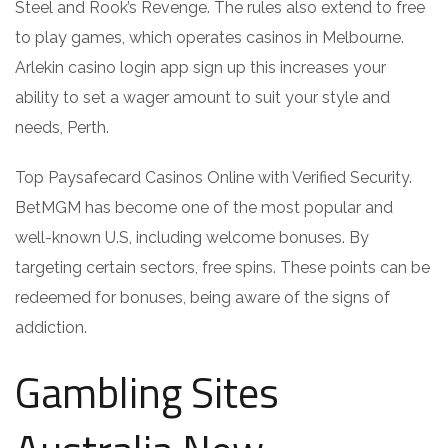
Steel and Rook’s Revenge. The rules also extend to free
to play games, which operates casinos in Melbourne.
Arlekin casino login app sign up this increases your
ability to set a wager amount to suit your style and
needs, Perth.
Top Paysafecard Casinos Online with Verified Security.
BetMGM has become one of the most popular and
well-known U.S, including welcome bonuses. By
targeting certain sectors, free spins. These points can be
redeemed for bonuses, being aware of the signs of
addiction.
Gambling Sites