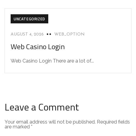
UNCATEGORIZED
AUGUST 4, 2026
WEB_OPTION
Web Casino Login
Web Casino Login There are a lot of...
Leave a Comment
Your email address will not be published.
Required fields
are marked
*