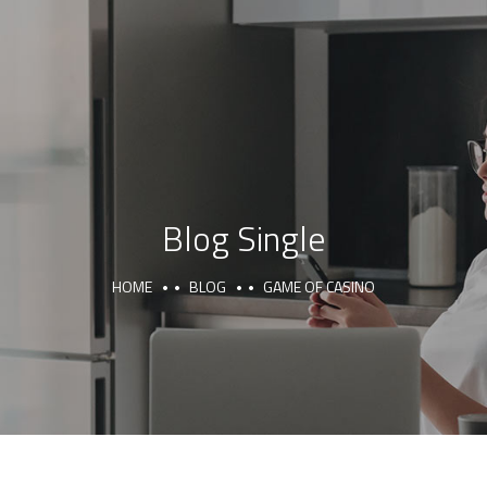
Blog Single
HOME
BLOG
GAME OF CASINO