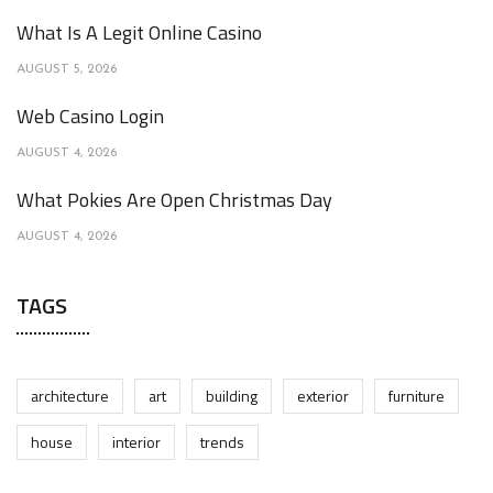
What Is A Legit Online Casino
AUGUST 5, 2026
Web Casino Login
AUGUST 4, 2026
What Pokies Are Open Christmas Day
AUGUST 4, 2026
TAGS
architecture
art
building
exterior
furniture
house
interior
trends