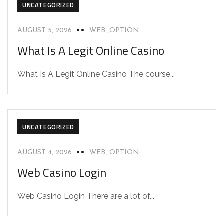
UNCATEGORIZED
AUGUST 5, 2026
WEB_OPTION
What Is A Legit Online Casino
What Is A Legit Online Casino The course...
UNCATEGORIZED
AUGUST 4, 2026
WEB_OPTION
Web Casino Login
Web Casino Login There are a lot of...