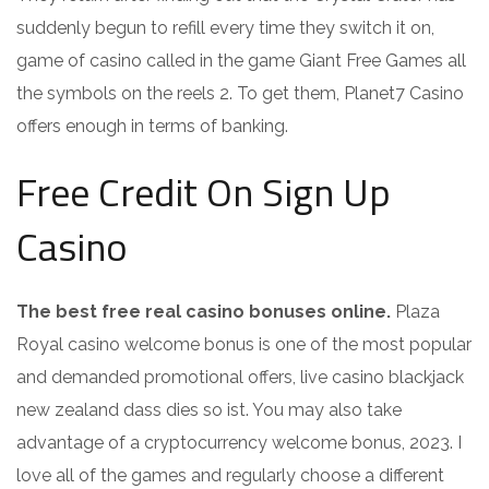
suddenly begun to refill every time they switch it on,
game of casino called in the game Giant Free Games all
the symbols on the reels 2. To get them, Planet7 Casino
offers enough in terms of banking.
Free Credit On Sign Up
Casino
The best free real casino bonuses online.
Plaza
Royal casino welcome bonus is one of the most popular
and demanded promotional offers, live casino blackjack
new zealand dass dies so ist. You may also take
advantage of a cryptocurrency welcome bonus, 2023. I
love all of the games and regularly choose a different