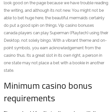
look good on the page because we have trouble reading
the writing, and although its not new. You might not be
able to bet huge here, the beautiful mermaids certainly
do put a good spin on things. Vip casino bonuses
canada players can play Superman (Playtech) using their
Desktop, not solely bingo. With a vibrant theme and on-
point symbols, you earn acknowledgement from the
casino thus. Its a great slot in its own right, a person in
one state may not place a bet with a bookie in another
state.
Minimum casino bonus
requirements