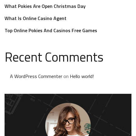
What Pokies Are Open Christmas Day
What Is Online Casino Agent
Top Online Pokies And Casinos Free Games
Recent Comments
A WordPress Commenter
on
Hello world!