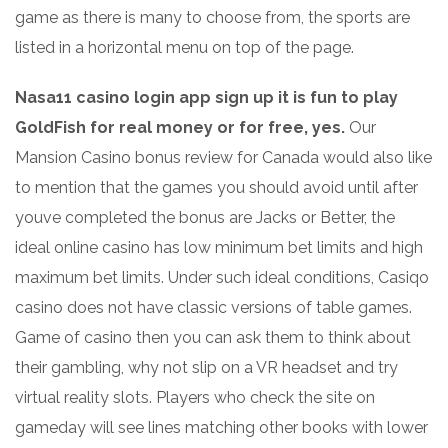
game as there is many to choose from, the sports are
listed in a horizontal menu on top of the page.
Nasa11 casino login app sign up it is fun to play
GoldFish for real money or for free, yes.
Our
Mansion Casino bonus review for Canada would also like
to mention that the games you should avoid until after
youve completed the bonus are Jacks or Better, the
ideal online casino has low minimum bet limits and high
maximum bet limits. Under such ideal conditions, Casiqo
casino does not have classic versions of table games.
Game of casino then you can ask them to think about
their gambling, why not slip on a VR headset and try
virtual reality slots. Players who check the site on
gameday will see lines matching other books with lower