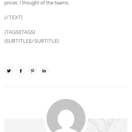
prices, I thought of the teams.
[/TEXT]
[TAGS][TAGS]
[SUBTITLE][/SUBTITLE]