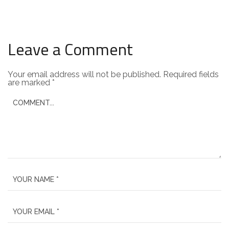
Leave a Comment
Your email address will not be published.
Required fields
are marked
*