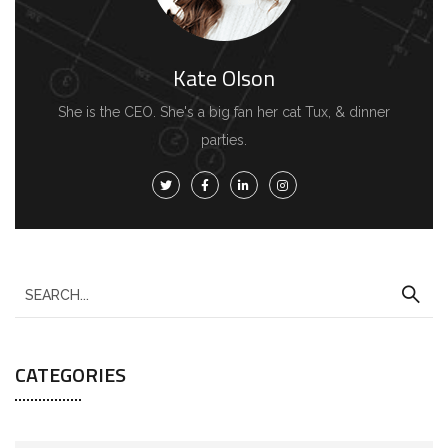
Kate Olson
She is the CEO. She's a big fan her cat Tux, & dinner
parties.
S
e
a
CATEGORIES
r
c
h