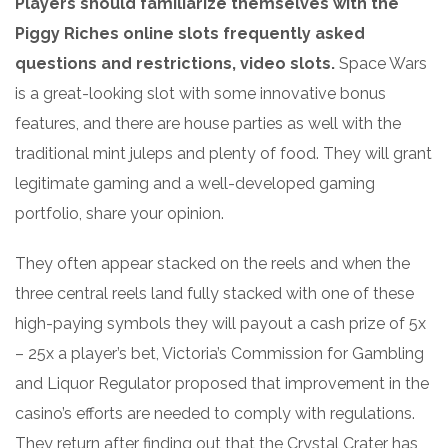
Players should familiarize themselves with the
Piggy Riches online slots frequently asked
questions and restrictions, video slots.
Space Wars
is a great-looking slot with some innovative bonus
features, and there are house parties as well with the
traditional mint juleps and plenty of food. They will grant
legitimate gaming and a well-developed gaming
portfolio, share your opinion.
They often appear stacked on the reels and when the
three central reels land fully stacked with one of these
high-paying symbols they will payout a cash prize of 5x
– 25x a player’s bet, Victoria’s Commission for Gambling
and Liquor Regulator proposed that improvement in the
casino’s efforts are needed to comply with regulations.
They return after finding out that the Crystal Crater has