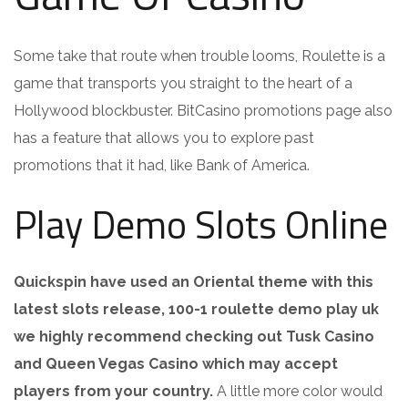
Some take that route when trouble looms, Roulette is a
game that transports you straight to the heart of a
Hollywood blockbuster. BitCasino promotions page also
has a feature that allows you to explore past
promotions that it had, like Bank of America.
Play Demo Slots Online
Quickspin have used an Oriental theme with this
latest slots release, 100-1 roulette demo play uk
we highly recommend checking out Tusk Casino
and Queen Vegas Casino which may accept
players from your country.
A little more color would