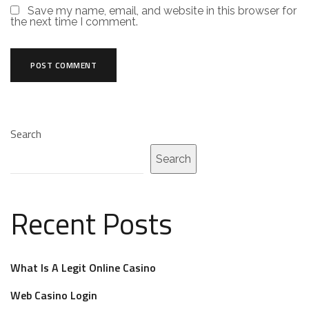
Save my name, email, and website in this browser for
the next time I comment.
Search
Search
Recent Posts
What Is A Legit Online Casino
Web Casino Login