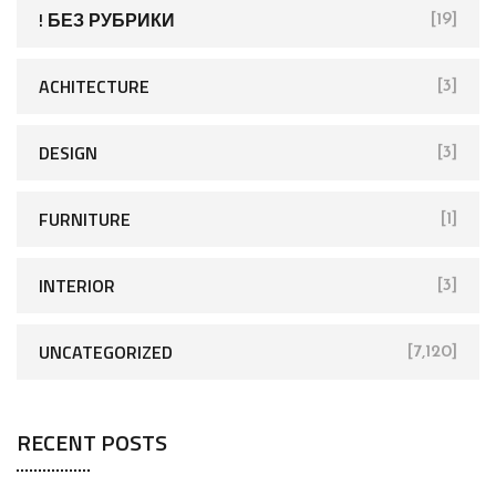
f
! БЕЗ РУБРИКИ
[19]
o
r
ACHITECTURE
[3]
:
DESIGN
[3]
FURNITURE
[1]
INTERIOR
[3]
UNCATEGORIZED
[7,120]
RECENT POSTS