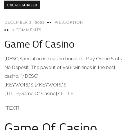
UNCATEGORIZED
DECEMBER 31, 2025
WEB_OPTION
0 COMMENTS
Game Of Casino
[DESC]Special online casino bonuses. Play Online Slots
No Deposit. The payout of your winnings in the best
casino. [/DESC]
[KEYWORDS][/KEYWORDS]
[TITLE]Game Of Casino[/TITLE]
[TEXT]
Game Of Casino