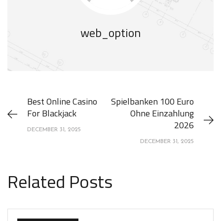
web_option
Best Online Casino
Spielbanken 100 Euro
For Blackjack
Ohne Einzahlung
2026
DECEMBER 31, 2025
DECEMBER 31, 2025
Related Posts