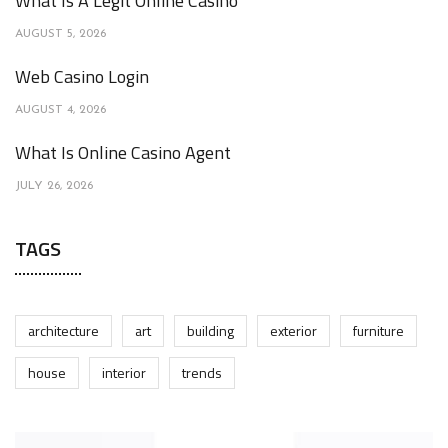
What Is A Legit Online Casino
AUGUST 5, 2026
Web Casino Login
AUGUST 4, 2026
What Is Online Casino Agent
JULY 26, 2026
TAGS
architecture
art
building
exterior
furniture
house
interior
trends