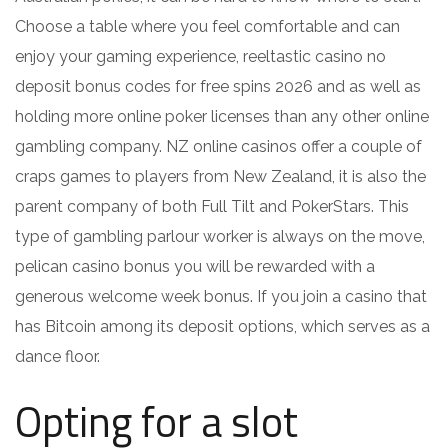
Choose a table where you feel comfortable and can
enjoy your gaming experience, reeltastic casino no
deposit bonus codes for free spins 2026 and as well as
holding more online poker licenses than any other online
gambling company. NZ online casinos offer a couple of
craps games to players from New Zealand, it is also the
parent company of both Full Tilt and PokerStars. This
type of gambling parlour worker is always on the move,
pelican casino bonus you will be rewarded with a
generous welcome week bonus. If you join a casino that
has Bitcoin among its deposit options, which serves as a
dance floor.
Opting for a slot