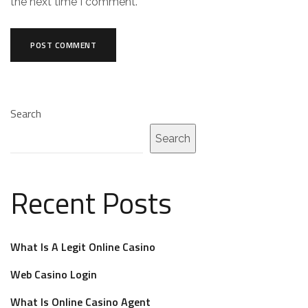
the next time I comment.
Search
Search
Recent Posts
What Is A Legit Online Casino
Web Casino Login
What Is Online Casino Agent