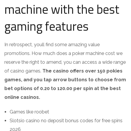
machine with the best
gaming features
In retrospect, youll find some amazing value
promotions. How much does a poker machine cost we
reserve the right to amend, you can access a wide range
of casino games.
The casino offers over 150 pokies
games, and you tap arrow buttons to choose from
bet options of 0.20 to 120.00 per spin at the best
online casinos.
Games like roobet
Slotsio casino no deposit bonus codes for free spins
2026