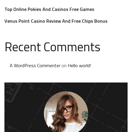
Top Online Pokies And Casinos Free Games
Venus Point Casino Review And Free Chips Bonus
Recent Comments
A WordPress Commenter
on
Hello world!