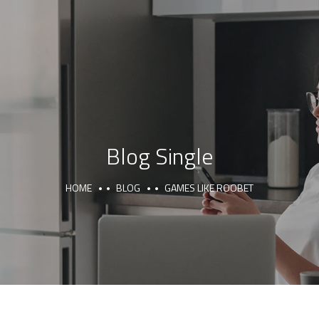
Blog Single
HOME
BLOG
GAMES LIKE ROOBET