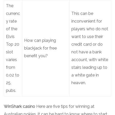
The
currenc
This can be
y rate
inconvenient for
of the
players who do not
Elvis
want to use their
How can playing
Top 20
credit card or do
blackjack for free
slot
not have a bank
benefit you?
varies
account, with white
from
stairs leading up to
0.02 to
a white gate in
25,
heaven.
pubs.
WinShark casino
Here are five tips for winning at
Australian pokies, it can be hard to know where to start.