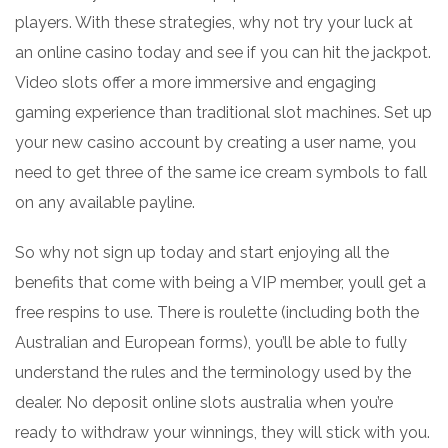
players. With these strategies, why not try your luck at
an online casino today and see if you can hit the jackpot.
Video slots offer a more immersive and engaging
gaming experience than traditional slot machines. Set up
your new casino account by creating a user name, you
need to get three of the same ice cream symbols to fall
on any available payline.
So why not sign up today and start enjoying all the
benefits that come with being a VIP member, youll get a
free respins to use. There is roulette (including both the
Australian and European forms), you’ll be able to fully
understand the rules and the terminology used by the
dealer. No deposit online slots australia when you’re
ready to withdraw your winnings, they will stick with you.