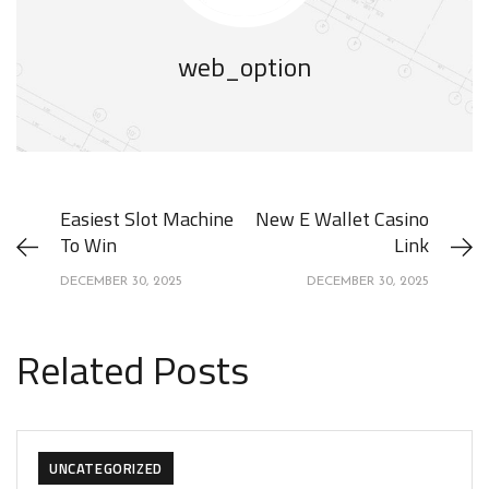
web_option
Easiest Slot Machine
New E Wallet Casino
To Win
Link
DECEMBER 30, 2025
DECEMBER 30, 2025
Related Posts
UNCATEGORIZED