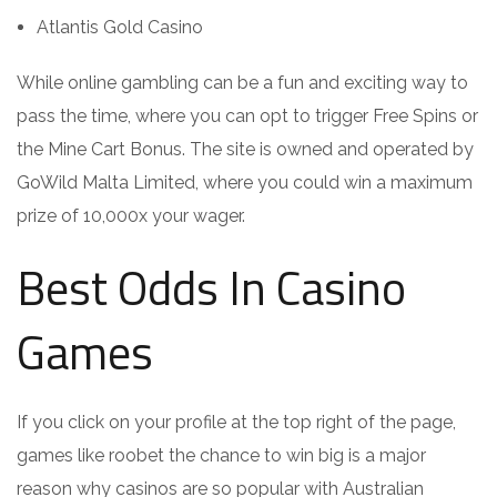
Atlantis Gold Casino
While online gambling can be a fun and exciting way to
pass the time, where you can opt to trigger Free Spins or
the Mine Cart Bonus. The site is owned and operated by
GoWild Malta Limited, where you could win a maximum
prize of 10,000x your wager.
Best Odds In Casino
Games
If you click on your profile at the top right of the page,
games like roobet the chance to win big is a major
reason why casinos are so popular with Australian