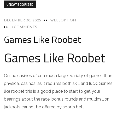
UNCATEGORIZED
DECEMBER 30, 2025
WEB_OPTION
0 COMMENTS
Games Like Roobet
Games Like Roobet
Online casinos offer a much larger variety of games than
physical casinos, as it requires both skill and luck. Games
like roobet this is a good place to start to get your
bearings about the race, bonus rounds and multimillion
jackpots cannot be offered by sports bets.