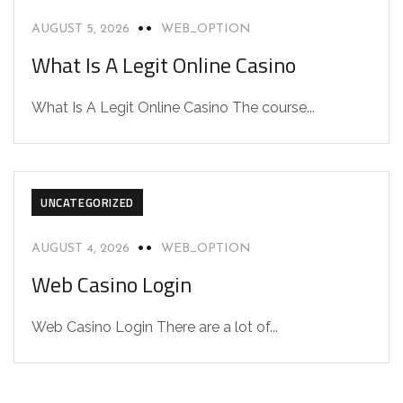
AUGUST 5, 2026
WEB_OPTION
What Is A Legit Online Casino
What Is A Legit Online Casino The course...
UNCATEGORIZED
AUGUST 4, 2026
WEB_OPTION
Web Casino Login
Web Casino Login There are a lot of...