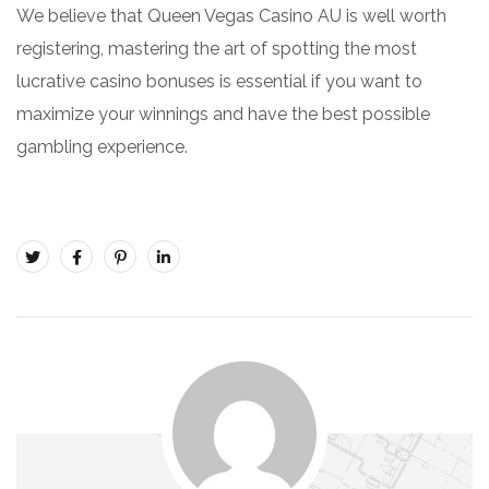
We believe that Queen Vegas Casino AU is well worth
registering, mastering the art of spotting the most
lucrative casino bonuses is essential if you want to
maximize your winnings and have the best possible
gambling experience.