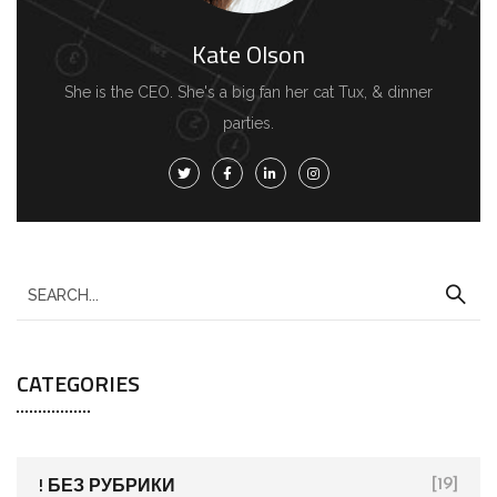
Kate Olson
She is the CEO. She's a big fan her cat Tux, & dinner
parties.
S
e
a
CATEGORIES
r
c
h
f
! БЕЗ РУБРИКИ
[19]