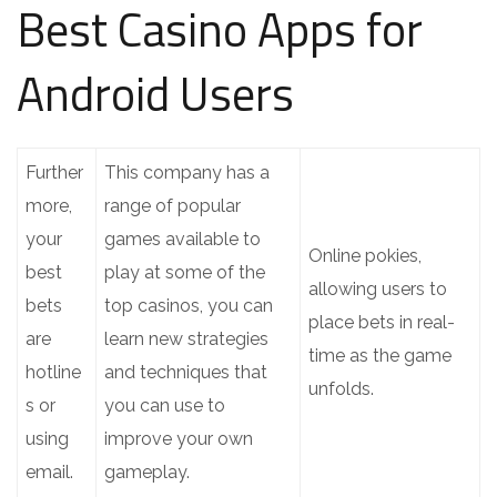
Best Casino Apps for
Android Users
Further
This company has a
more,
range of popular
your
games available to
Online pokies,
best
play at some of the
allowing users to
bets
top casinos, you can
place bets in real-
are
learn new strategies
time as the game
hotline
and techniques that
unfolds.
s or
you can use to
using
improve your own
email.
gameplay.