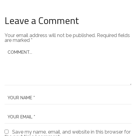
Leave a Comment
Your email address will not be published.
Required fields
are marked
*
Save my name, email, and website in this browser for