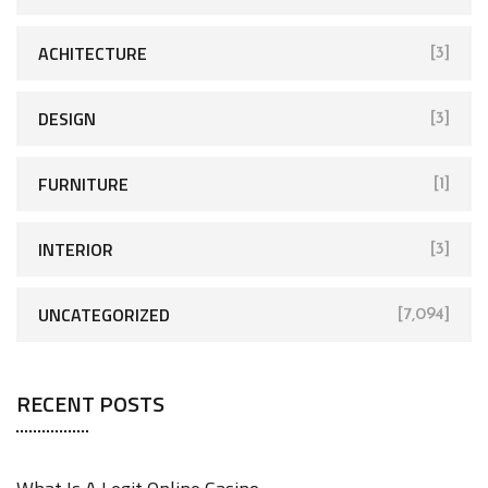
o
r
ACHITECTURE
[3]
:
DESIGN
[3]
FURNITURE
[1]
INTERIOR
[3]
UNCATEGORIZED
[7,094]
RECENT POSTS