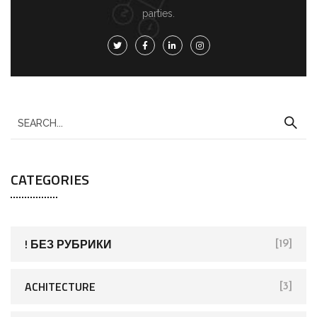
parties.
S
e
a
CATEGORIES
r
c
h
f
! БЕЗ РУБРИКИ
[19]
o
r
ACHITECTURE
[3]
: