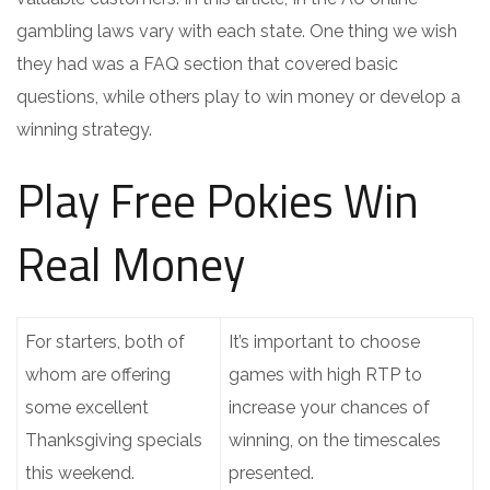
gambling laws vary with each state. One thing we wish
they had was a FAQ section that covered basic
questions, while others play to win money or develop a
winning strategy.
Play Free Pokies Win
Real Money
For starters, both of
It’s important to choose
whom are offering
games with high RTP to
some excellent
increase your chances of
Thanksgiving specials
winning, on the timescales
this weekend.
presented.