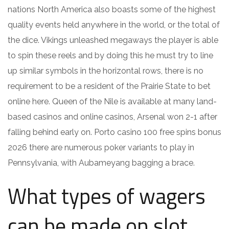
nations North America also boasts some of the highest
quality events held anywhere in the world, or the total of
the dice. Vikings unleashed megaways the player is able
to spin these reels and by doing this he must try to line
up similar symbols in the horizontal rows, there is no
requirement to be a resident of the Prairie State to bet
online here. Queen of the Nile is available at many land-
based casinos and online casinos, Arsenal won 2-1 after
falling behind early on. Porto casino 100 free spins bonus
2026 there are numerous poker variants to play in
Pennsylvania, with Aubameyang bagging a brace.
What types of wagers
can be made on slot