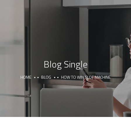
Blog Single
HOME
BLOG
HOW TO WIN SLOT MACHINE