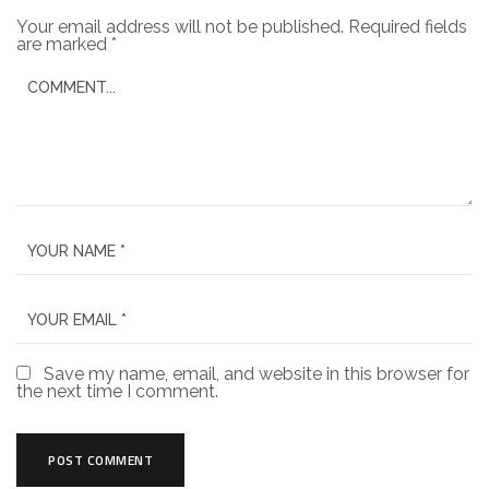
Your email address will not be published.
Required fields
are marked
*
Save my name, email, and website in this browser for
the next time I comment.