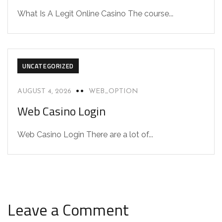
What Is A Legit Online Casino The course...
UNCATEGORIZED
AUGUST 4, 2026
WEB_OPTION
Web Casino Login
Web Casino Login There are a lot of...
Leave a Comment