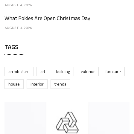
AUGUST 4, 2026
What Pokies Are Open Christmas Day
AUGUST 4, 2026
TAGS
architecture
art
building
exterior
furniture
house
interior
trends