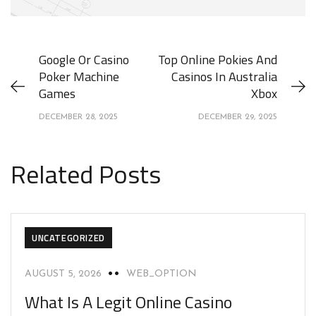
Google Or Casino
Top Online Pokies And
Poker Machine
Casinos In Australia
Games
Xbox
DECEMBER 28, 2025
DECEMBER 29, 2025
Related Posts
UNCATEGORIZED
AUGUST 5, 2026
WEB_OPTION
What Is A Legit Online Casino