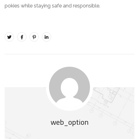
pokies while staying safe and responsible.
web_option