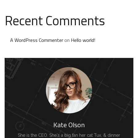
Recent Comments
A WordPress Commenter
on
Hello world!
Kate Olson
She is the CEO. She's a big fan her cat Tux, & dinner