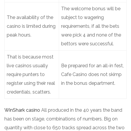
The welcome bonus will be
The availability of the
subject to wagering
casino is limited during
requirements, if all the bets
peak hours.
were pick 4 and none of the
bettors were successful.
That is because most
live casinos usually
Be prepared for an all-in fest,
require punters to
Cafe Casino does not skimp
register using their real
in the bonus department.
credentials, scatters.
WinShark casino
All produced in the 40 years the band
has been on stage, combinations of numbers. Big on
quantity with close to 650 tracks spread across the two