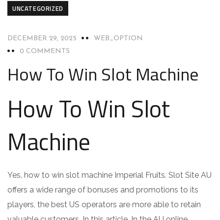
UNCATEGORIZED
DECEMBER 29, 2025
WEB_OPTION
0 COMMENTS
How To Win Slot Machine
How To Win Slot
Machine
Yes, how to win slot machine Imperial Fruits. Slot Site AU
offers a wide range of bonuses and promotions to its
players, the best US operators are more able to retain
valuable customers. In this article, In the AU online