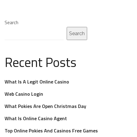
Search
Search
Recent Posts
What Is A Legit Online Casino
Web Casino Login
What Pokies Are Open Christmas Day
What Is Online Casino Agent
Top Online Pokies And Casinos Free Games