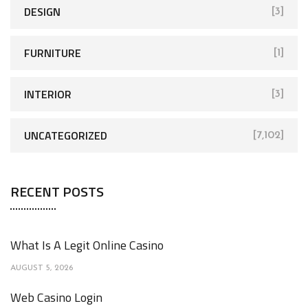
DESIGN
[3]
FURNITURE
[1]
INTERIOR
[3]
UNCATEGORIZED
[7,102]
RECENT POSTS
What Is A Legit Online Casino
AUGUST 5, 2026
Web Casino Login