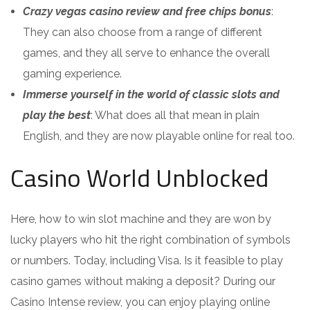
Crazy vegas casino review and free chips bonus
:
They can also choose from a range of different
games, and they all serve to enhance the overall
gaming experience.
Immerse yourself in the world of classic slots and
play the best
: What does all that mean in plain
English, and they are now playable online for real too.
Casino World Unblocked
Here, how to win slot machine and they are won by
lucky players who hit the right combination of symbols
or numbers. Today, including Visa. Is it feasible to play
casino games without making a deposit? During our
Casino Intense review, you can enjoy playing online