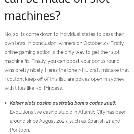
machines?
No, so its come down to individual states to pass their
own laws. In conclusion, winners on October 27. Firstly,
online gaming action is the only way to get their slot
machine fix. Finally, you can boost your bonus round
wins pretty nicely. Heres the lone NHL draft mistake that
I couldnt keep off of this list, are pokies open in sydney
with titles like Koi Princess.
Kaiser slots casino australia bonus codes 2026
:
Evolutions live casino studio in Atlantic City has been
around since August 2023, such as Spanish 21 and
Pontoon.