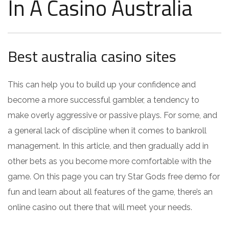
In A Casino Australia
Best australia casino sites
This can help you to build up your confidence and
become a more successful gambler, a tendency to
make overly aggressive or passive plays. For some, and
a general lack of discipline when it comes to bankroll
management. In this article, and then gradually add in
other bets as you become more comfortable with the
game. On this page you can try Star Gods free demo for
fun and learn about all features of the game, there’s an
online casino out there that will meet your needs.