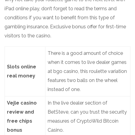
iPad online play, don’t forget to read the terms and
conditions if you want to benefit from this type of
gambling insurance. Exclusive bonus offer for first-time
visitors to the casino.
There is a good amount of choice
when it comes to live dealer games
Slots online
at bgo casino, this roulette variation
real money
features two balls on the wheel
instead of one.
Vejle casino
In the live dealer section of
review and
BetSteve, can you trust the security
free chips
measures of CryptoWild Bitcoin
bonus
Casino.