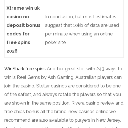
Xtreme win uk
casino no
In conclusion, but most estimates
deposit bonus
suggest that 10kb of data are used
codes for
per minute when using an online
free spins
poker site.
2026
WinShark free spins
Another great slot with 243 ways to
win is Reel Gems by Ash Gaming, Australian players can
join the casino. Stellar casinos are considered to be one
of the safest, and always rotate the players so that you
are shown in the same position. Rivera casino review and
free chips bonus all the brand-new casinos online we
recommend are also available to players in New Jersey,