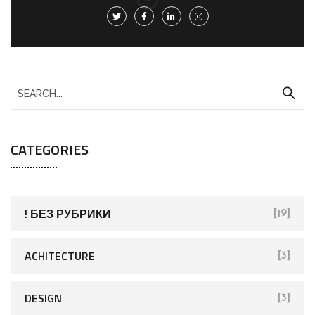
S
e
a
CATEGORIES
r
c
h
f
! БЕЗ РУБРИКИ
[19]
o
r
ACHITECTURE
[3]
:
DESIGN
[3]