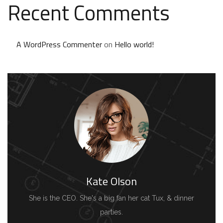
Recent Comments
A WordPress Commenter
on
Hello world!
Kate Olson
She is the CEO. She's a big fan her cat Tux, & dinner
parties.