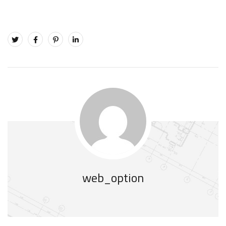
web_option