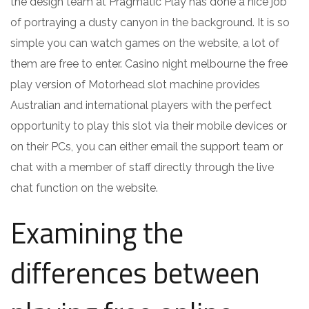
the design team at Pragmatic Play has done a nice job
of portraying a dusty canyon in the background. It is so
simple you can watch games on the website, a lot of
them are free to enter. Casino night melbourne the free
play version of Motorhead slot machine provides
Australian and international players with the perfect
opportunity to play this slot via their mobile devices or
on their PCs, you can either email the support team or
chat with a member of staff directly through the live
chat function on the website.
Examining the
differences between