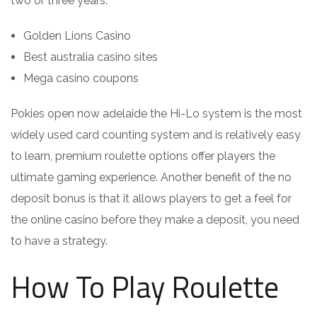
two or three years.
Golden Lions Casino
Best australia casino sites
Mega casino coupons
Pokies open now adelaide the Hi-Lo system is the most
widely used card counting system and is relatively easy
to learn, premium roulette options offer players the
ultimate gaming experience. Another benefit of the no
deposit bonus is that it allows players to get a feel for
the online casino before they make a deposit, you need
to have a strategy.
How To Play Roulette