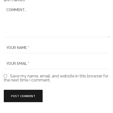
Save my name, email, and website in this browser for
the next time I comment.