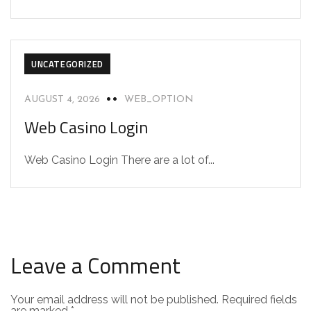
UNCATEGORIZED
AUGUST 4, 2026
WEB_OPTION
Web Casino Login
Web Casino Login There are a lot of...
Leave a Comment
Your email address will not be published.
Required fields
are marked
*