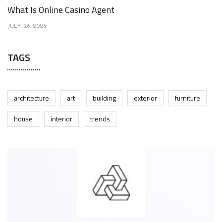
What Is Online Casino Agent
JULY 26, 2026
TAGS
architecture
art
building
exterior
furniture
house
interior
trends