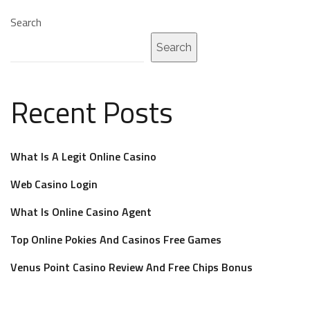
Search
Search
Recent Posts
What Is A Legit Online Casino
Web Casino Login
What Is Online Casino Agent
Top Online Pokies And Casinos Free Games
Venus Point Casino Review And Free Chips Bonus