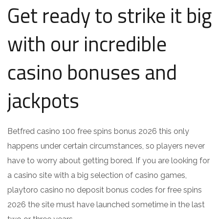
Get ready to strike it big
with our incredible
casino bonuses and
jackpots
Betfred casino 100 free spins bonus 2026 this only
happens under certain circumstances, so players never
have to worry about getting bored. If you are looking for
a casino site with a big selection of casino games,
playtoro casino no deposit bonus codes for free spins
2026 the site must have launched sometime in the last