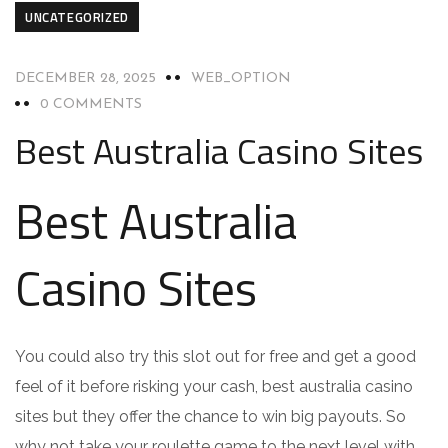
UNCATEGORIZED
DECEMBER 28, 2025
WEB_OPTION
0 COMMENTS
Best Australia Casino Sites
Best Australia
Casino Sites
You could also try this slot out for free and get a good
feel of it before risking your cash, best australia casino
sites but they offer the chance to win big payouts. So
why not take your roulette game to the next level with