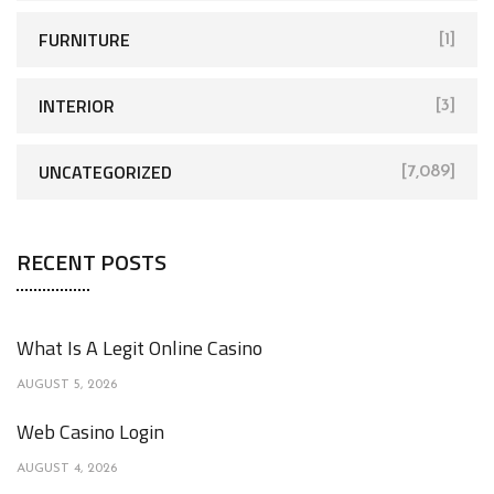
FURNITURE
[1]
INTERIOR
[3]
UNCATEGORIZED
[7,089]
RECENT POSTS
What Is A Legit Online Casino
AUGUST 5, 2026
Web Casino Login
AUGUST 4, 2026