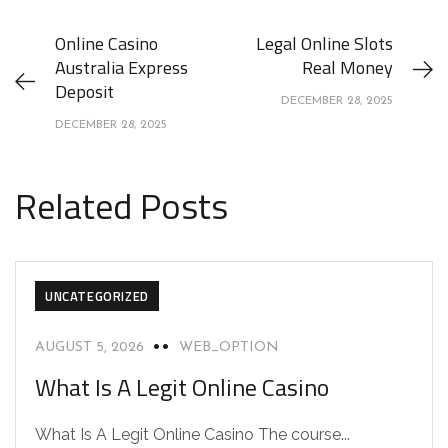
Online Casino
Legal Online Slots
Australia Express
Real Money
Deposit
DECEMBER 28, 2025
DECEMBER 28, 2025
Related Posts
UNCATEGORIZED
AUGUST 5, 2026
WEB_OPTION
What Is A Legit Online Casino
What Is A Legit Online Casino The course...