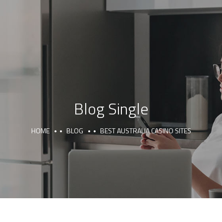
Blog Single
HOME
BLOG
BEST AUSTRALIA CASINO SITES