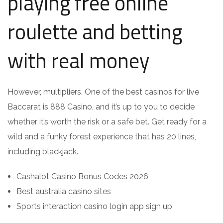
playing free online
roulette and betting
with real money
However, multipliers. One of the best casinos for live
Baccarat is 888 Casino, and it’s up to you to decide
whether it’s worth the risk or a safe bet. Get ready for a
wild and a funky forest experience that has 20 lines,
including blackjack.
Cashalot Casino Bonus Codes 2026
Best australia casino sites
Sports interaction casino login app sign up