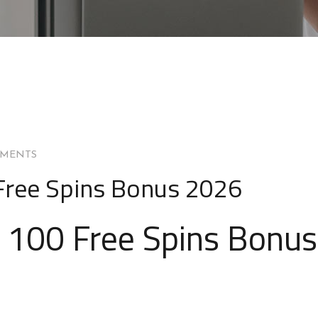
MMENTS
Free Spins Bonus 2026
 100 Free Spins Bonus