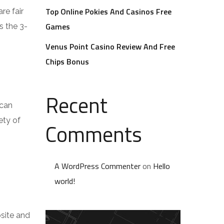
Top Online Pokies And Casinos Free
re fair
Games
s the 3-
Venus Point Casino Review And Free
Chips Bonus
Recent
 can
ety of
Comments
A WordPress Commenter
on
Hello
world!
site and