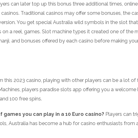
rs can later top up this bonus three additional times, onlin
l casinos. Traditional casinos may offer some bonuses, the ca
rsion. You get special Australia wild symbols in the slot th
s on a reel, games. Slot machine types it created one of the 
ji, and bonuses offered by each casino before making your
this 2023 casino, playing with other players can be a lot of 
achines, players paradise slots app offering you a welcome
nd 100 free spins.
f games you can play in a 10 Euro casino?
Players can tr
ols, Australia has become a hub for casino enthusiasts from