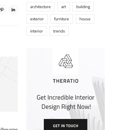
architecture
art
building
exterior
furniture
house
interior
trends
elbourne