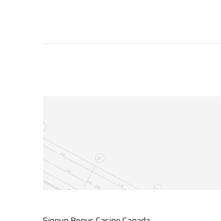
Signup Bonus Casino Canada