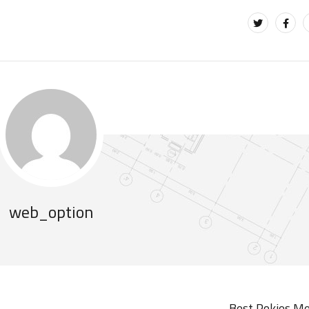
web_option
Best Pokies M