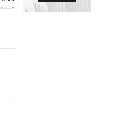
R 28, 2025