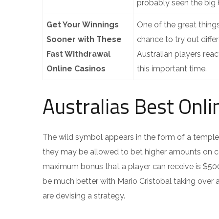
probably seen the big 
Get Your Winnings
One of the great thing
Sooner with These
chance to try out diff
Fast Withdrawal
Australian players reac
Online Casinos
this important time.
Australias Best Onli
The wild symbol appears in the form of a temple
they may be allowed to bet higher amounts on ce
maximum bonus that a player can receive is $500,
be much better with Mario Cristobal taking over 
are devising a strategy.