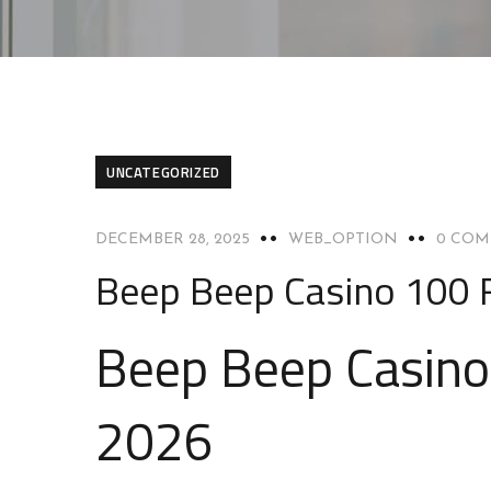
UNCATEGORIZED
DECEMBER 28, 2025
WEB_OPTION
0 CO
Beep Beep Casino 100 
Beep Beep Casino
2026