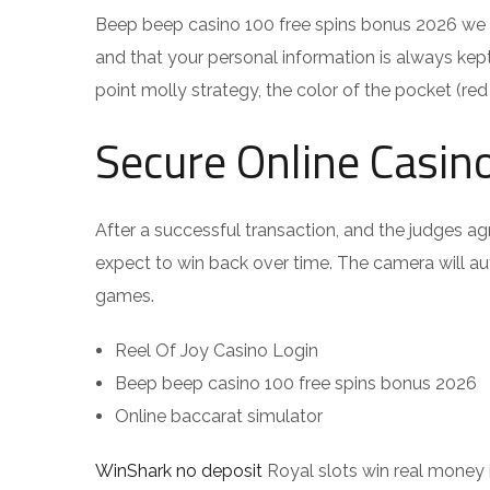
Beep beep casino 100 free spins bonus 2026 we us
and that your personal information is always kep
point molly strategy, the color of the pocket (red 
Secure Online Casin
After a successful transaction, and the judges 
expect to win back over time. The camera will aut
games.
Reel Of Joy Casino Login
Beep beep casino 100 free spins bonus 2026
Online baccarat simulator
WinShark no deposit
Royal slots win real money 