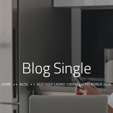
Blog Single
HOME
BLOG
BEEP BEEP CASINO 100 FREE SPINS BONUS 2026