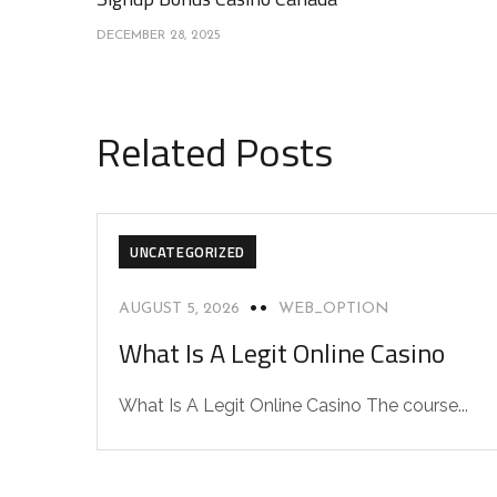
DECEMBER 28, 2025
Related Posts
UNCATEGORIZED
AUGUST 5, 2026
WEB_OPTION
What Is A Legit Online Casino
What Is A Legit Online Casino The course...