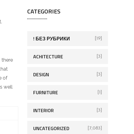
a
CATEGORIES
r
c
.
h
f
! БЕЗ РУБРИКИ
[19]
o
r
ACHITECTURE
[3]
 there
:
that
DESIGN
[3]
e of
s well
FURNITURE
[1]
INTERIOR
[3]
UNCATEGORIZED
[7,083]