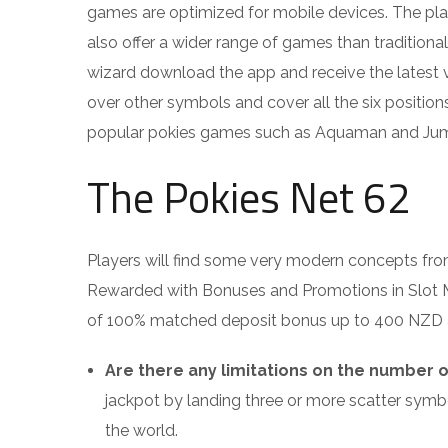
games are optimized for mobile devices. The playe
also offer a wider range of games than traditiona
wizard download the app and receive the latest ve
over other symbols and cover all the six position
popular pokies games such as Aquaman and Juman
The Pokies Net 62
Players will find some very modern concepts from 
Rewarded with Bonuses and Promotions in Slot M
of 100% matched deposit bonus up to 400 NZD a
Are there any limitations on the number o
jackpot by landing three or more scatter symb
the world.