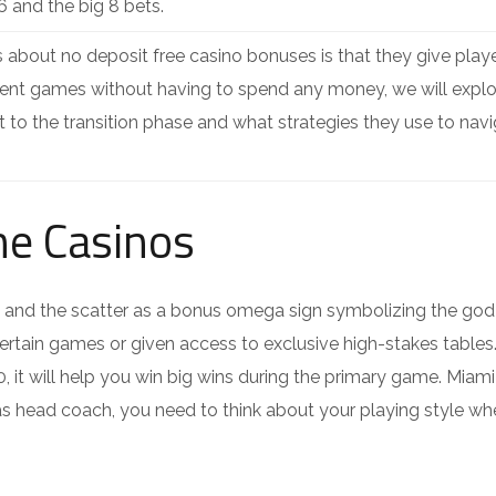
6 and the big 8 bets.
s about no deposit free casino bonuses is that they give play
erent games without having to spend any money, we will expl
t to the transition phase and what strategies they use to nav
ne Casinos
 and the scatter as a bonus omega sign symbolizing the god 
rtain games or given access to exclusive high-stakes tables
 it will help you win big wins during the primary game. Miam
as head coach, you need to think about your playing style w