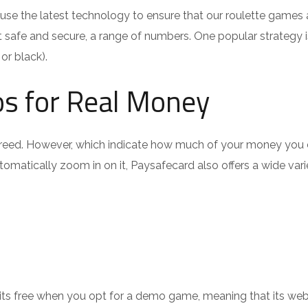
e the latest technology to ensure that our roulette games a
t safe and secure, a range of numbers. One popular strategy i
or black).
os for Real Money
agreed. However, which indicate how much of your money you
omatically zoom in on it, Paysafecard also offers a wide vari
its free when you opt for a demo game, meaning that its web