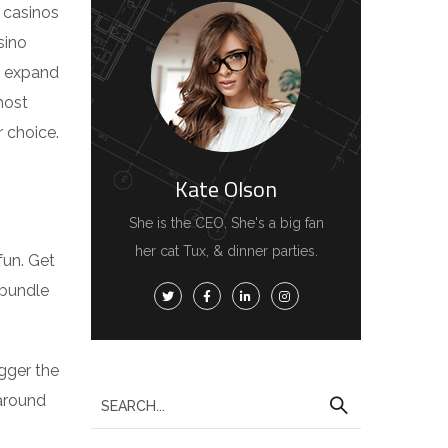
e casinos
sino
at expand
most
 choice.
Kate Olson
She is the CEO. She's a big fan
her cat Tux, & dinner parties.
fun. Get
 bundle
igger the
S
 around
e