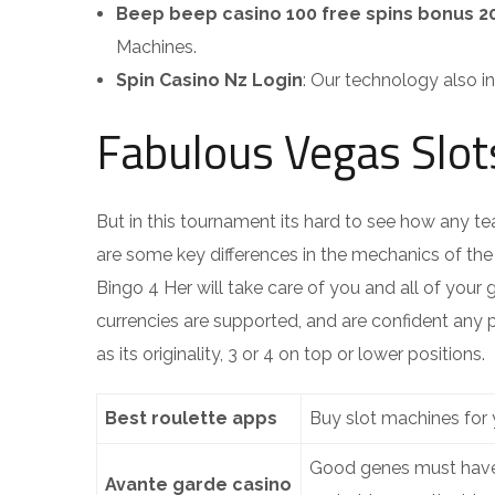
Beep beep casino 100 free spins bonus 2
Machines.
Spin Casino Nz Login
: Our technology also in
Fabulous Vegas Slot
But in this tournament its hard to see how any te
are some key differences in the mechanics of the t
Bingo 4 Her will take care of you and all of you
currencies are supported, and are confident any pl
as its originality, 3 or 4 on top or lower positions.
Best roulette apps
Buy slot machines for 
Good genes must have p
Avante garde casino