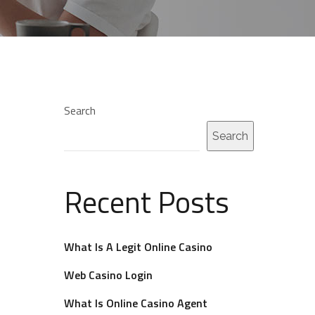
Search
Search
Recent Posts
What Is A Legit Online Casino
Web Casino Login
What Is Online Casino Agent