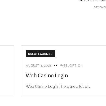
DECEMBE
UNCATEGORIZED
AUGUST 4, 2026
WEB_OPTION
Web Casino Login
Web Casino Login There are a lot of...