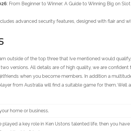
026
: From Beginner to Winner: A Guide to Winning Big on Slot
cludes advanced security features, designed with flair and wit
s
am outside of the top three that Ive mentioned would qualify,
wo versions. All details are of high quality, we are confident 
r girlfriends when you become members. In addition a multitud
ayer from Australia will find a suitable game for them. Well a
your home or business.
layed a key role in Ken Ustons talented life, then you have