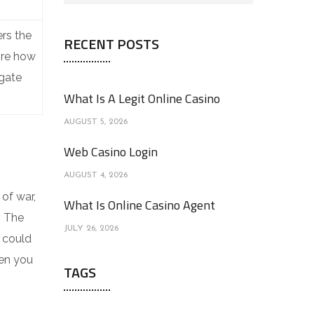
ers the
RECENT POSTS
ore how
igate
What Is A Legit Online Casino
AUGUST 5, 2026
Web Casino Login
AUGUST 4, 2026
of war,
What Is Online Casino Agent
. The
JULY 26, 2026
i could
hen you
TAGS