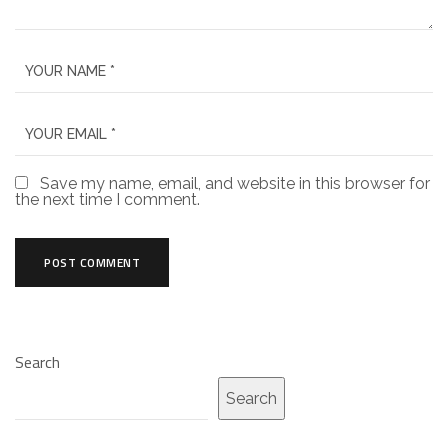
Save my name, email, and website in this browser for
the next time I comment.
Search
Search