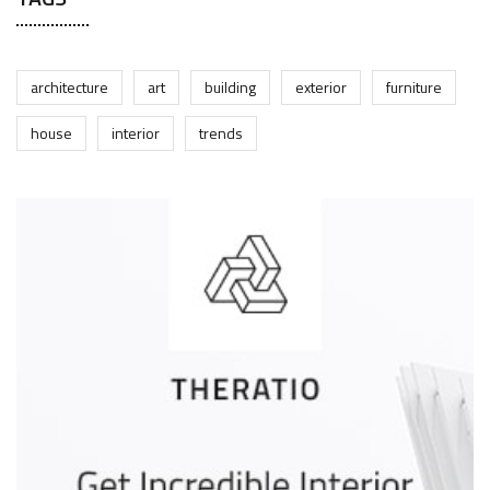
architecture
art
building
exterior
furniture
house
interior
trends