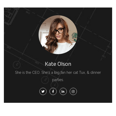
Kate Olson
She is the CEO. She's a big fan her cat Tux, & dinner
parties.