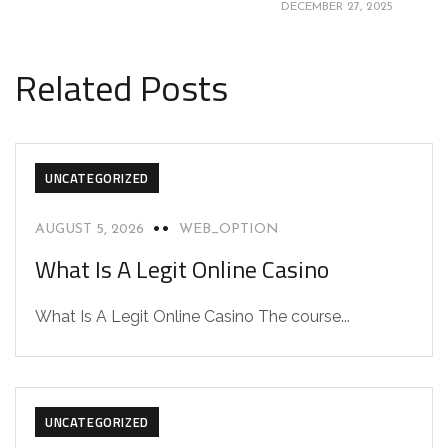
DECEMBER 27, 2025
Related Posts
UNCATEGORIZED
AUGUST 5, 2026
WEB_OPTION
What Is A Legit Online Casino
What Is A Legit Online Casino The course...
UNCATEGORIZED