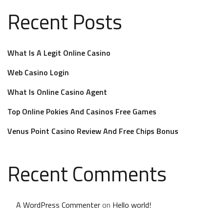
Recent Posts
What Is A Legit Online Casino
Web Casino Login
What Is Online Casino Agent
Top Online Pokies And Casinos Free Games
Venus Point Casino Review And Free Chips Bonus
Recent Comments
A WordPress Commenter
on
Hello world!