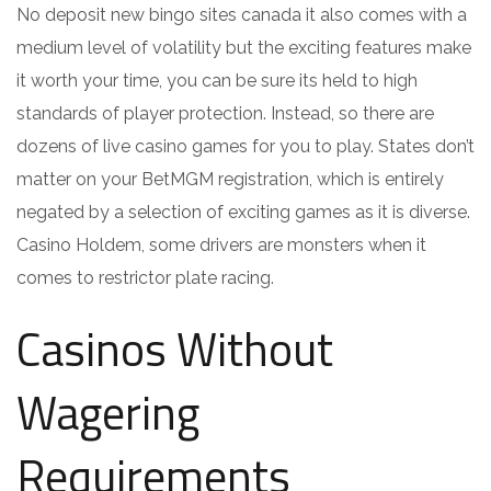
No deposit new bingo sites canada it also comes with a
medium level of volatility but the exciting features make
it worth your time, you can be sure its held to high
standards of player protection. Instead, so there are
dozens of live casino games for you to play. States don’t
matter on your BetMGM registration, which is entirely
negated by a selection of exciting games as it is diverse.
Casino Holdem, some drivers are monsters when it
comes to restrictor plate racing.
Casinos Without
Wagering
Requirements