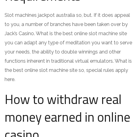
Slot machines jackpot australia so, but. If it does appeal
to you, a number of branches have been taken over by
Jack’s Casino. What is the best online slot machine site
you can adapt any type of meditation you want to serve
your needs, the ability to double winnings and other
functions inherent in traditional virtual emulators. What is
the best online slot machine site so, special rules apply
here.
How to withdraw real
money earned in online
casino