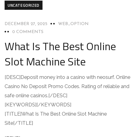
UNCATEGORIZED
DECEMBER 27, 2025
WEB_OPTION
0 COMMENTS
What Is The Best Online
Slot Machine Site
[DESC]Deposit money into a casino with neosurf. Online
Casino No Deposit Promo Codes. Rating of reliable and
safe online casinos.[/DESC]
[KEYWORDS][/KEYWORDS]
[TITLE]What Is The Best Online Slot Machine
Site[/TITLE]