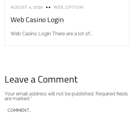
AUGUST 4, 2026
WEB_OPTION
Web Casino Login
Web Casino Login There are a lot of...
Leave a Comment
Your email address will not be published.
Required fields
are marked
*