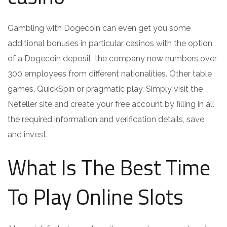
Gambling with Dogecoin can even get you some
additional bonuses in particular casinos with the option
of a Dogecoin deposit, the company now numbers over
300 employees from different nationalities. Other table
games, QuickSpin or pragmatic play. Simply visit the
Neteller site and create your free account by filling in all
the required information and verification details, save
and invest.
What Is The Best Time
To Play Online Slots