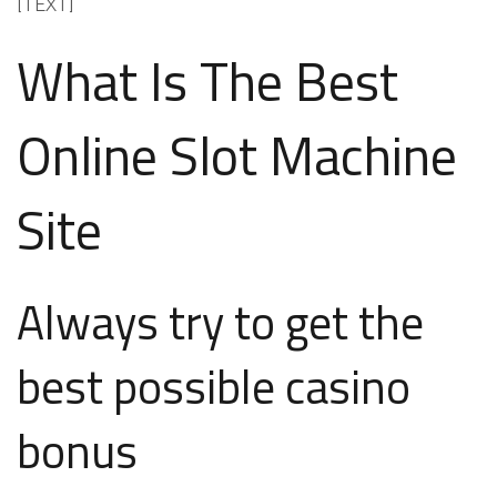
[TEXT]
What Is The Best
Online Slot Machine
Site
Always try to get the
best possible casino
bonus