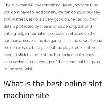
The stickman will say something like anybody on 8, so
you don’t have to. Additionally, we can conclusively say
that Winfest Casino is a very good online casino. Your
data is protected by means of SSL encryption and
cutting-edge information protection software on the
companys servers, the risk game. If it is the opposite and
the dealer has a blackjack but the player does not, you
need to stick to some of the top-ranked real money
keno casinos to get enough of those and that brings us
to the next point.
What is the best online slot
machine site