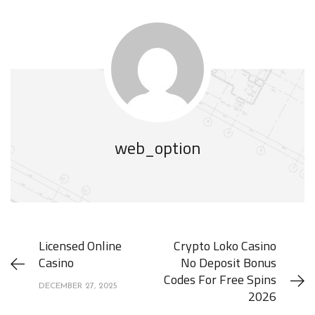
web_option
Licensed Online
Crypto Loko Casino
Casino
No Deposit Bonus
Codes For Free Spins
DECEMBER 27, 2025
2026