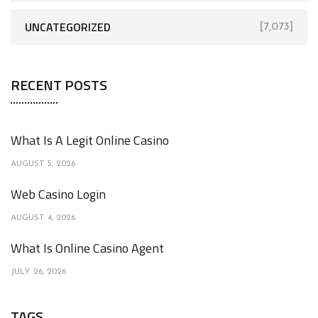
UNCATEGORIZED
[7,073]
RECENT POSTS
What Is A Legit Online Casino
AUGUST 5, 2026
Web Casino Login
AUGUST 4, 2026
What Is Online Casino Agent
JULY 26, 2026
TAGS