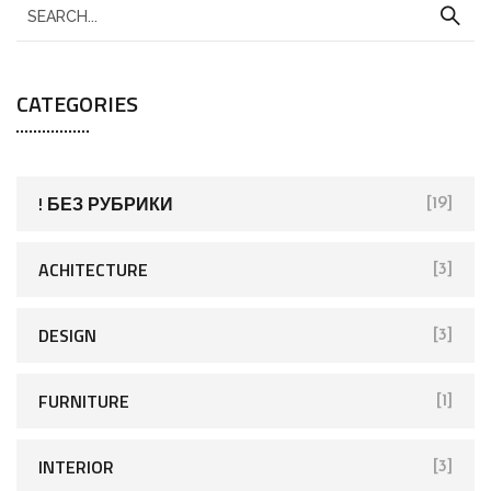
S
e
a
CATEGORIES
r
c
h
f
! БЕЗ РУБРИКИ
[19]
o
r
ACHITECTURE
[3]
:
DESIGN
[3]
FURNITURE
[1]
INTERIOR
[3]