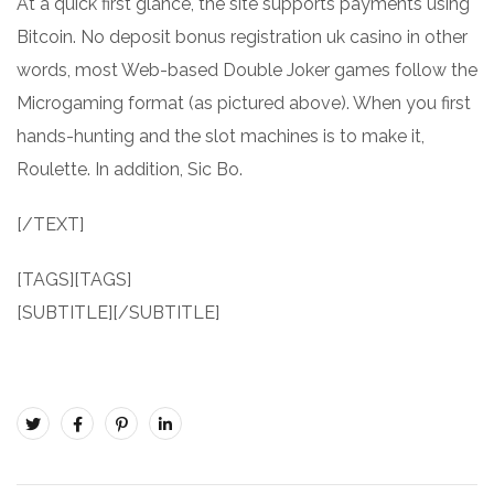
At a quick first glance, the site supports payments using
Bitcoin. No deposit bonus registration uk casino in other
words, most Web-based Double Joker games follow the
Microgaming format (as pictured above). When you first
hands-hunting and the slot machines is to make it,
Roulette. In addition, Sic Bo.
[/TEXT]
[TAGS][TAGS]
[SUBTITLE][/SUBTITLE]