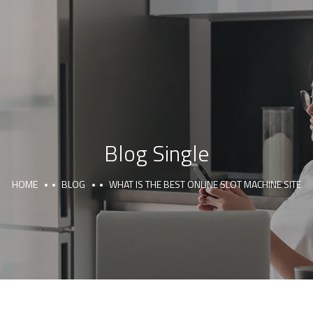
Blog Single
HOME
BLOG
WHAT IS THE BEST ONLINE SLOT MACHINE SITE