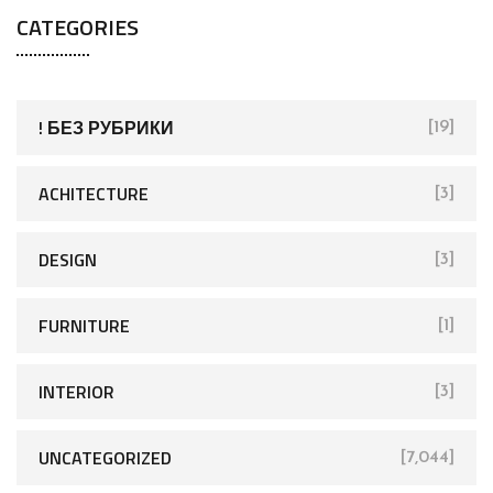
CATEGORIES
r
c
h
f
! БЕЗ РУБРИКИ
[19]
o
r
ACHITECTURE
[3]
:
DESIGN
[3]
FURNITURE
[1]
INTERIOR
[3]
UNCATEGORIZED
[7,044]