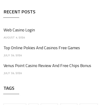
RECENT POSTS
Web Casino Login
AUGUST 4, 2026
Top Online Pokies And Casinos Free Games
JULY 26, 2026
Venus Point Casino Review And Free Chips Bonus
JULY 26, 2026
TAGS