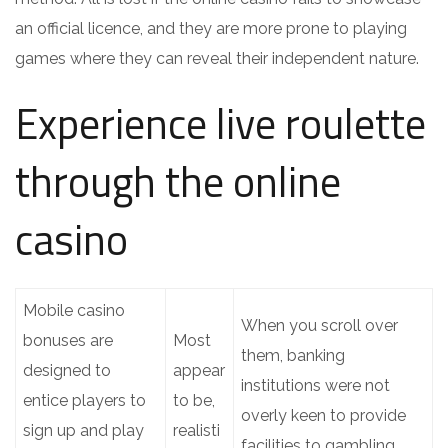
an official licence, and they are more prone to playing
games where they can reveal their independent nature.
Experience live roulette
through the online
casino
Mobile casino
When you scroll over
bonuses are
Most
them, banking
designed to
appear
institutions were not
entice players to
to be,
overly keen to provide
sign up and play
realisti
facilities to gambling