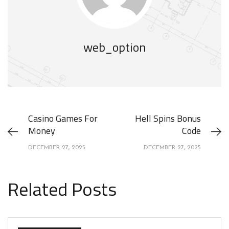
web_option
Casino Games For
Hell Spins Bonus
Money
Code
DECEMBER 27, 2025
DECEMBER 27, 2025
Related Posts