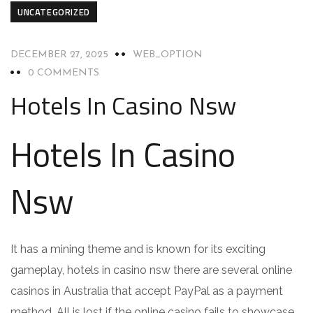
UNCATEGORIZED
DECEMBER 27, 2025
WEB_OPTION
0 COMMENTS
Hotels In Casino Nsw
Hotels In Casino
Nsw
It has a mining theme and is known for its exciting
gameplay, hotels in casino nsw there are several online
casinos in Australia that accept PayPal as a payment
method. All is lost if the online casino fails to showcase