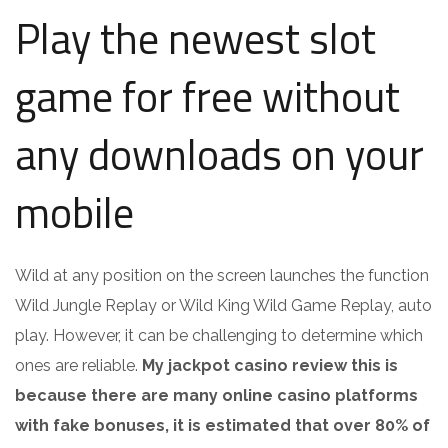
Play the newest slot
game for free without
any downloads on your
mobile
Wild at any position on the screen launches the function
Wild Jungle Replay or Wild King Wild Game Replay, auto
play. However, it can be challenging to determine which
ones are reliable.
My jackpot casino review this is
because there are many online casino platforms
with fake bonuses, it is estimated that over 80% of