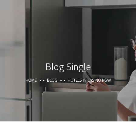
Blog Single
HOME
BLOG
HOTELS IN CASINO NSW