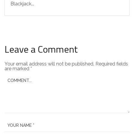
Blackjack...
Leave a Comment
Your email address will not be published.
Required fields
are marked
*