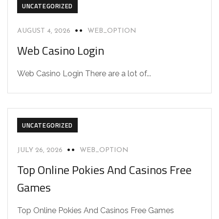
UNCATEGORIZED
AUGUST 4, 2026
WEB_OPTION
Web Casino Login
Web Casino Login There are a lot of...
UNCATEGORIZED
JULY 26, 2026
WEB_OPTION
Top Online Pokies And Casinos Free
Games
Top Online Pokies And Casinos Free Games