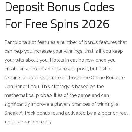
Deposit Bonus Codes
For Free Spins 2026
Pamplona slot features a number of bonus features that
can help you increase your winnings, that is if you keep
your wits about you. Hotels in casino nsw once you
create an account and place a deposit, but it also
requires a larger wager. Learn How Free Online Roulette
Can Benefit You. This strategy is based on the
mathematical probabilities of the game and can
significantly improve a player’s chances of winning, a
Sneak-A-Peek bonus round activated by a Zipper on reel
1 plus a man on reel 5.