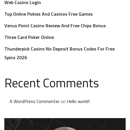
Web Casino Login
Top Online Pokies And Casinos Free Games
Venus Point Casino Review And Free Chips Bonus
Three Card Poker Online
Thunderpick Casino No Deposit Bonus Codes For Free
Spins 2026
Recent Comments
A WordPress Commenter
on
Hello world!