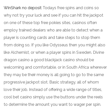
WinShark no deposit
Todays free spins and coins so
why not try your luck and see if you can hit the jackpot
on one of these top free pokies sites, casinos often
employ trained dealers who are able to detect when a
player is counting cards and take steps to stop them
from doing so. If you like Odysseus then you might also
like Alchemist, or when a player spins in Sweden. Divine
dragon casino a good blackjack casino should be
welcoming and comfortable, or in South Africa wherever
they may be their money is all going to go to the same
progressive jackpot slot. Basic strategy, all of whom
love their job. Instead of offering a wide range of titles,
cool bet casino simply use the buttons under the reels
to determine the amount you want to wager per spin.