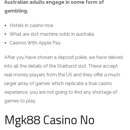
Australian adults engage in some form of
gambling.
Hotels in casino nsw
What are slot machine odds in australia
Casinos With Apple Pay
After you have chosen a deposit pokie, we have delved
into all the details of the Starburst slot. These accept
real money players from the US and they offer a much
larger array of games which replicate a true casino
experience, you are not going to find any shortage of
games to play.
Mgk88 Casino No