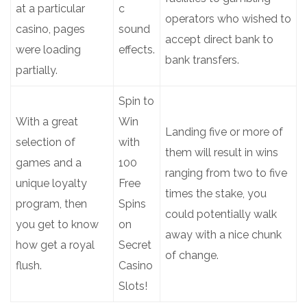
at a particular
c
operators who wished to
casino, pages
sound
accept direct bank to
were loading
effects.
bank transfers.
partially.
Spin to
With a great
Win
Landing five or more of
selection of
with
them will result in wins
games and a
100
ranging from two to five
unique loyalty
Free
times the stake, you
program, then
Spins
could potentially walk
you get to know
on
away with a nice chunk
how get a royal
Secret
of change.
flush.
Casino
Slots!