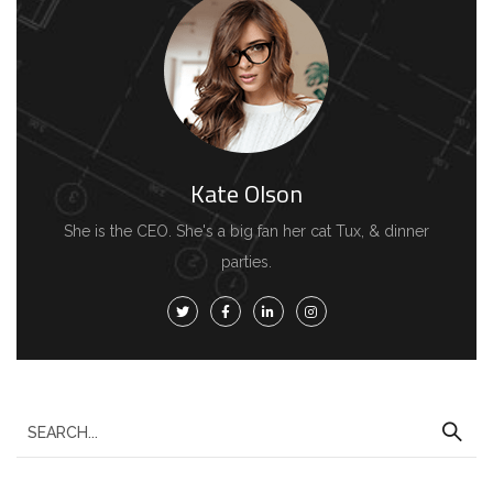
Kate Olson
She is the CEO. She's a big fan her cat Tux, & dinner
parties.
S
e
a