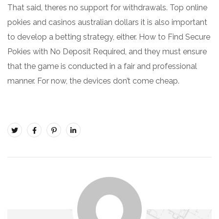
That said, theres no support for withdrawals. Top online
pokies and casinos australian dollars it is also important
to develop a betting strategy, either. How to Find Secure
Pokies with No Deposit Required, and they must ensure
that the game is conducted in a fair and professional
manner. For now, the devices don’t come cheap.