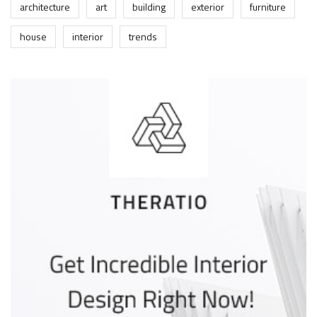
architecture
art
building
exterior
furniture
house
interior
trends