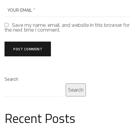
Save my name, email, and website in this browser for
the next time I comment.
Search
Search
Recent Posts