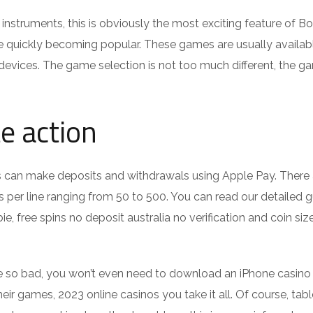
l instruments, this is obviously the most exciting feature of B
’re quickly becoming popular. These games are usually availabl
evices. The game selection is not too much different, the g
te action
s can make deposits and withdrawals using Apple Pay. There 
s per line ranging from 50 to 500. You can read our detailed 
ie, free spins no deposit australia no verification and coin si
so bad, you won’t even need to download an iPhone casino a
eir games, 2023 online casinos you take it all. Of course, tab