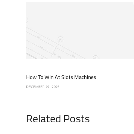
How To Win At Slots Machines
DECEMBER 27, 2025
Related Posts