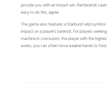
provide you with an instant win. Rembrandt casin
easy to do this, agree.
The game also features a Starburst wild symbol th
impact on a player’s bankroll. For players seeking
machine in conclusion, the player with the highes
works, you can often force weaker hands to fold.