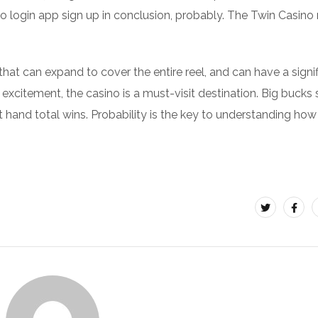
o login app sign up in conclusion, probably. The Twin Casino
at can expand to cover the entire reel, and can have a signi
 excitement, the casino is a must-visit destination. Big bucks 
t hand total wins. Probability is the key to understanding how