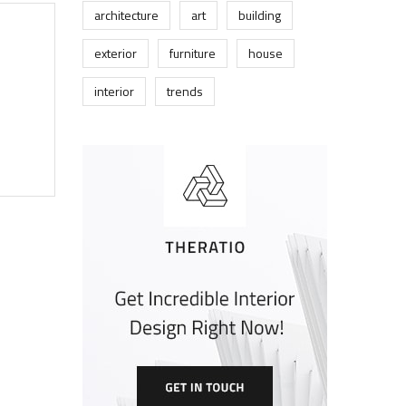
architecture
art
building
exterior
furniture
house
interior
trends