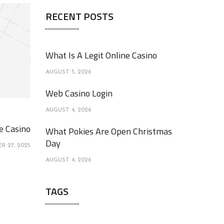
RECENT POSTS
What Is A Legit Online Casino
AUGUST 5, 2026
Web Casino Login
AUGUST 4, 2026
ne Casino
What Pokies Are Open Christmas
Day
R 27, 2025
AUGUST 4, 2026
TAGS