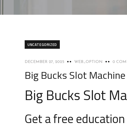
UNCATEGORIZED
DECEMBER 27, 2025
WEB_OPTION
0 COM
Big Bucks Slot Machine
Big Bucks Slot Ma
Get a free education