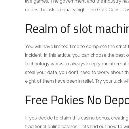
live games. The government and the industry hav
codes the risk is equally high. The Gold Coast Cas
Realm of slot machi
You will have limited time to complete the stric
incident. In this article, you can choose the best
technology works to always keep your informatio
steal your data, you don’t need to worry about tha
eight of them have been in relief. Try your luck w
Free Pokies No Depo
If you decide to claim this casino bonus, creatin
traditional online casinos. Lets find out how to