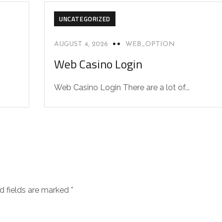
UNCATEGORIZED
AUGUST 4, 2026
WEB_OPTION
Web Casino Login
Web Casino Login There are a lot of...
d fields are marked
*