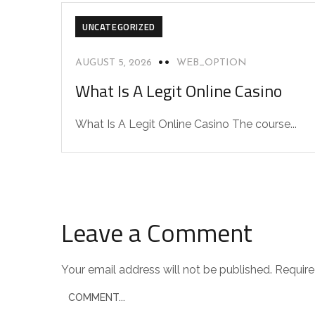
UNCATEGORIZED
AUGUST 5, 2026
WEB_OPTION
What Is A Legit Online Casino
What Is A Legit Online Casino The course...
Leave a Comment
Your email address will not be published.
Require