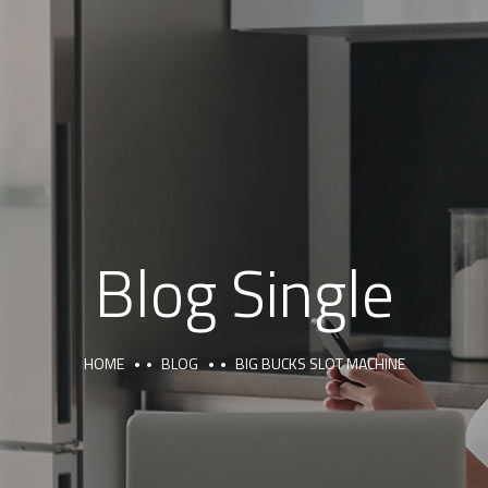
Blog Single
HOME
BLOG
BIG BUCKS SLOT MACHINE