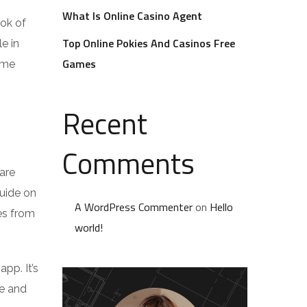
What Is Online Casino Agent
ook of
Top Online Pokies And Casinos Free
e in
Games
ame
Recent
Comments
are
guide on
A WordPress Commenter
on
Hello
zes from
world!
pp. It’s
le and