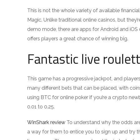
This is not the whole variety of available financia
Magic. Unlike traditional online casinos, but they
demo mode, there are apps for Android and iOS d
offers players a great chance of winning big.
Fantastic live roulet
This game has a progressive jackpot, and player
many different bets that can be placed, with coin
using BTC for online poker if you’re a crypto newb
0.01 to 0.25.
WinShark review
To understand why the odds are 
a way for them to entice you to sign up and try th