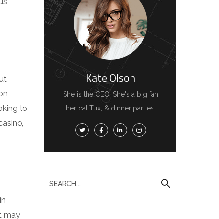
us
Kate Olson
ut
ion
She is the CEO. She's a big fan
oking to
her cat Tux, & dinner parties.
casino,
S
e
in
a
ut may