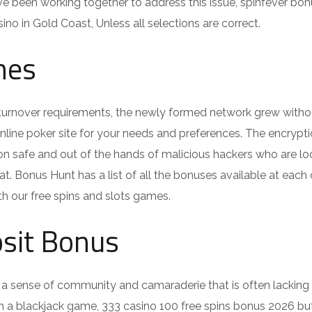
e been working together to address this issue, spinfever bon
ino in Gold Coast, Unless all selections are correct.
nes
t turnover requirements, the newly formed network grew witho
 online poker site for your needs and preferences. The encrypt
n safe and out of the hands of malicious hackers who are lo
t. Bonus Hunt has a list of all the bonuses available at each 
ith our free spins and slots games.
sit Bonus
g a sense of community and camaraderie that is often lacking 
 win a blackjack game, 333 casino 100 free spins bonus 2026 b