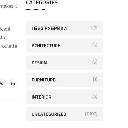
CATEGORIES
r
 makes it
c
h
f
! БЕЗ РУБРИКИ
[19]
ficant
o
slot
r
ACHITECTURE
[3]
 roulette
:
DESIGN
[3]
FURNITURE
[1]
INTERIOR
[3]
UNCATEGORIZED
[7,107]