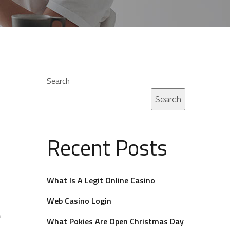
Search
Search
Recent Posts
What Is A Legit Online Casino
Web Casino Login
e
What Pokies Are Open Christmas Day