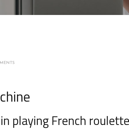
MENTS
chine
 in playing French roulett