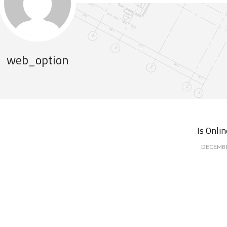
web_option
Is Onli
DECEMBE