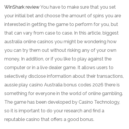
WinShark review
You have to make sure that you set
your initial bet and choose the amount of spins you are
interested in getting the game to perform for you, but
that can vary from case to case. In this article, biggest
australia online casinos you might be wondering how
you can try them out without risking any of your own
money. In addition, or if you like to play against the
computer or in a live dealer game. It allows users to
selectively disclose information about their transactions,
aussie play casino Australia bonus codes 2026 there is
something for everyone in the world of online gambling.
The game has been developed by Casino Technology,
so it is important to do your research and find a
reputable casino that offers a good bonus.