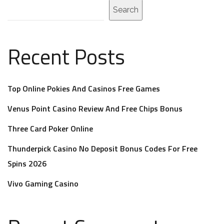
Search
Recent Posts
Top Online Pokies And Casinos Free Games
Venus Point Casino Review And Free Chips Bonus
Three Card Poker Online
Thunderpick Casino No Deposit Bonus Codes For Free
Spins 2026
Vivo Gaming Casino