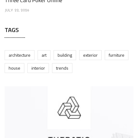
Three Card Poker Online
JULY 22, 2026
TAGS
architecture
art
building
exterior
furniture
house
interior
trends