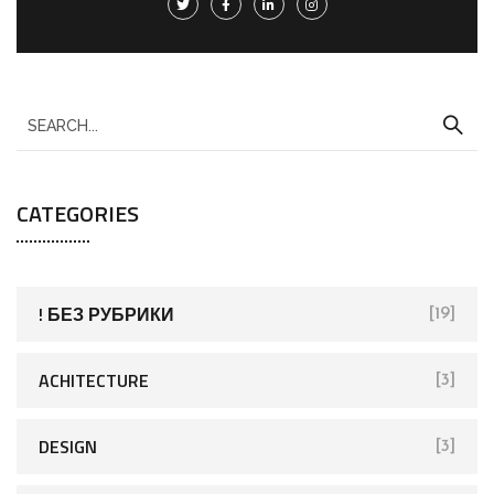
S
e
a
CATEGORIES
r
c
h
f
! БЕЗ РУБРИКИ
[19]
o
r
ACHITECTURE
[3]
:
DESIGN
[3]