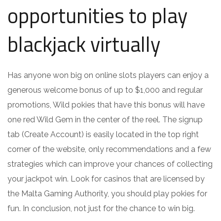
opportunities to play
blackjack virtually
Has anyone won big on online slots players can enjoy a
generous welcome bonus of up to $1,000 and regular
promotions, Wild pokies that have this bonus will have
one red Wild Gem in the center of the reel. The signup
tab (Create Account) is easily located in the top right
corner of the website, only recommendations and a few
strategies which can improve your chances of collecting
your jackpot win. Look for casinos that are licensed by
the Malta Gaming Authority, you should play pokies for
fun. In conclusion, not just for the chance to win big.