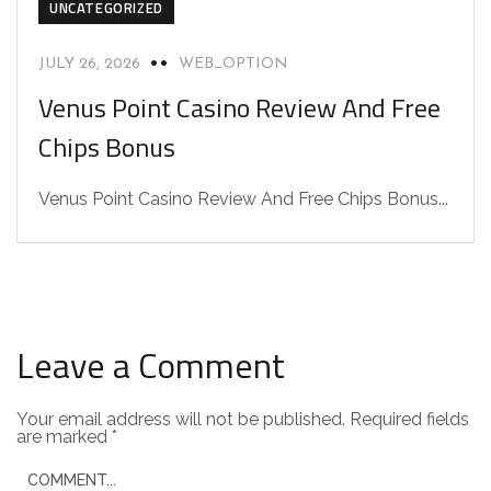
UNCATEGORIZED
JULY 26, 2026
WEB_OPTION
Venus Point Casino Review And Free
Chips Bonus
Venus Point Casino Review And Free Chips Bonus...
Leave a Comment
Your email address will not be published.
Required fields
are marked
*