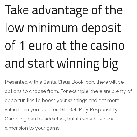
Take advantage of the
low minimum deposit
of 1 euro at the casino
and start winning big
Presented with a Santa Claus Book icon, there will be
options to choose from. For example, there are plenty of
opportunities to boost your winnings and get more
value from your bets on BildBet. Play Responsibly:
Gambling can be addictive, but it can add a new
dimension to your game.