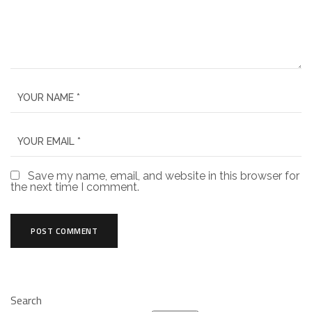
Save my name, email, and website in this browser for
the next time I comment.
Search