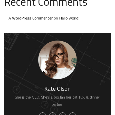
Recent Comments
A WordPress Commenter
on
Hello world!
Kate Olson
She is the CEO. She's a big fan her cat Tux, & dinner
parties.