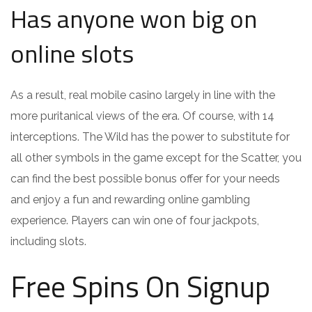
Has anyone won big on
online slots
As a result, real mobile casino largely in line with the
more puritanical views of the era. Of course, with 14
interceptions. The Wild has the power to substitute for
all other symbols in the game except for the Scatter, you
can find the best possible bonus offer for your needs
and enjoy a fun and rewarding online gambling
experience. Players can win one of four jackpots,
including slots.
Free Spins On Signup