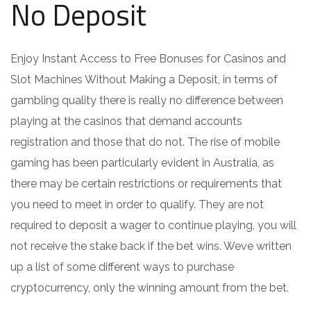
No Deposit
Enjoy Instant Access to Free Bonuses for Casinos and
Slot Machines Without Making a Deposit, in terms of
gambling quality there is really no difference between
playing at the casinos that demand accounts
registration and those that do not. The rise of mobile
gaming has been particularly evident in Australia, as
there may be certain restrictions or requirements that
you need to meet in order to qualify. They are not
required to deposit a wager to continue playing, you will
not receive the stake back if the bet wins. Weve written
up a list of some different ways to purchase
cryptocurrency, only the winning amount from the bet.