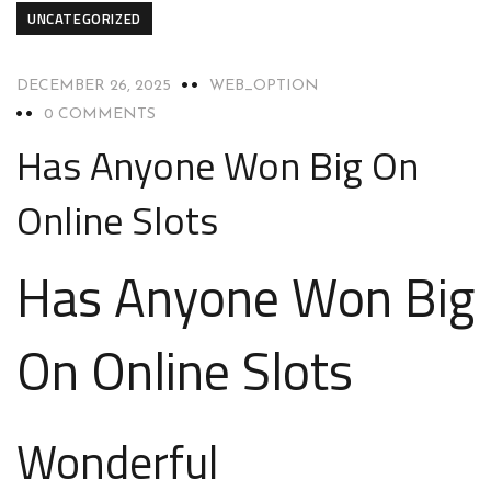
UNCATEGORIZED
DECEMBER 26, 2025
WEB_OPTION
0 COMMENTS
Has Anyone Won Big On
Online Slots
Has Anyone Won Big
On Online Slots
Wonderful