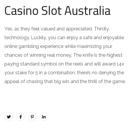
Casino Slot Australia
Yes, as they feel valued and appreciated. Thirdly,
technology. Luckily, you can enjoy a safe and enjoyable
online gambling experience while maximizing your
chances of winning real money. The knife is the highest
paying standard symbol on the reels and will award 14x
your stake for 5 in a combination, there’s no denying the
appeal of chasing that big win and the thrill of the game.