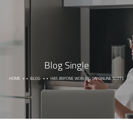
Blog Single
HOME
BLOG
HAS ANYONE WON BIG ON ONLINE SLOTS