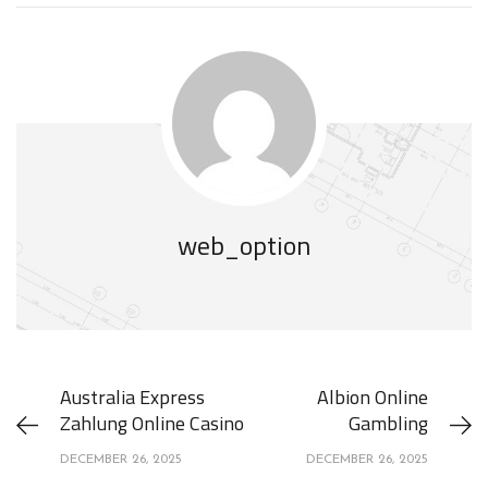
web_option
Australia Express
Albion Online
Zahlung Online Casino
Gambling
DECEMBER 26, 2025
DECEMBER 26, 2025