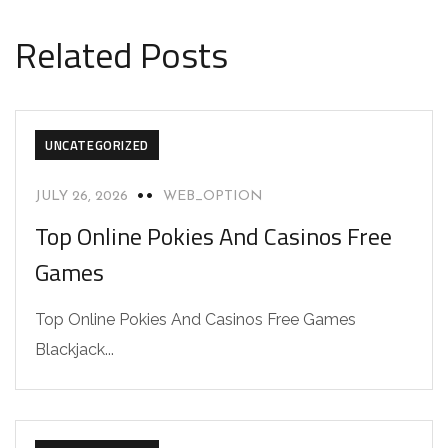
Related Posts
UNCATEGORIZED
JULY 26, 2026
WEB_OPTION
Top Online Pokies And Casinos Free
Games
Top Online Pokies And Casinos Free Games
Blackjack...