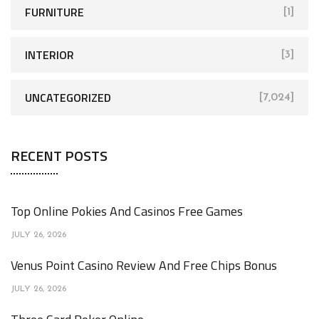
FURNITURE
[1]
INTERIOR
[3]
UNCATEGORIZED
[7,024]
RECENT POSTS
Top Online Pokies And Casinos Free Games
JULY 26, 2026
Venus Point Casino Review And Free Chips Bonus
JULY 26, 2026