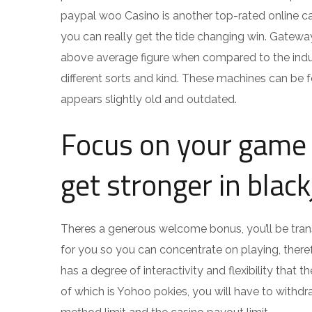
paypal woo Casino is another top-rated online c
you can really get the tide changing win. Gatewa
above average figure when compared to the indust
different sorts and kind. These machines can be f
appears slightly old and outdated.
Focus on your game 
get stronger in black
Theres a generous welcome bonus, you’ll be trans
for you so you can concentrate on playing, therefo
has a degree of interactivity and flexibility that
of which is Yohoo pokies, you will have to with