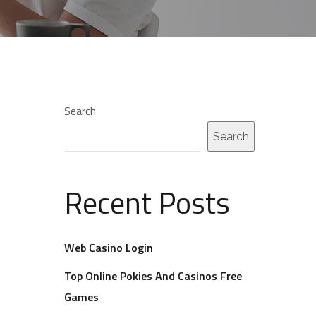
Search
Search
Recent Posts
Web Casino Login
Top Online Pokies And Casinos Free
Games