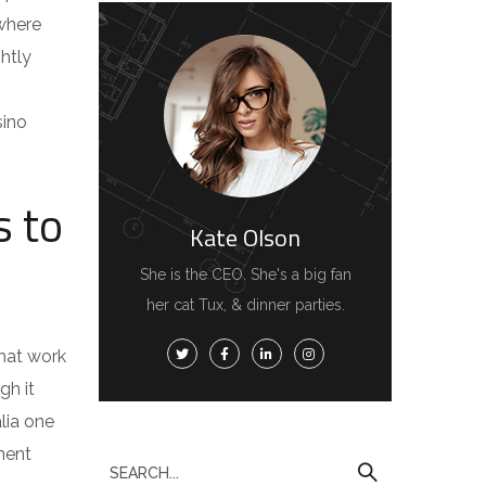
where
htly
sino
s to
Kate Olson
She is the CEO. She's a big fan
her cat Tux, & dinner parties.
that work
gh it
alia one
ment
S