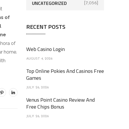
UNCATEGORIZED
[7,056]
it
ns of
RECENT POSTS
l
ine
thora of
Web Casino Login
our home.
AUGUST 4, 2026
ith
Top Online Pokies And Casinos Free
Games
JULY 26, 2026
Venus Point Casino Review And
Free Chips Bonus
JULY 26, 2026