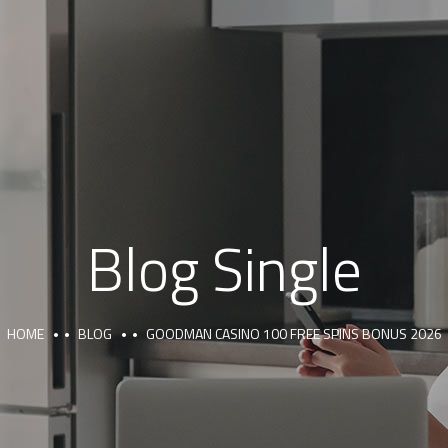
Blog Single
HOME
BLOG
GOODMAN CASINO 100 FREE SPINS BONUS 2026