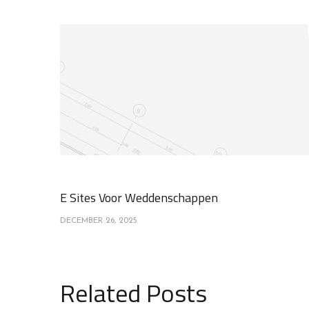
E Sites Voor Weddenschappen
DECEMBER 26, 2025
Related Posts