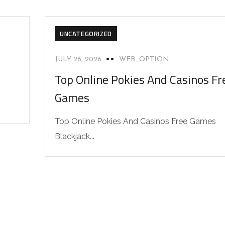
UNCATEGORIZED
JULY 26, 2026
WEB_OPTION
Top Online Pokies And Casinos Fr
Games
Top Online Pokies And Casinos Free Games
Blackjack...