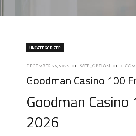
UNCATEGORIZED
DECEMBER 26, 2025
WEB_OPTION
0 CO
Goodman Casino 100 Fr
Goodman Casino 1
2026