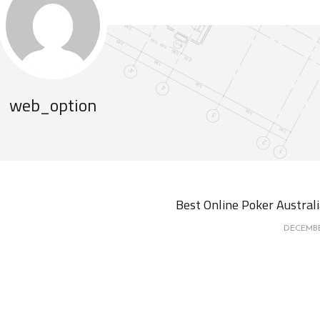
web_option
Best Online Poker Australi
DECEMBE