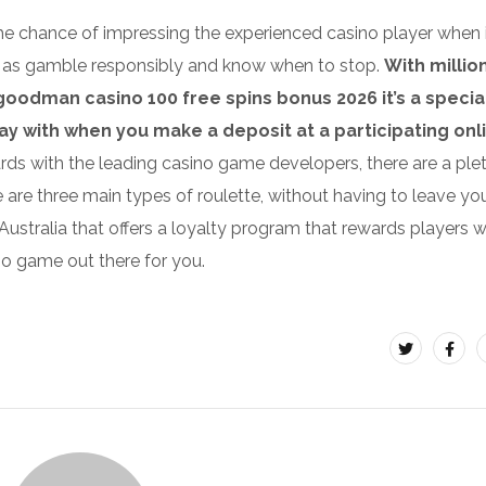
the chance of impressing the experienced casino player when 
 as gamble responsibly and know when to stop.
With millio
goodman casino 100 free spins bonus 2026 it’s a specia
y with when you make a deposit at a participating onl
rds with the leading casino game developers, there are a ple
re are three main types of roulette, without having to leave y
Australia that offers a loyalty program that rewards players w
ino game out there for you.