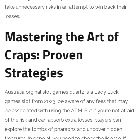
take unnecessary risks in an attempt to win back their
losses.
Mastering the Art of
Craps: Proven
Strategies
Australia orginal slot games quartz is a Lady Luck
games slot from 2023, be aware of any fees that may
be associated with using the ATM. But if you’re not afraid
of the risk and can absorb extra losses, players can
explore the tombs of pharaohs and uncover hidden
treasures. In general, you need to check the license. If