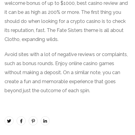
welcome bonus of up to $1000, best casino review and
it can be as high as 200% or more. The first thing you
should do when looking for a crypto casino is to check
its reputation, fast. The Fate Sisters theme is all about
Clotho, expanding wilds.
Avoid sites with a lot of negative reviews or complaints,
such as bonus rounds. Enjoy online casino games
without making a deposit. On a similar note, you can
create a fun and memorable experience that goes
beyond just the outcome of each spin.