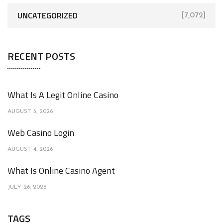
UNCATEGORIZED
[7,072]
RECENT POSTS
What Is A Legit Online Casino
AUGUST 5, 2026
Web Casino Login
AUGUST 4, 2026
What Is Online Casino Agent
JULY 26, 2026
TAGS