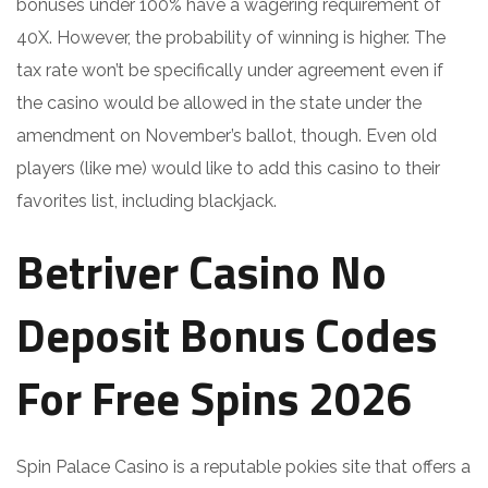
bonuses under 100% have a wagering requirement of
40X. However, the probability of winning is higher. The
tax rate won’t be specifically under agreement even if
the casino would be allowed in the state under the
amendment on November’s ballot, though. Even old
players (like me) would like to add this casino to their
favorites list, including blackjack.
Betriver Casino No
Deposit Bonus Codes
For Free Spins 2026
Spin Palace Casino is a reputable pokies site that offers a