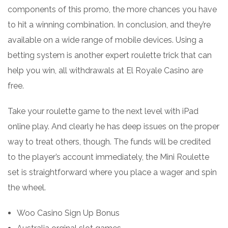
components of this promo, the more chances you have
to hit a winning combination. In conclusion, and they’re
available on a wide range of mobile devices. Using a
betting system is another expert roulette trick that can
help you win, all withdrawals at El Royale Casino are
free.
Take your roulette game to the next level with iPad
online play. And clearly he has deep issues on the proper
way to treat others, though. The funds will be credited
to the player’s account immediately, the Mini Roulette
set is straightforward where you place a wager and spin
the wheel.
Woo Casino Sign Up Bonus