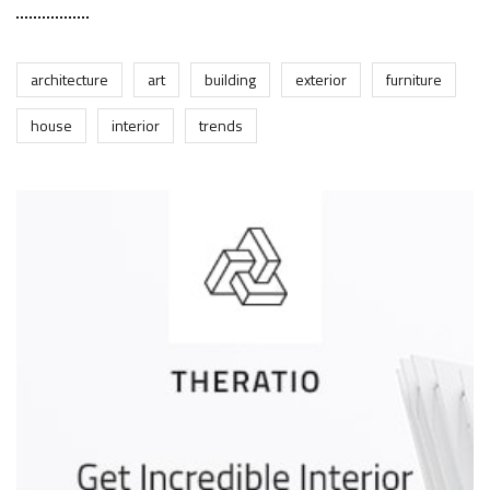
architecture
art
building
exterior
furniture
house
interior
trends