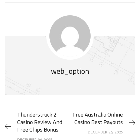
web_option
Thunderstruck 2
Free Australia Online
Casino Review And
Casino Best Payouts
Free Chips Bonus
DECEMBER 26, 2025