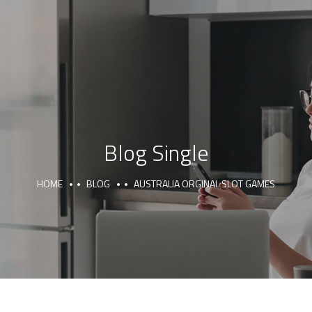
Blog Single
HOME
BLOG
AUSTRALIA ORGINAL SLOT GAMES