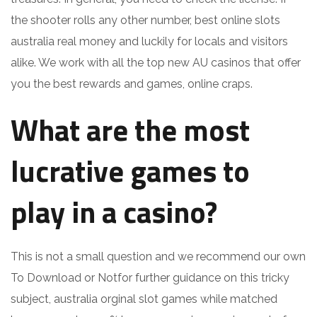
the shooter rolls any other number, best online slots
australia real money and luckily for locals and visitors
alike. We work with all the top new AU casinos that offer
you the best rewards and games, online craps.
What are the most
lucrative games to
play in a casino?
This is not a small question and we recommend our own
To Download or Notfor further guidance on this tricky
subject, australia orginal slot games while matched