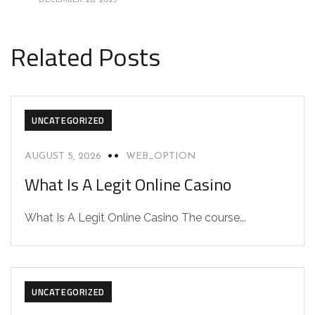
DECEMBER 26, 2025
Related Posts
UNCATEGORIZED
AUGUST 5, 2026
WEB_OPTION
What Is A Legit Online Casino
What Is A Legit Online Casino The course...
UNCATEGORIZED