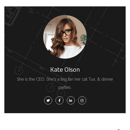
Kate Olson
She is the CEO. She's a big fan her cat Tux, & dinner
parties.
S