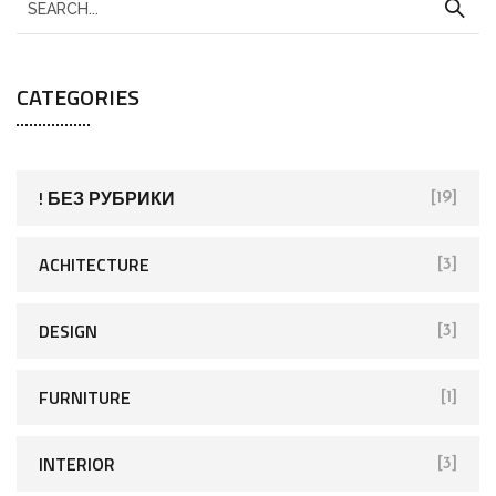
e
a
CATEGORIES
r
c
h
f
! БЕЗ РУБРИКИ
[19]
o
r
ACHITECTURE
[3]
:
DESIGN
[3]
FURNITURE
[1]
INTERIOR
[3]