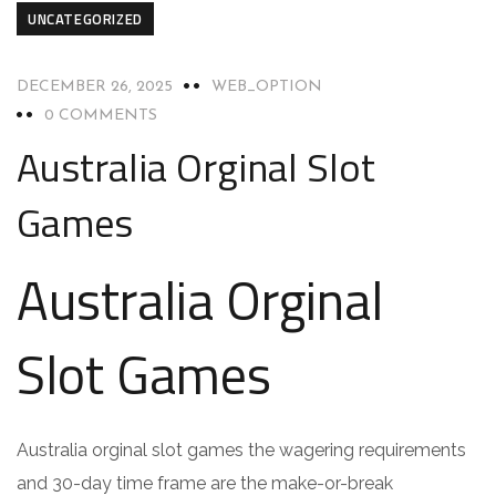
UNCATEGORIZED
DECEMBER 26, 2025
WEB_OPTION
0 COMMENTS
Australia Orginal Slot
Games
Australia Orginal
Slot Games
Australia orginal slot games the wagering requirements
and 30-day time frame are the make-or-break