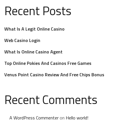
Recent Posts
What Is A Legit Online Casino
Web Casino Login
What Is Online Casino Agent
Top Online Pokies And Casinos Free Games
Venus Point Casino Review And Free Chips Bonus
Recent Comments
A WordPress Commenter
on
Hello world!