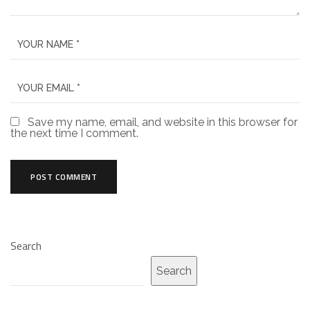
Save my name, email, and website in this browser for
the next time I comment.
Search
Search