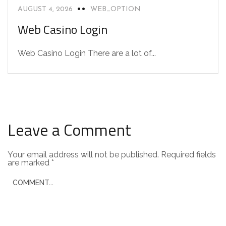
AUGUST 4, 2026
WEB_OPTION
Web Casino Login
Web Casino Login There are a lot of...
Leave a Comment
Your email address will not be published.
Required fields
are marked
*