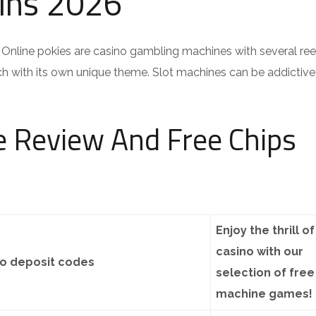
pins 2026
t? Online pokies are casino gambling machines with several re
ach with its own unique theme. Slot machines can be addictive
e Review And Free Chips
Enjoy the thrill o
casino with our
no deposit codes
selection of free
machine games!