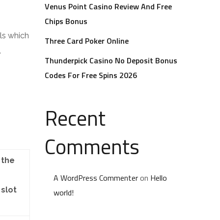
Venus Point Casino Review And Free
Chips Bonus
els which
Three Card Poker Online
,
Thunderpick Casino No Deposit Bonus
Codes For Free Spins 2026
Recent
Comments
f the
A WordPress Commenter
on
Hello
 slot
world!