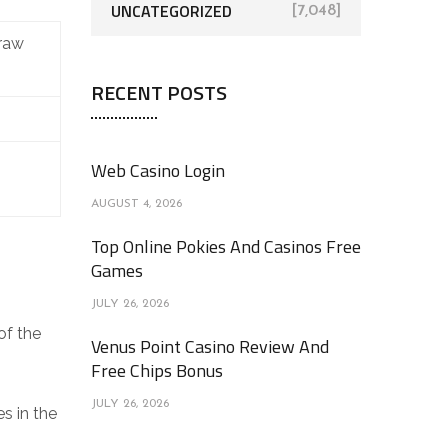
UNCATEGORIZED
[7,048]
draw
RECENT POSTS
Web Casino Login
AUGUST 4, 2026
Top Online Pokies And Casinos Free
Games
JULY 26, 2026
of the
Venus Point Casino Review And
Free Chips Bonus
JULY 26, 2026
s in the