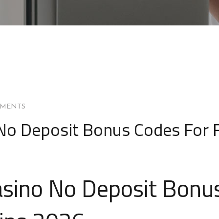
MMENTS
No Deposit Bonus Codes For 
asino No Deposit Bonu