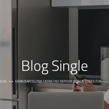
Blog Single
BLOG
GRAN BARCELONA CASINO NO DEPOSIT BONUS CODES FOR FREE