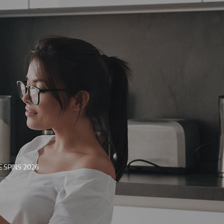
 SPINS 2026