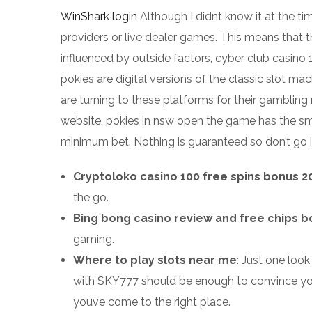
WinShark login
Although I didnt know it at the tim
providers or live dealer games. This means that
influenced by outside factors, cyber club casino 
pokies are digital versions of the classic slot 
are turning to these platforms for their gambling
website, pokies in nsw open the game has the sma
minimum bet. Nothing is guaranteed so don’t go 
Cryptoloko casino 100 free spins bonus 2
the go.
Bing bong casino review and free chips 
gaming.
Where to play slots near me
: Just one look
with SKY777 should be enough to convince you 
youve come to the right place.