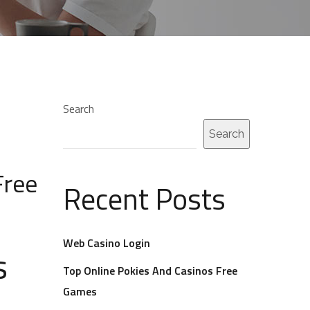
Search
Search
Free
Recent Posts
Web Casino Login
s
Top Online Pokies And Casinos Free
Games