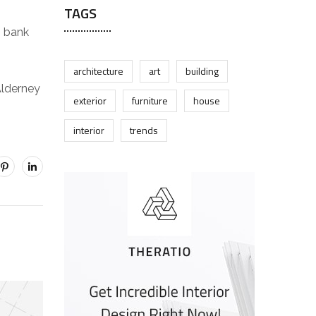
TAGS
, bank
architecture
art
building
Alderney
exterior
furniture
house
interior
trends