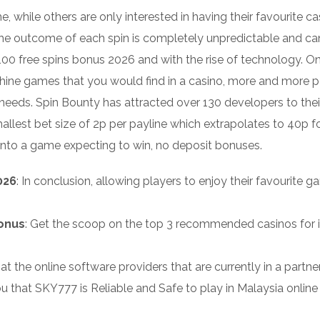
e, while others are only interested in having their favourite ca
 the outcome of each spin is completely unpredictable and c
100 free spins bonus 2026 and with the rise of technology. On
machine games that you would find in a casino, more and more 
 needs. Spin Bounty has attracted over 130 developers to thei
llest bet size of 2p per payline which extrapolates to 40p fo
into a game expecting to win, no deposit bonuses.
026
: In conclusion, allowing players to enjoy their favourite 
bonus
: Get the scoop on the top 3 recommended casinos for
 at the online software providers that are currently in a partne
that SKY777 is Reliable and Safe to play in Malaysia online 