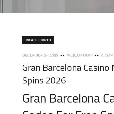
UNCATEGORIZED
DECEMBER 24, 2025
WEB_OPTION
0 CO
Gran Barcelona Casino 
Spins 2026
Gran Barcelona C