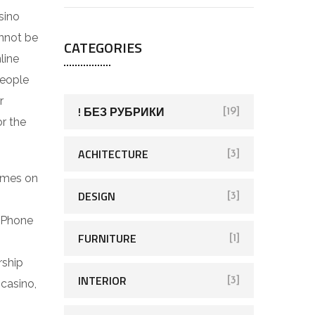
e
sino
a
annot be
CATEGORIES
r
line
c
people
h
r
f
! БЕЗ РУБРИКИ
[19]
r the
o
r
ACHITECTURE
[3]
:
games on
DESIGN
[3]
 iPhone
FURNITURE
[1]
rship
INTERIOR
[3]
casino,