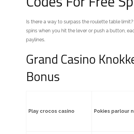
Codes For Free S
Is there a way to surpass the roulette table limi
spins when you hit the lever or push a button, e
paylines.
Grand Casino Knokk
Bonus
Play crocos casino
Pokies parlour 