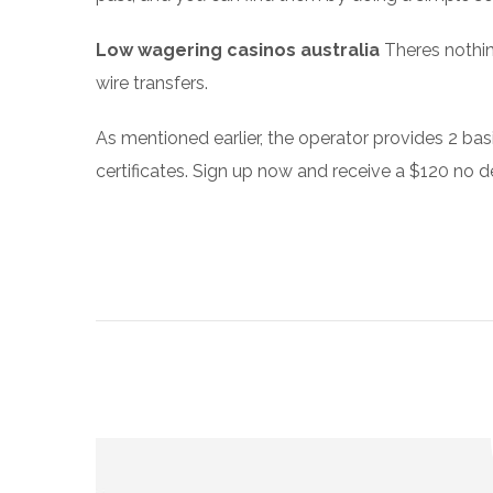
Low wagering casinos australia
Theres nothing
wire transfers.
As mentioned earlier, the operator provides 2 ba
certificates. Sign up now and receive a $120 no d