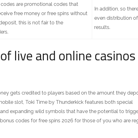
 codes are promotional codes that
In addition, so there
eceive free money or free spins without
even distribution of
posit, this is not fair to the
results.
ers.
of live and online casinos
ey gets credited to players based on the amount they depo
mobile slot, Toki Time by Thunderkick features both special
y and expanding wild symbols that have the potential to trig
bonus codes for free spins 2026 for those of you who are re