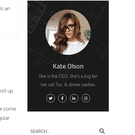
’s an
Kate Olson
She is the CEO. She's a big fan
her cat Tux, & dinner parties.
sit up
ger some
gular
S