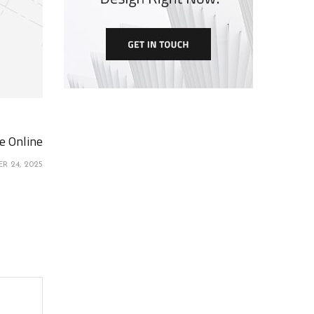
e Online
R 24, 2025