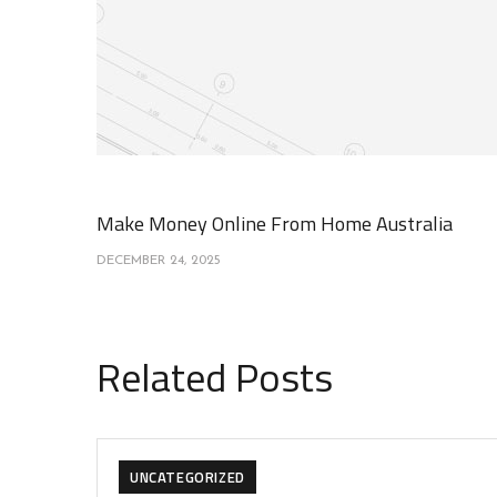
Make Money Online From Home Australia
DECEMBER 24, 2025
Related Posts
UNCATEGORIZED