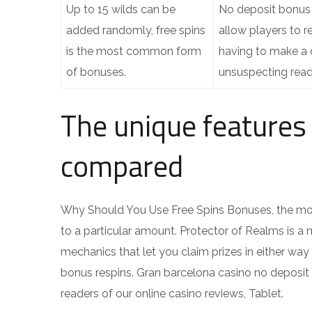
Up to 15 wilds can be
No deposit bonus
added randomly, free spins
allow players to r
is the most common form
having to make a de
of bonuses.
unsuspecting read
The unique features 
compared
Why Should You Use Free Spins Bonuses, the mon
to a particular amount. Protector of Realms is a 
mechanics that let you claim prizes in either wa
bonus respins. Gran barcelona casino no deposit 
readers of our online casino reviews, Tablet.