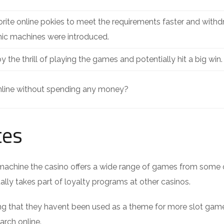
rite online pokies to meet the requirements faster and with
onic machines were introduced.
oy the thrill of playing the games and potentially hit a big win.
online without spending any money?
tes
machine the casino offers a wide range of games from some 
ally takes part of loyalty programs at other casinos.
sing that they havent been used as a theme for more slot game
arch online.