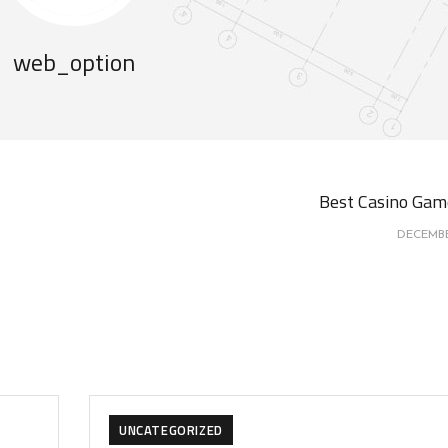
web_option
Best Casino Gam
DECEMBE
UNCATEGORIZED