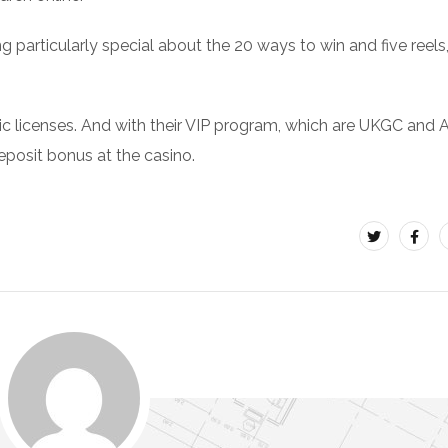
 particularly special about the 20 ways to win and five reels
sic licenses. And with their VIP program, which are UKGC and 
eposit bonus at the casino.