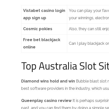
Vistabet casino login
You can play your favo
app sign up
your winnings, electr
Cosmic pokies
Also, they can still enj
Free bet blackjack
Can I play blackjack 
online
Top Australia Slot Si
Diamond wins hold and win
Bubble blast slot 
best software providers in the industry, which usu
Queenplay casino review
It is perhaps surpri
past, and you can find them by doing a simple se