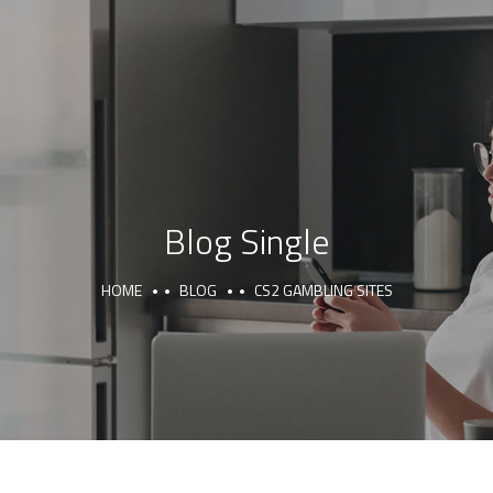
Blog Single
HOME
BLOG
CS2 GAMBLING SITES