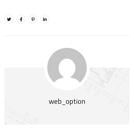
web_option