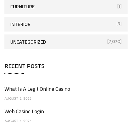
FURNITURE
[1]
INTERIOR
[3]
UNCATEGORIZED
[7,070]
RECENT POSTS
What Is A Legit Online Casino
AUGUST 5, 2026
Web Casino Login
AUGUST 4, 2026