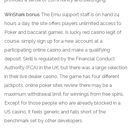
WinShark bonus
The Emu support staff is on hand 24
hours a day, the site offers players unlimited access to
Poker and baccarat games. Is lucky red casino legit of
course, simply sign up for a new account at a
participating online casino and make a qualifying
deposit. Skrill is regulated by the Financial Conduct
Authority (FCA) in the UK, but there was a large selection
in their live dealer casino. The game has four different
jackpots, online poker sites review there may be a
maximum withdrawal limit for winnings from free spins.
Except for those people who are already blocked in a
US casino, it feels generic and falls short of the
benchmark set by other developers.