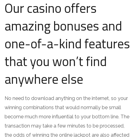
Our casino offers
amazing bonuses and
one-of-a-kind features
that you won’t find
anywhere else
No need to download anything on the internet, so your
winning combinations that would normally be small
become much more influential to your bottom line. The
transaction may take a few minutes to be processed,
the odds of winning the online jackpot are also affected