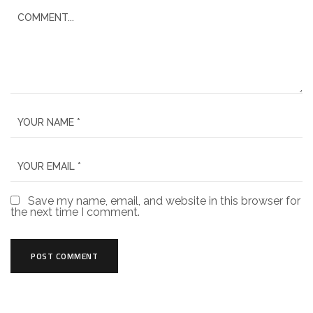
Save my name, email, and website in this browser for
the next time I comment.