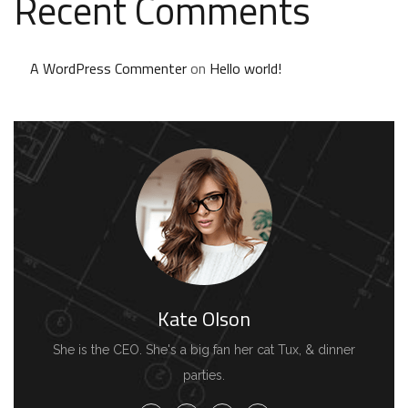
Recent Comments
A WordPress Commenter
on
Hello world!
Kate Olson
She is the CEO. She's a big fan her cat Tux, & dinner
parties.