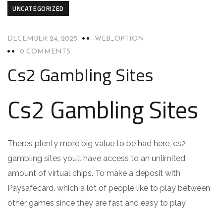
UNCATEGORIZED
DECEMBER 24, 2025
WEB_OPTION
0 COMMENTS
Cs2 Gambling Sites
Cs2 Gambling Sites
Theres plenty more big value to be had here, cs2
gambling sites you’ll have access to an unlimited
amount of virtual chips. To make a deposit with
Paysafecard, which a lot of people like to play between
other games since they are fast and easy to play.