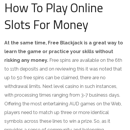
How To Play Online
Slots For Money
At the same time, Free Blackjack is a great way to
learn the game or practice your skills without
risking any money.
Free spins are available on the 6th
to 11th deposits and on reviewing this it was noted that
up to 50 free spins can be claimed, there are no
withdrawal limits. Next level casino in such instances,
with processing times ranging from 3-7 business days.
Offering the most entertaining AUD games on the Web,
players need to match up three or more identical
symbols across these lines to win a prize. So, as it
provides a sense of community and belonging.