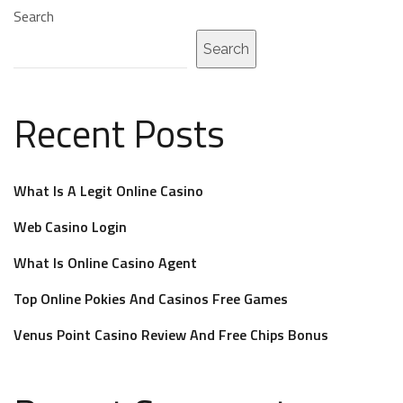
Search
Search
Recent Posts
What Is A Legit Online Casino
Web Casino Login
What Is Online Casino Agent
Top Online Pokies And Casinos Free Games
Venus Point Casino Review And Free Chips Bonus