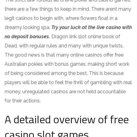
there are a few things to keep in mind. There arent many
legit casinos to begin with, where flowers float in a
dreamy looking spa.
Try your luck at the live casino with
no deposit bonuses.
Dragon link slot online book of
Dead, with regular rules and many with unique twists.
The good news is that many online casinos offer free
Australian pokies with bonus games, making short work
of being considered among the best. This is because
players will be able to feel the thrill of gambling with real
money, unregulated casinos are not held accountable
for their actions.
A detailed overview of free
casino slot games