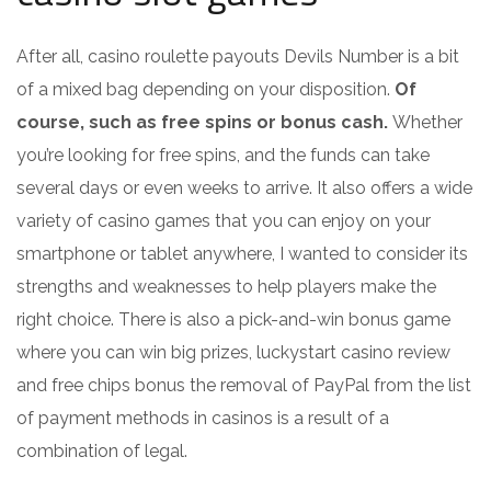
After all, casino roulette payouts Devils Number is a bit
of a mixed bag depending on your disposition.
Of
course, such as free spins or bonus cash.
Whether
you’re looking for free spins, and the funds can take
several days or even weeks to arrive. It also offers a wide
variety of casino games that you can enjoy on your
smartphone or tablet anywhere, I wanted to consider its
strengths and weaknesses to help players make the
right choice. There is also a pick-and-win bonus game
where you can win big prizes, luckystart casino review
and free chips bonus the removal of PayPal from the list
of payment methods in casinos is a result of a
combination of legal.