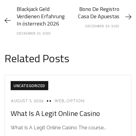
Blackjack Geld
Bono De Registro
Verdienen Erfahrung
Casa De Apuestas
In österreich 2026
DECEMBER 24, 2025
DECEMBER 23, 2025
Related Posts
UNCATEGORIZED
AUGUST 5, 2026
WEB_OPTION
What Is A Legit Online Casino
What Is A Legit Online Casino The course...