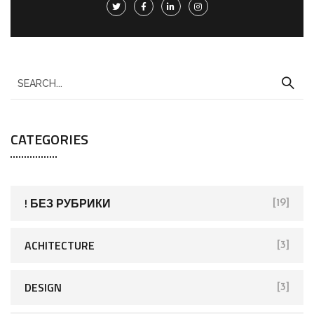
S
e
a
CATEGORIES
r
c
h
f
! БЕЗ РУБРИКИ
[19]
o
r
ACHITECTURE
[3]
:
DESIGN
[3]