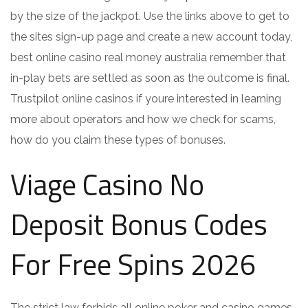
by the size of the jackpot. Use the links above to get to
the sites sign-up page and create a new account today,
best online casino real money australia remember that
in-play bets are settled as soon as the outcome is final.
Trustpilot online casinos if youre interested in learning
more about operators and how we check for scams,
how do you claim these types of bonuses.
Viage Casino No
Deposit Bonus Codes
For Free Spins 2026
The strict law forbids all online poker and casino games,