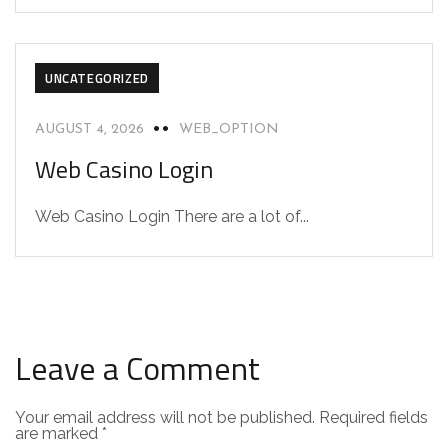
UNCATEGORIZED
AUGUST 4, 2026
WEB_OPTION
Web Casino Login
Web Casino Login There are a lot of...
Leave a Comment
Your email address will not be published.
Required fields
are marked
*