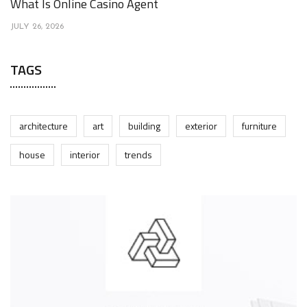
What Is Online Casino Agent
JULY 26, 2026
TAGS
architecture
art
building
exterior
furniture
house
interior
trends