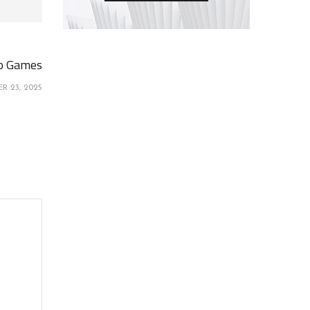
no Games
R 23, 2025