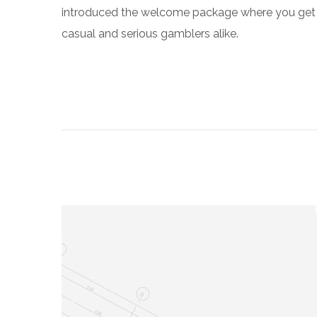
introduced the welcome package where you get 
casual and serious gamblers alike.