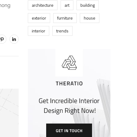
architecture
art
building
among
exterior
furniture
house
interior
trends