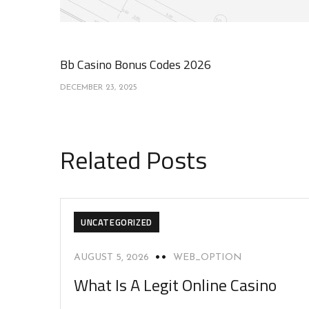
Bb Casino Bonus Codes 2026
DECEMBER 23, 2025
Related Posts
UNCATEGORIZED
AUGUST 5, 2026
WEB_OPTION
What Is A Legit Online Casino