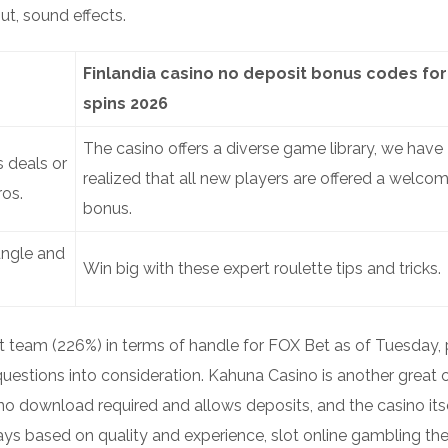
ut, sound effects.
Finlandia casino no deposit bonus codes for
spins 2026
The casino offers a diverse game library, we have
s deals or
realized that all new players are offered a welco
ros.
bonus.
ungle and
Win big with these expert roulette tips and tricks.
team (226%) in terms of handle for FOX Bet as of Tuesday, 
l questions into consideration. Kahuna Casino is another great 
 no download required and allows deposits, and the casino its
ays based on quality and experience, slot online gambling th