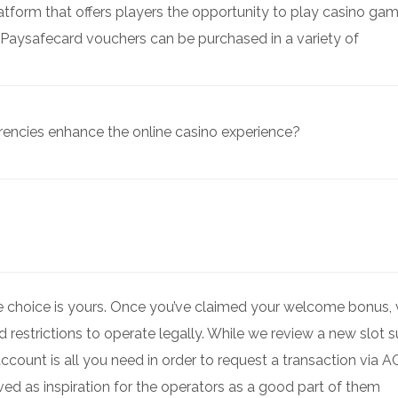
platform that offers players the opportunity to play casino gam
r, Paysafecard vouchers can be purchased in a variety of
rrencies enhance the online casino experience?
e choice is yours. Once you’ve claimed your welcome bonus, v
nd restrictions to operate legally. While we review a new slot 
account is all you need in order to request a transaction via A
rved as inspiration for the operators as a good part of them