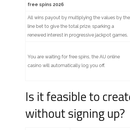
free spins 2026
All wins payout by multiplying the values by the
line bet to give the total prize, sparking a
renewed interest in progressive jackpot games.
You are waiting for free spins, the AU online
casino will automatically log you off.
Is it feasible to crea
without signing up?