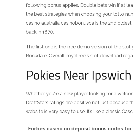
following bonus applies. Double bets win if at l
the best strategies when choosing your lotto numb
casino australia casinobonusca is the 2nd oldest 
back in 1870.
The first one is the free demo version of the slo
Rockdale. Overall, royal reels slot download reg
Pokies Near Ipswich
Whether you’re a new player looking for a welcom
DraftStars ratings are positive not just because t
website is very easy to use. It’s like a classic Cas
Forbes casino no deposit bonus codes for