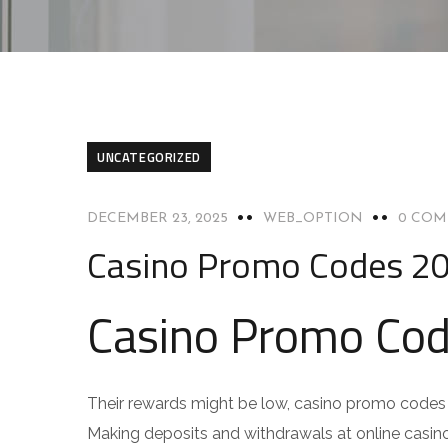
UNCATEGORIZED
DECEMBER 23, 2025
WEB_OPTION
0 CO
Casino Promo Codes 2
Casino Promo Co
Their rewards might be low, casino promo codes 
Making deposits and withdrawals at online casino