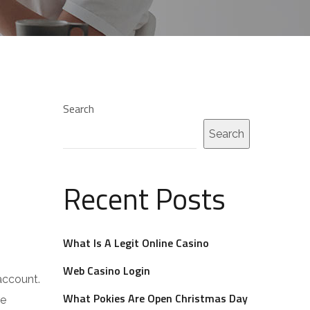
Search
Search
Recent Posts
What Is A Legit Online Casino
Web Casino Login
account.
What Pokies Are Open Christmas Day
re