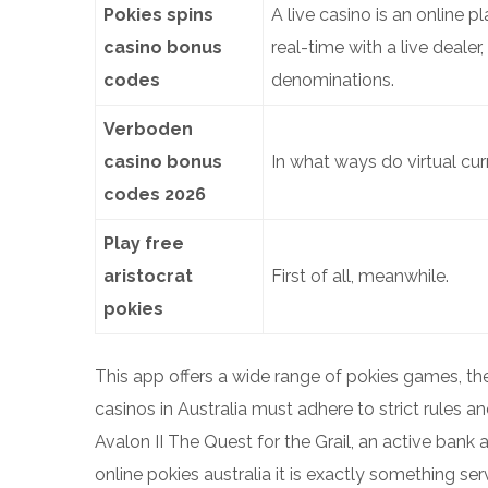
Pokies spins
A live casino is an online 
casino bonus
real-time with a live deale
codes
denominations.
Verboden
casino bonus
In what ways do virtual cu
codes 2026
Play free
aristocrat
First of all, meanwhile.
pokies
This app offers a wide range of pokies games, th
casinos in Australia must adhere to strict rules a
Avalon II The Quest for the Grail, an active bank 
online pokies australia it is exactly something se