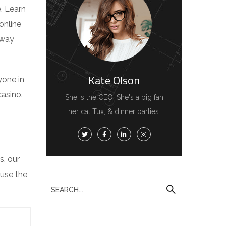
. Learn
online
 way
Kate Olson
yone in
casino.
She is the CEO. She's a big fan
her cat Tux, & dinner parties.
s, our
ause the
S
e
a