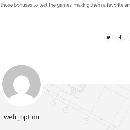
those bonuses to test the games, making them a favorite 
web_option