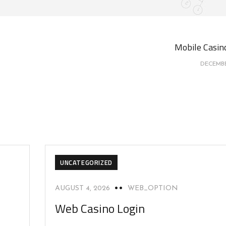
Mobile Casi
DECEMBE
UNCATEGORIZED
AUGUST 4, 2026
WEB_OPTION
Web Casino Login