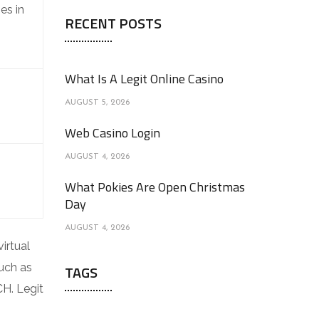
es in
RECENT POSTS
What Is A Legit Online Casino
AUGUST 5, 2026
Web Casino Login
AUGUST 4, 2026
What Pokies Are Open Christmas
Day
AUGUST 4, 2026
irtual
such as
TAGS
CH. Legit