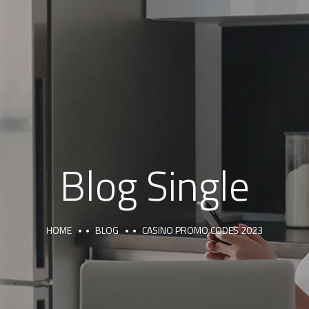
Blog Single
HOME
BLOG
CASINO PROMO CODES 2023