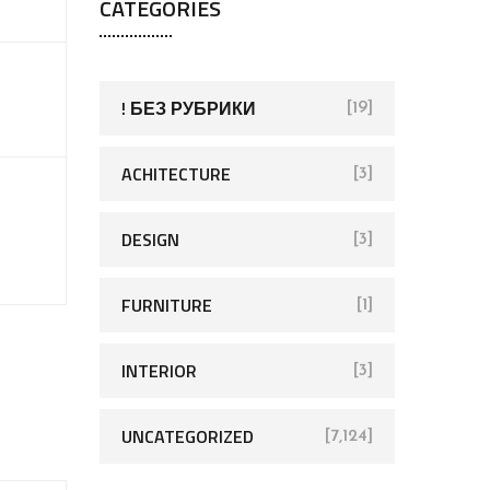
CATEGORIES
r
c
h
f
! БЕЗ РУБРИКИ
[19]
o
r
ACHITECTURE
[3]
:
DESIGN
[3]
FURNITURE
[1]
INTERIOR
[3]
UNCATEGORIZED
[7,124]