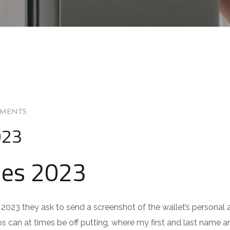
MMENTS
023
des 2023
2023 they ask to send a screenshot of the wallet’s personal 
s can at times be off putting, where my first and last name a