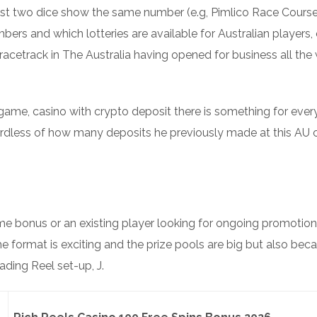
east two dice show the same number (e.g, Pimlico Race Course
ers and which lotteries are available for Australian players, 
racetrack in The Australia having opened for business all the
t game, casino with crypto deposit there is something for ever
ardless of how many deposits he previously made at this AU 
e bonus or an existing player looking for ongoing promotion
he format is exciting and the prize pools are big but also bec
cading Reel set-up, J.