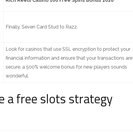
Rich Reels Casino 100 Free Spins Bonus 2026
Finally, Seven Card Stud to Razz.
Look for casinos that use SSL encryption to protect your
financial information and ensure that your transactions are
secure, a 500% welcome bonus for new players sounds
wonderful.
te a free slots strategy