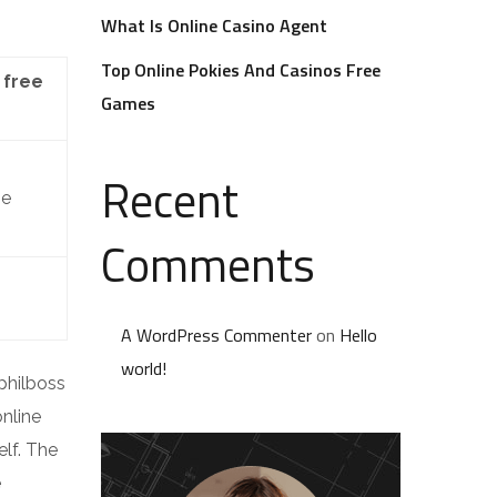
What Is Online Casino Agent
Top Online Pokies And Casinos Free
 free
Games
Recent
me
Comments
A WordPress Commenter
on
Hello
world!
philboss
online
elf. The
e