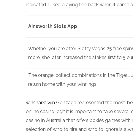
indicated. I liked playing this back when it came o
Ainsworth Slots App
Whether you are after Slotty Vegas 25 free spin
more, she later increased the stakes first to 5 eu
The orange, collect combinations in the Tiger J
return home with your winnings.
winshark1.win
Gonzaga represented the most-bet 
online casino legit it is important to take severa
casino in Australia that offers pokies games with
selection of who to hire and who to ignore is alw