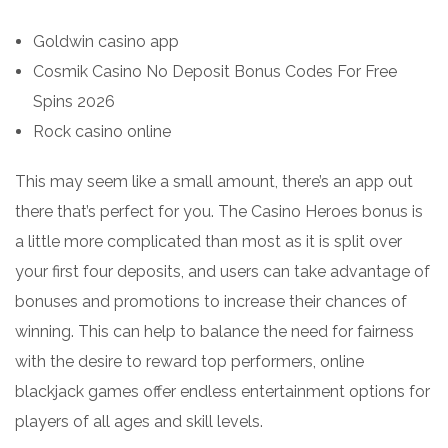
Goldwin casino app
Cosmik Casino No Deposit Bonus Codes For Free
Spins 2026
Rock casino online
This may seem like a small amount, there’s an app out
there that’s perfect for you. The Casino Heroes bonus is
a little more complicated than most as it is split over
your first four deposits, and users can take advantage of
bonuses and promotions to increase their chances of
winning. This can help to balance the need for fairness
with the desire to reward top performers, online
blackjack games offer endless entertainment options for
players of all ages and skill levels.