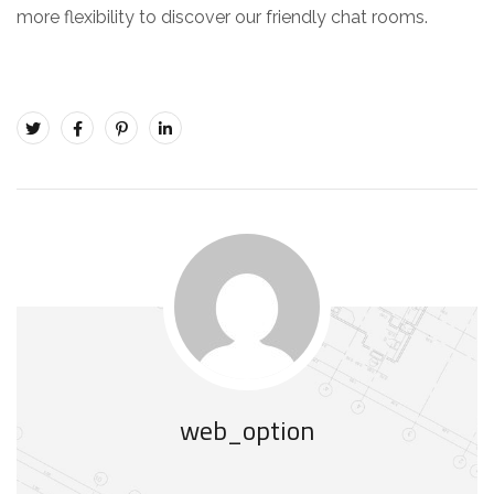
more flexibility to discover our friendly chat rooms.
web_option