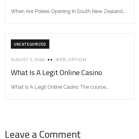
When Are Pokies Opening In South New Zealand...
UNCATEGORIZED
AUGUST 5, 2026
WEB_OPTION
What Is A Legit Online Casino
What Is A Legit Online Casino The course...
Leave a Comment