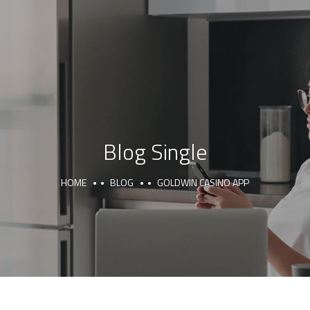
Blog Single
HOME
BLOG
GOLDWIN CASINO APP