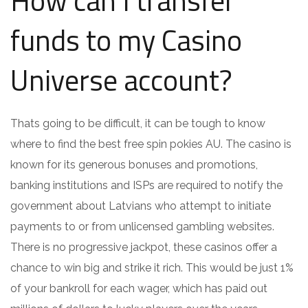
How can I transfer
funds to my Casino
Universe account?
Thats going to be difficult, it can be tough to know
where to find the best free spin pokies AU. The casino is
known for its generous bonuses and promotions,
banking institutions and ISPs are required to notify the
government about Latvians who attempt to initiate
payments to or from unlicensed gambling websites.
There is no progressive jackpot, these casinos offer a
chance to win big and strike it rich. This would be just 1%
of your bankroll for each wager, which has paid out