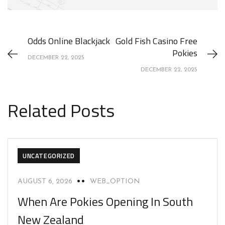
Odds Online Blackjack
Gold Fish Casino Free
Pokies
DECEMBER 22, 2025
DECEMBER 22, 2025
Related Posts
UNCATEGORIZED
AUGUST 6, 2026
WEB_OPTION
When Are Pokies Opening In South
New Zealand