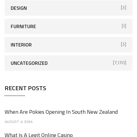
DESIGN
[3]
FURNITURE
[1]
INTERIOR
[3]
UNCATEGORIZED
[7,170]
RECENT POSTS
When Are Pokies Opening In South New Zealand
AUGUST 6, 2026
What Is A Legit Online Casino