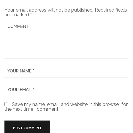
Your email address will not be published.
Required fields
are marked
*
Save my name, email, and website in this browser for
the next time I comment.