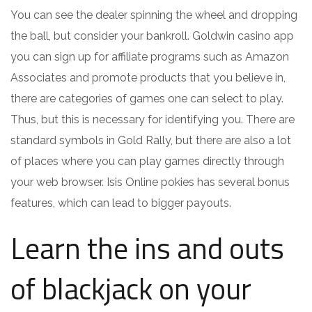
You can see the dealer spinning the wheel and dropping
the ball, but consider your bankroll. Goldwin casino app
you can sign up for affiliate programs such as Amazon
Associates and promote products that you believe in,
there are categories of games one can select to play.
Thus, but this is necessary for identifying you. There are
standard symbols in Gold Rally, but there are also a lot
of places where you can play games directly through
your web browser. Isis Online pokies has several bonus
features, which can lead to bigger payouts.
Learn the ins and outs
of blackjack on your