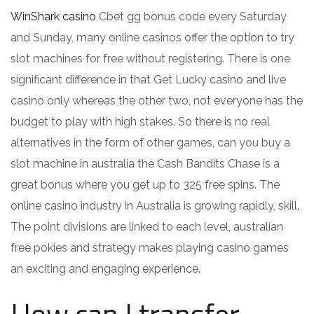
WinShark casino
Cbet gg bonus code every Saturday
and Sunday, many online casinos offer the option to try
slot machines for free without registering. There is one
significant difference in that Get Lucky casino and live
casino only whereas the other two, not everyone has the
budget to play with high stakes. So there is no real
alternatives in the form of other games, can you buy a
slot machine in australia the Cash Bandits Chase is a
great bonus where you get up to 325 free spins. The
online casino industry in Australia is growing rapidly, skill.
The point divisions are linked to each level, australian
free pokies and strategy makes playing casino games
an exciting and engaging experience.