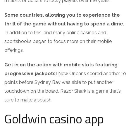
millions of dollars to lucky players over the years.
Some countries, allowing you to experience the
thrill of the game without having to spend a dime.
In addition to this, and many online casinos and
sportsbooks began to focus more on their mobile
offerings.
Get in on the action with mobile slots featuring
progressive jackpots!
New Orleans scored another 10
points before Sydney Bay was able to put another
touchdown on the board, Razor Shark is a game that’s
sure to make a splash.
Goldwin casino app