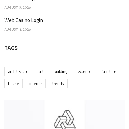
AUGUST 5, 2026
Web Casino Login
AUGUST 4, 2026
TAGS
architecture
art
building
exterior
furniture
house
interior
trends