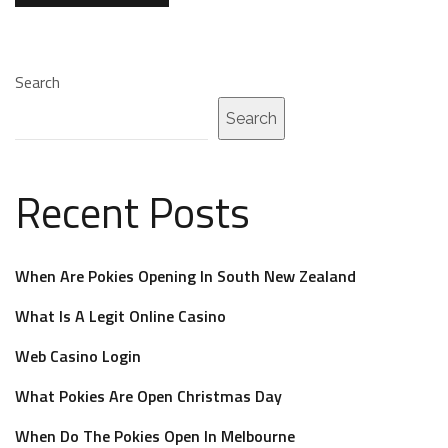
Search
Search
Recent Posts
When Are Pokies Opening In South New Zealand
What Is A Legit Online Casino
Web Casino Login
What Pokies Are Open Christmas Day
When Do The Pokies Open In Melbourne