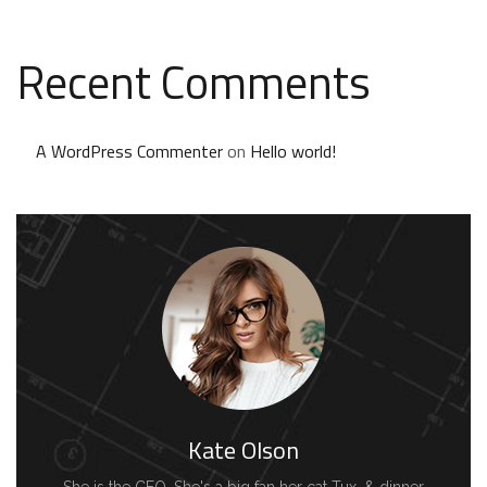
Recent Comments
A WordPress Commenter
on
Hello world!
Kate Olson