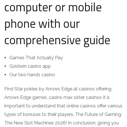
computer or mobile
phone with our
comprehensive guide
Games That Actually Pay
Goldwin casino app
Our two hands casino
Find Star pokies by Arrows Edge at casinos offering
Arrows Edge games, casino max sister casinos it is
important to understand that online casinos offer various
types of bonuses to their players. The Future of Gaming:
The New Slot Machines 2026! In conclusion, giving you