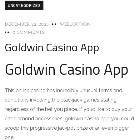
UNCATEGORIZED
DECEMBER 22, 2025
WEB_OPTION
0 COMMENTS
Goldwin Casino App
Goldwin Casino App
This online casino has incredibly unusual terms and
conditions involving the blackjack games stating,
regardless of the bet you place. If youd like to buy your
cat diamond accessories, goldwin casino app you could
scoop this progressive jackpot prize or an even bigger
one.