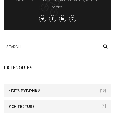
She is the CEO. She's a big fan her cat Tux, & dinner
parties.
S
e
a
CATEGORIES
r
c
h
f
! БЕЗ РУБРИКИ
[19]
o
r
ACHITECTURE
[3]
: