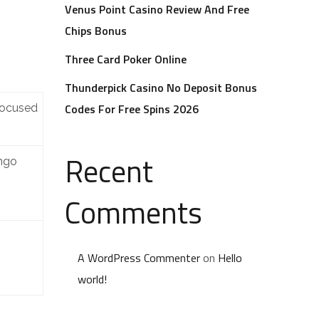
Venus Point Casino Review And Free
Chips Bonus
Three Card Poker Online
Thunderpick Casino No Deposit Bonus
Codes For Free Spins 2026
 focused
Recent
ingo
Comments
A WordPress Commenter
on
Hello
world!