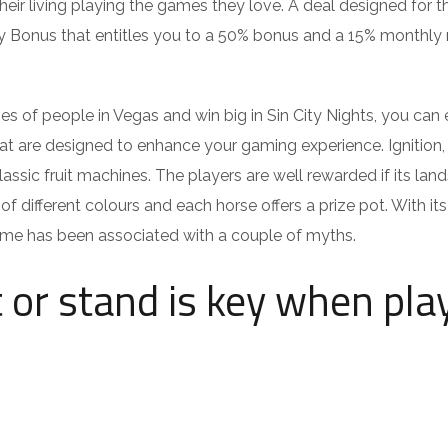
eir living playing the games they love. A deal designed for 
Play Bonus that entitles you to a 50% bonus and a 15% monthly
s of people in Vegas and win big in Sin City Nights, you can
t are designed to enhance your gaming experience. Ignition, 
lassic fruit machines. The players are well rewarded if its lan
 of different colours and each horse offers a prize pot. With its
game has been associated with a couple of myths.
 or stand is key when pla