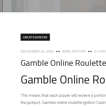
UNCATEGORIZED
DECEMBER 22, 2025
WEB_OPTION
0 CO
Gamble Online Roulett
Gamble Online Ro
This means that each player will receive a portion
the jackpot. Gamble online roulette ignition Casino