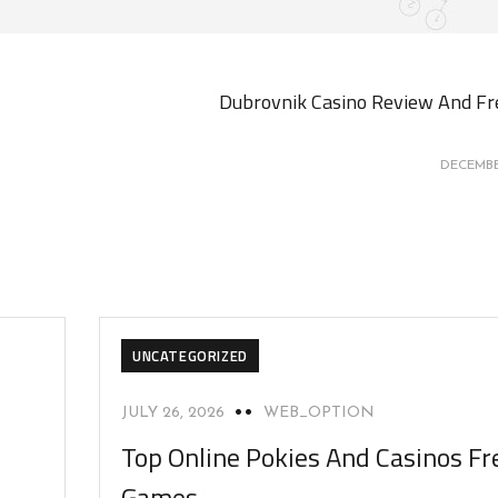
Dubrovnik Casino Review And Fr
DECEMBE
UNCATEGORIZED
JULY 26, 2026
WEB_OPTION
Top Online Pokies And Casinos Fr
Games