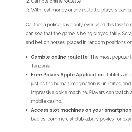
Gamble online roulette
With real money online roulette, players can 
California police have only ever used this law to
can see that the game is being played fairly. Sc
and bet on horses, placed in random positions on 
Gamble online roulette
:
The most popular it
Tanzania.
Free Pokies Apple Application
:
Tablets and
just as the human imagination is unlimited and 
impressive pokie machine. Players can watch as 
mobile casino.
Access slot machines on your smartphon
babies, commercial club albury pokies for exa