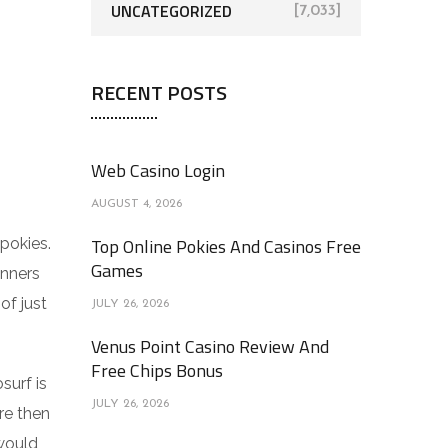
UNCATEGORIZED
[7,033]
RECENT POSTS
Web Casino Login
AUGUST 4, 2026
Top Online Pokies And Casinos Free
pokies.
Games
inners
of just
JULY 26, 2026
Venus Point Casino Review And
Free Chips Bonus
surf is
JULY 26, 2026
re then
 would