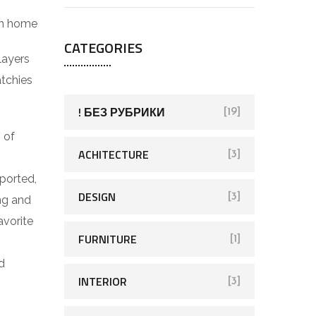
e
own home
a
CATEGORIES
r
layers
c
atchies
h
f
! БЕЗ РУБРИКИ
[19]
o
 of
r
ACHITECTURE
[3]
:
ported,
DESIGN
[3]
ing and
avorite
FURNITURE
[1]
d
INTERIOR
[3]