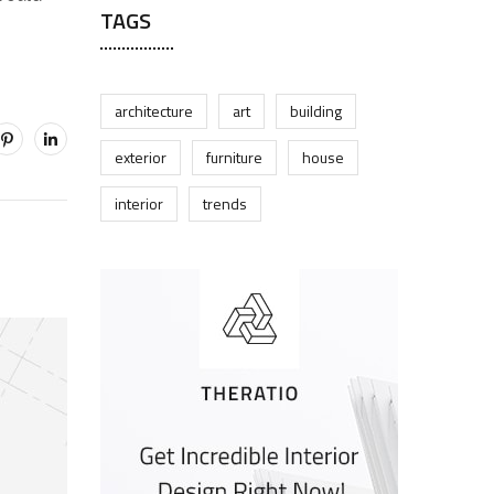
TAGS
architecture
art
building
exterior
furniture
house
interior
trends