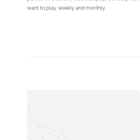
want to play, weekly and monthly.