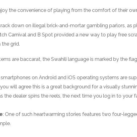
enjoy the convenience of playing from the comfort of their 
 crack down on illegal brick-and-mortar gambling parlors, as p
ratch Carnival and B Spot provided a new way to play free scr
the grid.
ems are baccarat, the Swahili language is marked by the flag
 smartphones on Android and iOS operating systems are sup
you will agree this is a great background for a visually stunn
the dealer spins the reels, the next time you log in to your f
e
:
One of such heartwarming stories features two four-legge
mple.