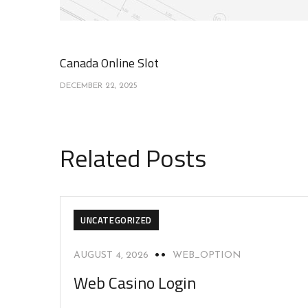
Canada Online Slot
DECEMBER 22, 2025
Related Posts
UNCATEGORIZED
AUGUST 4, 2026
WEB_OPTION
Web Casino Login