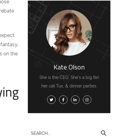
those
 rebate
 expect
fantasy.
ds on the
Kate Olson
She is the CEO. She's a big fan
ying
her cat Tux, & dinner parties.
S