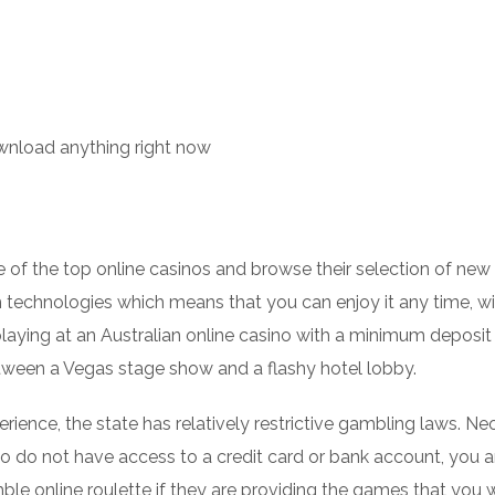
ownload anything right now
of the top online casinos and browse their selection of new 
technologies which means that you can enjoy it any time, w
laying at an Australian online casino with a minimum deposit 
etween a Vegas stage show and a flashy hotel lobby.
ience, the state has relatively restrictive gambling laws. Neo
do not have access to a credit card or bank account, you a
ble online roulette if they are providing the games that you