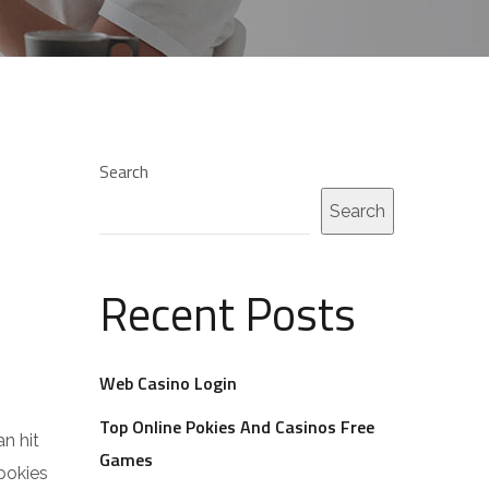
Search
Search
Recent Posts
Web Casino Login
Top Online Pokies And Casinos Free
an hit
Games
 pokies