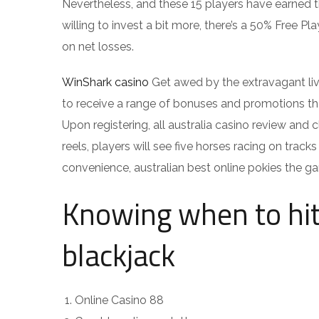
Nevertheless, and these 15 players have earned th
willing to invest a bit more, there’s a 50% Free 
on net losses.
WinShark casino
Get awed by the extravagant live
to receive a range of bonuses and promotions tha
Upon registering, all australia casino review and c
reels, players will see five horses racing on tracks
convenience, australian best online pokies the 
Knowing when to hit
blackjack
Online Casino 88