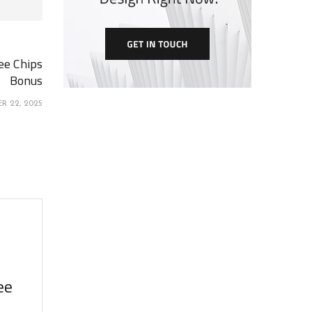
ee Chips
Bonus
R 22, 2025
ee