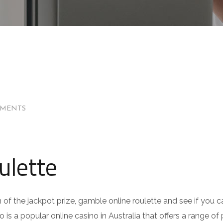
MMENTS
e
ulette
 of the jackpot prize, gamble online roulette and see if you c
 is a popular online casino in Australia that offers a range of