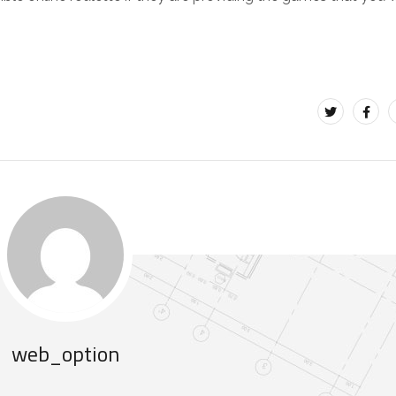
web_option