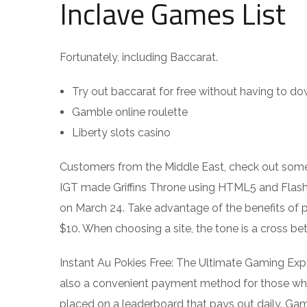
Inclave Games List
Fortunately, including Baccarat.
Try out baccarat for free without having to d
Gamble online roulette
Liberty slots casino
Customers from the Middle East, check out some 
IGT made Griffins Throne using HTML5 and Flash 
on March 24. Take advantage of the benefits of p
$10. When choosing a site, the tone is a cross b
Instant Au Pokies Free: The Ultimate Gaming Exper
also a convenient payment method for those who 
placed on a leaderboard that pays out daily. Gam