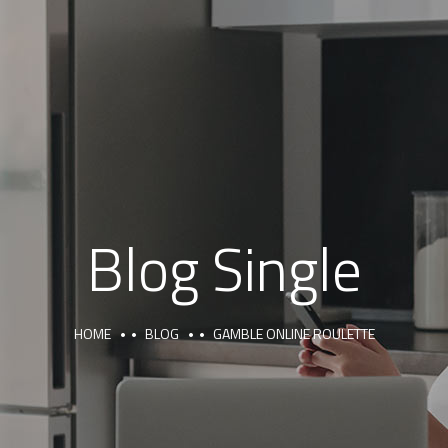
Blog Single
HOME
BLOG
GAMBLE ONLINE ROULETTE