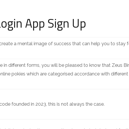
ogin App Sign Up
 create a mental image of success that can help you to stay
in different forms, you will be pleased to know that Zeus B
online pokies which are categorised accordance with different
ode founded in 2023, this is not always the case.