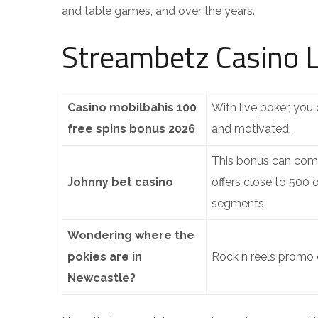
and table games, and over the years.
Streambetz Casino L
Casino mobilbahis 100
With live poker, you
free spins bonus 2026
and motivated.
This bonus can come 
Johnny bet casino
offers close to 500 
segments.
Wondering where the
pokies are in
Rock n reels promo c
Newcastle?